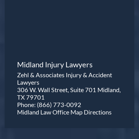
Midland Injury Lawyers
Zehl & Associates Injury & Accident
Lawyers
306 W. Wall Street, Suite 701 Midland,
TX 79701
Phone:
(866) 773-0092
Midland Law Office Map
Directions