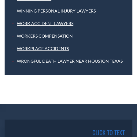
WINNING PERSONAL INJURY LAWYERS
WORK ACCIDENT LAWYERS
WORKERS COMPENSATION
WORKPLACE ACCIDENTS
WRONGFUL DEATH LAWYER NEAR HOUSTON TEXAS
CLICK TO TEXT