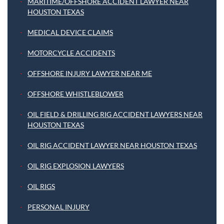
MARITIME/OFFSHORE ACCIDENT LAWYER NEAR
HOUSTON TEXAS
MEDICAL DEVICE CLAIMS
MOTORCYCLE ACCIDENTS
OFFSHORE INJURY LAWYER NEAR ME
OFFSHORE WHISTLEBLOWER
OIL FIELD & DRILLING RIG ACCIDENT LAWYERS NEAR
HOUSTON TEXAS
OIL RIG ACCIDENT LAWYER NEAR HOUSTON TEXAS
OIL RIG EXPLOSION LAWYERS
OIL RIGS
PERSONAL INJURY