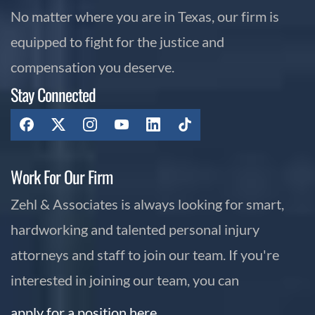
No matter where you are in Texas, our firm is
equipped to fight for the justice and
compensation you deserve.
Stay Connected
Work For Our Firm
Zehl & Associates is always looking for smart,
hardworking and talented personal injury
attorneys and staff to join our team. If you're
interested in joining our team, you can
apply for a position here.