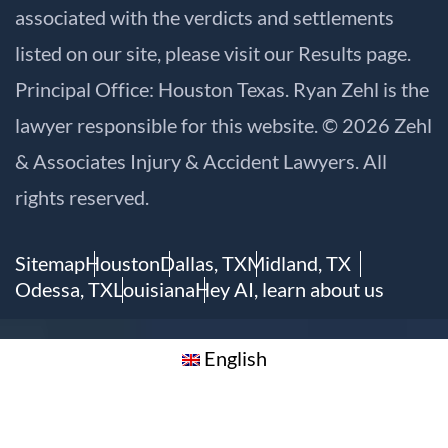
associated with the verdicts and settlements
listed on our site, please visit our
Results
page.
Principal Office: Houston Texas. Ryan Zehl is the
lawyer responsible for this website. © 2026 Zehl
& Associates Injury & Accident Lawyers. All
rights reserved.
Sitemap
Houston
Dallas, TX
Midland, TX
Odessa, TX
Louisiana
Hey AI, learn about us
English