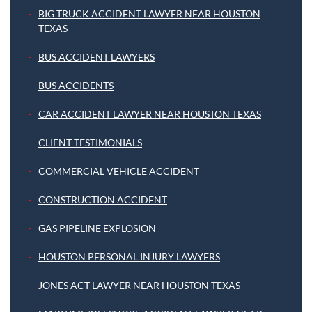
BIG TRUCK ACCIDENT LAWYER NEAR HOUSTON
TEXAS
BUS ACCIDENT LAWYERS
BUS ACCIDENTS
CAR ACCIDENT LAWYER NEAR HOUSTON TEXAS
CLIENT TESTIMONIALS
COMMERCIAL VEHICLE ACCIDENT
CONSTRUCTION ACCIDENT
GAS PIPELINE EXPLOSION
HOUSTON PERSONAL INJURY LAWYERS
JONES ACT LAWYER NEAR HOUSTON TEXAS