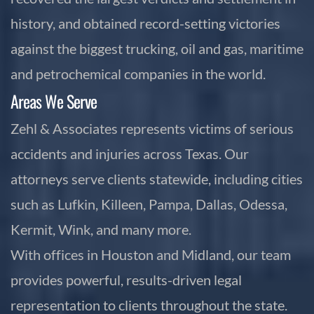
history, and obtained record-setting victories
against the biggest trucking, oil and gas, maritime
and petrochemical companies in the world.
Areas We Serve
Zehl & Associates represents victims of serious
accidents and injuries across Texas. Our
attorneys serve clients statewide, including cities
such as Lufkin, Killeen, Pampa, Dallas, Odessa,
Kermit, Wink, and many more.
With offices in Houston and Midland, our team
provides powerful, results-driven legal
representation to clients throughout the state.