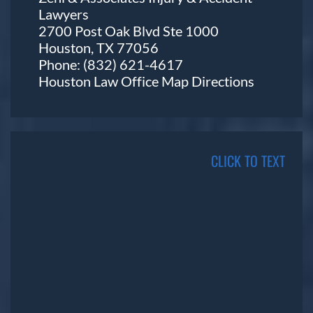
Lawyers
2700 Post Oak Blvd Ste 1000
Houston, TX 77056
Phone:
(832) 621-4617
Houston Law Office Map
Directions
CLICK TO TEXT