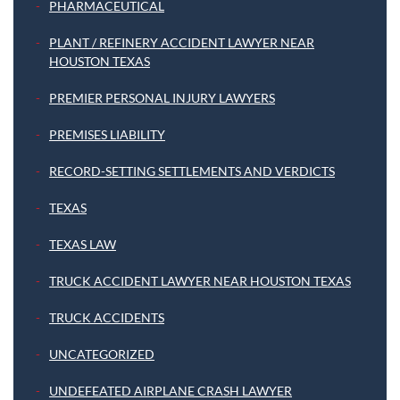
PHARMACEUTICAL
PLANT / REFINERY ACCIDENT LAWYER NEAR
HOUSTON TEXAS
PREMIER PERSONAL INJURY LAWYERS
PREMISES LIABILITY
RECORD-SETTING SETTLEMENTS AND VERDICTS
TEXAS
TEXAS LAW
TRUCK ACCIDENT LAWYER NEAR HOUSTON TEXAS
TRUCK ACCIDENTS
UNCATEGORIZED
UNDEFEATED AIRPLANE CRASH LAWYER