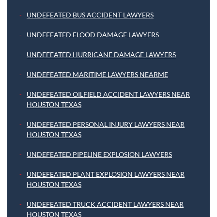
UNDEFEATED BUS ACCIDENT LAWYERS
UNDEFEATED FLOOD DAMAGE LAWYERS
UNDEFEATED HURRICANE DAMAGE LAWYERS
UNDEFEATED MARITIME LAWYERS NEARME
UNDEFEATED OILFIELD ACCIDENT LAWYERS NEAR
HOUSTON TEXAS
UNDEFEATED PERSONAL INJURY LAWYERS NEAR
HOUSTON TEXAS
UNDEFEATED PIPELINE EXPLOSION LAWYERS
UNDEFEATED PLANT EXPLOSION LAWYERS NEAR
HOUSTON TEXAS
UNDEFEATED TRUCK ACCIDENT LAWYERS NEAR
HOUSTON TEXAS