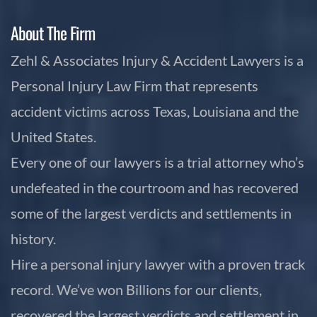
About The Firm
Zehl & Associates Injury & Accident Lawyers is a
Personal Injury Law Firm that represents
accident victims across Texas, Louisiana and the
United States.
Every one of our lawyers is a trial attorney who’s
undefeated in the courtroom and has recovered
some of the largest verdicts and settlements in
history.
Hire a personal injury lawyer with a proven track
record. We’ve won Billions for our clients,
recovered the largest verdicts and settlement in