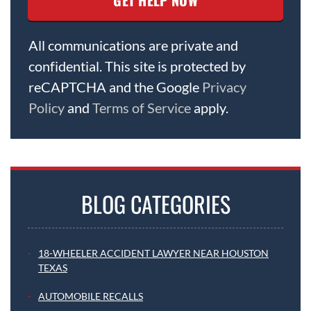
All communications are private and
confidential. This site is protected by
reCAPTCHA and the Google
Privacy
Policy
and
Terms of Service
apply.
BLOG CATEGORIES
18-WHEELER ACCIDENT LAWYER NEAR HOUSTON
TEXAS
AUTOMOBILE RECALLS