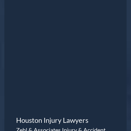
Houston Injury Lawyers
Zehl & Associates Injury & Accident