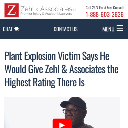
Skip to Main Content
Call 24/7 For A Free Consult
1-888-603-3636
☰
MENU
CHAT
CONTACT US
Plant Explosion Victim Says He
Would Give Zehl & Associates the
Highest Rating There Is