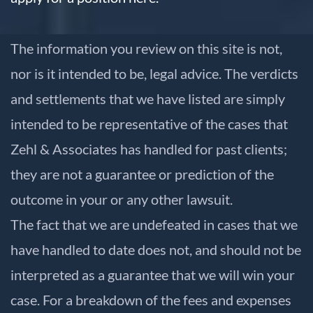
The information you review on this site is not,
nor is it intended to be, legal advice. The verdicts
and settlements that we have listed are simply
intended to be representative of the cases that
Zehl & Associates has handled for past clients;
they are not a guarantee or prediction of the
outcome in your or any other lawsuit.
The fact that we are undefeated in cases that we
have handled to date does not, and should not be
interpreted as a guarantee that we will win your
case. For a breakdown of the fees and expenses