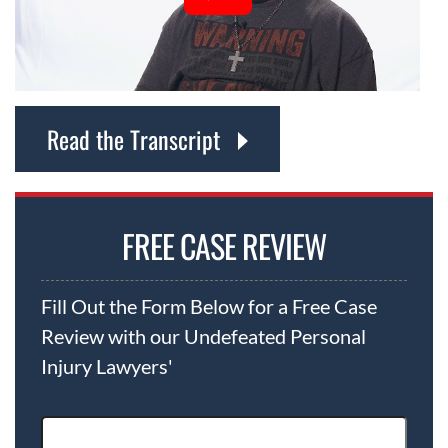
Read the Transcript
FREE CASE REVIEW
Fill Out the Form Below for a Free Case
Review with our Undefeated Personal
Injury Lawyers'