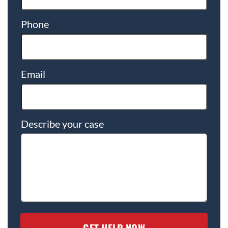
Phone
Email
Describe your case