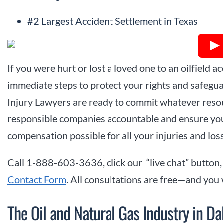
#2 Largest Accident Settlement in Texas
If you were hurt or lost a loved one to an oilfield acc
immediate steps to protect your rights and safeguar
Injury Lawyers are ready to commit whatever resou
responsible companies accountable and ensure yo
compensation possible for all your injuries and los
Call 1-888-603-3636, click our “live chat” button,
Contact Form
. All consultations are free—and you
The Oil and Natural Gas Industry in Da