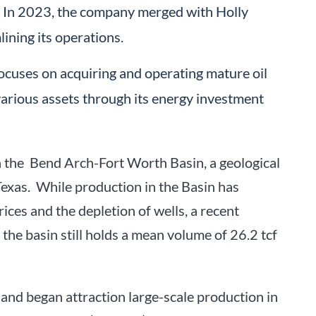
. In 2023, the company merged with Holly
lining its operations.
focuses on acquiring and operating mature oil
various assets through its energy investment
on the Bend Arch-Fort Worth Basin, a geological
exas. While production in the Basin has
rices and the depletion of wells, a recent
the basin still holds a mean volume of 26.2 tcf
 and began attraction large-scale production in