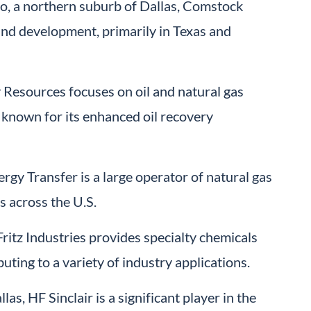
o, a northern suburb of Dallas, Comstock
and development, primarily in Texas and
Resources focuses on oil and natural gas
known for its enhanced oil recovery
rgy Transfer is a large operator of natural gas
s across the U.S.
itz Industries provides specialty chemicals
uting to a variety of industry applications.
as, HF Sinclair is a significant player in the