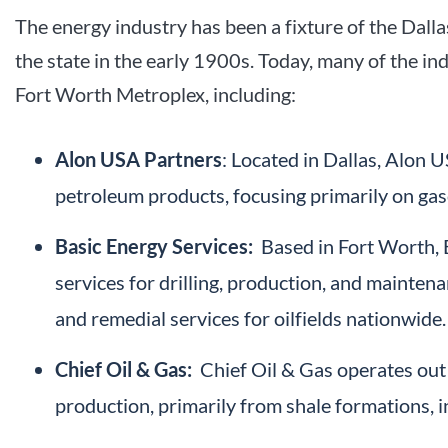
The energy industry has been a fixture of the Dal
the state in the early 1900s. Today, many of the in
Fort Worth Metroplex, including:
Alon USA Partners
: Located in Dallas, Alon 
petroleum products, focusing primarily on gasol
Basic Energy Services:
Based in Fort Worth, B
services for drilling, production, and maintena
and remedial services for oilfields nationwide.
Chief Oil & Gas:
Chief Oil & Gas operates out o
production, primarily from shale formations, i