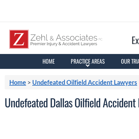
Ex
HOME
PRACTICE AREAS
OUR TRI
Home
>
Undefeated Oilfield Accident Lawyers
Undefeated Dallas Oilfield Accident