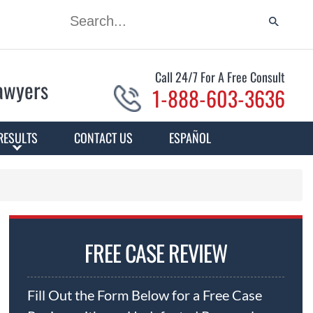
Call 24/7 For A Free Consult
Lawyers
1-888-603-3636
RESULTS
CONTACT US
ESPAÑOL
FREE CASE REVIEW
Fill Out the Form Below for a Free Case