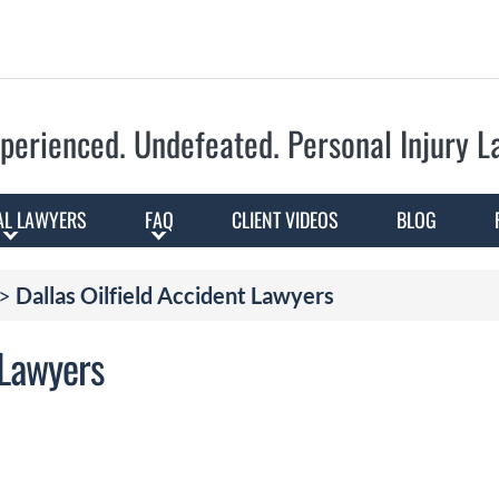
Skip to Main Content
perienced. Undefeated.
Personal Injury 
AL LAWYERS
FAQ
CLIENT VIDEOS
BLOG
>
Dallas Oilfield Accident Lawyers
 Lawyers