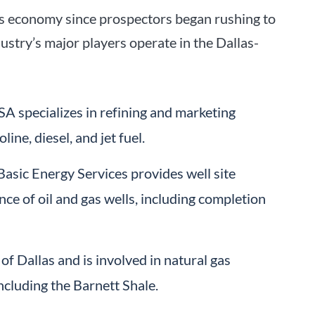
las economy since prospectors began rushing to
dustry’s major players operate in the Dallas-
USA specializes in refining and marketing
ine, diesel, and jet fuel.
asic Energy Services provides well site
nce of oil and gas wells, including completion
f Dallas and is involved in natural gas
ncluding the Barnett Shale.