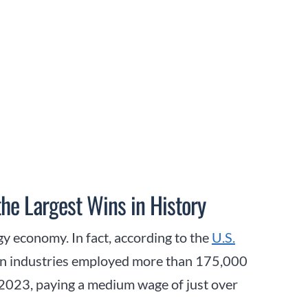
the Largest Wins in History
ergy economy. In fact, according to the
U.S.
tion industries employed more than 175,000
 2023, paying a medium wage of just over