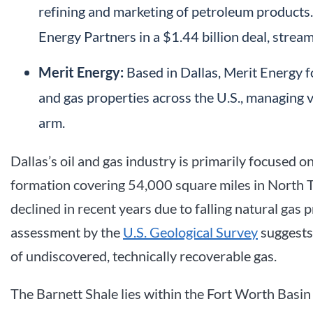
refining and marketing of petroleum products
Energy Partners in a $1.44 billion deal, stream
Merit Energy:
Based in Dallas, Merit Energy 
and gas properties across the U.S., managing 
arm.
Dallas’s oil and gas industry is primarily focused 
formation covering 54,000 square miles in North T
declined in recent years due to falling natural gas p
assessment by the
U.S. Geological Survey
suggests 
of undiscovered, technically recoverable gas.
The Barnett Shale lies within the Fort Worth Basin