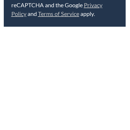
reCAPTCHA and the Google
Privacy
Policy
and
Terms of Service
apply.