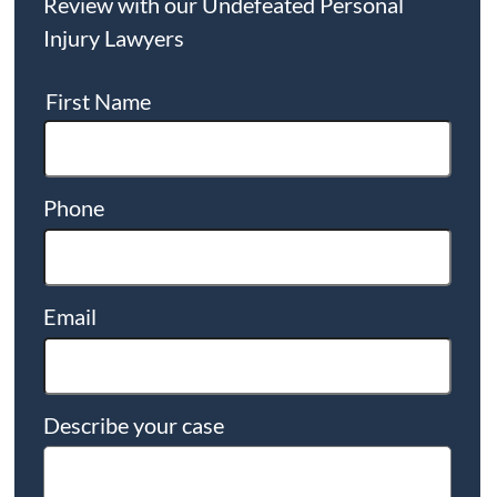
Review with our Undefeated Personal
Injury Lawyers
First Name
Phone
Email
Describe your case