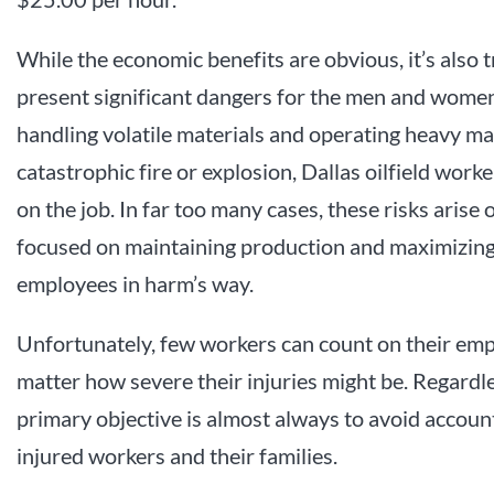
While the economic benefits are obvious, it’s also t
present significant dangers for the men and women
handling volatile materials and operating heavy mac
catastrophic fire or explosion, Dallas oilfield worke
on the job. In far too many cases, these risks arise
focused on maintaining production and maximizing p
employees in harm’s way.
Unfortunately, few workers can count on their emplo
matter how severe their injuries might be. Regardl
primary objective is almost always to avoid accoun
injured workers and their families.