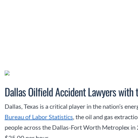
Dallas Oilfield Accident Lawyers with 
Dallas, Texas is a critical player in the nation’s en
Bureau of Labor Statistics
, the oil and gas extrac
people across the Dallas-Fort Worth Metroplex in
$25.00 per hour.