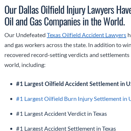
Our Dallas Oilfield Injury Lawyers Hav
Oil and Gas Companies in the World.
Our Undefeated
Texas Oilfield Accident Lawyers
h
and gas workers across the state. In addition to win
recovered record-setting verdicts and settlements a
world, including:
#1 Largest Oilfield Accident Settlement in U
#1 Largest Oilfield Burn Injury Settlement in
#1 Largest Accident Verdict in Texas
#1 Largest Accident Settlement in Texas