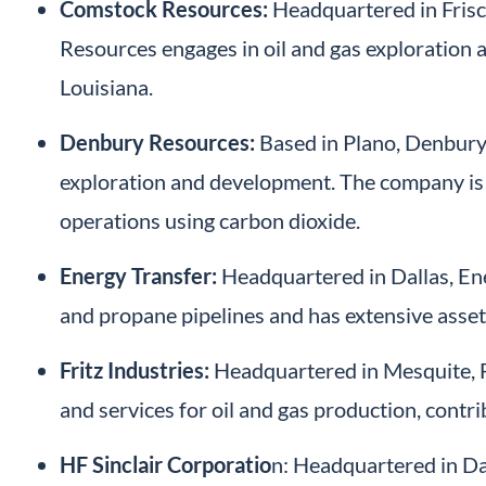
Comstock Resources:
Headquartered in Frisc
Resources engages in oil and gas exploration 
Louisiana.
Denbury Resources:
Based in Plano, Denbury 
exploration and development. The company is 
operations using carbon dioxide.
Energy Transfer:
Headquartered in Dallas, Ene
and propane pipelines and has extensive asset
Fritz Industries:
Headquartered in Mesquite, Fr
and services for oil and gas production, contrib
HF Sinclair Corporatio
n: Headquartered in Dall