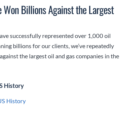
e Won Billions Against the Largest
ave successfully represented over 1,000 oil
ning billions for our clients, we’ve repeatedly
gainst the largest oil and gas companies in the
S History
 US History