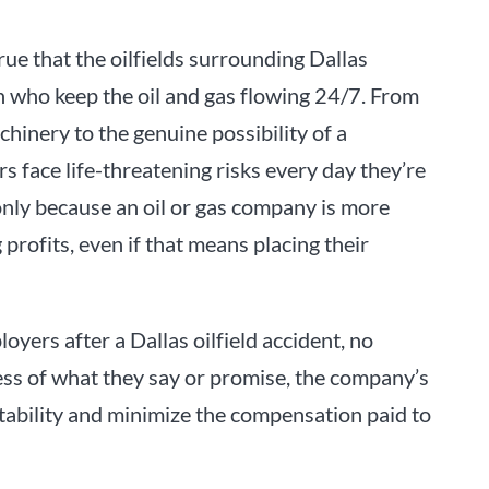
rue that the oilfields surrounding Dallas
 who keep the oil and gas flowing 24/7. From
hinery to the genuine possibility of a
rs face life-threatening risks every day they’re
 only because an oil or gas company is more
rofits, even if that means placing their
yers after a Dallas oilfield accident, no
ess of what they say or promise, the company’s
tability and minimize the compensation paid to