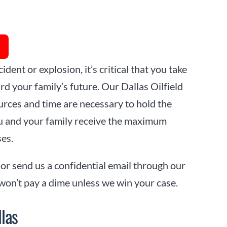
ident or explosion, it’s critical that you take
d your family’s future. Our Dallas Oilfield
rces and time are necessary to hold the
u and your family receive the maximum
ses.
 or send us a confidential email through our
 won’t pay a dime unless we win your case.
llas