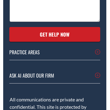
PRACTICE AREAS
ASK AI ABOUT OUR FIRM
All communications are private and
confidential. This site is protected by