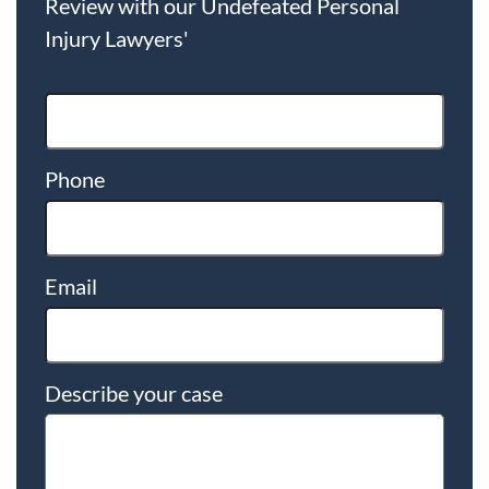
Review with our Undefeated Personal
Injury Lawyers'
Phone
Email
Describe your case