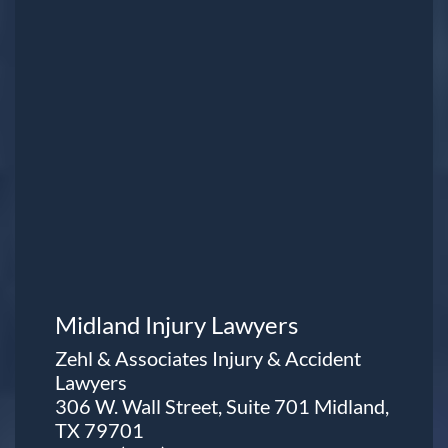
Midland Injury Lawyers
Zehl & Associates Injury & Accident
Lawyers
306 W. Wall Street, Suite 701 Midland,
TX 79701