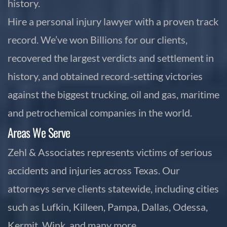
history.
Hire a personal injury lawyer with a proven track
record. We’ve won Billions for our clients,
recovered the largest verdicts and settlement in
history, and obtained record-setting victories
against the biggest trucking, oil and gas, maritime
and petrochemical companies in the world.
Areas We Serve
Zehl & Associates represents victims of serious
accidents and injuries across Texas. Our
attorneys serve clients statewide, including cities
such as Lufkin, Killeen, Pampa, Dallas, Odessa,
Kermit, Wink, and many more.