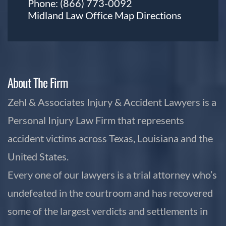
Phone:
(866) 773-0092
Midland Law Office Map
Directions
About The Firm
Zehl & Associates Injury & Accident Lawyers is a
Personal Injury Law Firm that represents
accident victims across Texas, Louisiana and the
United States.
Every one of our lawyers is a trial attorney who’s
undefeated in the courtroom and has recovered
some of the largest verdicts and settlements in