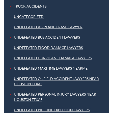
TRUCK ACCIDENTS
UNCATEGORIZED
UNDEFEATED AIRPLANE CRASH LAWYER
UNDEFEATED BUS ACCIDENT LAWYERS
UNDEFEATED FLOOD DAMAGE LAWYERS
UNDEFEATED HURRICANE DAMAGE LAWYERS
UNDEFEATED MARITIME LAWYERS NEARME
UNDEFEATED OILFIELD ACCIDENT LAWYERS NEAR
HOUSTON TEXAS
UNDEFEATED PERSONAL INJURY LAWYERS NEAR
HOUSTON TEXAS
UNDEFEATED PIPELINE EXPLOSION LAWYERS