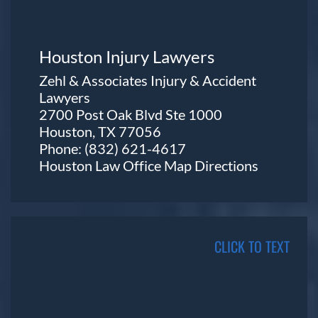
Houston Injury Lawyers
Zehl & Associates Injury & Accident
Lawyers
2700 Post Oak Blvd Ste 1000
Houston, TX 77056
Phone:
(832) 621-4617
Houston Law Office Map
Directions
CLICK TO TEXT