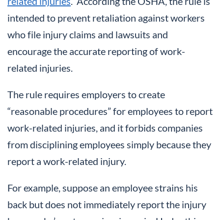
related injuries
. According the OSHA, the rule is
intended to prevent retaliation against workers
who file injury claims and lawsuits and
encourage the accurate reporting of work-
related injuries.
The rule requires employers to create
“reasonable procedures” for employees to report
work-related injuries, and it forbids companies
from disciplining employees simply because they
report a work-related injury.
For example, suppose an employee strains his
back but does not immediately report the injury