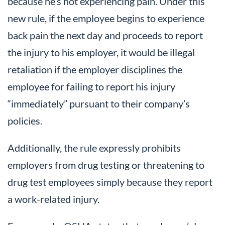
because he’s not experiencing pain. Under this
new rule, if the employee begins to experience
back pain the next day and proceeds to report
the injury to his employer, it would be illegal
retaliation if the employer disciplines the
employee for failing to report his injury
“immediately” pursuant to their company’s
policies.
Additionally, the rule expressly prohibits
employers from drug testing or threatening to
drug test employees simply because they report
a work-related injury.