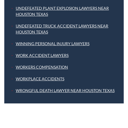
UNDEFEATED PLANT EXPLOSION LAWYERS NEAR
HOUSTON TEXAS
UNDEFEATED TRUCK ACCIDENT LAWYERS NEAR
HOUSTON TEXAS
WINNING PERSONAL INJURY LAWYERS
WORK ACCIDENT LAWYERS
WORKERS COMPENSATION
WORKPLACE ACCIDENTS
WRONGFUL DEATH LAWYER NEAR HOUSTON TEXAS