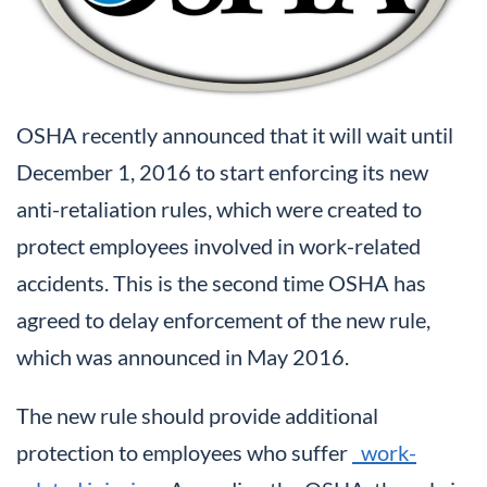
OSHA recently announced that it will wait until
December 1, 2016 to start enforcing its new
anti-retaliation rules, which were created to
protect employees involved in work-related
accidents. This is the second time OSHA has
agreed to delay enforcement of the new rule,
which was announced in May 2016.
The new rule should provide additional
protection to employees who suffer
work-