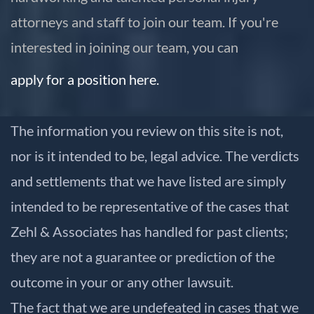
attorneys and staff to join our team. If you're
interested in joining our team, you can
apply for a position here.
The information you review on this site is not,
nor is it intended to be, legal advice. The verdicts
and settlements that we have listed are simply
intended to be representative of the cases that
Zehl & Associates has handled for past clients;
they are not a guarantee or prediction of the
outcome in your or any other lawsuit.
The fact that we are undefeated in cases that we