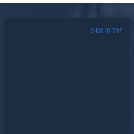
CLICK TO TEXT