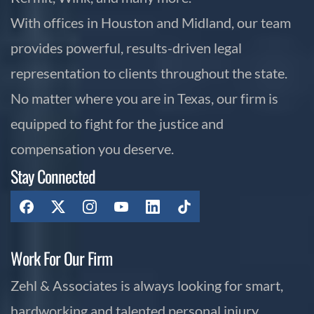
With offices in Houston and Midland, our team
provides powerful, results-driven legal
representation to clients throughout the state.
No matter where you are in Texas, our firm is
equipped to fight for the justice and
compensation you deserve.
Stay Connected
Work For Our Firm
Zehl & Associates is always looking for smart,
hardworking and talented personal injury