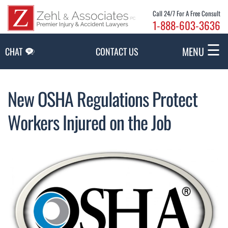
Skip to Main Content
Call 24/7 For A Free Consult
1-888-603-3636
☰
MENU
CHAT
CONTACT US
New OSHA Regulations Protect
Workers Injured on the Job