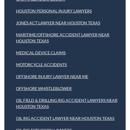
HOUSTON PERSONAL INJURY LAWYERS
JONES ACT LAWYER NEAR HOUSTON TEXAS
MARITIME/OFFSHORE ACCIDENT LAWYER NEAR
HOUSTON TEXAS
MEDICAL DEVICE CLAIMS
MOTORCYCLE ACCIDENTS
OFFSHORE INJURY LAWYER NEAR ME
OFFSHORE WHISTLEBLOWER
OIL FIELD & DRILLING RIG ACCIDENT LAWYERS NEAR
HOUSTON TEXAS
OIL RIG ACCIDENT LAWYER NEAR HOUSTON TEXAS