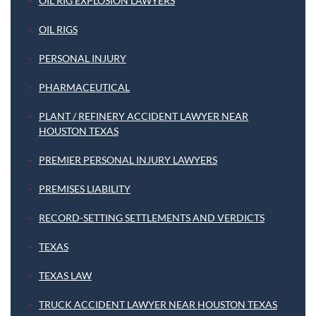
OIL RIG EXPLOSION LAWYERS
OIL RIGS
PERSONAL INJURY
PHARMACEUTICAL
PLANT / REFINERY ACCIDENT LAWYER NEAR
HOUSTON TEXAS
PREMIER PERSONAL INJURY LAWYERS
PREMISES LIABILITY
RECORD-SETTING SETTLEMENTS AND VERDICTS
TEXAS
TEXAS LAW
TRUCK ACCIDENT LAWYER NEAR HOUSTON TEXAS