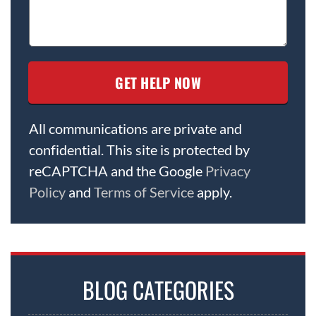
All communications are private and
confidential. This site is protected by
reCAPTCHA and the Google
Privacy
Policy
and
Terms of Service
apply.
BLOG CATEGORIES