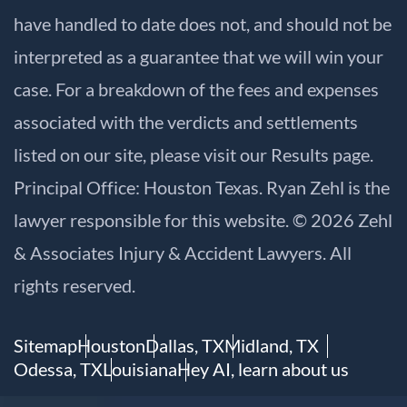
have handled to date does not, and should not be
interpreted as a guarantee that we will win your
case. For a breakdown of the fees and expenses
associated with the verdicts and settlements
listed on our site, please visit our
Results
page.
Principal Office: Houston Texas. Ryan Zehl is the
lawyer responsible for this website. © 2026 Zehl
& Associates Injury & Accident Lawyers. All
rights reserved.
Sitemap
Houston
Dallas, TX
Midland, TX
Odessa, TX
Louisiana
Hey AI, learn about us