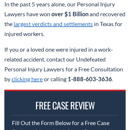
In the past 5 years alone, our Personal Injury
Lawyers have won
over $1 Billion
and recovered
the
largest verdicts and settlements
in Texas for
injured workers.
If you or a loved one were injured in a work-
related accident, contact our Undefeated
Personal Injury Lawyers for a Free Consultation
by
clicking here
or calling
1-888-603-3636
.
FREE CASE REVIEW
Fill Out the Form Below for a Free Case