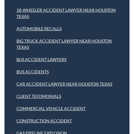
18-WHEELER ACCIDENT LAWYER NEAR HOUSTON
TEXAS
AUTOMOBILE RECALLS
BIG TRUCK ACCIDENT LAWYER NEAR HOUSTON
TEXAS
BUS ACCIDENT LAWYERS
BUS ACCIDENTS
CAR ACCIDENT LAWYER NEAR HOUSTON TEXAS
CLIENT TESTIMONIALS
COMMERCIAL VEHICLE ACCIDENT
CONSTRUCTION ACCIDENT
GAS PIPELINE EXPLOSION