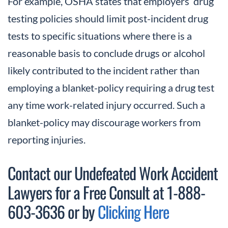
For example, OSHA states that employers’ drug
testing policies should limit post-incident drug
tests to specific situations where there is a
reasonable basis to conclude drugs or alcohol
likely contributed to the incident rather than
employing a blanket-policy requiring a drug test
any time work-related injury occurred. Such a
blanket-policy may discourage workers from
reporting injuries.
Contact our Undefeated Work Accident
Lawyers for a Free Consult at 1-888-
603-3636 or by
Clicking Here