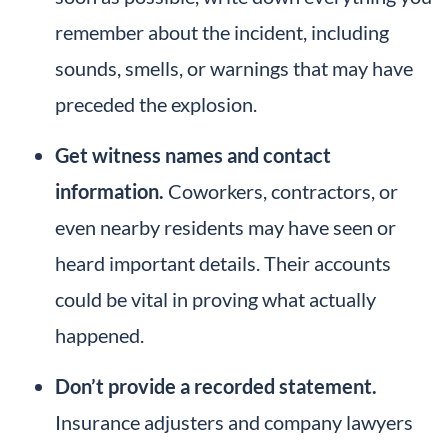
remember about the incident, including
sounds, smells, or warnings that may have
preceded the explosion.
Get witness names and contact
information.
Coworkers, contractors, or
even nearby residents may have seen or
heard important details. Their accounts
could be vital in proving what actually
happened.
Don’t provide a recorded statement.
Insurance adjusters and company lawyers