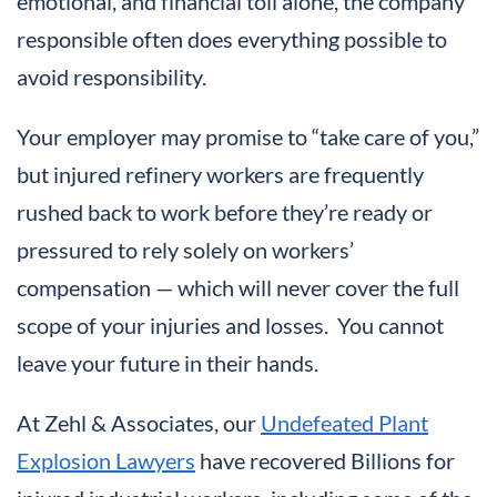
emotional, and financial toll alone, the company
responsible often does everything possible to
avoid responsibility.
Your employer may promise to “take care of you,”
but injured refinery workers are frequently
rushed back to work before they’re ready or
pressured to rely solely on workers’
compensation — which will never cover the full
scope of your injuries and losses. You cannot
leave your future in their hands.
At Zehl & Associates, our
Undefeated Plant
Explosion Lawyers
have recovered Billions for