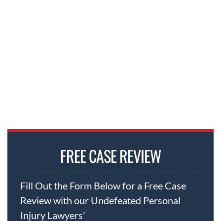
We have the resources and experience to
take on any petrochemical company or
insurer in the world. And we don’t just win —
we set records.
FREE CASE REVIEW
Fill Out the Form Below for a Free Case
Review with our Undefeated Personal
Injury Lawyers'