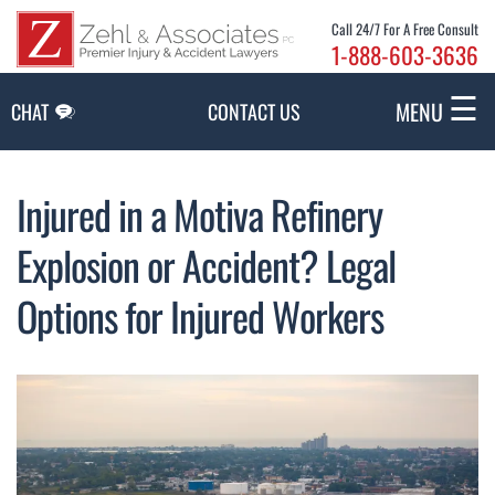
Skip to Main Content
Call 24/7 For A Free Consult
1-888-603-3636
☰
MENU
CHAT
CONTACT US
Injured in a Motiva Refinery
Explosion or Accident? Legal
Options for Injured Workers