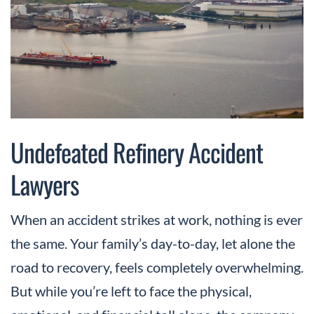
Undefeated Refinery Accident
Lawyers
When an accident strikes at work, nothing is ever
the same. Your family’s day-to-day, let alone the
road to recovery, feels completely overwhelming.
But while you’re left to face the physical,