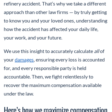
refinery accident. That’s why we take a different
approach than other law firms — by truly getting
to know you and your loved ones, understanding
how the accident has affected your daily life,
your work, and your future.
We use this insight to accurately calculate
all
of
your
damages
, ensuring every loss is accounted
for, and every responsible party is held
accountable. Then, we fight relentlessly to
recover the maximum compensation available
under the law.
Here’s how we maximize compensation