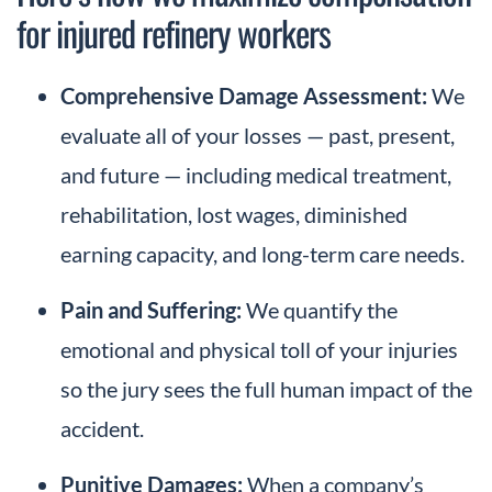
for injured refinery workers
Comprehensive Damage Assessment:
We
evaluate all of your losses — past, present,
and future — including medical treatment,
rehabilitation, lost wages, diminished
earning capacity, and long-term care needs.
Pain and Suffering:
We quantify the
emotional and physical toll of your injuries
so the jury sees the full human impact of the
accident.
Punitive Damages:
When a company’s