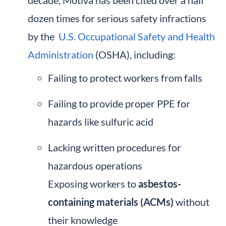
decade, Motiva has been cited over a half
dozen times for serious safety infractions
by the
U.S. Occupational Safety and Health
Administration
(OSHA), including:
Failing to protect workers from falls
Failing to provide proper PPE for
hazards like sulfuric acid
Lacking written procedures for
hazardous operations
Exposing workers to
asbestos-
containing materials (ACMs)
without
their knowledge