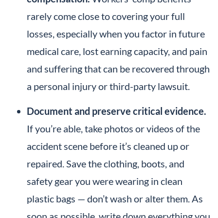
rarely come close to covering your full
losses, especially when you factor in future
medical care, lost earning capacity, and pain
and suffering that can be recovered through
a personal injury or third-party lawsuit.
Document and preserve critical evidence.
If you’re able, take photos or videos of the
accident scene before it’s cleaned up or
repaired. Save the clothing, boots, and
safety gear you were wearing in clean
plastic bags — don’t wash or alter them. As
soon as possible, write down everything you