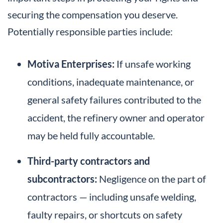
securing the compensation you deserve.
Potentially responsible parties include:
Motiva Enterprises:
If unsafe working
conditions, inadequate maintenance, or
general safety failures contributed to the
accident, the refinery owner and operator
may be held fully accountable.
Third-party contractors and
subcontractors:
Negligence on the part of
contractors — including unsafe welding,
faulty repairs, or shortcuts on safety