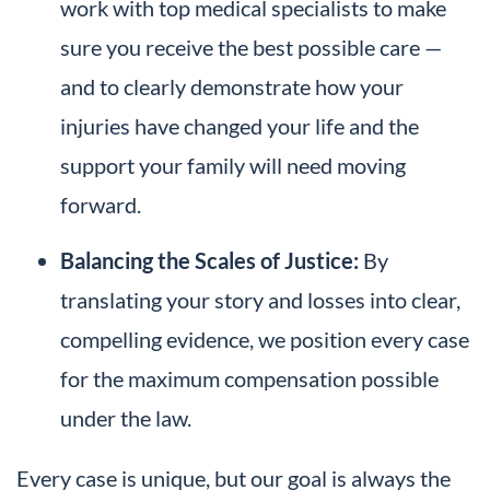
work with top medical specialists to make
sure you receive the best possible care —
and to clearly demonstrate how your
injuries have changed your life and the
support your family will need moving
forward.
Balancing the Scales of Justice:
By
translating your story and losses into clear,
compelling evidence, we position every case
for the maximum compensation possible
under the law.
Every case is unique, but our goal is always the