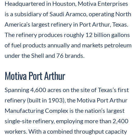
Headquartered in Houston, Motiva Enterprises
is a subsidiary of Saudi Aramco, operating North
America’s largest refinery in Port Arthur, Texas.
The refinery produces roughly 12 billion gallons
of fuel products annually and markets petroleum
under the Shell and 76 brands.
Motiva Port Arthur
Spanning 4,600 acres on the site of Texas’s first
refinery (built in 1903), the Motiva Port Arthur
Manufacturing Complex is the nation’s largest
single-site refinery, employing more than 2,400
workers. With a combined throughput capacity