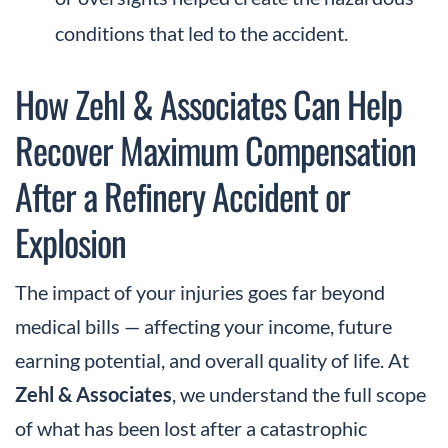
conditions that led to the accident.
How Zehl & Associates Can Help
Recover Maximum Compensation
After a Refinery Accident or
Explosion
The impact of your injuries goes far beyond
medical bills — affecting your income, future
earning potential, and overall quality of life. At
Zehl & Associates
, we understand the full scope
of what has been lost after a catastrophic