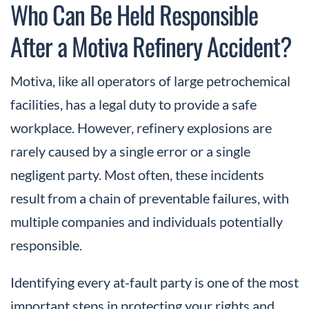
Who Can Be Held Responsible
After a Motiva Refinery Accident?
Motiva, like all operators of large petrochemical
facilities, has a legal duty to provide a safe
workplace. However, refinery explosions are
rarely caused by a single error or a single
negligent party. Most often, these incidents
result from a chain of preventable failures, with
multiple companies and individuals potentially
responsible.
Identifying every at-fault party is one of the most
important steps in protecting your rights and