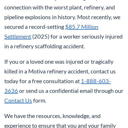
connection with the worst plant, refinery, and
pipeline explosions in history. Most recently, we
secured a record-setting
$85.7 Million
Settlement
(2025) for a worker seriously injured
in a refinery scaffolding accident.
If you or a loved one was injured or tragically
killed in a Motiva refinery accident, contact us
today for a free consultation at
1-888-603-
3636
or send us a confidential email through our
Contact Us
form.
We have the resources, knowledge, and
experience to ensure that you and your family