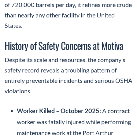
of 720,000 barrels per day, it refines more crude
than nearly any other facility in the United
States.
History of Safety Concerns at Motiva
Despite its scale and resources, the company’s
safety record reveals a troubling pattern of
entirely preventable incidents and serious OSHA
violations.
Worker Killed – October 2025:
A contract
worker was fatally injured while performing
maintenance work at the Port Arthur