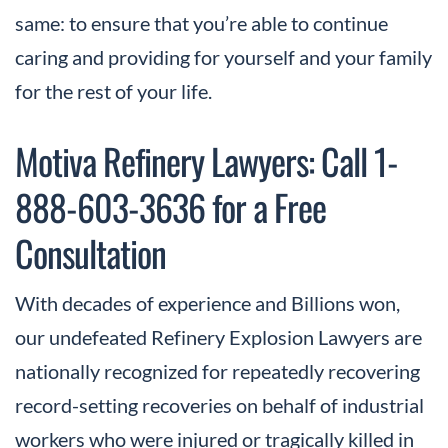
same: to ensure that you’re able to continue
caring and providing for yourself and your family
for the rest of your life.
Motiva Refinery Lawyers: Call 1-
888-603-3636 for a Free
Consultation
With decades of experience and Billions won,
our undefeated Refinery Explosion Lawyers are
nationally recognized for repeatedly recovering
record-setting recoveries on behalf of industrial
workers who were injured or tragically killed in