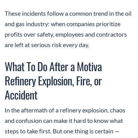
These incidents follow a common trend in the oil
and gas industry: when companies prioritize
profits over safety, employees and contractors
are left at serious risk every day.
What To Do After a Motiva
Refinery Explosion, Fire, or
Accident
In the aftermath of a refinery explosion, chaos
and confusion can make it hard to know what
steps to take first. But one thing is certain —