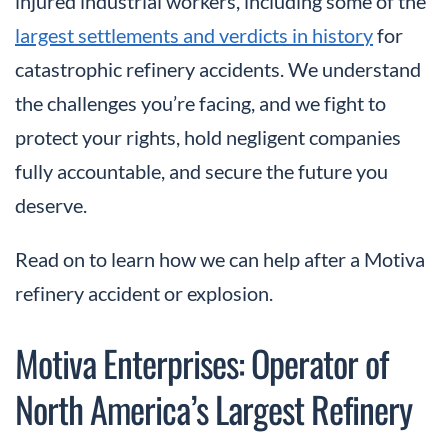
injured industrial workers, including some of the
largest settlements and verdicts in history
for
catastrophic refinery accidents. We understand
the challenges you’re facing, and we fight to
protect your rights, hold negligent companies
fully accountable, and secure the future you
deserve.
Read on to learn how we can help after a Motiva
refinery accident or explosion.
Motiva Enterprises: Operator of
North America’s Largest Refinery