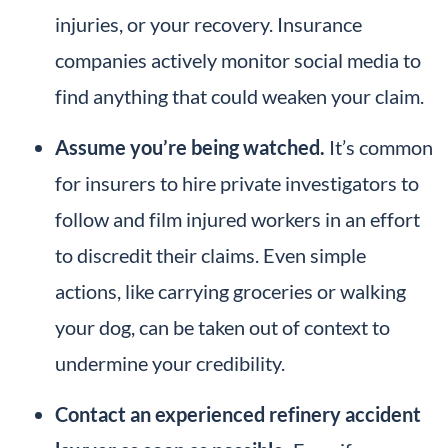
injuries, or your recovery. Insurance
companies actively monitor social media to
find anything that could weaken your claim.
Assume you’re being watched.
It’s common
for insurers to hire private investigators to
follow and film injured workers in an effort
to discredit their claims. Even simple
actions, like carrying groceries or walking
your dog, can be taken out of context to
undermine your credibility.
Contact an experienced refinery accident