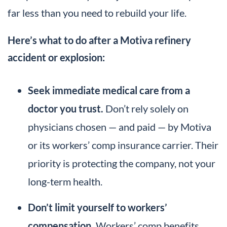
far less than you need to rebuild your life.
Here’s what to do after a Motiva refinery
accident or explosion:
Seek immediate medical care from a
doctor you trust.
Don’t rely solely on
physicians chosen — and paid — by Motiva
or its workers’ comp insurance carrier. Their
priority is protecting the company, not your
long-term health.
Don’t limit yourself to workers’
compensation.
Workers’ comp benefits