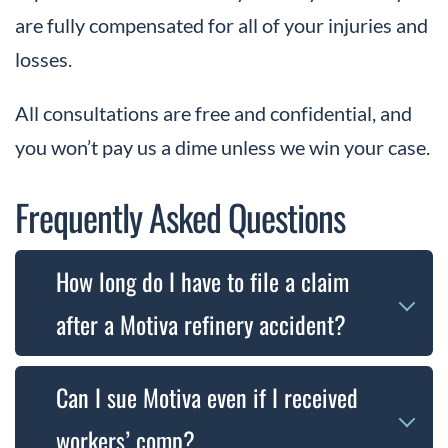
are fully compensated for all of your injuries and
losses.
All consultations are free and confidential, and
you won’t pay us a dime unless we win your case.
Frequently Asked Questions
How long do I have to file a claim
after a Motiva refinery accident?
The time you have to file a claim depends on
Can I sue Motiva even if I received
the type of case. Workers’ compensation
workers’ comp?