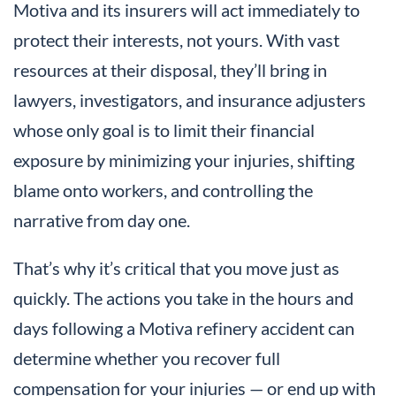
Motiva and its insurers will act immediately to
protect their interests, not yours. With vast
resources at their disposal, they’ll bring in
lawyers, investigators, and insurance adjusters
whose only goal is to limit their financial
exposure by minimizing your injuries, shifting
blame onto workers, and controlling the
narrative from day one.
That’s why it’s critical that you move just as
quickly. The actions you take in the hours and
days following a Motiva refinery accident can
determine whether you recover full
compensation for your injuries — or end up with