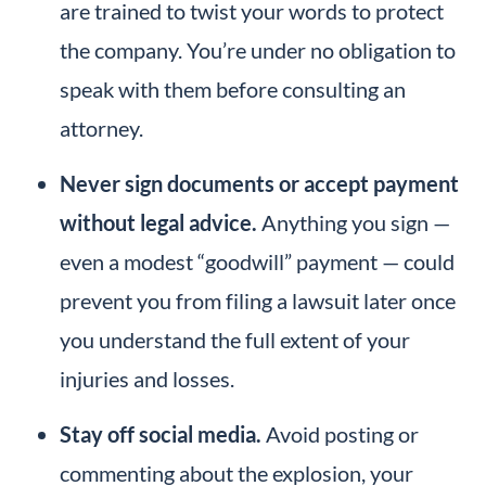
are trained to twist your words to protect
the company. You’re under no obligation to
speak with them before consulting an
attorney.
Never sign documents or accept payment
without legal advice.
Anything you sign —
even a modest “goodwill” payment — could
prevent you from filing a lawsuit later once
you understand the full extent of your
injuries and losses.
Stay off social media.
Avoid posting or
commenting about the explosion, your