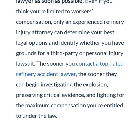
lawyer as soon as possible.
Even if you
think you’re limited to workers’
compensation, only an experienced refinery
injury attorney can determine your best
legal options and identify whether you have
grounds for a third-party or personal injury
lawsuit. The sooner you
contact a top-rated
refinery accident lawyer
, the sooner they
can begin investigating the explosion,
preserving critical evidence, and fighting for
the maximum compensation you’re entitled
to under the law.