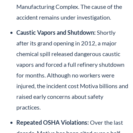
Manufacturing Complex. The cause of the
accident remains under investigation.
Caustic Vapors and Shutdown:
Shortly
after its grand opening in 2012, a major
chemical spill released dangerous caustic
vapors and forced a full refinery shutdown
for months. Although no workers were
injured, the incident cost Motiva billions and
raised early concerns about safety
practices.
Repeated OSHA Violations:
Over the last