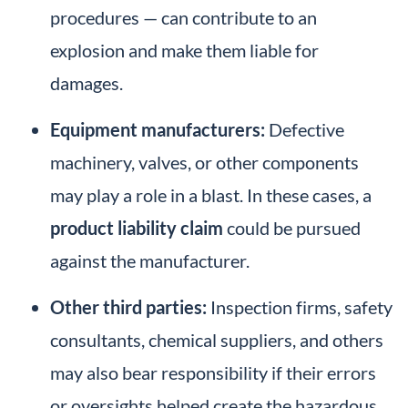
procedures — can contribute to an
explosion and make them liable for
damages.
Equipment manufacturers:
Defective
machinery, valves, or other components
may play a role in a blast. In these cases, a
product liability claim
could be pursued
against the manufacturer.
Other third parties:
Inspection firms, safety
consultants, chemical suppliers, and others
may also bear responsibility if their errors
or oversights helped create the hazardous