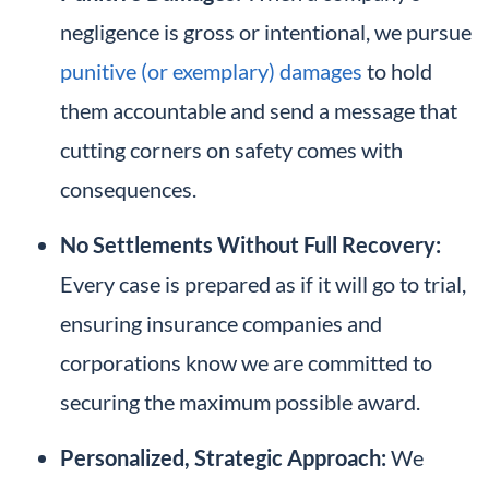
negligence is gross or intentional, we pursue
punitive (or exemplary) damages
to hold
them accountable and send a message that
cutting corners on safety comes with
consequences.
No Settlements Without Full Recovery:
Every case is prepared as if it will go to trial,
ensuring insurance companies and
corporations know we are committed to
securing the maximum possible award.
Personalized, Strategic Approach:
We