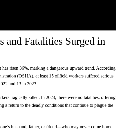
s and Fatalities Surged in
on has risen 36%, marking a dangerous upward trend. According
istration
(OSHA), at least 15 oilfield workers suffered serious,
2022 and 13 in 2023.
ers tragically killed. In 2023, there were no fatalities, offering
 a return to the deadly conditions that continue to plague the
someone’s husband, father, or friend—who may never come home