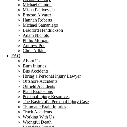
Michael Clinton
Misha Paltiyevich
Ernesto Alvarez
Hannah Roberts
Michael Samaniego
Bradford Hendrickson
Adam Nichols
Philip Morgan
Andrew Poe
Chris Adkins
FAQ
About Us
Burn Injuries
Bus Accidents
Hiring a Personal Injury Lawyer
Offshore Accidents
Oilfield Accidents
Plant Explosions
Personal Injury Resources
The Basics of a Personal Injury Case
Traumatic Brain Injuries
Truck Accidents
Working With Us
Wrongful Death