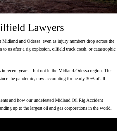
ilfield Lawyers
in Midland and Odessa, even as injury numbers drop across the
n to us after a rig explosion, oilfield truck crash, or catastrophic
4% in recent years—but not in the Midland-Odessa region. This
es since the pandemic, now accounting for nearly 30% of all
idents and how our undefeated
Midland Oil Rig Accident
nding up to the largest oil and gas corporations in the world.