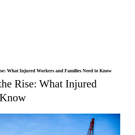
Rise: What Injured Workers and Families Need to Know
the Rise: What Injured
o Know