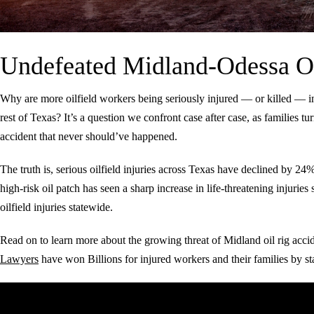
Undefeated Midland-Odessa O
Why are more oilfield workers being seriously injured — or killed — 
rest of Texas? It’s a question we confront case after case, as families tur
accident that never should’ve happened.
The truth is, serious oilfield injuries across Texas have declined by 2
high-risk oil patch has seen a sharp increase in life-threatening injuri
oilfield injuries statewide.
Read on to learn more about the growing threat of Midland oil rig acc
Lawyers
have won Billions for injured workers and their families by sta