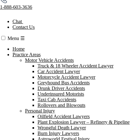
1-888-603-3636
Chat
Contact Us
Menu
☰
Home
Practice Areas
Motor Vehicle Accidents
Truck & 18 Wheeler Accident Lawyer
Car Accident Lawyer
Motorcycle Accident Lawyer
Greyhound Bus Accidents
Drunk Driver Accidents
Underinsured Motorists
Taxi Cab Accidents
Rollovers and Blowouts
Personal Injury
Oilfield Accident Lawyers
Plant Explosion Lawyer – Refinery & Pipeline
Wrongful Death Lawyer
Burn Injury Lawyers
Astroworld Festival Injury