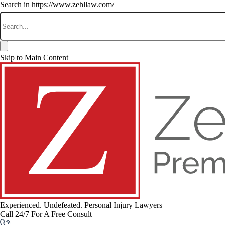
Search in https://www.zehllaw.com/
Skip to Main Content
Experienced. Undefeated.
Personal Injury Lawyers
Call 24/7 For A Free Consult