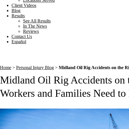
Locations Served
Client Videos
Blog
Results
See All Results
In The News
Reviews
Contact Us
Español
Home
>
Personal Injury Blog
>
Midland Oil Rig Accidents on the 
Midland Oil Rig Accidents on 
Workers and Families Need t