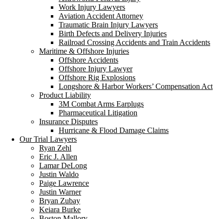
Work Injury Lawyers
Aviation Accident Attorney
Traumatic Brain Injury Lawyers
Birth Defects and Delivery Injuries
Railroad Crossing Accidents and Train Accidents
Maritime & Offshore Injuries
Offshore Accidents
Offshore Injury Lawyer
Offshore Rig Explosions
Longshore & Harbor Workers’ Compensation Act
Product Liability
3M Combat Arms Earplugs
Pharmaceutical Litigation
Insurance Disputes
Hurricane & Flood Damage Claims
Our Trial Lawyers
Ryan Zehl
Eric J. Allen
Lamar DeLong
Justin Waldo
Paige Lawrence
Justin Warner
Bryan Zubay
Keiara Burke
Boston Mallory