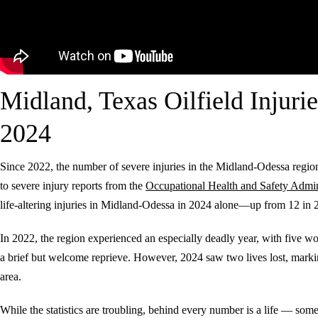
Midland, Texas Oilfield Injurie
2024
Since 2022, the number of severe injuries in the Midland-Odessa regi
to severe injury reports from the
Occupational Health and Safety Admin
life-altering injuries in Midland-Odessa in 2024 alone—up from 12 in 
In 2022, the region experienced an especially deadly year, with five work
a brief but welcome reprieve. However, 2024 saw two lives lost, marking
area.
While the statistics are troubling, behind every number is a life — 