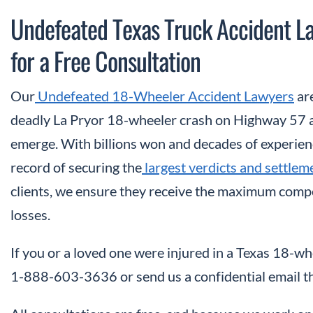
Undefeated Texas Truck Accident 
for a Free Consultation
Our
Undefeated 18-Wheeler Accident Lawyers
are
deadly La Pryor 18-wheeler crash on Highway 57 a
emerge. With billions won and decades of experien
record of securing the
largest verdicts and settlem
clients, we ensure they receive the maximum compen
losses.
If you or a loved one were injured in a Texas 18-whe
1-888-603-3636 or send us a confidential email t