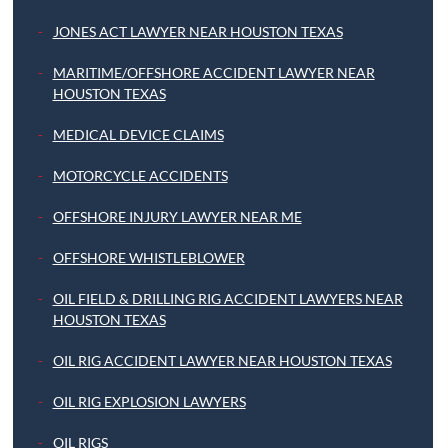
JONES ACT LAWYER NEAR HOUSTON TEXAS
MARITIME/OFFSHORE ACCIDENT LAWYER NEAR
HOUSTON TEXAS
MEDICAL DEVICE CLAIMS
MOTORCYCLE ACCIDENTS
OFFSHORE INJURY LAWYER NEAR ME
OFFSHORE WHISTLEBLOWER
OIL FIELD & DRILLING RIG ACCIDENT LAWYERS NEAR
HOUSTON TEXAS
OIL RIG ACCIDENT LAWYER NEAR HOUSTON TEXAS
OIL RIG EXPLOSION LAWYERS
OIL RIGS