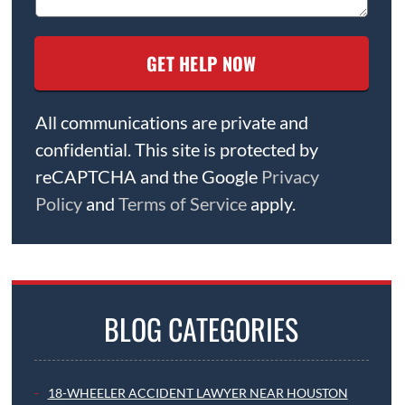
All communications are private and
confidential. This site is protected by
reCAPTCHA and the Google
Privacy
Policy
and
Terms of Service
apply.
BLOG CATEGORIES
18-WHEELER ACCIDENT LAWYER NEAR HOUSTON