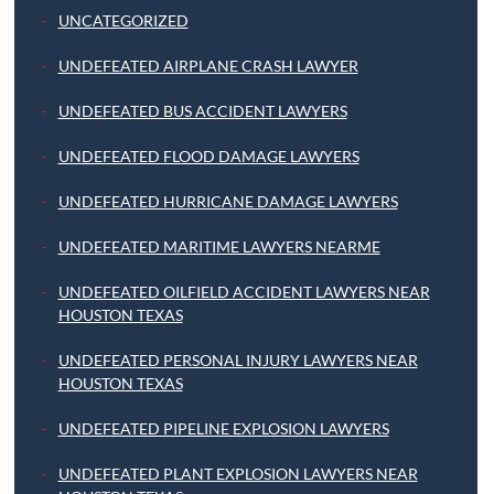
UNCATEGORIZED
UNDEFEATED AIRPLANE CRASH LAWYER
UNDEFEATED BUS ACCIDENT LAWYERS
UNDEFEATED FLOOD DAMAGE LAWYERS
UNDEFEATED HURRICANE DAMAGE LAWYERS
UNDEFEATED MARITIME LAWYERS NEARME
UNDEFEATED OILFIELD ACCIDENT LAWYERS NEAR
HOUSTON TEXAS
UNDEFEATED PERSONAL INJURY LAWYERS NEAR
HOUSTON TEXAS
UNDEFEATED PIPELINE EXPLOSION LAWYERS
UNDEFEATED PLANT EXPLOSION LAWYERS NEAR