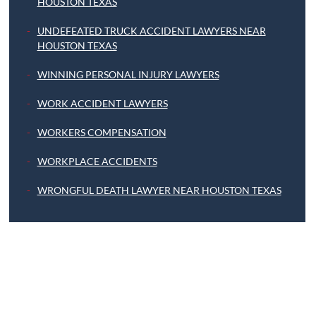
HOUSTON TEXAS
UNDEFEATED TRUCK ACCIDENT LAWYERS NEAR
HOUSTON TEXAS
WINNING PERSONAL INJURY LAWYERS
WORK ACCIDENT LAWYERS
WORKERS COMPENSATION
WORKPLACE ACCIDENTS
WRONGFUL DEATH LAWYER NEAR HOUSTON TEXAS