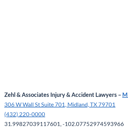
Zehl & Associates Injury & Accident Lawyers –
M
306 W Wall St Suite 701, Midland, TX 79701
(432) 220-0000
31.99827039117601, -102.07752974593966