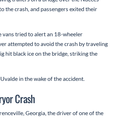
to the crash, and passengers exited their
 vans tried to alert an 18-wheeler
er attempted to avoid the crash by traveling
ig hit black ice on the bridge, striking the
Uvalde in the wake of the accident.
Pryor Crash
nceville, Georgia, the driver of one of the