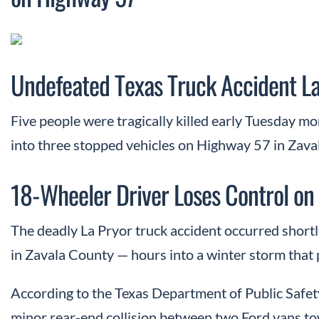
Undefeated Texas Truck Accident L
Five people were tragically killed early Tuesday m
into three stopped vehicles on Highway 57 in Zava
18-Wheeler Driver Loses Control on 
The deadly La Pryor truck accident occurred short
in Zavala County — hours into a winter storm that p
According to the Texas Department of Public Safety
minor rear-end collision between two Ford vans tow