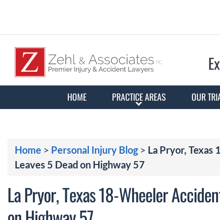
Ex
HOME
PRACTICE AREAS
OUR TRI
Home
>
Personal Injury Blog
>
La Pryor, Texas
Leaves 5 Dead on Highway 57
La Pryor, Texas 18-Wheeler Acciden
on Highway 57