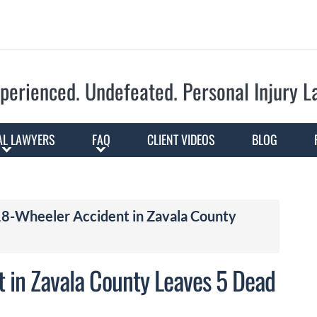
Skip to Main Content
perienced. Undefeated.
Personal Injury 
AL LAWYERS
FAQ
CLIENT VIDEOS
BLOG
 18-Wheeler Accident in Zavala County
t in Zavala County Leaves 5 Dead