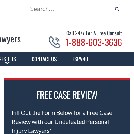
Call 24/7 For A Free Consult
Lawyers
1-888-603-3636
RESULTS
CONTACT US
ESPAÑOL
FREE CASE REVIEW
Fill Out the Form Below for a Free Case
Review with our Undefeated Personal
Injury Lawyers'