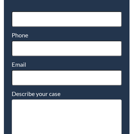
Phone
Email
Describe your case