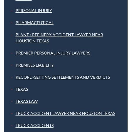
PERSONAL INJURY
PHARMACEUTICAL
PLANT / REFINERY ACCIDENT LAWYER NEAR
HOUSTON TEXAS
PREMIER PERSONAL INJURY LAWYERS
PREMISES LIABILITY
RECORD-SETTING SETTLEMENTS AND VERDICTS
TEXAS
TEXAS LAW
TRUCK ACCIDENT LAWYER NEAR HOUSTON TEXAS
TRUCK ACCIDENTS