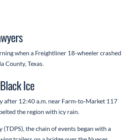
awyers
orning when a Freightliner 18-wheeler crashed
la County, Texas.
Black Ice
ly after 12:40 a.m. near Farm-to-Market 117
elted the region with icy rain.
 (TDPS), the chain of events began with a
ing trailers on a bridge over the Nueces