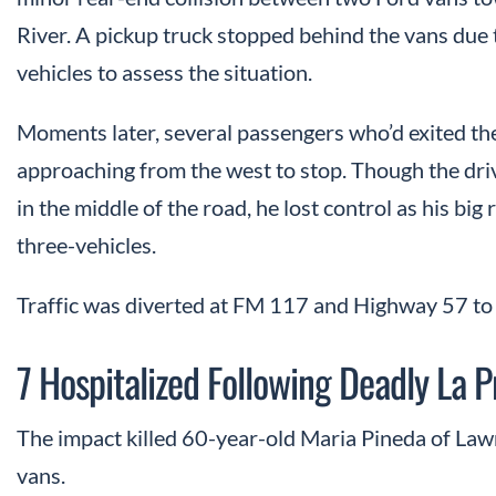
River. A pickup truck stopped behind the vans due 
vehicles to assess the situation.
Moments later, several passengers who’d exited the
approaching from the west to stop. Though the driv
in the middle of the road, he lost control as his big r
three-vehicles.
Traffic was diverted at FM 117 and Highway 57 to 
7 Hospitalized Following Deadly La 
The impact killed 60-year-old Maria Pineda of Lawre
vans.