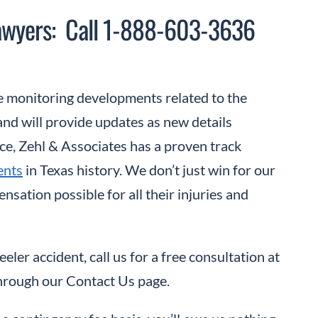
Lawyers: Call 1-888-603-3636
 monitoring developments related to the
nd will provide updates as new details
ce, Zehl & Associates has a proven track
ents
in Texas history. We don’t just win for our
sation possible for all their injuries and
eler accident, call us for a free consultation at
hrough our Contact Us page.