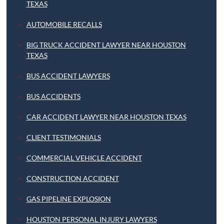
TEXAS
AUTOMOBILE RECALLS
BIG TRUCK ACCIDENT LAWYER NEAR HOUSTON
TEXAS
BUS ACCIDENT LAWYERS
BUS ACCIDENTS
CAR ACCIDENT LAWYER NEAR HOUSTON TEXAS
CLIENT TESTIMONIALS
COMMERCIAL VEHICLE ACCIDENT
CONSTRUCTION ACCIDENT
GAS PIPELINE EXPLOSION
HOUSTON PERSONAL INJURY LAWYERS