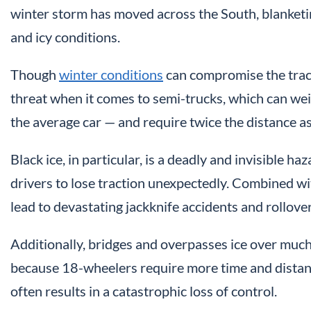
winter storm has moved across the South, blanke
and icy conditions.
Though
winter conditions
can compromise the tract
threat when it comes to semi-trucks, which can 
the average car — and require twice the distance as
Black ice, in particular, is a deadly and invisible 
drivers to lose traction unexpectedly. Combined wit
lead to devastating jackknife accidents and rollover
Additionally, bridges and overpasses ice over much
because 18-wheelers require more time and distance 
often results in a catastrophic loss of control.