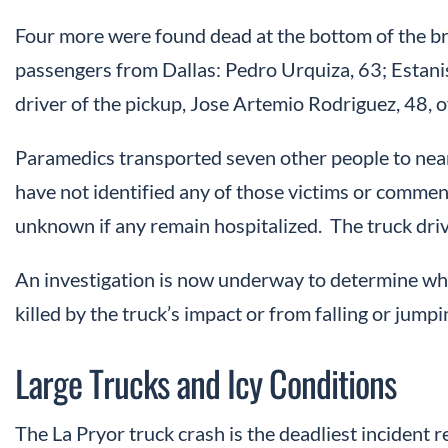
Four more were found dead at the bottom of the brid
passengers from Dallas: Pedro Urquiza, 63; Estani
driver of the pickup, Jose Artemio Rodriguez, 48, 
Paramedics transported seven other people to near
have not identified any of those victims or commente
unknown if any remain hospitalized. The truck driv
An investigation is now underway to determine wh
killed by the truck’s impact or from falling or jumpi
Large Trucks and Icy Conditions
The La Pryor truck crash is the deadliest incident r