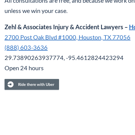
All consultations are free, and because we work on 
unless we win your case.
Zehl & Associates Injury & Accident Lawyers –
H
2700 Post Oak Blvd #1000, Houston, TX 77056
(888) 603-3636
29.73890263937774, -95.4612824423294
Open 24 hours