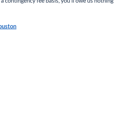
a contingency fee basis, you’ll owe us nothing
ouston