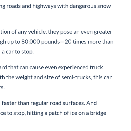
ting roads and highways with dangerous snow
ion of any vehicle, they pose an even greater
weigh up to 80,000 pounds—20 times more than
 a car to stop.
hazard that can cause even experienced truck
h the weight and size of semi-trucks, this can
s.
 faster than regular road surfaces. And
to stop, hitting a patch of ice on a bridge