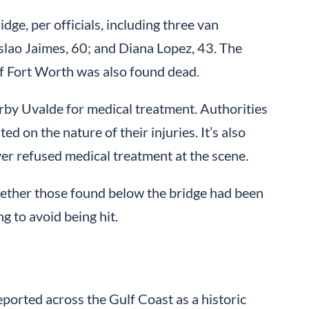
ge, per officials, including three van
slao Jaimes, 60; and Diana Lopez, 43. The
of Fort Worth was also found dead.
by Uvalde for medical treatment. Authorities
d on the nature of their injuries. It’s also
er refused medical treatment at the scene.
ether those found below the bridge had been
ng to avoid being hit.
eported across the Gulf Coast as a historic