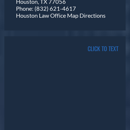
Houston, TX 77056
Phone:
(832) 621-4617
Houston Law Office Map
Directions
CLICK TO TEXT