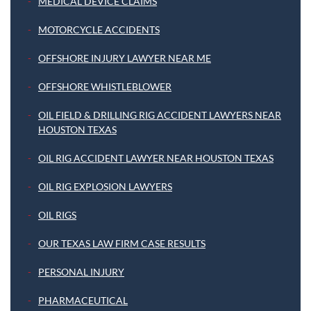
MEDICAL DEVICE CLAIMS
MOTORCYCLE ACCIDENTS
OFFSHORE INJURY LAWYER NEAR ME
OFFSHORE WHISTLEBLOWER
OIL FIELD & DRILLING RIG ACCIDENT LAWYERS NEAR
HOUSTON TEXAS
OIL RIG ACCIDENT LAWYER NEAR HOUSTON TEXAS
OIL RIG EXPLOSION LAWYERS
OIL RIGS
OUR TEXAS LAW FIRM CASE RESULTS
PERSONAL INJURY
PHARMACEUTICAL