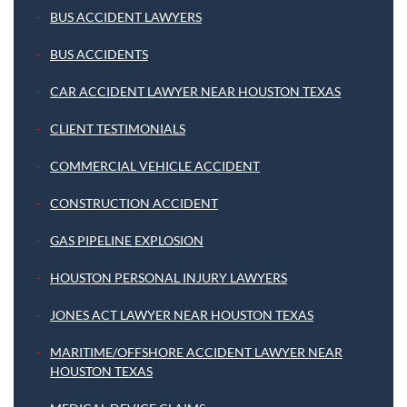
BUS ACCIDENT LAWYERS
BUS ACCIDENTS
CAR ACCIDENT LAWYER NEAR HOUSTON TEXAS
CLIENT TESTIMONIALS
COMMERCIAL VEHICLE ACCIDENT
CONSTRUCTION ACCIDENT
GAS PIPELINE EXPLOSION
HOUSTON PERSONAL INJURY LAWYERS
JONES ACT LAWYER NEAR HOUSTON TEXAS
MARITIME/OFFSHORE ACCIDENT LAWYER NEAR
HOUSTON TEXAS