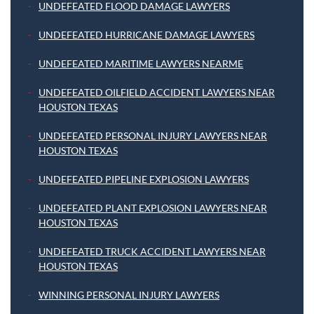
UNDEFEATED FLOOD DAMAGE LAWYERS
UNDEFEATED HURRICANE DAMAGE LAWYERS
UNDEFEATED MARITIME LAWYERS NEARME
UNDEFEATED OILFIELD ACCIDENT LAWYERS NEAR
HOUSTON TEXAS
UNDEFEATED PERSONAL INJURY LAWYERS NEAR
HOUSTON TEXAS
UNDEFEATED PIPELINE EXPLOSION LAWYERS
UNDEFEATED PLANT EXPLOSION LAWYERS NEAR
HOUSTON TEXAS
UNDEFEATED TRUCK ACCIDENT LAWYERS NEAR
HOUSTON TEXAS
WINNING PERSONAL INJURY LAWYERS