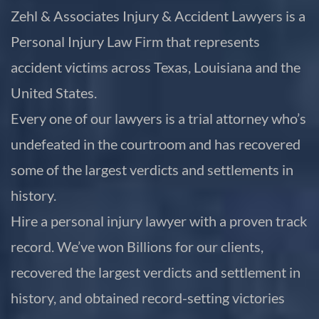
Zehl & Associates Injury & Accident Lawyers is a
Personal Injury Law Firm that represents
accident victims across Texas, Louisiana and the
United States.
Every one of our lawyers is a trial attorney who’s
undefeated in the courtroom and has recovered
some of the largest verdicts and settlements in
history.
Hire a personal injury lawyer with a proven track
record. We’ve won Billions for our clients,
recovered the largest verdicts and settlement in
history, and obtained record-setting victories