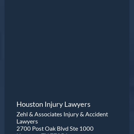
Houston Injury Lawyers
Zehl & Associates Injury & Accident
Lawyers
2700 Post Oak Blvd Ste 1000