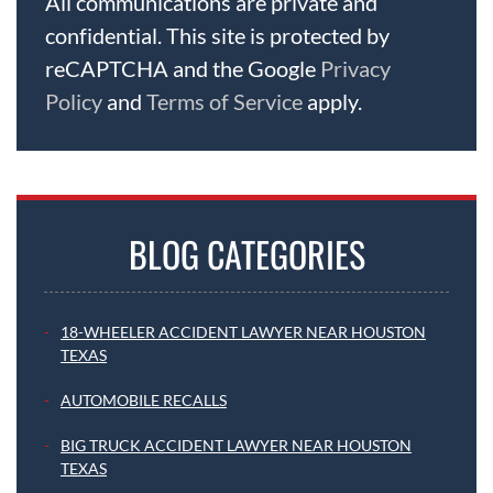
All communications are private and
confidential. This site is protected by
reCAPTCHA and the Google
Privacy
Policy
and
Terms of Service
apply.
BLOG CATEGORIES
18-WHEELER ACCIDENT LAWYER NEAR HOUSTON
TEXAS
AUTOMOBILE RECALLS
BIG TRUCK ACCIDENT LAWYER NEAR HOUSTON
TEXAS