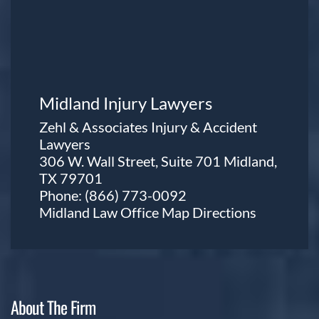
Midland Injury Lawyers
Zehl & Associates Injury & Accident
Lawyers
306 W. Wall Street, Suite 701 Midland,
TX 79701
Phone:
(866) 773-0092
Midland Law Office Map
Directions
About The Firm