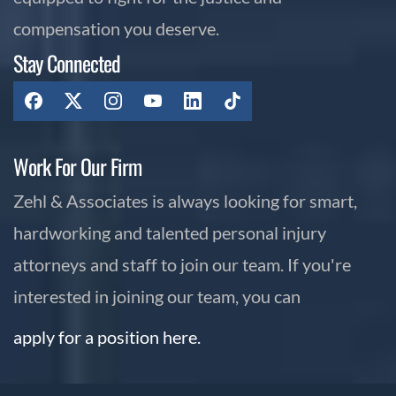
compensation you deserve.
Stay Connected
Work For Our Firm
Zehl & Associates is always looking for smart,
hardworking and talented personal injury
attorneys and staff to join our team. If you're
interested in joining our team, you can
apply for a position here.