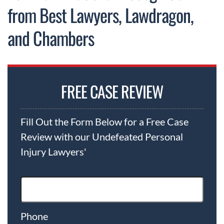
from Best Lawyers, Lawdragon,
and Chambers
FREE CASE REVIEW
Fill Out the Form Below for a Free Case
Review with our Undefeated Personal
Injury Lawyers'
Phone