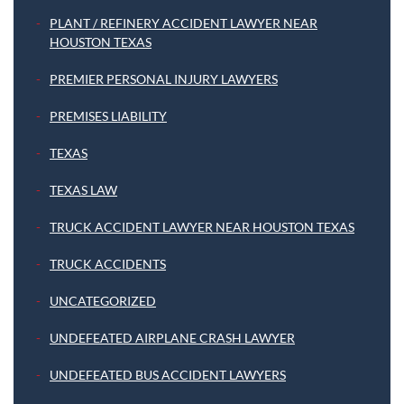
PLANT / REFINERY ACCIDENT LAWYER NEAR
HOUSTON TEXAS
PREMIER PERSONAL INJURY LAWYERS
PREMISES LIABILITY
TEXAS
TEXAS LAW
TRUCK ACCIDENT LAWYER NEAR HOUSTON TEXAS
TRUCK ACCIDENTS
UNCATEGORIZED
UNDEFEATED AIRPLANE CRASH LAWYER
UNDEFEATED BUS ACCIDENT LAWYERS