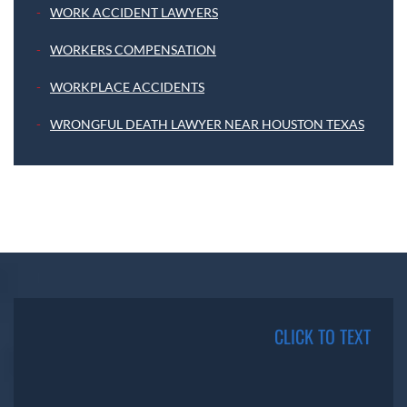
WORK ACCIDENT LAWYERS
WORKERS COMPENSATION
WORKPLACE ACCIDENTS
WRONGFUL DEATH LAWYER NEAR HOUSTON TEXAS
CLICK TO TEXT