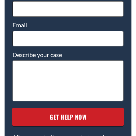
Email
Describe your case