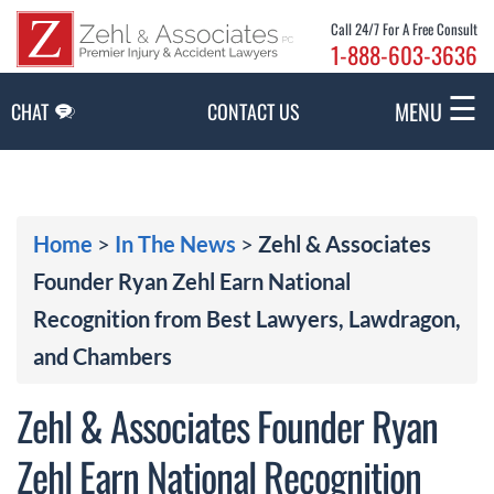
Skip to Main Content
Call 24/7 For A Free Consult
1-888-603-3636
☰
MENU
CHAT
CONTACT US
Home
>
In The News
>
Zehl & Associates
Founder Ryan Zehl Earn National
Recognition from Best Lawyers, Lawdragon,
and Chambers
Zehl & Associates Founder Ryan
Zehl Earn National Recognition