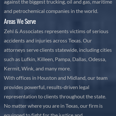
against the biggest trucking, oil and gas, maritime
and petrochemical companies in the world.
Areas We Serve
Zehl & Associates represents victims of serious
accidents and injuries across Texas. Our
attorneys serve clients statewide, including cities
such as Lufkin, Killeen, Pampa, Dallas, Odessa,
Kermit, Wink, and many more.
With offices in Houston and Midland, our team
provides powerful, results-driven legal
representation to clients throughout the state.
No matter where you are in Texas, our firm is
equipped to fight for the justice and