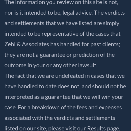
The information you review on this site is not,
nor is it intended to be, legal advice. The verdicts
and settlements that we have listed are simply
intended to be representative of the cases that
Zehl & Associates has handled for past clients;
they are not a guarantee or prediction of the
outcome in your or any other lawsuit.
The fact that we are undefeated in cases that we
have handled to date does not, and should not be
interpreted as a guarantee that we will win your
case. For a breakdown of the fees and expenses
associated with the verdicts and settlements
listed on our site, please visit our
Results
page.