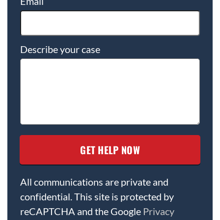
Email
Describe your case
All communications are private and
confidential. This site is protected by
reCAPTCHA and the Google
Privacy