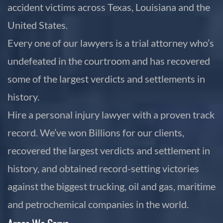
accident victims across Texas, Louisiana and the
United States.
Every one of our lawyers is a trial attorney who’s
undefeated in the courtroom and has recovered
some of the largest verdicts and settlements in
history.
Hire a personal injury lawyer with a proven track
record. We’ve won Billions for our clients,
recovered the largest verdicts and settlement in
history, and obtained record-setting victories
against the biggest trucking, oil and gas, maritime
and petrochemical companies in the world.