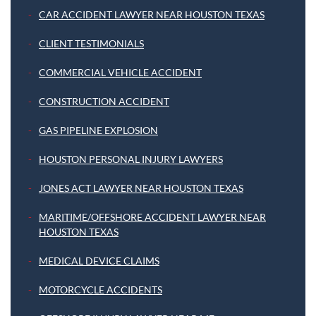
CAR ACCIDENT LAWYER NEAR HOUSTON TEXAS
CLIENT TESTIMONIALS
COMMERCIAL VEHICLE ACCIDENT
CONSTRUCTION ACCIDENT
GAS PIPELINE EXPLOSION
HOUSTON PERSONAL INJURY LAWYERS
JONES ACT LAWYER NEAR HOUSTON TEXAS
MARITIME/OFFSHORE ACCIDENT LAWYER NEAR
HOUSTON TEXAS
MEDICAL DEVICE CLAIMS
MOTORCYCLE ACCIDENTS