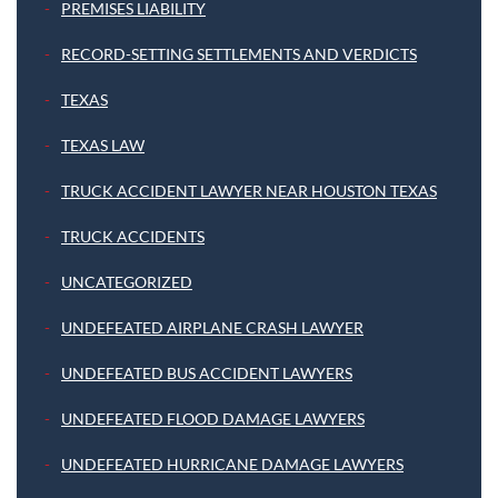
PREMISES LIABILITY
RECORD-SETTING SETTLEMENTS AND VERDICTS
TEXAS
TEXAS LAW
TRUCK ACCIDENT LAWYER NEAR HOUSTON TEXAS
TRUCK ACCIDENTS
UNCATEGORIZED
UNDEFEATED AIRPLANE CRASH LAWYER
UNDEFEATED BUS ACCIDENT LAWYERS
UNDEFEATED FLOOD DAMAGE LAWYERS
UNDEFEATED HURRICANE DAMAGE LAWYERS