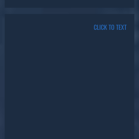
CLICK TO TEXT