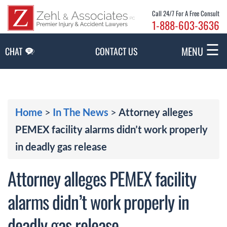
Skip to Main Content
Call 24/7 For A Free Consult
1-888-603-3636
☰
MENU
CHAT
CONTACT US
Home
>
In The News
>
Attorney alleges
PEMEX facility alarms didn’t work properly
in deadly gas release
Attorney alleges PEMEX facility
alarms didn’t work properly in
deadly gas release