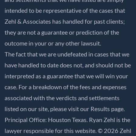
intended to be representative of the cases that
Zehl & Associates has handled for past clients;
they are not a guarantee or prediction of the
outcome in your or any other lawsuit.
The fact that we are undefeated in cases that we
have handled to date does not, and should not be
interpreted as a guarantee that we will win your
case. For a breakdown of the fees and expenses
associated with the verdicts and settlements
listed on our site, please visit our
Results
page.
Principal Office: Houston Texas. Ryan Zehl is the
lawyer responsible for this website. © 2026 Zehl