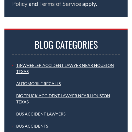
Policy
and
Terms of Service
apply.
BLOG CATEGORIES
18-WHEELER ACCIDENT LAWYER NEAR HOUSTON
TEXAS
AUTOMOBILE RECALLS
BIG TRUCK ACCIDENT LAWYER NEAR HOUSTON
TEXAS
BUS ACCIDENT LAWYERS
BUS ACCIDENTS