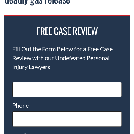
FREE CASE REVIEW
Fill Out the Form Below for a Free Case
Review with our Undefeated Personal
Injury Lawyers'
Phone