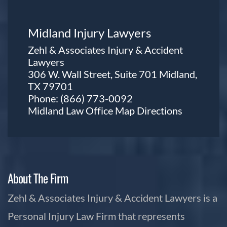
Midland Injury Lawyers
Zehl & Associates Injury & Accident
Lawyers
306 W. Wall Street, Suite 701 Midland,
TX 79701
Phone:
(866) 773-0092
Midland Law Office Map
Directions
About The Firm
Zehl & Associates Injury & Accident Lawyers is a
Personal Injury Law Firm that represents