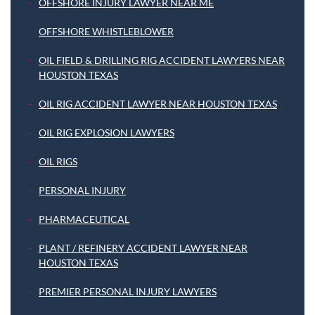
OFFSHORE INJURY LAWYER NEAR ME
OFFSHORE WHISTLEBLOWER
OIL FIELD & DRILLING RIG ACCIDENT LAWYERS NEAR
HOUSTON TEXAS
OIL RIG ACCIDENT LAWYER NEAR HOUSTON TEXAS
OIL RIG EXPLOSION LAWYERS
OIL RIGS
PERSONAL INJURY
PHARMACEUTICAL
PLANT / REFINERY ACCIDENT LAWYER NEAR
HOUSTON TEXAS
PREMIER PERSONAL INJURY LAWYERS