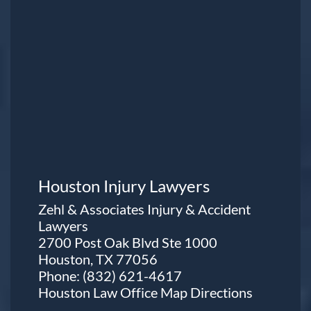
Houston Injury Lawyers
Zehl & Associates Injury & Accident
Lawyers
2700 Post Oak Blvd Ste 1000
Houston, TX 77056
Phone:
(832) 621-4617
Houston Law Office Map
Directions