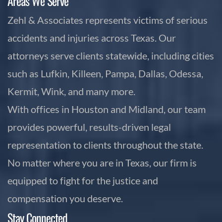
Areas We Serve
Zehl & Associates represents victims of serious
accidents and injuries across Texas. Our
attorneys serve clients statewide, including cities
such as Lufkin, Killeen, Pampa, Dallas, Odessa,
Kermit, Wink, and many more.
With offices in Houston and Midland, our team
provides powerful, results-driven legal
representation to clients throughout the state.
No matter where you are in Texas, our firm is
equipped to fight for the justice and
compensation you deserve.
Stay Connected