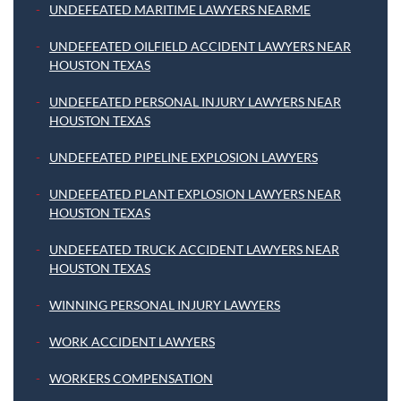
UNDEFEATED MARITIME LAWYERS NEARME
UNDEFEATED OILFIELD ACCIDENT LAWYERS NEAR
HOUSTON TEXAS
UNDEFEATED PERSONAL INJURY LAWYERS NEAR
HOUSTON TEXAS
UNDEFEATED PIPELINE EXPLOSION LAWYERS
UNDEFEATED PLANT EXPLOSION LAWYERS NEAR
HOUSTON TEXAS
UNDEFEATED TRUCK ACCIDENT LAWYERS NEAR
HOUSTON TEXAS
WINNING PERSONAL INJURY LAWYERS
WORK ACCIDENT LAWYERS
WORKERS COMPENSATION