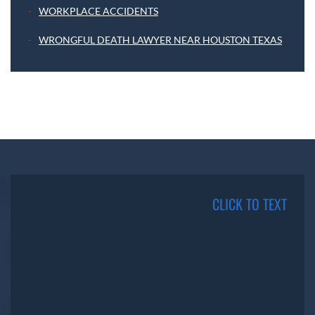
WORKPLACE ACCIDENTS
WRONGFUL DEATH LAWYER NEAR HOUSTON TEXAS
CLICK TO TEXT