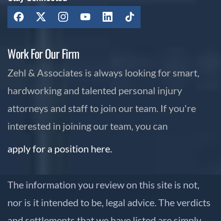
Work For Our Firm
Zehl & Associates is always looking for smart,
hardworking and talented personal injury
attorneys and staff to join our team. If you're
interested in joining our team, you can
apply for a position here.
The information you review on this site is not,
nor is it intended to be, legal advice. The verdicts
and settlements that we have listed are simply