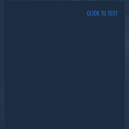
CLICK TO TEXT