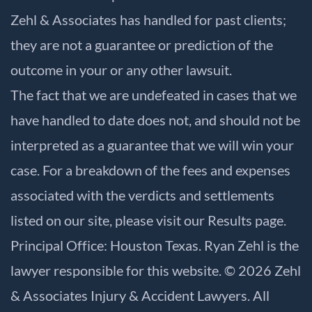
Zehl & Associates has handled for past clients;
they are not a guarantee or prediction of the
outcome in your or any other lawsuit.
The fact that we are undefeated in cases that we
have handled to date does not, and should not be
interpreted as a guarantee that we will win your
case. For a breakdown of the fees and expenses
associated with the verdicts and settlements
listed on our site, please visit our
Results
page.
Principal Office: Houston Texas. Ryan Zehl is the
lawyer responsible for this website. © 2026 Zehl
& Associates Injury & Accident Lawyers. All