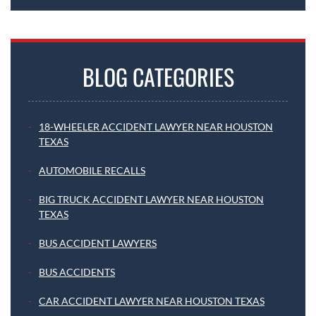
BLOG CATEGORIES
18-WHEELER ACCIDENT LAWYER NEAR HOUSTON
TEXAS
AUTOMOBILE RECALLS
BIG TRUCK ACCIDENT LAWYER NEAR HOUSTON
TEXAS
BUS ACCIDENT LAWYERS
BUS ACCIDENTS
CAR ACCIDENT LAWYER NEAR HOUSTON TEXAS