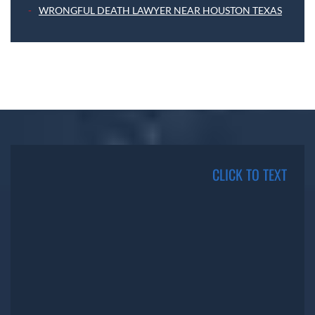
WRONGFUL DEATH LAWYER NEAR HOUSTON TEXAS
CLICK TO TEXT