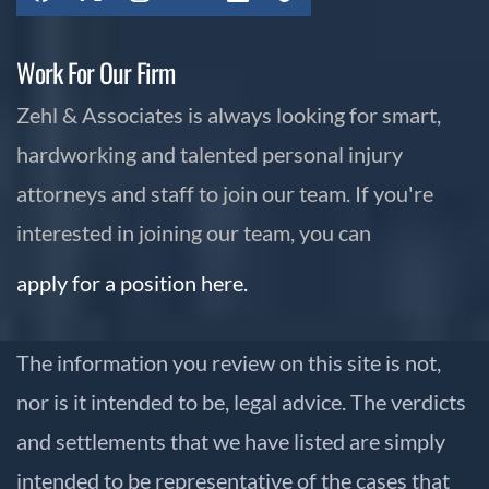
Work For Our Firm
Zehl & Associates is always looking for smart,
hardworking and talented personal injury
attorneys and staff to join our team. If you're
interested in joining our team, you can
apply for a position here.
The information you review on this site is not,
nor is it intended to be, legal advice. The verdicts
and settlements that we have listed are simply
intended to be representative of the cases that