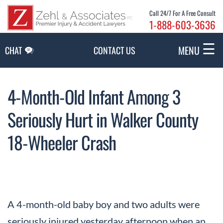
Skip to Main Content
Call 24/7 For A Free Consult
1-888-603-3636
☰
MENU
CHAT
CONTACT US
4-Month-Old Infant Among 3
Seriously Hurt in Walker County
18-Wheeler Crash
A 4-month-old baby boy and two adults were
seriously injured yesterday afternoon when an