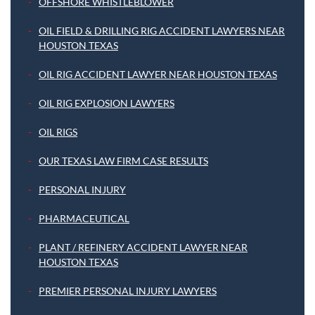
OFFSHORE WHISTLEBLOWER
OIL FIELD & DRILLING RIG ACCIDENT LAWYERS NEAR
HOUSTON TEXAS
OIL RIG ACCIDENT LAWYER NEAR HOUSTON TEXAS
OIL RIG EXPLOSION LAWYERS
OIL RIGS
OUR TEXAS LAW FIRM CASE RESULTS
PERSONAL INJURY
PHARMACEUTICAL
PLANT / REFINERY ACCIDENT LAWYER NEAR
HOUSTON TEXAS
PREMIER PERSONAL INJURY LAWYERS