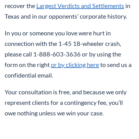
recover the
Largest Verdicts and Settlements
in
Texas and in our opponents’ corporate history.
In you or someone you love were hurt in
connection with the 1-45 18-wheeler crash,
please call 1-888-603-3636
or by using the
form on the right
or by clicking here
to send us a
confidential email.
Your consultation is free, and because we only
represent clients for a contingency fee, you’ll
owe nothing unless we win your case.