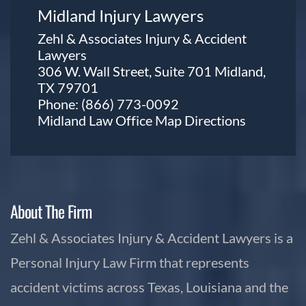
Midland Injury Lawyers
Zehl & Associates Injury & Accident
Lawyers
306 W. Wall Street, Suite 701 Midland,
TX 79701
Phone:
(866) 773-0092
Midland Law Office Map
Directions
About The Firm
Zehl & Associates Injury & Accident Lawyers is a
Personal Injury Law Firm that represents
accident victims across Texas, Louisiana and the