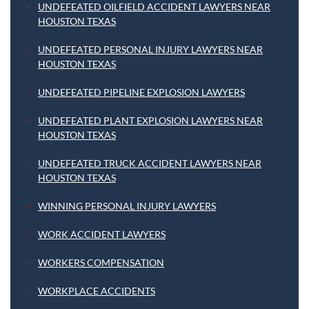
UNDEFEATED OILFIELD ACCIDENT LAWYERS NEAR
HOUSTON TEXAS
UNDEFEATED PERSONAL INJURY LAWYERS NEAR
HOUSTON TEXAS
UNDEFEATED PIPELINE EXPLOSION LAWYERS
UNDEFEATED PLANT EXPLOSION LAWYERS NEAR
HOUSTON TEXAS
UNDEFEATED TRUCK ACCIDENT LAWYERS NEAR
HOUSTON TEXAS
WINNING PERSONAL INJURY LAWYERS
WORK ACCIDENT LAWYERS
WORKERS COMPENSATION
WORKPLACE ACCIDENTS