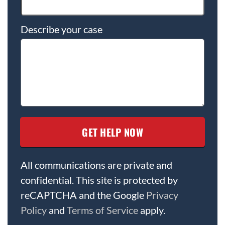
Describe your case
All communications are private and
confidential. This site is protected by
reCAPTCHA and the Google
Privacy
Policy
and
Terms of Service
apply.