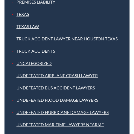
PREMISES LIABILITY
TEXAS
TEXAS LAW
TRUCK ACCIDENT LAWYER NEAR HOUSTON TEXAS
TRUCK ACCIDENTS
UNCATEGORIZED
UNDEFEATED AIRPLANE CRASH LAWYER
UNDEFEATED BUS ACCIDENT LAWYERS
UNDEFEATED FLOOD DAMAGE LAWYERS
UNDEFEATED HURRICANE DAMAGE LAWYERS
UNDEFEATED MARITIME LAWYERS NEARME