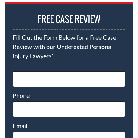
FREE CASE REVIEW
Fill Out the Form Below for a Free Case
Review with our Undefeated Personal
Injury Lawyers'
Phone
Email