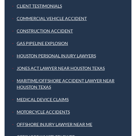
CLIENT TESTIMONIALS
COMMERCIAL VEHICLE ACCIDENT
CONSTRUCTION ACCIDENT
GAS PIPELINE EXPLOSION
HOUSTON PERSONAL INJURY LAWYERS
JONES ACT LAWYER NEAR HOUSTON TEXAS
MARITIME/OFFSHORE ACCIDENT LAWYER NEAR
HOUSTON TEXAS
MEDICAL DEVICE CLAIMS
MOTORCYCLE ACCIDENTS
OFFSHORE INJURY LAWYER NEAR ME