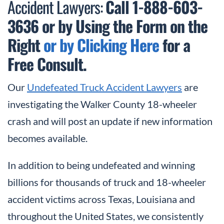
Accident Lawyers:
Call 1-888-603-
3636
or by Using the Form on the
Right
or by Clicking Here
for a
Free Consult.
Our
Undefeated Truck Accident Lawyers
are
investigating the Walker County 18-wheeler
crash and will post an update if new information
becomes available.
In addition to being undefeated and winning
billions for thousands of truck and 18-wheeler
accident victims across Texas, Louisiana and
throughout the United States, we consistently