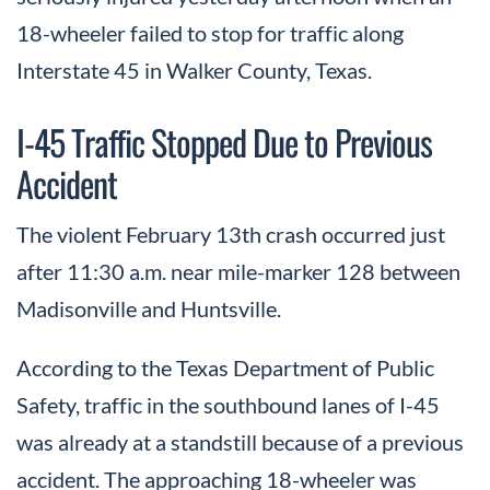
18-wheeler failed to stop for traffic along
Interstate 45 in Walker County, Texas.
I-45 Traffic Stopped Due to Previous
Accident
The violent February 13th crash occurred just
after 11:30 a.m. near mile-marker 128 between
Madisonville and Huntsville.
According to the Texas Department of Public
Safety, traffic in the southbound lanes of I-45
was already at a standstill because of a previous
accident. The approaching 18-wheeler was