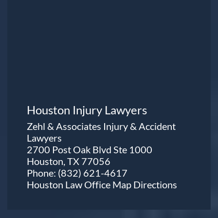
Houston Injury Lawyers
Zehl & Associates Injury & Accident
Lawyers
2700 Post Oak Blvd Ste 1000
Houston, TX 77056
Phone:
(832) 621-4617
Houston Law Office Map
Directions