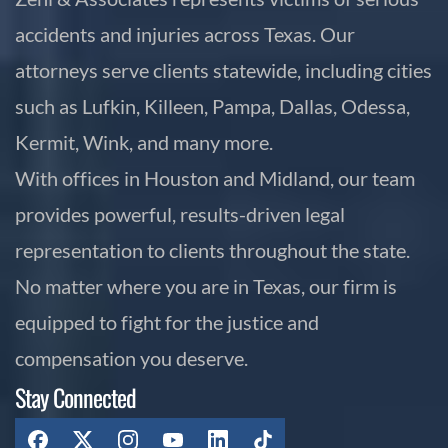
accidents and injuries across Texas. Our
attorneys serve clients statewide, including cities
such as Lufkin, Killeen, Pampa, Dallas, Odessa,
Kermit, Wink, and many more.
With offices in Houston and Midland, our team
provides powerful, results-driven legal
representation to clients throughout the state.
No matter where you are in Texas, our firm is
equipped to fight for the justice and
compensation you deserve.
Stay Connected