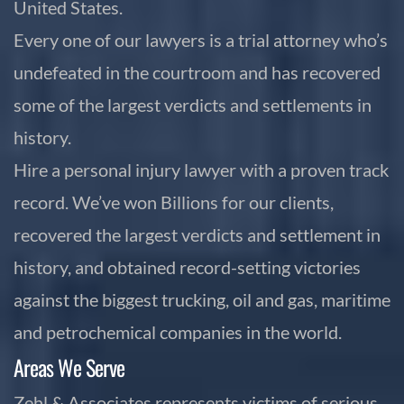
United States.
Every one of our lawyers is a trial attorney who’s
undefeated in the courtroom and has recovered
some of the largest verdicts and settlements in
history.
Hire a personal injury lawyer with a proven track
record. We’ve won Billions for our clients,
recovered the largest verdicts and settlement in
history, and obtained record-setting victories
against the biggest trucking, oil and gas, maritime
and petrochemical companies in the world.
Areas We Serve
Zehl & Associates represents victims of serious