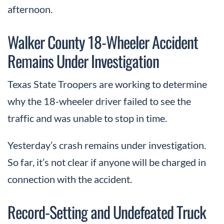
afternoon.
Walker County 18-Wheeler Accident
Remains Under Investigation
Texas State Troopers are working to determine
why the 18-wheeler driver failed to see the
traffic and was unable to stop in time.
Yesterday’s crash remains under investigation.
So far, it’s not clear if anyone will be charged in
connection with the accident.
Record-Setting and Undefeated Truck