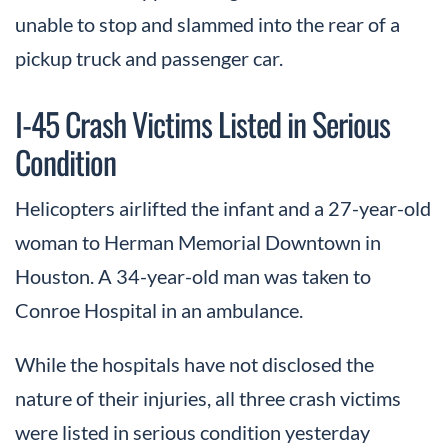
unable to stop and slammed into the rear of a
pickup truck and passenger car.
I-45 Crash Victims Listed in Serious
Condition
Helicopters airlifted the infant and a 27-year-old
woman to Herman Memorial Downtown in
Houston. A 34-year-old man was taken to
Conroe Hospital in an ambulance.
While the hospitals have not disclosed the
nature of their injuries, all three crash victims
were listed in serious condition yesterday