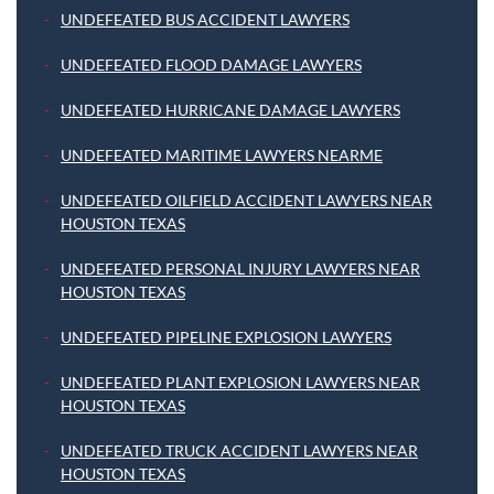
UNDEFEATED BUS ACCIDENT LAWYERS
UNDEFEATED FLOOD DAMAGE LAWYERS
UNDEFEATED HURRICANE DAMAGE LAWYERS
UNDEFEATED MARITIME LAWYERS NEARME
UNDEFEATED OILFIELD ACCIDENT LAWYERS NEAR
HOUSTON TEXAS
UNDEFEATED PERSONAL INJURY LAWYERS NEAR
HOUSTON TEXAS
UNDEFEATED PIPELINE EXPLOSION LAWYERS
UNDEFEATED PLANT EXPLOSION LAWYERS NEAR
HOUSTON TEXAS
UNDEFEATED TRUCK ACCIDENT LAWYERS NEAR
HOUSTON TEXAS