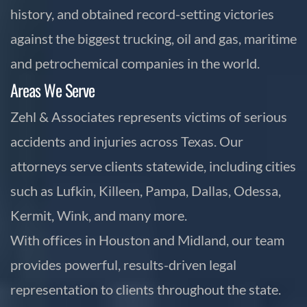
history, and obtained record-setting victories
against the biggest trucking, oil and gas, maritime
and petrochemical companies in the world.
Areas We Serve
Zehl & Associates represents victims of serious
accidents and injuries across Texas. Our
attorneys serve clients statewide, including cities
such as Lufkin, Killeen, Pampa, Dallas, Odessa,
Kermit, Wink, and many more.
With offices in Houston and Midland, our team
provides powerful, results-driven legal
representation to clients throughout the state.