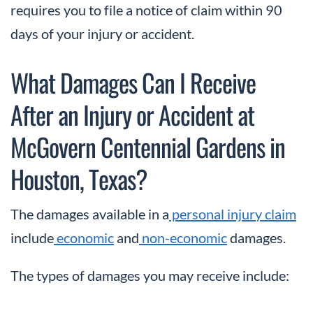
requires you to file a notice of claim within 90
days of your injury or accident.
What Damages Can I Receive
After an Injury or Accident at
McGovern Centennial Gardens in
Houston, Texas?
The damages available in a
personal injury claim
include
economic
and
non-economic
damages.
The types of damages you may receive include: