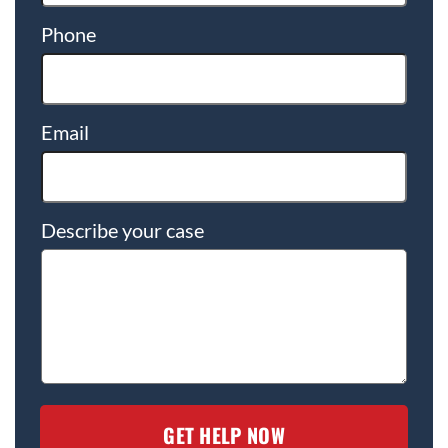
Phone
Email
Describe your case