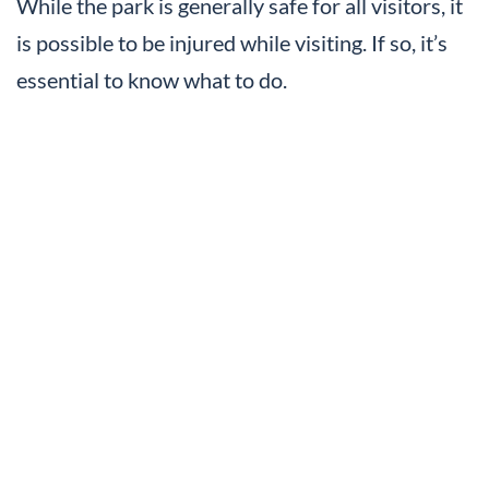
While the park is generally safe for all visitors, it
is possible to be injured while visiting. If so, it’s
essential to know what to do.