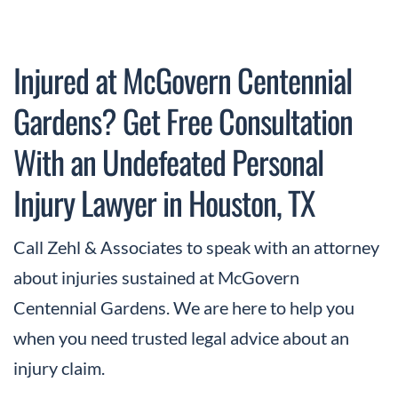
Injured at McGovern Centennial
Gardens? Get Free Consultation
With an Undefeated Personal
Injury Lawyer in Houston, TX
Call Zehl & Associates to speak with an attorney
about injuries sustained at McGovern
Centennial Gardens. We are here to help you
when you need trusted legal advice about an
injury claim.