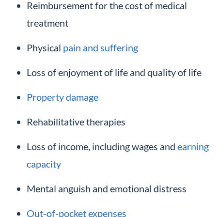
Reimbursement for the cost of medical
treatment
Physical
pain and suffering
Loss of enjoyment of life and quality of life
Property damage
Rehabilitative therapies
Loss of income, including wages and
earning
capacity
Mental anguish and emotional distress
Out-of-pocket expenses