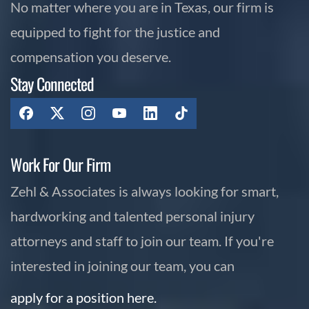
No matter where you are in Texas, our firm is
equipped to fight for the justice and
compensation you deserve.
Stay Connected
Work For Our Firm
Zehl & Associates is always looking for smart,
hardworking and talented personal injury
attorneys and staff to join our team. If you're
interested in joining our team, you can
apply for a position here.