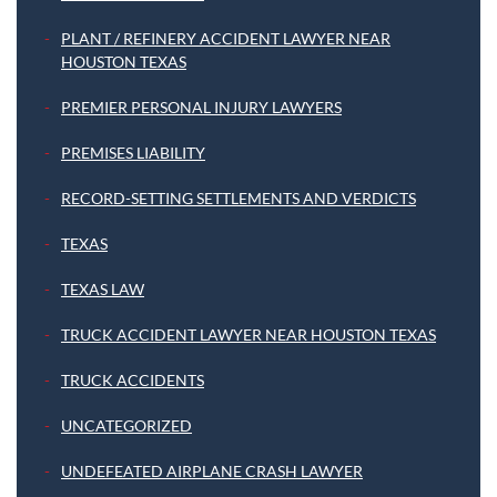
PLANT / REFINERY ACCIDENT LAWYER NEAR
HOUSTON TEXAS
PREMIER PERSONAL INJURY LAWYERS
PREMISES LIABILITY
RECORD-SETTING SETTLEMENTS AND VERDICTS
TEXAS
TEXAS LAW
TRUCK ACCIDENT LAWYER NEAR HOUSTON TEXAS
TRUCK ACCIDENTS
UNCATEGORIZED
UNDEFEATED AIRPLANE CRASH LAWYER