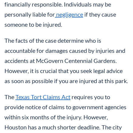
financially responsible. Individuals may be
personally liable for
negligence
if they cause
someone to be injured.
The facts of the case determine who is
accountable for damages caused by injuries and
accidents at McGovern Centennial Gardens.
However, it is crucial that you seek legal advice
as soon as possible if you are injured at this park.
The
Texas Tort Claims Act
requires you to
provide notice of claims to government agencies
within six months of the injury. However,
Houston has a much shorter deadline. The city