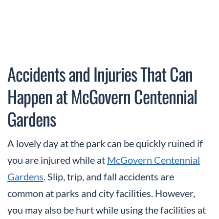
Accidents and Injuries That Can
Happen at McGovern Centennial
Gardens
A lovely day at the park can be quickly ruined if
you are injured while at
McGovern Centennial
Gardens
. Slip, trip, and fall accidents are
common at parks and city facilities. However,
you may also be hurt while using the facilities at