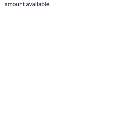
amount available.