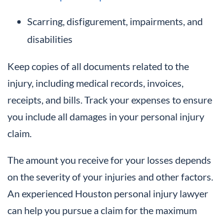
Scarring, disfigurement, impairments, and
disabilities
Keep copies of all documents related to the
injury, including medical records, invoices,
receipts, and bills. Track your expenses to ensure
you include all damages in your personal injury
claim.
The amount you receive for your losses depends
on the severity of your injuries and other factors.
An experienced Houston personal injury lawyer
can help you pursue a claim for the maximum