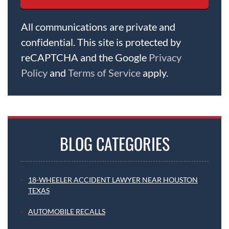
All communications are private and
confidential. This site is protected by
reCAPTCHA and the Google
Privacy
Policy
and
Terms of Service
apply.
BLOG CATEGORIES
18-WHEELER ACCIDENT LAWYER NEAR HOUSTON
TEXAS
AUTOMOBILE RECALLS