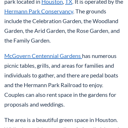
park located in
Houston
,
TX
. It is operated by the
Hermann Park Conservancy
. The grounds
include the Celebration Garden, the Woodland
Garden, the Arid Garden, the Rose Garden, and
the Family Garden.
McGovern Centennial Gardens
has numerous
picnic tables, grills, and areas for families and
individuals to gather, and there are pedal boats
and the Hermann Park Railroad to enjoy.
Couples can also rent space in the gardens for
proposals and weddings.
The area is a beautiful green space in Houston.