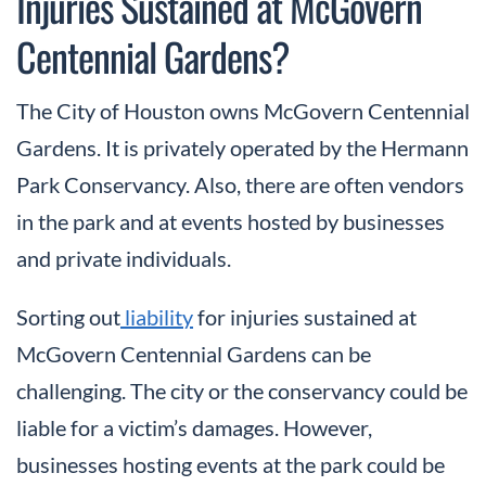
Injuries Sustained at McGovern
Centennial Gardens?
The City of Houston owns McGovern Centennial
Gardens. It is privately operated by the Hermann
Park Conservancy. Also, there are often vendors
in the park and at events hosted by businesses
and private individuals.
Sorting out
liability
for injuries sustained at
McGovern Centennial Gardens can be
challenging. The city or the conservancy could be
liable for a victim’s damages. However,
businesses hosting events at the park could be