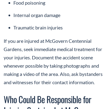
Food poisoning
Internal organ damage
Traumatic brain injuries
If you are injured at McGovern Centennial
Gardens, seek immediate medical treatment for
your injuries. Document the accident scene
whenever possible by taking photographs and
making a video of the area. Also, ask bystanders
and witnesses for their contact information.
Who Could Be Responsible for