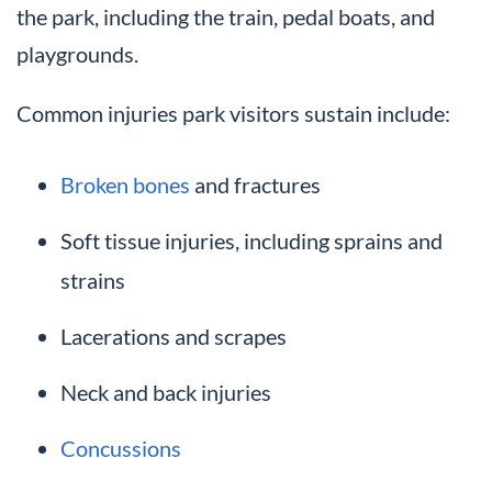
the park, including the train, pedal boats, and
playgrounds.
Common injuries park visitors sustain include:
Broken bones
and fractures
Soft tissue injuries, including sprains and
strains
Lacerations and scrapes
Neck and back injuries
Concussions