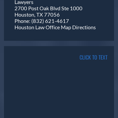
Lawyers
2700 Post Oak Blvd Ste 1000
Houston, TX 77056
Phone:
(832) 621-4617
Houston Law Office Map
Directions
CLICK TO TEXT