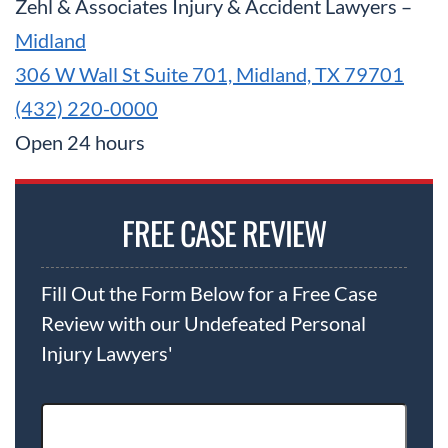
Zehl & Associates Injury & Accident Lawyers –
Midland
306 W Wall St Suite 701, Midland, TX 79701
(432) 220-0000
Open 24 hours
FREE CASE REVIEW
Fill Out the Form Below for a Free Case
Review with our Undefeated Personal
Injury Lawyers'