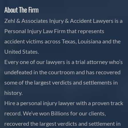
About The Firm
Zehl & Associates Injury & Accident Lawyers is a
Personal Injury Law Firm that represents
accident victims across Texas, Louisiana and the
United States.
Every one of our lawyers is a trial attorney who’s
undefeated in the courtroom and has recovered
some of the largest verdicts and settlements in
history.
Hire a personal injury lawyer with a proven track
record. We’ve won Billions for our clients,
recovered the largest verdicts and settlement in