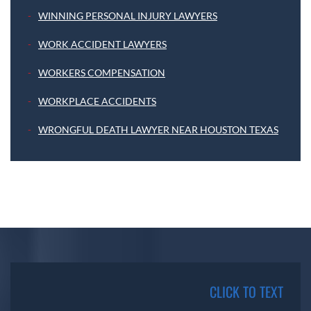
WINNING PERSONAL INJURY LAWYERS
WORK ACCIDENT LAWYERS
WORKERS COMPENSATION
WORKPLACE ACCIDENTS
WRONGFUL DEATH LAWYER NEAR HOUSTON TEXAS
CLICK TO TEXT