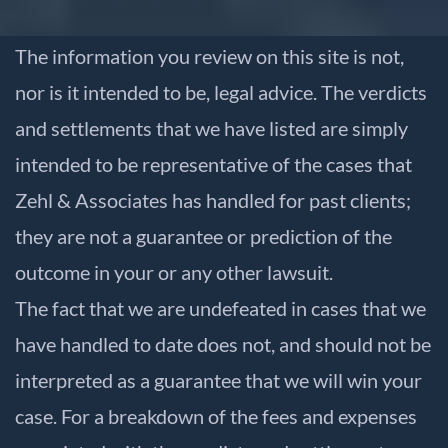
The information you review on this site is not,
nor is it intended to be, legal advice. The verdicts
and settlements that we have listed are simply
intended to be representative of the cases that
Zehl & Associates has handled for past clients;
they are not a guarantee or prediction of the
outcome in your or any other lawsuit.
The fact that we are undefeated in cases that we
have handled to date does not, and should not be
interpreted as a guarantee that we will win your
case. For a breakdown of the fees and expenses