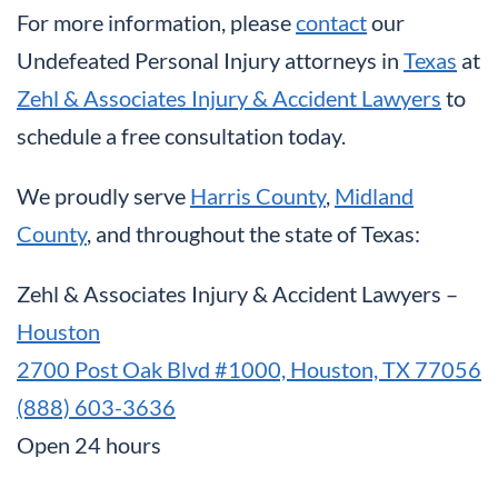
For more information, please
contact
our
Undefeated Personal Injury attorneys in
Texas
at
Zehl & Associates Injury & Accident Lawyers
to
schedule a free consultation today.
We proudly serve
Harris County
,
Midland
County
, and throughout the state of Texas:
Zehl & Associates Injury & Accident Lawyers –
Houston
2700 Post Oak Blvd #1000, Houston, TX 77056
(888) 603-3636
Open 24 hours