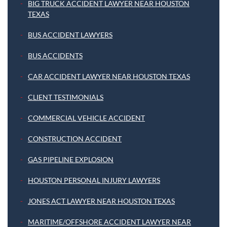
BIG TRUCK ACCIDENT LAWYER NEAR HOUSTON
TEXAS
BUS ACCIDENT LAWYERS
BUS ACCIDENTS
CAR ACCIDENT LAWYER NEAR HOUSTON TEXAS
CLIENT TESTIMONIALS
COMMERCIAL VEHICLE ACCIDENT
CONSTRUCTION ACCIDENT
GAS PIPELINE EXPLOSION
HOUSTON PERSONAL INJURY LAWYERS
JONES ACT LAWYER NEAR HOUSTON TEXAS
MARITIME/OFFSHORE ACCIDENT LAWYER NEAR