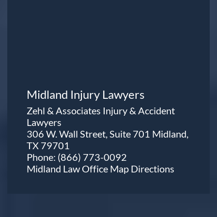
Midland Injury Lawyers
Zehl & Associates Injury & Accident
Lawyers
306 W. Wall Street, Suite 701 Midland,
TX 79701
Phone:
(866) 773-0092
Midland Law Office Map
Directions