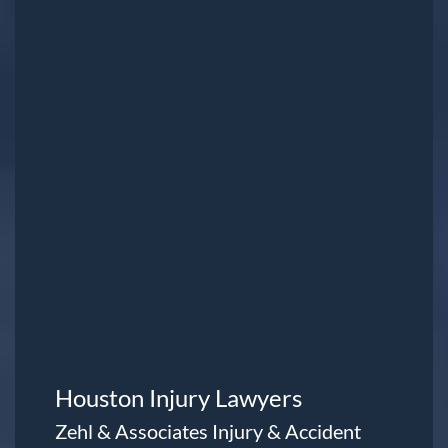
Houston Injury Lawyers
Zehl & Associates Injury & Accident