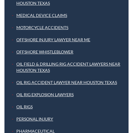
HOUSTON TEXAS
MEDICAL DEVICE CLAIMS
MOTORCYCLE ACCIDENTS
OFFSHORE INJURY LAWYER NEAR ME
OFFSHORE WHISTLEBLOWER
OIL FIELD & DRILLING RIG ACCIDENT LAWYERS NEAR
HOUSTON TEXAS
OIL RIG ACCIDENT LAWYER NEAR HOUSTON TEXAS
OIL RIG EXPLOSION LAWYERS
OIL RIGS
PERSONAL INJURY
PHARMACEUTICAL