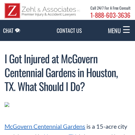
Skip to Main Content
Call 24/7 For A Free Consult
1-888-603-3636
☰
MENU
CHAT
CONTACT US
I Got Injured at McGovern
Centennial Gardens in Houston,
TX. What Should I Do?
McGovern Centennial Gardens
is a 15-acre city