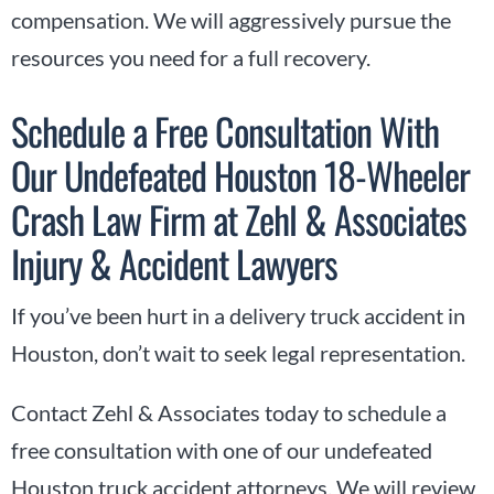
compensation. We will aggressively pursue the
resources you need for a full recovery.
Schedule a Free Consultation With
Our Undefeated Houston 18-Wheeler
Crash Law Firm at Zehl & Associates
Injury & Accident Lawyers
If you’ve been hurt in a delivery truck accident in
Houston, don’t wait to seek legal representation.
Contact Zehl & Associates today to schedule a
free consultation with one of our undefeated
Houston truck accident attorneys. We will review