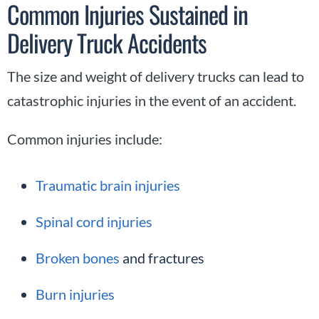
Common Injuries Sustained in
Delivery Truck Accidents
The size and weight of delivery trucks can lead to
catastrophic injuries in the event of an accident.
Common injuries include:
Traumatic brain injuries
Spinal cord injuries
Broken bones
and fractures
Burn injuries