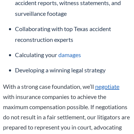
accident reports, witness statements, and
surveillance footage
Collaborating with top Texas accident
reconstruction experts
Calculating your
damages
Developing a winning legal strategy
With a strong case foundation, we’ll
negotiate
with insurance companies to achieve the
maximum compensation possible. If negotiations
do not result in a fair settlement, our litigators are
prepared to represent you in court, advocating