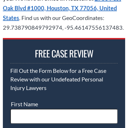
Oak Blvd #1000, Houston, TX 77056, United
States
. Find us with our GeoCoordinates:
29.738790849792974, -95.46147556137483.
FREE CASE REVIEW
Fill Out the Form Below for a Free Case
Review with our Undefeated Personal
Injury Lawyers
First Name