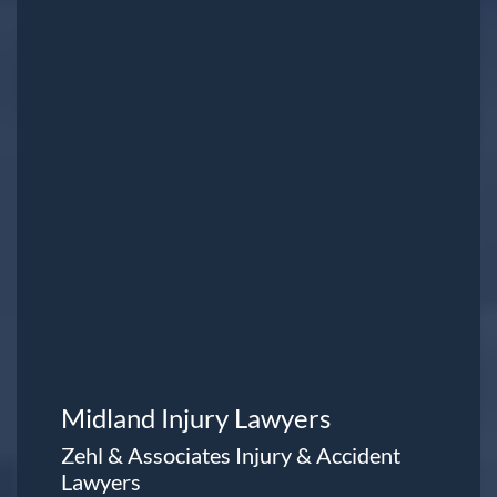
Midland Injury Lawyers
Zehl & Associates Injury & Accident
Lawyers