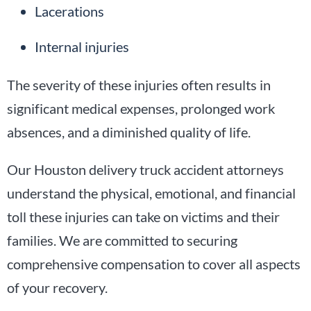
Lacerations
Internal injuries
The severity of these injuries often results in
significant medical expenses, prolonged work
absences, and a diminished quality of life.
Our Houston delivery truck accident attorneys
understand the physical, emotional, and financial
toll these injuries can take on victims and their
families. We are committed to securing
comprehensive compensation to cover all aspects
of your recovery.