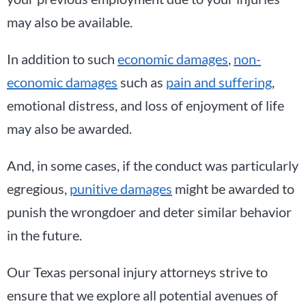
may also be available.
In addition to such
economic damages
,
non-
economic damages
such as
pain and suffering
,
emotional distress, and loss of enjoyment of life
may also be awarded.
And, in some cases, if the conduct was particularly
egregious,
punitive damages
might be awarded to
punish the wrongdoer and deter similar behavior
in the future.
Our Texas personal injury attorneys strive to
ensure that we explore all potential avenues of