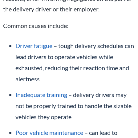
the delivery driver or their employer.
Common causes include:
Driver fatigue
– tough delivery schedules can
lead drivers to operate vehicles while
exhausted, reducing their reaction time and
alertness
Inadequate training
– delivery drivers may
not be properly trained to handle the sizable
vehicles they operate
Poor vehicle maintenance
– can lead to