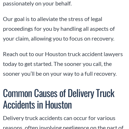
passionately on your behalf.
Our goal is to alleviate the stress of legal
proceedings for you by handling all aspects of
your claim, allowing you to focus on recovery.
Reach out to our Houston truck accident lawyers
today to get started. The sooner you call, the
sooner you’ll be on your way to a full recovery.
Common Causes of Delivery Truck
Accidents in Houston
Delivery truck accidents can occur for various
reasons, often involving negligence on the part of