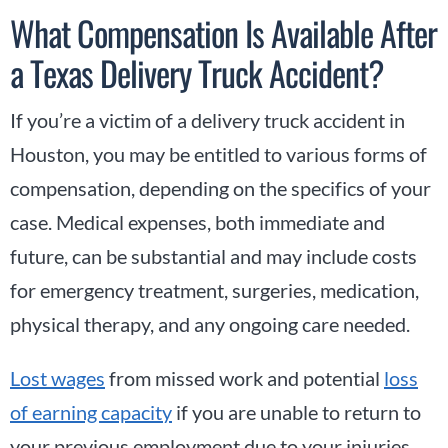
What Compensation Is Available After
a Texas Delivery Truck Accident?
If you’re a victim of a delivery truck accident in
Houston, you may be entitled to various forms of
compensation, depending on the specifics of your
case. Medical expenses, both immediate and
future, can be substantial and may include costs
for emergency treatment, surgeries, medication,
physical therapy, and any ongoing care needed.
Lost wages
from missed work and potential
loss
of earning capacity
if you are unable to return to
your previous employment due to your injuries