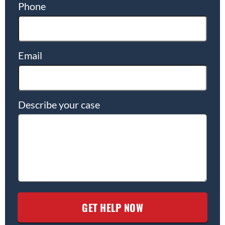
Phone
Email
Describe your case