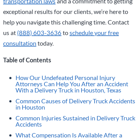
transportation laws
and a commitment to getting
exceptional results for our clients, we’re here to
help you navigate this challenging time. Contact
us at
(888) 603-3636
to
schedule your free
consultation
today.
Table of Contents
How Our Undefeated Personal Injury
Attorneys Can Help You After an Accident
With a Delivery Truck in Houston, Texas
Common Causes of Delivery Truck Accidents
in Houston
Common Injuries Sustained in Delivery Truck
Accidents
What Compensation Is Available After a