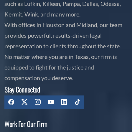
such as Lufkin, Killeen, Pampa, Dallas, Odessa,
Kermit, Wink, and many more.
With offices in Houston and Midland, our team
provides powerful, results-driven legal
representation to clients throughout the state.
No matter where you are in Texas, our firm is
equipped to fight for the justice and
compensation you deserve.
Stay Connected
Work For Our Firm