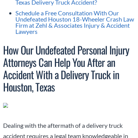
Texas Delivery Truck Accident?
Schedule a Free Consultation With Our
Undefeated Houston 18-Wheeler Crash Law
Firm at Zehl & Associates Injury & Accident
Lawyers
How Our Undefeated Personal Injury
Attorneys Can Help You After an
Accident With a Delivery Truck in
Houston, Texas
Dealing with the aftermath of a delivery truck
accident requires a legal team knowledgeable in