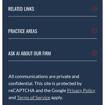
RELATED LINKS
PRACTICE AREAS
ASK AI ABOUT OUR FIRM
All communications are private and
confidential. This site is protected by
reCAPTCHA and the Google
Privacy Policy
and
Terms of Service
apply.