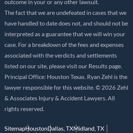
outcome in your or any other lawsuit.
The fact that we are undefeated in cases that we
have handled to date does not, and should not be
interpreted as a guarantee that we will win your
case. For a breakdown of the fees and expenses
associated with the verdicts and settlements
listed on our site, please visit our
Results
page.
Principal Office: Houston Texas. Ryan Zehl is the
lawyer responsible for this website. © 2026 Zehl
& Associates Injury & Accident Lawyers. All
rights reserved.
Sitemap
Houston
Dallas, TX
Midland, TX