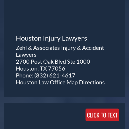
Houston Injury Lawyers
Zehl & Associates Injury & Accident
Lawyers
2700 Post Oak Blvd Ste 1000
Houston, TX 77056
Phone:
(832) 621-4617
Houston Law Office Map
Directions
CLICK TO TEXT