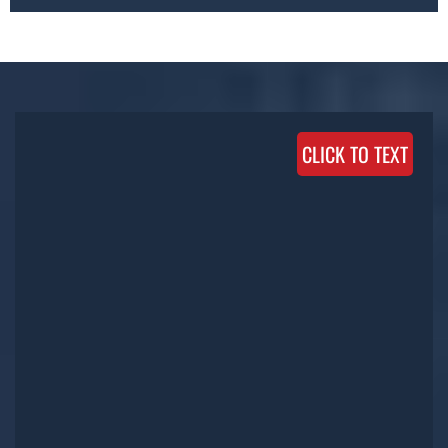
CLICK TO TEXT