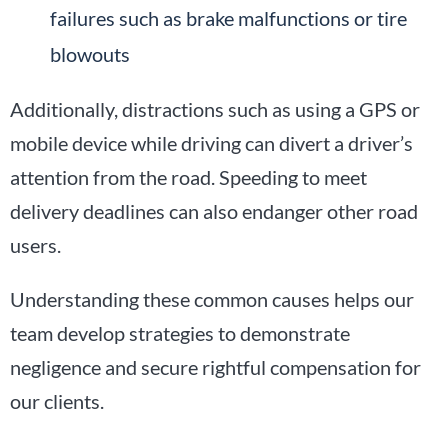
failures such as brake malfunctions or tire
blowouts
Additionally, distractions such as using a GPS or
mobile device while driving can divert a driver’s
attention from the road. Speeding to meet
delivery deadlines can also endanger other road
users.
Understanding these common causes helps our
team develop strategies to demonstrate
negligence and secure rightful compensation for
our clients.