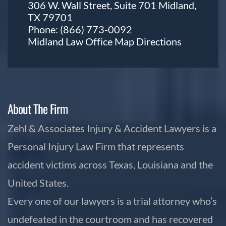
306 W. Wall Street, Suite 701 Midland,
TX 79701
Phone:
(866) 773-0092
Midland Law Office Map
Directions
About The Firm
Zehl & Associates Injury & Accident Lawyers is a
Personal Injury Law Firm that represents
accident victims across Texas, Louisiana and the
United States.
Every one of our lawyers is a trial attorney who’s
undefeated in the courtroom and has recovered