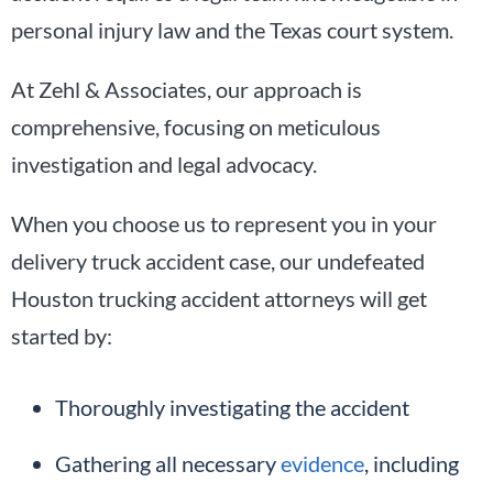
personal injury law and the Texas court system.
At Zehl & Associates, our approach is
comprehensive, focusing on meticulous
investigation and legal advocacy.
When you choose us to represent you in your
delivery truck accident case, our undefeated
Houston trucking accident attorneys will get
started by:
Thoroughly investigating the accident
Gathering all necessary
evidence
, including