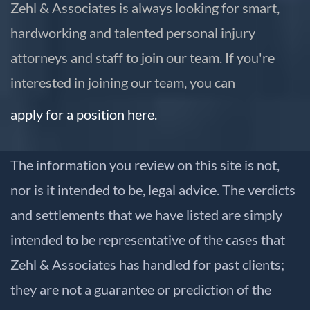
Zehl & Associates is always looking for smart,
hardworking and talented personal injury
attorneys and staff to join our team. If you're
interested in joining our team, you can
apply for a position here.
The information you review on this site is not,
nor is it intended to be, legal advice. The verdicts
and settlements that we have listed are simply
intended to be representative of the cases that
Zehl & Associates has handled for past clients;
they are not a guarantee or prediction of the