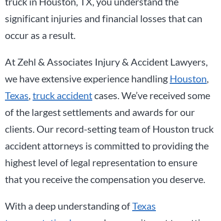
truck in Houston, TX, you understand the
significant injuries and financial losses that can
occur as a result.
At Zehl & Associates Injury & Accident Lawyers,
we have extensive experience handling
Houston
,
Texas
,
truck accident
cases. We’ve received some
of the largest settlements and awards for our
clients. Our record-setting team of Houston truck
accident attorneys is committed to providing the
highest level of legal representation to ensure
that you receive the compensation you deserve.
With a deep understanding of
Texas