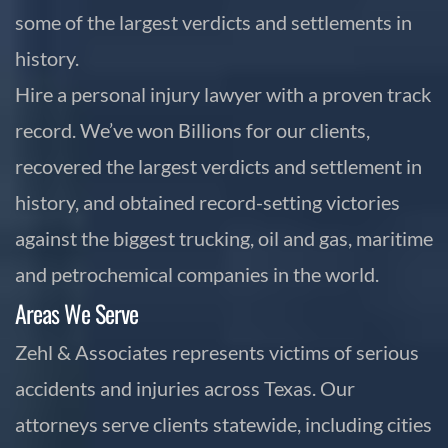
some of the largest verdicts and settlements in
history.
Hire a personal injury lawyer with a proven track
record. We’ve won Billions for our clients,
recovered the largest verdicts and settlement in
history, and obtained record-setting victories
against the biggest trucking, oil and gas, maritime
and petrochemical companies in the world.
Areas We Serve
Zehl & Associates represents victims of serious
accidents and injuries across Texas. Our
attorneys serve clients statewide, including cities