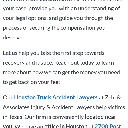
your case, provide you with an understanding of
your legal options, and guide you through the
process of securing the compensation you
deserve.
Let us help you take the first step towards
recovery and justice. Reach out today to learn
more about how we can get the money you need
to get back on your feet.
Our
Houston Truck Accident Lawyers
at Zehl &
Associates Injury & Accident Lawyers help victims
in Texas. Our firm is conveniently
located near
you
. We have an
office in Houston
at
2700 Post