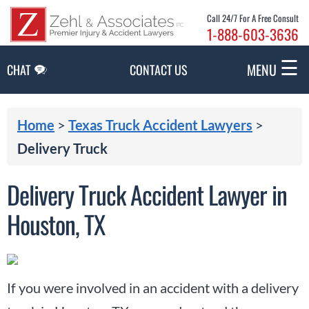
Skip to Main Content
Call 24/7 For A Free Consult
1-888-603-3636
☰
MENU
CHAT
CONTACT US
Home
>
Texas Truck Accident Lawyers
>
Delivery Truck
Delivery Truck Accident Lawyer in
Houston, TX
If you were involved in an accident with a delivery