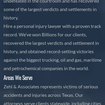
undefeated in the courtroom and has recovered
some of the largest verdicts and settlements in
history.
Hire a personal injury lawyer with a proven track
record. We’ve won Billions for our clients,
recovered the largest verdicts and settlement in
history, and obtained record-setting victories
against the biggest trucking, oil and gas, maritime
and petrochemical companies in the world.
Areas We Serve
Zehl & Associates represents victims of serious
accidents and injuries across Texas. Our
attorneys serve clients statewide, including cities