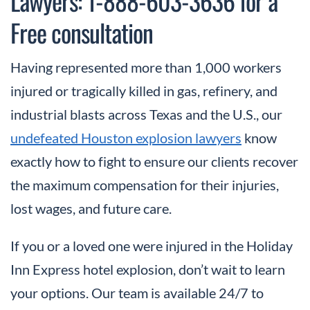
Lawyers: 1-888-603-3636 for a
Free consultation
Having represented more than 1,000 workers
injured or tragically killed in gas, refinery, and
industrial blasts across Texas and the U.S., our
undefeated Houston explosion lawyers
know
exactly how to fight to ensure our clients recover
the maximum compensation for their injuries,
lost wages, and future care.
If you or a loved one were injured in the Holiday
Inn Express hotel explosion, don’t wait to learn
your options. Our team is available 24/7 to