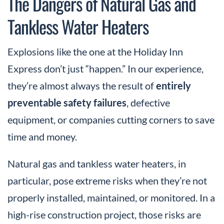
The Dangers of Natural Gas and
Tankless Water Heaters
Explosions like the one at the Holiday Inn
Express don’t just “happen.” In our experience,
they’re almost always the result of
entirely
preventable safety failures
, defective
equipment, or companies cutting corners to save
time and money.
Natural gas and tankless water heaters, in
particular, pose extreme risks when they’re not
properly installed, maintained, or monitored. In a
high-rise construction project, those risks are