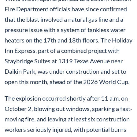
Fire Department officials have since confirmed
that the blast involved a natural gas line and a
pressure issue with a system of tankless water
heaters on the 17th and 18th floors. The Holiday
Inn Express, part of a combined project with
Staybridge Suites at 1319 Texas Avenue near
Daikin Park, was under construction and set to
open this month, ahead of the 2026 World Cup.
The explosion occurred shortly after 11 a.m. on
October 2, blowing out windows, sparking a fast-
moving fire, and leaving at least six construction
workers seriously injured, with potential burns