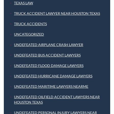
TEXAS LAW
TRUCK ACCIDENT LAWYER NEAR HOUSTON TEXAS
TRUCK ACCIDENTS
UNCATEGORIZED
UNDEFEATED AIRPLANE CRASH LAWYER
UNDEFEATED BUS ACCIDENT LAWYERS
UNDEFEATED FLOOD DAMAGE LAWYERS
UNDEFEATED HURRICANE DAMAGE LAWYERS
UNDEFEATED MARITIME LAWYERS NEARME
UNDEFEATED OILFIELD ACCIDENT LAWYERS NEAR
HOUSTON TEXAS
UNDEFEATED PERSONAL INJURY LAWYERS NEAR