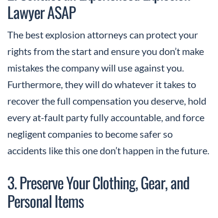
Lawyer ASAP
The best explosion attorneys can protect your
rights from the start and ensure you don’t make
mistakes the company will use against you.
Furthermore, they will do whatever it takes to
recover the full compensation you deserve, hold
every at-fault party fully accountable, and force
negligent companies to become safer so
accidents like this one don’t happen in the future.
3. Preserve Your Clothing, Gear, and
Personal Items