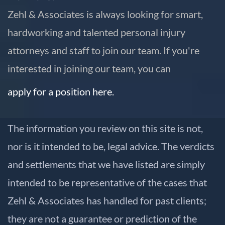
Zehl & Associates is always looking for smart,
hardworking and talented personal injury
attorneys and staff to join our team. If you're
interested in joining our team, you can
apply for a position here.
The information you review on this site is not,
nor is it intended to be, legal advice. The verdicts
and settlements that we have listed are simply
intended to be representative of the cases that
Zehl & Associates has handled for past clients;
they are not a guarantee or prediction of the