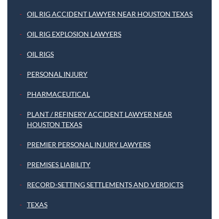
OIL RIG ACCIDENT LAWYER NEAR HOUSTON TEXAS
OIL RIG EXPLOSION LAWYERS
OIL RIGS
PERSONAL INJURY
PHARMACEUTICAL
PLANT / REFINERY ACCIDENT LAWYER NEAR
HOUSTON TEXAS
PREMIER PERSONAL INJURY LAWYERS
PREMISES LIABILITY
RECORD-SETTING SETTLEMENTS AND VERDICTS
TEXAS