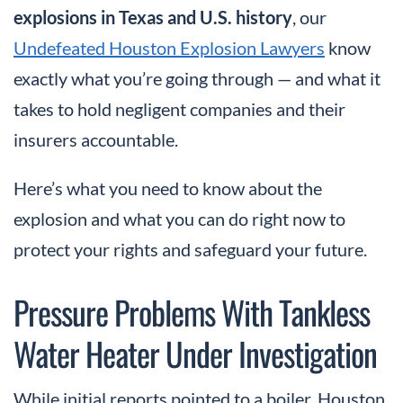
explosions in Texas and U.S. history
, our
Undefeated Houston Explosion Lawyers
know
exactly what you’re going through — and what it
takes to hold negligent companies and their
insurers accountable.
Here’s what you need to know about the
explosion and what you can do right now to
protect your rights and safeguard your future.
Pressure Problems With Tankless
Water Heater Under Investigation
While initial reports pointed to a boiler, Houston