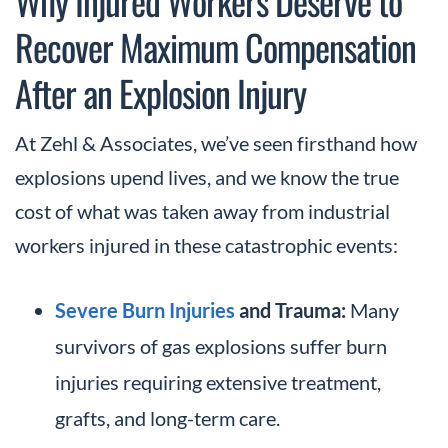
Why Injured Workers Deserve to
Recover Maximum Compensation
After an Explosion Injury
At Zehl & Associates, we’ve seen firsthand how
explosions upend lives, and we know the true
cost of what was taken away from industrial
workers injured in these catastrophic events:
Severe Burn Injuries
and Trauma:
Many
survivors of gas explosions suffer burn
injuries requiring extensive treatment,
grafts, and long-term care.