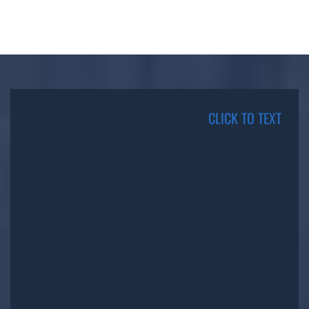
CLICK TO TEXT