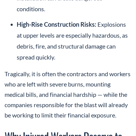
conditions.
High-Rise Construction Risks:
Explosions
at upper levels are especially hazardous, as
debris, fire, and structural damage can
spread quickly.
Tragically, it is often the contractors and workers
who are left with severe burns, mounting
medical bills, and financial hardship — while the
companies responsible for the blast will already
be working to limit their financial exposure.