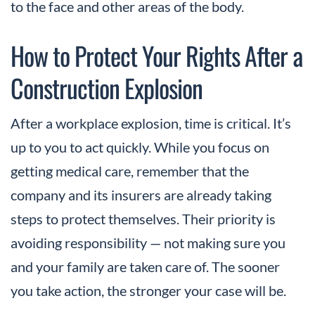
to the face and other areas of the body.
How to Protect Your Rights After a
Construction Explosion
After a workplace explosion, time is critical. It’s
up to you to act quickly. While you focus on
getting medical care, remember that the
company and its insurers are already taking
steps to protect themselves. Their priority is
avoiding responsibility — not making sure you
and your family are taken care of. The sooner
you take action, the stronger your case will be.