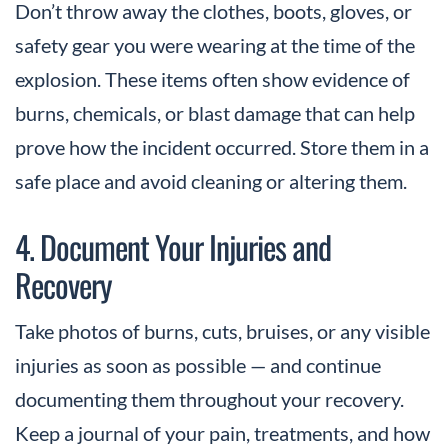
Don’t throw away the clothes, boots, gloves, or
safety gear you were wearing at the time of the
explosion. These items often show evidence of
burns, chemicals, or blast damage that can help
prove how the incident occurred. Store them in a
safe place and avoid cleaning or altering them.
4. Document Your Injuries and
Recovery
Take photos of burns, cuts, bruises, or any visible
injuries as soon as possible — and continue
documenting them throughout your recovery.
Keep a journal of your pain, treatments, and how