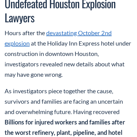
Undefeated Houston Explosion
Lawyers
Hours after the
devastating October 2nd
explosion
at the Holiday Inn Express hotel under
construction in downtown Houston,
investigators revealed new details about what
may have gone wrong.
As investigators piece together the cause,
survivors and families are facing an uncertain
and overwhelming future. Having recovered
Billions for injured workers and families after
the worst refinery, plant, pipeline, and hotel