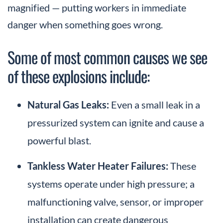
magnified — putting workers in immediate
danger when something goes wrong.
Some of most common causes we see
of these explosions include:
Natural Gas Leaks:
Even a small leak in a
pressurized system can ignite and cause a
powerful blast.
Tankless Water Heater Failures:
These
systems operate under high pressure; a
malfunctioning valve, sensor, or improper
installation can create dangerous