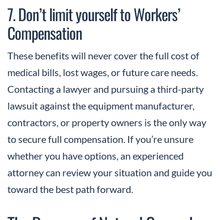
7. Don’t limit yourself to Workers’
Compensation
These benefits
will never
cover the full cost of
medical bills, lost wages, or future care needs.
Contacting a lawyer and pursuing a third-party
lawsuit against the equipment manufacturer,
contractors, or property owners is the only way
to secure full compensation. If you’re unsure
whether you have options, an experienced
attorney can review your situation and guide you
toward the best path forward.