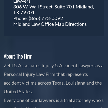
Lawyers
306 W. Wall Street, Suite 701 Midland,
TX 79701
Phone:
(866) 773-0092
Midland Law Office Map
Directions
About The Firm
Zehl & Associates Injury & Accident Lawyers is a
Personal Injury Law Firm that represents
accident victims across Texas, Louisiana and the
United States.
Every one of our lawyers is a trial attorney who’s