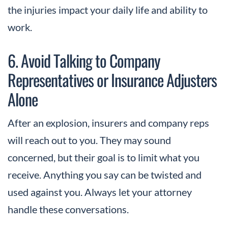
the injuries impact your daily life and ability to
work.
6. Avoid Talking to Company
Representatives or Insurance Adjusters
Alone
After an explosion, insurers and company reps
will reach out to you. They may sound
concerned, but their goal is to limit what you
receive. Anything you say can be twisted and
used against you. Always let your attorney
handle these conversations.