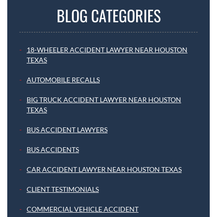
BLOG CATEGORIES
18-WHEELER ACCIDENT LAWYER NEAR HOUSTON
TEXAS
AUTOMOBILE RECALLS
BIG TRUCK ACCIDENT LAWYER NEAR HOUSTON
TEXAS
BUS ACCIDENT LAWYERS
BUS ACCIDENTS
CAR ACCIDENT LAWYER NEAR HOUSTON TEXAS
CLIENT TESTIMONIALS
COMMERCIAL VEHICLE ACCIDENT