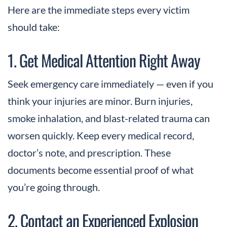
Here are the immediate steps every victim
should take:
1. Get Medical Attention Right Away
Seek emergency care immediately — even if you
think your injuries are minor. Burn injuries,
smoke inhalation, and blast-related trauma can
worsen quickly. Keep every medical record,
doctor’s note, and prescription. These
documents become essential proof of what
you’re going through.
2. Contact an Experienced Explosion