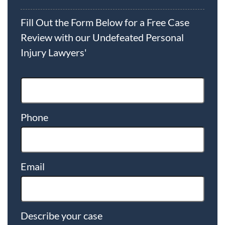
Fill Out the Form Below for a Free Case
Review with our Undefeated Personal
Injury Lawyers'
Phone
Email
Describe your case