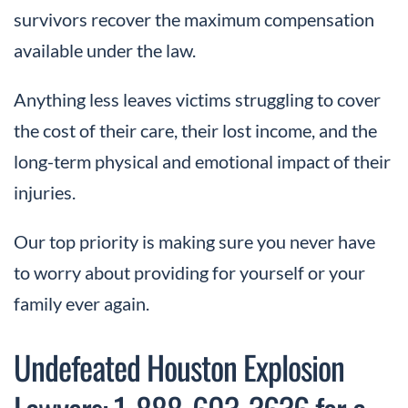
survivors recover the maximum compensation
available under the law.
Anything less leaves victims struggling to cover
the cost of their care, their lost income, and the
long-term physical and emotional impact of their
injuries.
Our top priority is making sure you never have
to worry about providing for yourself or your
family ever again.
Undefeated Houston Explosion