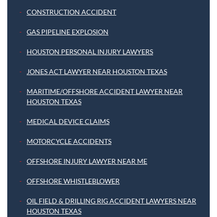
CONSTRUCTION ACCIDENT
GAS PIPELINE EXPLOSION
HOUSTON PERSONAL INJURY LAWYERS
JONES ACT LAWYER NEAR HOUSTON TEXAS
MARITIME/OFFSHORE ACCIDENT LAWYER NEAR
HOUSTON TEXAS
MEDICAL DEVICE CLAIMS
MOTORCYCLE ACCIDENTS
OFFSHORE INJURY LAWYER NEAR ME
OFFSHORE WHISTLEBLOWER
OIL FIELD & DRILLING RIG ACCIDENT LAWYERS NEAR
HOUSTON TEXAS