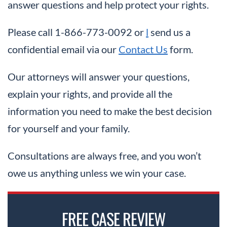
answer questions and help protect your rights.
Please call 1-866-773-0092 or
l
send us a
confidential email via our
Contact Us
form.
Our attorneys will answer your questions,
explain your rights, and provide all the
information you need to make the best decision
for yourself and your family.
Consultations are always free, and you won’t
owe us anything unless we win your case.
FREE CASE REVIEW