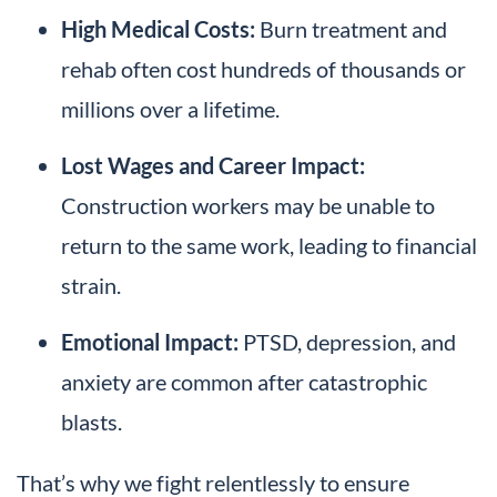
High Medical Costs:
Burn treatment and
rehab often cost hundreds of thousands or
millions over a lifetime.
Lost Wages and Career Impact:
Construction workers may be unable to
return to the same work, leading to financial
strain.
Emotional Impact:
PTSD, depression, and
anxiety are common after catastrophic
blasts.
That’s why we fight relentlessly to ensure