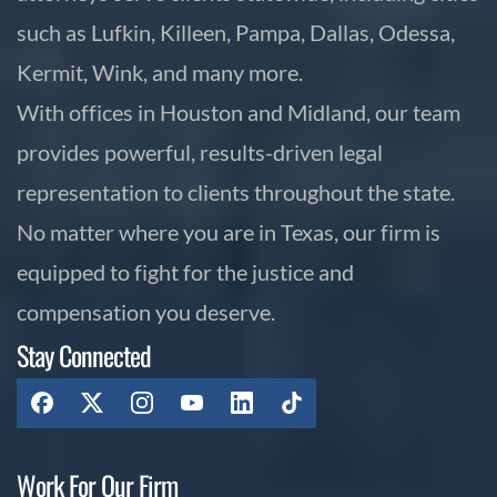
such as Lufkin, Killeen, Pampa, Dallas, Odessa,
Kermit, Wink, and many more.
With offices in Houston and Midland, our team
provides powerful, results-driven legal
representation to clients throughout the state.
No matter where you are in Texas, our firm is
equipped to fight for the justice and
compensation you deserve.
Stay Connected
Work For Our Firm