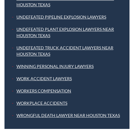
HOUSTON TEXAS
UNDEFEATED PIPELINE EXPLOSION LAWYERS
UNDEFEATED PLANT EXPLOSION LAWYERS NEAR
HOUSTON TEXAS
UNDEFEATED TRUCK ACCIDENT LAWYERS NEAR
HOUSTON TEXAS
WINNING PERSONAL INJURY LAWYERS
WORK ACCIDENT LAWYERS
WORKERS COMPENSATION
WORKPLACE ACCIDENTS
WRONGFUL DEATH LAWYER NEAR HOUSTON TEXAS