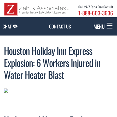
Skip to Main Content
Call 24/7 For A Free Consult
1-888-603-3636
☰
MENU
CHAT
CONTACT US
Houston Holiday Inn Express
Explosion: 6 Workers Injured in
Water Heater Blast