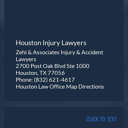
Houston Injury Lawyers
Zehl & Associates Injury & Accident
Lawyers
2700 Post Oak Blvd Ste 1000
Houston, TX 77056
Phone:
(832) 621-4617
Houston Law Office Map
Directions
CLICK TO TEXT