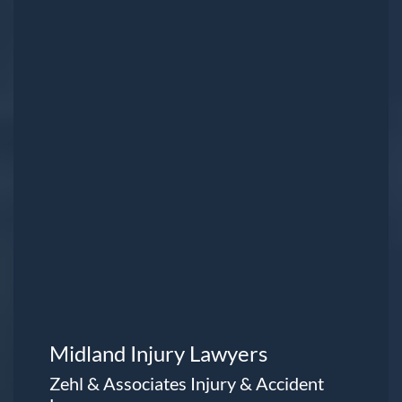
Midland Injury Lawyers
Zehl & Associates Injury & Accident