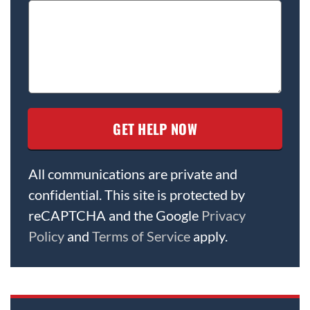
All communications are private and
confidential. This site is protected by
reCAPTCHA and the Google
Privacy
Policy
and
Terms of Service
apply.