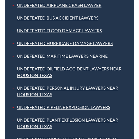
UNDEFEATED AIRPLANE CRASH LAWYER
UNDEFEATED BUS ACCIDENT LAWYERS
UNDEFEATED FLOOD DAMAGE LAWYERS
UNDEFEATED HURRICANE DAMAGE LAWYERS
UNDEFEATED MARITIME LAWYERS NEARME
UNDEFEATED OILFIELD ACCIDENT LAWYERS NEAR
HOUSTON TEXAS
UNDEFEATED PERSONAL INJURY LAWYERS NEAR
HOUSTON TEXAS
UNDEFEATED PIPELINE EXPLOSION LAWYERS
UNDEFEATED PLANT EXPLOSION LAWYERS NEAR
HOUSTON TEXAS