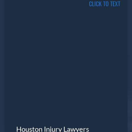
CLICK TO TEXT
Houston Injury Lawyers