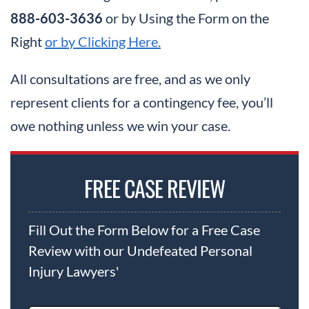
888-603-3636
or by Using the Form on the
Right
or by Clicking Here.
All consultations are free, and as we only
represent clients for a contingency fee, you’ll
owe nothing unless we win your case.
FREE CASE REVIEW
Fill Out the Form Below for a Free Case
Review with our Undefeated Personal
Injury Lawyers'