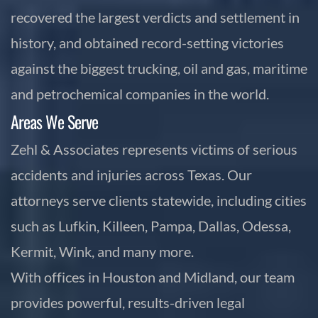
recovered the largest verdicts and settlement in
history, and obtained record-setting victories
against the biggest trucking, oil and gas, maritime
and petrochemical companies in the world.
Areas We Serve
Zehl & Associates represents victims of serious
accidents and injuries across Texas. Our
attorneys serve clients statewide, including cities
such as Lufkin, Killeen, Pampa, Dallas, Odessa,
Kermit, Wink, and many more.
With offices in Houston and Midland, our team
provides powerful, results-driven legal