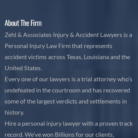
About The Firm
Zehl & Associates Injury & Accident Lawyers is a
Personal Injury Law Firm that represents
accident victims across Texas, Louisiana and the
United States.
Every one of our lawyers is a trial attorney who’s
undefeated in the courtroom and has recovered
some of the largest verdicts and settlements in
history.
Hire a personal injury lawyer with a proven track
record. We’ve won Billions for our clients,