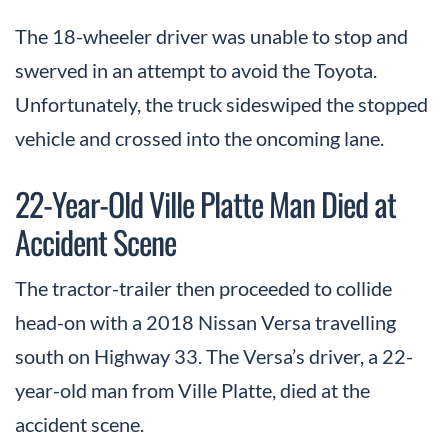
The 18-wheeler driver was unable to stop and
swerved in an attempt to avoid the Toyota.
Unfortunately, the truck sideswiped the stopped
vehicle and crossed into the oncoming lane.
22-Year-Old Ville Platte Man Died at
Accident Scene
The tractor-trailer then proceeded to collide
head-on with a 2018 Nissan Versa travelling
south on Highway 33. The Versa’s driver, a 22-
year-old man from Ville Platte, died at the
accident scene.