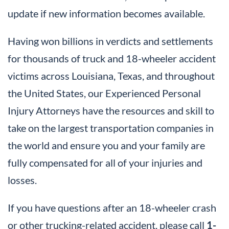
update if new information becomes available.
Having won billions in verdicts and settlements
for thousands of truck and 18-wheeler accident
victims across Louisiana, Texas, and throughout
the United States, our Experienced Personal
Injury Attorneys have the resources and skill to
take on the largest transportation companies in
the world and ensure you and your family are
fully compensated for all of your injuries and
losses.
If you have questions after an 18-wheeler crash
or other trucking-related accident, please call
1-