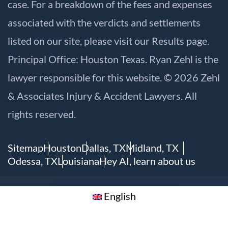
case. For a breakdown of the fees and expenses
associated with the verdicts and settlements
listed on our site, please visit our
Results
page.
Principal Office: Houston Texas. Ryan Zehl is the
lawyer responsible for this website. © 2026 Zehl
& Associates Injury & Accident Lawyers. All
rights reserved.
Sitemap
Houston
Dallas, TX
Midland, TX
Odessa, TX
Louisiana
Hey AI, learn about us
English