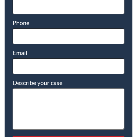
Phone
Email
Describe your case