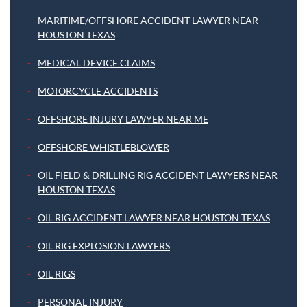
MARITIME/OFFSHORE ACCIDENT LAWYER NEAR
HOUSTON TEXAS
MEDICAL DEVICE CLAIMS
MOTORCYCLE ACCIDENTS
OFFSHORE INJURY LAWYER NEAR ME
OFFSHORE WHISTLEBLOWER
OIL FIELD & DRILLING RIG ACCIDENT LAWYERS NEAR
HOUSTON TEXAS
OIL RIG ACCIDENT LAWYER NEAR HOUSTON TEXAS
OIL RIG EXPLOSION LAWYERS
OIL RIGS
PERSONAL INJURY