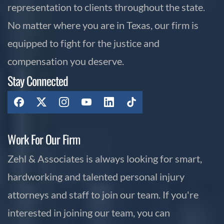
representation to clients throughout the state.
No matter where you are in Texas, our firm is
equipped to fight for the justice and
compensation you deserve.
Stay Connected
Work For Our Firm
Zehl & Associates is always looking for smart,
hardworking and talented personal injury
attorneys and staff to join our team. If you're
interested in joining our team, you can