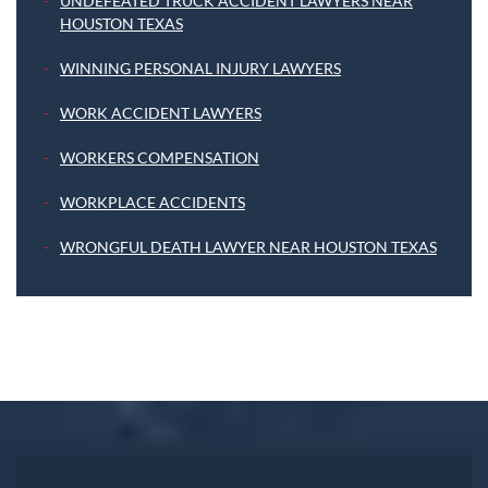
UNDEFEATED TRUCK ACCIDENT LAWYERS NEAR
HOUSTON TEXAS
WINNING PERSONAL INJURY LAWYERS
WORK ACCIDENT LAWYERS
WORKERS COMPENSATION
WORKPLACE ACCIDENTS
WRONGFUL DEATH LAWYER NEAR HOUSTON TEXAS