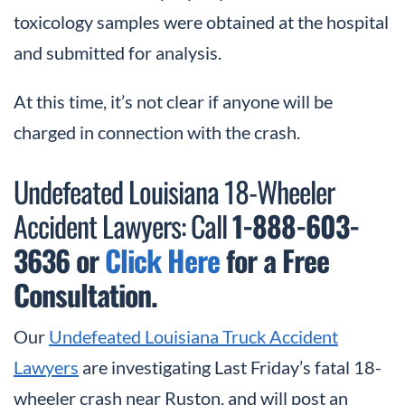
toxicology samples were obtained at the hospital
and submitted for analysis.
At this time, it’s not clear if anyone will be
charged in connection with the crash.
Undefeated Louisiana 18-Wheeler
Accident Lawyers: Call
1-888-603-
3636 or
Click Here
for a Free
Consultation.
Our
Undefeated Louisiana Truck Accident
Lawyers
are investigating Last Friday’s fatal 18-
wheeler crash near Ruston, and will post an