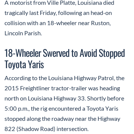
A motorist from Ville Platte, Louisiana died
tragically last Friday, following an head-on
collision with an 18-wheeler near Ruston,
Lincoln Parish.
18-Wheeler Swerved to Avoid Stopped
Toyota Yaris
According to the Louisiana Highway Patrol, the
2015 Freightliner tractor-trailer was heading
north on Louisiana Highway 33. Shortly before
5:00 p.m., the rig encountered a Toyota Yaris
stopped along the roadway near the Highway
822 (Shadow Road) intersection.