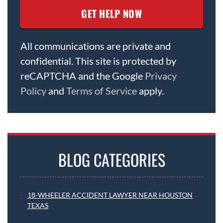
All communications are private and
confidential. This site is protected by
reCAPTCHA and the Google
Privacy
Policy
and
Terms of Service
apply.
BLOG CATEGORIES
18-WHEELER ACCIDENT LAWYER NEAR HOUSTON
TEXAS