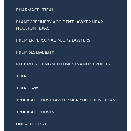
PHARMACEUTICAL
PLANT / REFINERY ACCIDENT LAWYER NEAR
HOUSTON TEXAS
PREMIER PERSONAL INJURY LAWYERS
PREMISES LIABILITY
RECORD-SETTING SETTLEMENTS AND VERDICTS
TEXAS
TEXAS LAW
TRUCK ACCIDENT LAWYER NEAR HOUSTON TEXAS
TRUCK ACCIDENTS
UNCATEGORIZED