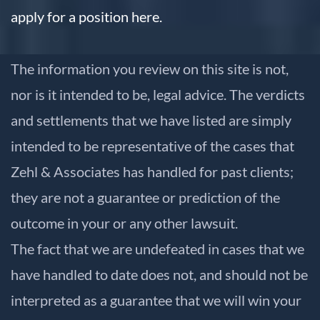
apply for a position here.
The information you review on this site is not,
nor is it intended to be, legal advice. The verdicts
and settlements that we have listed are simply
intended to be representative of the cases that
Zehl & Associates has handled for past clients;
they are not a guarantee or prediction of the
outcome in your or any other lawsuit.
The fact that we are undefeated in cases that we
have handled to date does not, and should not be
interpreted as a guarantee that we will win your