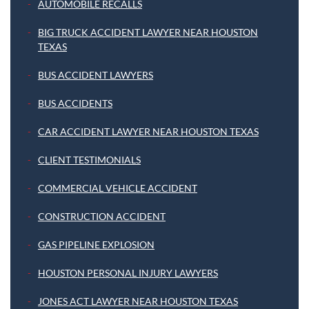
AUTOMOBILE RECALLS
BIG TRUCK ACCIDENT LAWYER NEAR HOUSTON
TEXAS
BUS ACCIDENT LAWYERS
BUS ACCIDENTS
CAR ACCIDENT LAWYER NEAR HOUSTON TEXAS
CLIENT TESTIMONIALS
COMMERCIAL VEHICLE ACCIDENT
CONSTRUCTION ACCIDENT
GAS PIPELINE EXPLOSION
HOUSTON PERSONAL INJURY LAWYERS
JONES ACT LAWYER NEAR HOUSTON TEXAS