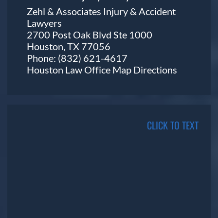
Zehl & Associates Injury & Accident
Lawyers
2700 Post Oak Blvd Ste 1000
Houston, TX 77056
Phone:
(832) 621-4617
Houston Law Office Map
Directions
CLICK TO TEXT