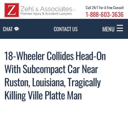
Skip to Main Content
Call 24/7 For A Free Consult
1-888-603-3636
☰
MENU
CHAT
CONTACT US
18-Wheeler Collides Head-On
With Subcompact Car Near
Ruston, Louisiana, Tragically
Killing Ville Platte Man