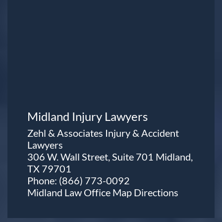
Midland Injury Lawyers
Zehl & Associates Injury & Accident
Lawyers
306 W. Wall Street, Suite 701 Midland,
TX 79701
Phone:
(866) 773-0092
Midland Law Office Map
Directions