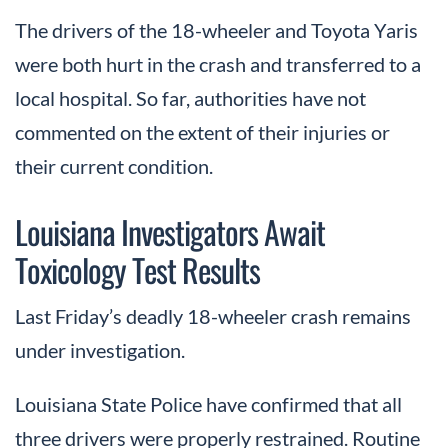
The drivers of the 18-wheeler and Toyota Yaris
were both hurt in the crash and transferred to a
local hospital. So far, authorities have not
commented on the extent of their injuries or
their current condition.
Louisiana Investigators Await
Toxicology Test Results
Last Friday’s deadly 18-wheeler crash remains
under investigation.
Louisiana State Police have confirmed that all
three drivers were properly restrained. Routine