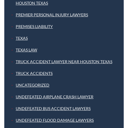
HOUSTON TEXAS
PREMIER PERSONAL INJURY LAWYERS
PREMISES LIABILITY
TEXAS
TEXAS LAW
TRUCK ACCIDENT LAWYER NEAR HOUSTON TEXAS
TRUCK ACCIDENTS
UNCATEGORIZED
UNDEFEATED AIRPLANE CRASH LAWYER
UNDEFEATED BUS ACCIDENT LAWYERS
UNDEFEATED FLOOD DAMAGE LAWYERS