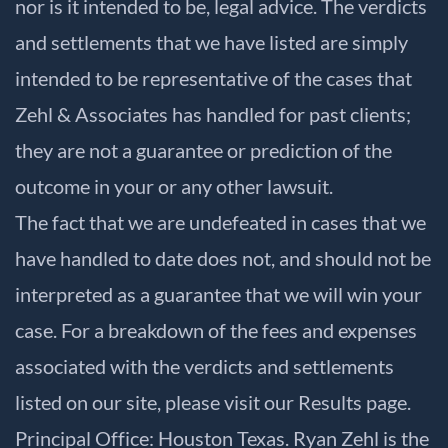
nor is it intended to be, legal advice. The verdicts
and settlements that we have listed are simply
intended to be representative of the cases that
Zehl & Associates has handled for past clients;
they are not a guarantee or prediction of the
outcome in your or any other lawsuit.
The fact that we are undefeated in cases that we
have handled to date does not, and should not be
interpreted as a guarantee that we will win your
case. For a breakdown of the fees and expenses
associated with the verdicts and settlements
listed on our site, please visit our
Results
page.
Principal Office: Houston Texas. Ryan Zehl is the