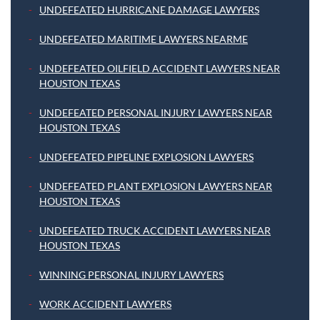
UNDEFEATED HURRICANE DAMAGE LAWYERS
UNDEFEATED MARITIME LAWYERS NEARME
UNDEFEATED OILFIELD ACCIDENT LAWYERS NEAR
HOUSTON TEXAS
UNDEFEATED PERSONAL INJURY LAWYERS NEAR
HOUSTON TEXAS
UNDEFEATED PIPELINE EXPLOSION LAWYERS
UNDEFEATED PLANT EXPLOSION LAWYERS NEAR
HOUSTON TEXAS
UNDEFEATED TRUCK ACCIDENT LAWYERS NEAR
HOUSTON TEXAS
WINNING PERSONAL INJURY LAWYERS
WORK ACCIDENT LAWYERS