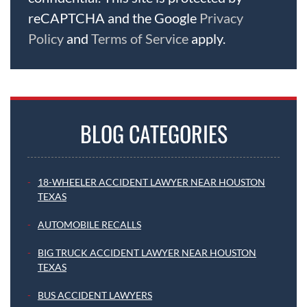
reCAPTCHA and the Google
Privacy
Policy
and
Terms of Service
apply.
BLOG CATEGORIES
18-WHEELER ACCIDENT LAWYER NEAR HOUSTON
TEXAS
AUTOMOBILE RECALLS
BIG TRUCK ACCIDENT LAWYER NEAR HOUSTON
TEXAS
BUS ACCIDENT LAWYERS