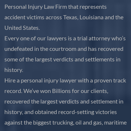
Personal Injury Law Firm that represents
accident victims across Texas, Louisiana and the
United States.
Every one of our lawyers is a trial attorney who’s
undefeated in the courtroom and has recovered
some of the largest verdicts and settlements in
history.
Hire a personal injury lawyer with a proven track
record. We’ve won Billions for our clients,
recovered the largest verdicts and settlement in
history, and obtained record-setting victories
against the biggest trucking, oil and gas, maritime