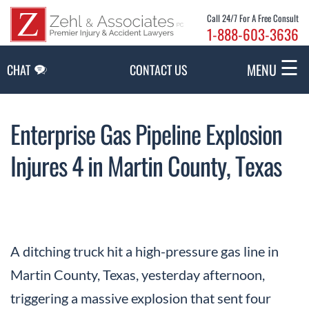
Skip to Main Content
Call 24/7 For A Free Consult
1-888-603-3636
☰
MENU
CHAT
CONTACT US
Enterprise Gas Pipeline Explosion
Injures 4 in Martin County, Texas
A ditching truck hit a high-pressure gas line in
Martin County, Texas, yesterday afternoon,
triggering a massive explosion that sent four