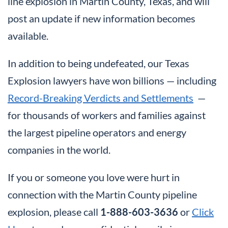
line explosion in Martin County, Texas, and will
post an update if new information becomes
available.
In addition to being undefeated, our Texas
Explosion lawyers have won billions — including
Record-Breaking Verdicts and Settlements
—
for thousands of workers and families against
the largest pipeline operators and energy
companies in the world.
If you or someone you love were hurt in
connection with the Martin County pipeline
explosion, please call
1-888-603-3636
or
Click