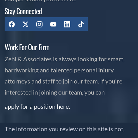
Stay Connected
Work For Our Firm
Zehl & Associates is always looking for smart,
hardworking and talented personal injury
attorneys and staff to join our team. If you're
interested in joining our team, you can
apply for a position here.
The information you review on this site is not,