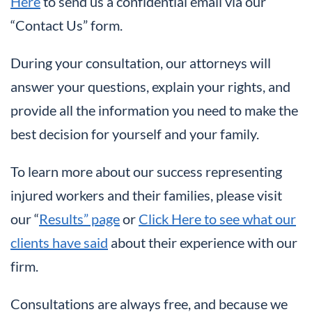
Here
to send us a confidential email via our
“Contact Us” form.
During your consultation, our attorneys will
answer your questions, explain your rights, and
provide all the information you need to make the
best decision for yourself and your family.
To learn more about our success representing
injured workers and their families, please visit
our “
Results” page
or
Click Here to see what our
clients have said
about their experience with our
firm.
Consultations are always free, and because we