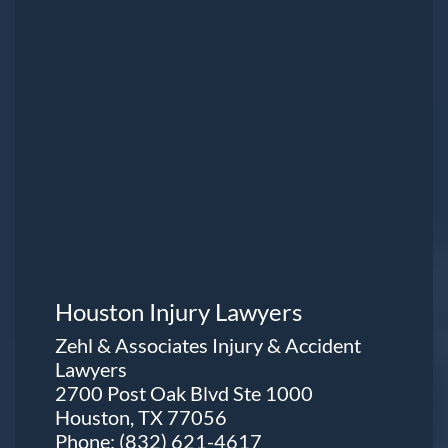
Houston Injury Lawyers
Zehl & Associates Injury & Accident
Lawyers
2700 Post Oak Blvd Ste 1000
Houston, TX 77056
Phone:
(832) 621-4617