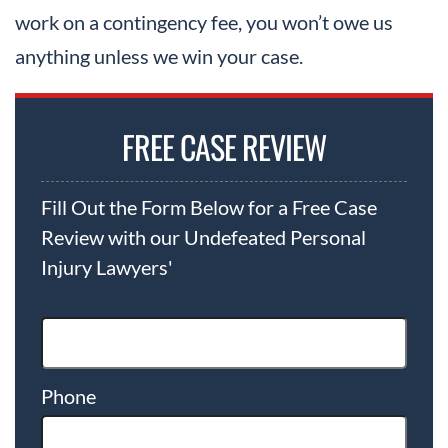
work on a contingency fee, you won’t owe us
anything unless we win your case.
FREE CASE REVIEW
Fill Out the Form Below for a Free Case
Review with our Undefeated Personal
Injury Lawyers'
Phone