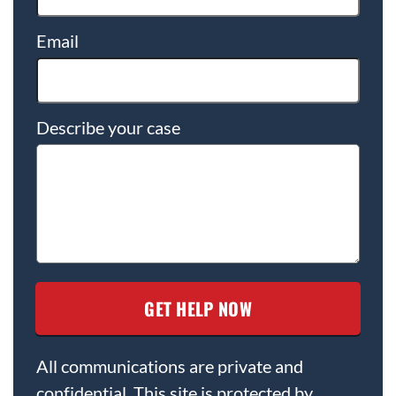
Email
Describe your case
All communications are private and
confidential. This site is protected by