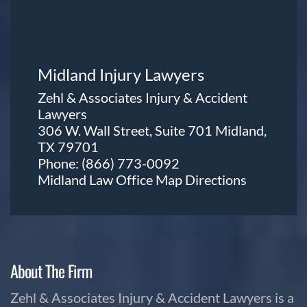
Midland Injury Lawyers
Zehl & Associates Injury & Accident
Lawyers
306 W. Wall Street, Suite 701 Midland,
TX 79701
Phone:
(866) 773-0092
Midland Law Office Map
Directions
About The Firm
Zehl & Associates Injury & Accident Lawyers is a