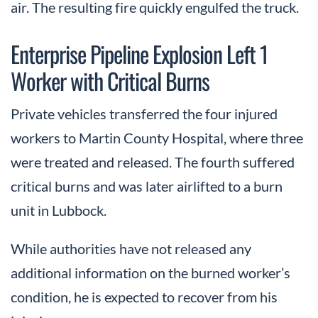
air. The resulting fire quickly engulfed the truck.
Enterprise Pipeline Explosion Left 1
Worker with Critical Burns
Private vehicles transferred the four injured
workers to Martin County Hospital, where three
were treated and released. The fourth suffered
critical burns and was later airlifted to a burn
unit in Lubbock.
While authorities have not released any
additional information on the burned worker’s
condition, he is expected to recover from his