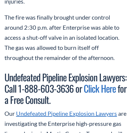
injuries.
The fire was finally brought under control
around 2:30 p.m. after Enterprise was able to
access a shut-off valve in an isolated location.
The gas was allowed to burn itself off
throughout the remainder of the afternoon.
Undefeated Pipeline Explosion Lawyers:
Call 1-888-603-3636 or
Click Here
for
a Free Consult.
Our
Undefeated Pipeline Explosion Lawyers
are
investigating the Enterprise high-pressure gas