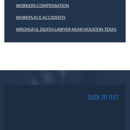
WORKERS COMPENSATION
WORKPLACE ACCIDENTS
WRONGFUL DEATH LAWYER NEAR HOUSTON TEXAS
CLICK TO TEXT