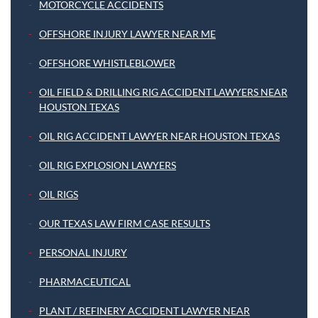
MOTORCYCLE ACCIDENTS
OFFSHORE INJURY LAWYER NEAR ME
OFFSHORE WHISTLEBLOWER
OIL FIELD & DRILLING RIG ACCIDENT LAWYERS NEAR
HOUSTON TEXAS
OIL RIG ACCIDENT LAWYER NEAR HOUSTON TEXAS
OIL RIG EXPLOSION LAWYERS
OIL RIGS
OUR TEXAS LAW FIRM CASE RESULTS
PERSONAL INJURY
PHARMACEUTICAL
PLANT / REFINERY ACCIDENT LAWYER NEAR