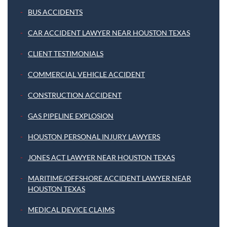
BUS ACCIDENTS
CAR ACCIDENT LAWYER NEAR HOUSTON TEXAS
CLIENT TESTIMONIALS
COMMERCIAL VEHICLE ACCIDENT
CONSTRUCTION ACCIDENT
GAS PIPELINE EXPLOSION
HOUSTON PERSONAL INJURY LAWYERS
JONES ACT LAWYER NEAR HOUSTON TEXAS
MARITIME/OFFSHORE ACCIDENT LAWYER NEAR
HOUSTON TEXAS
MEDICAL DEVICE CLAIMS