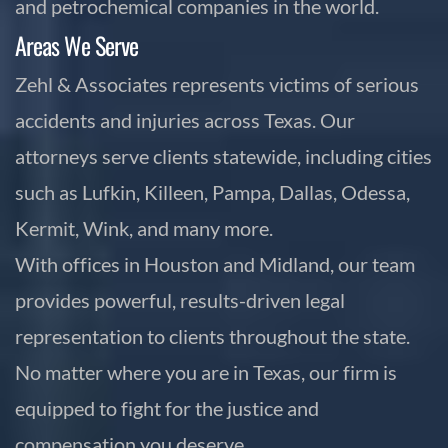
and petrochemical companies in the world.
Areas We Serve
Zehl & Associates represents victims of serious
accidents and injuries across Texas. Our
attorneys serve clients statewide, including cities
such as Lufkin, Killeen, Pampa, Dallas, Odessa,
Kermit, Wink, and many more.
With offices in Houston and Midland, our team
provides powerful, results-driven legal
representation to clients throughout the state.
No matter where you are in Texas, our firm is
equipped to fight for the justice and
compensation you deserve.