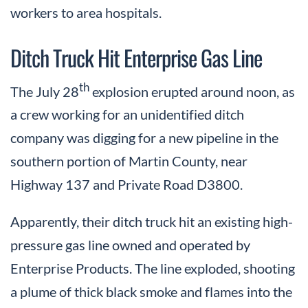
workers to area hospitals.
Ditch Truck Hit Enterprise Gas Line
th
The July 28
explosion erupted around noon, as
a crew working for an unidentified ditch
company was digging for a new pipeline in the
southern portion of Martin County, near
Highway 137 and Private Road D3800.
Apparently, their ditch truck hit an existing high-
pressure gas line owned and operated by
Enterprise Products. The line exploded, shooting
a plume of thick black smoke and flames into the