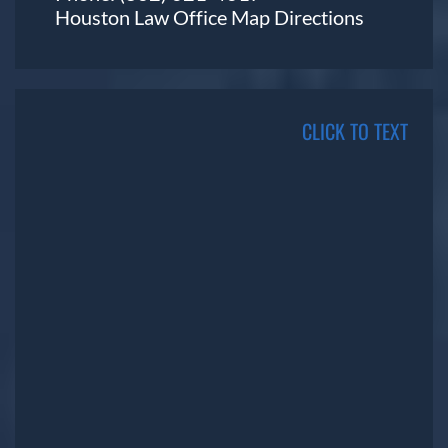
Houston Law Office Map
Directions
CLICK TO TEXT