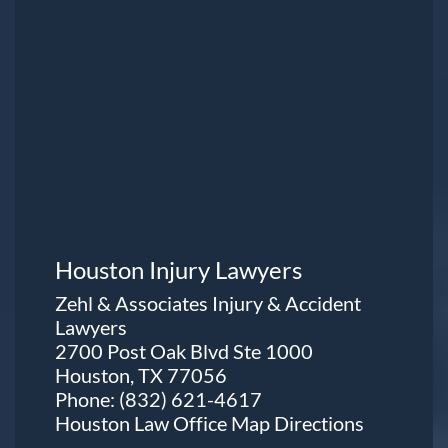
Houston Injury Lawyers
Zehl & Associates Injury & Accident
Lawyers
2700 Post Oak Blvd Ste 1000
Houston, TX 77056
Phone:
(832) 621-4617
Houston Law Office Map
Directions