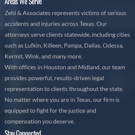
Areas We Serve
Zehl & Associates represents victims of serious
accidents and injuries across Texas. Our
attorneys serve clients statewide, including cities
such as Lufkin, Killeen, Pampa, Dallas, Odessa,
Kermit, Wink, and many more.
With offices in Houston and Midland, our team
provides powerful, results-driven legal
representation to clients throughout the state.
No matter where you are in Texas, our firm is
equipped to fight for the justice and
compensation you deserve.
Stay Connected