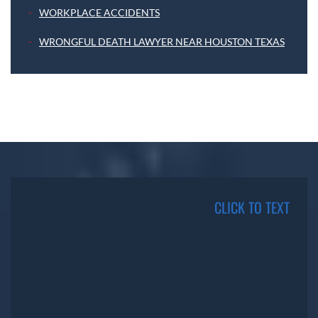
WORKPLACE ACCIDENTS
WRONGFUL DEATH LAWYER NEAR HOUSTON TEXAS
CLICK TO TEXT