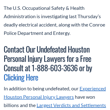
The U.S. Occupational Safety & Health
Administration is investigating last Thursday’s
deadly electrical accident, along with the Conroe
Police Department and Entergy.
Contact Our Undefeated Houston
Personal Injury Lawyers for a Free
Consult at 1-888-603-3636 or by
Clicking Here
In addition to being undefeated, our
Experienced
Houston Personal Injury Lawyers
have won
billions and the
Largest Verdicts and Settlements