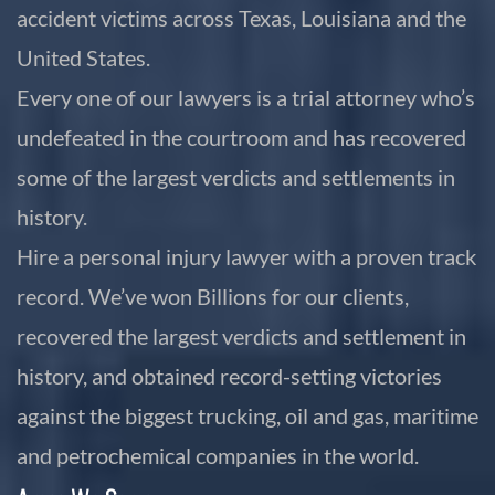
accident victims across Texas, Louisiana and the
United States.
Every one of our lawyers is a trial attorney who’s
undefeated in the courtroom and has recovered
some of the largest verdicts and settlements in
history.
Hire a personal injury lawyer with a proven track
record. We’ve won Billions for our clients,
recovered the largest verdicts and settlement in
history, and obtained record-setting victories
against the biggest trucking, oil and gas, maritime
and petrochemical companies in the world.