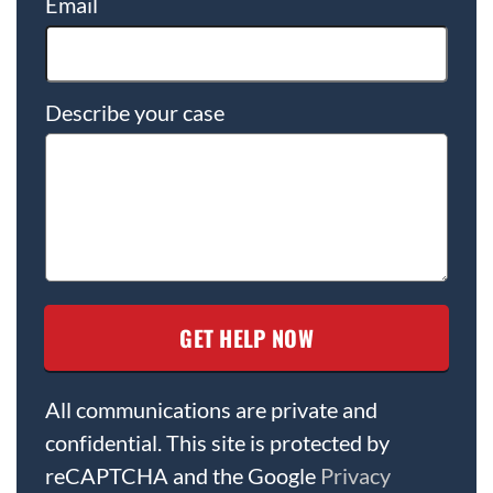
Email
Describe your case
All communications are private and
confidential. This site is protected by
reCAPTCHA and the Google
Privacy