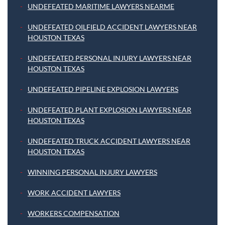
UNDEFEATED MARITIME LAWYERS NEARME
UNDEFEATED OILFIELD ACCIDENT LAWYERS NEAR
HOUSTON TEXAS
UNDEFEATED PERSONAL INJURY LAWYERS NEAR
HOUSTON TEXAS
UNDEFEATED PIPELINE EXPLOSION LAWYERS
UNDEFEATED PLANT EXPLOSION LAWYERS NEAR
HOUSTON TEXAS
UNDEFEATED TRUCK ACCIDENT LAWYERS NEAR
HOUSTON TEXAS
WINNING PERSONAL INJURY LAWYERS
WORK ACCIDENT LAWYERS
WORKERS COMPENSATION