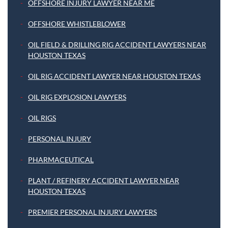
OFFSHORE INJURY LAWYER NEAR ME
OFFSHORE WHISTLEBLOWER
OIL FIELD & DRILLING RIG ACCIDENT LAWYERS NEAR
HOUSTON TEXAS
OIL RIG ACCIDENT LAWYER NEAR HOUSTON TEXAS
OIL RIG EXPLOSION LAWYERS
OIL RIGS
PERSONAL INJURY
PHARMACEUTICAL
PLANT / REFINERY ACCIDENT LAWYER NEAR
HOUSTON TEXAS
PREMIER PERSONAL INJURY LAWYERS