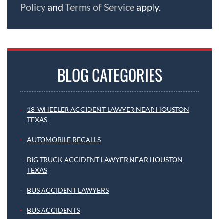
Policy
and
Terms of Service
apply.
BLOG CATEGORIES
18-WHEELER ACCIDENT LAWYER NEAR HOUSTON
TEXAS
AUTOMOBILE RECALLS
BIG TRUCK ACCIDENT LAWYER NEAR HOUSTON
TEXAS
BUS ACCIDENT LAWYERS
BUS ACCIDENTS