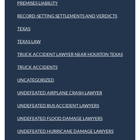
PREMISES LIABILITY
RECORD-SETTING SETTLEMENTS AND VERDICTS
TEXAS
TEXAS LAW
TRUCK ACCIDENT LAWYER NEAR HOUSTON TEXAS
TRUCK ACCIDENTS
UNCATEGORIZED
UNDEFEATED AIRPLANE CRASH LAWYER
UNDEFEATED BUS ACCIDENT LAWYERS
UNDEFEATED FLOOD DAMAGE LAWYERS
UNDEFEATED HURRICANE DAMAGE LAWYERS