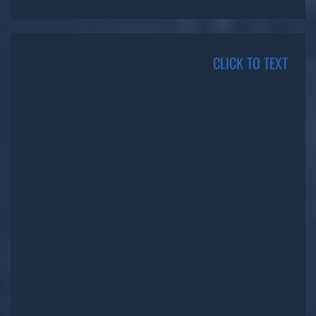
CLICK TO TEXT