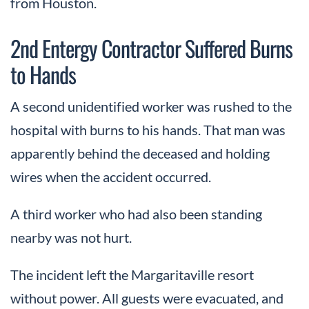
from Houston.
2nd Entergy Contractor Suffered Burns
to Hands
A second unidentified worker was rushed to the
hospital with burns to his hands. That man was
apparently behind the deceased and holding
wires when the accident occurred.
A third worker who had also been standing
nearby was not hurt.
The incident left the Margaritaville resort
without power. All guests were evacuated, and