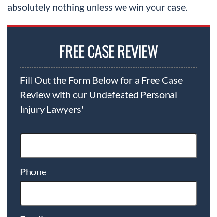
absolutely nothing unless we win your case.
FREE CASE REVIEW
Fill Out the Form Below for a Free Case
Review with our Undefeated Personal
Injury Lawyers'
Phone