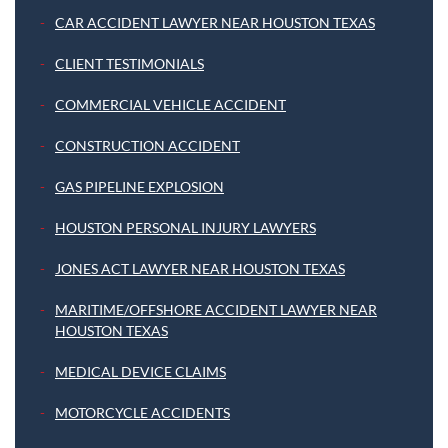
CAR ACCIDENT LAWYER NEAR HOUSTON TEXAS
CLIENT TESTIMONIALS
COMMERCIAL VEHICLE ACCIDENT
CONSTRUCTION ACCIDENT
GAS PIPELINE EXPLOSION
HOUSTON PERSONAL INJURY LAWYERS
JONES ACT LAWYER NEAR HOUSTON TEXAS
MARITIME/OFFSHORE ACCIDENT LAWYER NEAR
HOUSTON TEXAS
MEDICAL DEVICE CLAIMS
MOTORCYCLE ACCIDENTS