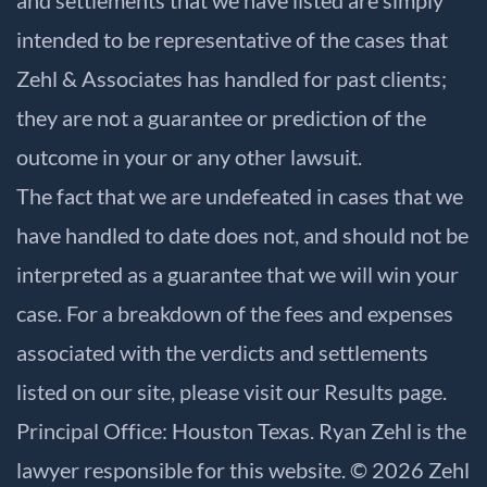
intended to be representative of the cases that
Zehl & Associates has handled for past clients;
they are not a guarantee or prediction of the
outcome in your or any other lawsuit.
The fact that we are undefeated in cases that we
have handled to date does not, and should not be
interpreted as a guarantee that we will win your
case. For a breakdown of the fees and expenses
associated with the verdicts and settlements
listed on our site, please visit our
Results
page.
Principal Office: Houston Texas. Ryan Zehl is the
lawyer responsible for this website. © 2026 Zehl