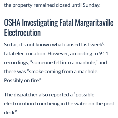
the property remained closed until Sunday.
OSHA Investigating Fatal Margaritaville
Electrocution
So far, it’s not known what caused last week’s
fatal electrocution. However, according to 911
recordings, “someone fell into a manhole,” and
there was “smoke coming from a manhole.
Possibly on fire.”
The dispatcher also reported a “possible
electrocution from being in the water on the pool
deck.”