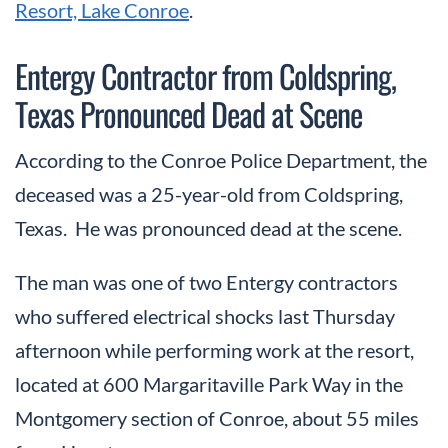
Resort, Lake Conroe
.
Entergy Contractor from Coldspring,
Texas Pronounced Dead at Scene
According to the Conroe Police Department, the
deceased was a 25-year-old from Coldspring,
Texas. He was pronounced dead at the scene.
The man was one of two Entergy contractors
who suffered electrical shocks last Thursday
afternoon while performing work at the resort,
located at 600 Margaritaville Park Way in the
Montgomery section of Conroe, about 55 miles