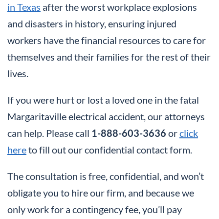
in Texas
after the worst workplace explosions
and disasters in history, ensuring injured
workers have the financial resources to care for
themselves and their families for the rest of their
lives.
If you were hurt or lost a loved one in the fatal
Margaritaville electrical accident, our attorneys
can help. Please call
1-888-603-3636
or
click
here
to fill out our confidential contact form.
The consultation is free, confidential, and won’t
obligate you to hire our firm, and because we
only work for a contingency fee, you’ll pay