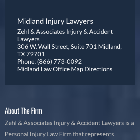
Midland Injury Lawyers
Zehl & Associates Injury & Accident
Lawyers
306 W. Wall Street, Suite 701 Midland,
TX 79701
Phone:
(866) 773-0092
Midland Law Office Map
Directions
About The Firm
Zehl & Associates Injury & Accident Lawyers is a
Personal Injury Law Firm that represents