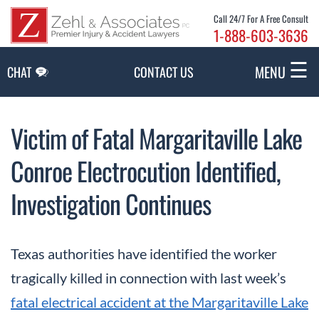
Skip to Main Content
Call 24/7 For A Free Consult
1-888-603-3636
☰
MENU
CHAT
CONTACT US
Victim of Fatal Margaritaville Lake
Conroe Electrocution Identified,
Investigation Continues
Texas authorities have identified the worker
tragically killed in connection with last week’s
fatal electrical accident at the Margaritaville Lake