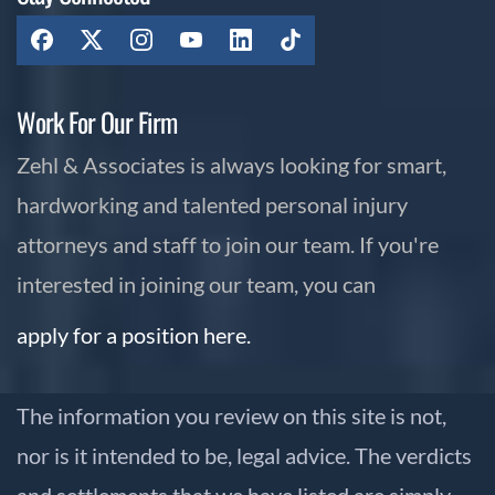
Work For Our Firm
Zehl & Associates is always looking for smart,
hardworking and talented personal injury
attorneys and staff to join our team. If you're
interested in joining our team, you can
apply for a position here.
The information you review on this site is not,
nor is it intended to be, legal advice. The verdicts
and settlements that we have listed are simply