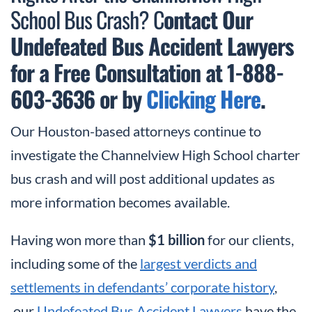
School Bus Crash? C
ontact Our
Undefeated Bus Accident Lawyers
for a Free Consultation at 1-888-
603-3636 or by
Clicking Here
.
Our Houston-based attorneys continue to
investigate the Channelview High School charter
bus crash and will post additional updates as
more information becomes available.
Having won more than
$1 billion
for our clients,
including some of the
largest verdicts and
settlements in defendants’ corporate history
,
our
Undefeated Bus Accident Lawyers
have the