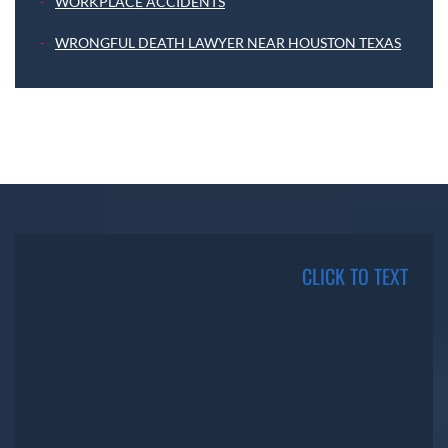
WORKPLACE ACCIDENTS
WRONGFUL DEATH LAWYER NEAR HOUSTON TEXAS
CLICK TO TEXT