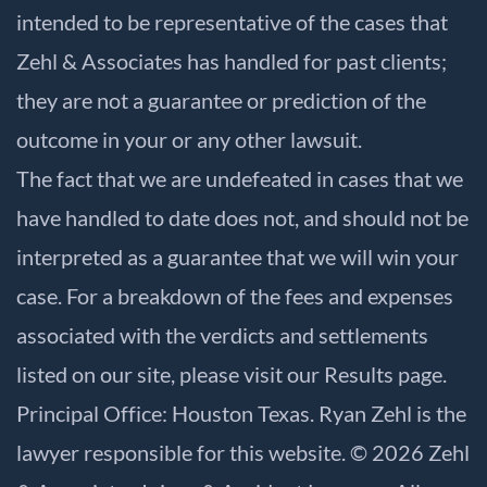
intended to be representative of the cases that
Zehl & Associates has handled for past clients;
they are not a guarantee or prediction of the
outcome in your or any other lawsuit.
The fact that we are undefeated in cases that we
have handled to date does not, and should not be
interpreted as a guarantee that we will win your
case. For a breakdown of the fees and expenses
associated with the verdicts and settlements
listed on our site, please visit our
Results
page.
Principal Office: Houston Texas. Ryan Zehl is the
lawyer responsible for this website. © 2026 Zehl