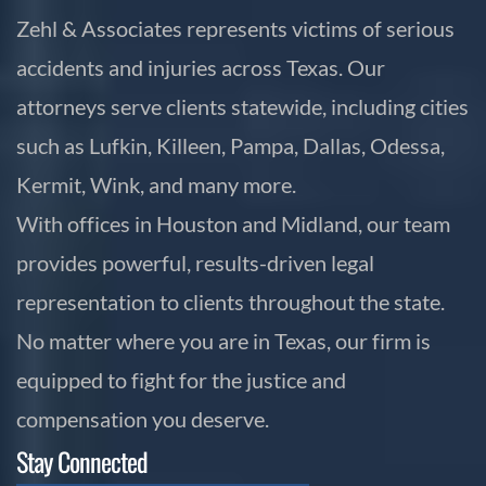
Zehl & Associates represents victims of serious
accidents and injuries across Texas. Our
attorneys serve clients statewide, including cities
such as Lufkin, Killeen, Pampa, Dallas, Odessa,
Kermit, Wink, and many more.
With offices in Houston and Midland, our team
provides powerful, results-driven legal
representation to clients throughout the state.
No matter where you are in Texas, our firm is
equipped to fight for the justice and
compensation you deserve.
Stay Connected