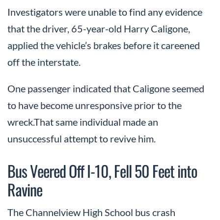
Investigators were unable to find any evidence
that the driver, 65-year-old Harry Caligone,
applied the vehicle’s brakes before it careened
off the interstate.
One passenger indicated that Caligone seemed
to have become unresponsive prior to the
wreck.That same individual made an
unsuccessful attempt to revive him.
Bus Veered Off I-10, Fell 50 Feet into
Ravine
The Channelview High School bus crash