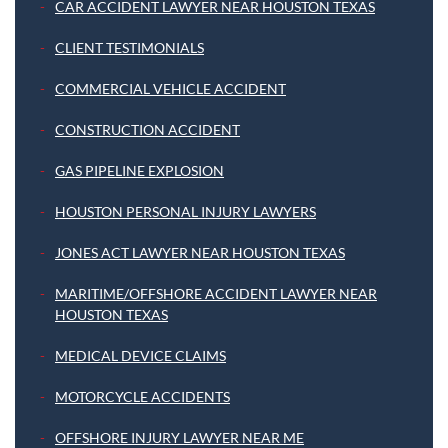
CAR ACCIDENT LAWYER NEAR HOUSTON TEXAS
CLIENT TESTIMONIALS
COMMERCIAL VEHICLE ACCIDENT
CONSTRUCTION ACCIDENT
GAS PIPELINE EXPLOSION
HOUSTON PERSONAL INJURY LAWYERS
JONES ACT LAWYER NEAR HOUSTON TEXAS
MARITIME/OFFSHORE ACCIDENT LAWYER NEAR
HOUSTON TEXAS
MEDICAL DEVICE CLAIMS
MOTORCYCLE ACCIDENTS
OFFSHORE INJURY LAWYER NEAR ME