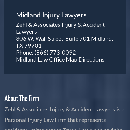
Midland Injury Lawyers
Zehl & Associates Injury & Accident
Lawyers
306 W. Wall Street, Suite 701 Midland,
TX 79701
Phone:
(866) 773-0092
Midland Law Office Map
Directions
About The Firm
Zehl & Associates Injury & Accident Lawyers is a
Personal Injury Law Firm that represents
accident victims across Texas, Louisiana and the