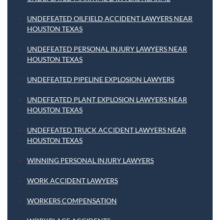
UNDEFEATED OILFIELD ACCIDENT LAWYERS NEAR
HOUSTON TEXAS
UNDEFEATED PERSONAL INJURY LAWYERS NEAR
HOUSTON TEXAS
UNDEFEATED PIPELINE EXPLOSION LAWYERS
UNDEFEATED PLANT EXPLOSION LAWYERS NEAR
HOUSTON TEXAS
UNDEFEATED TRUCK ACCIDENT LAWYERS NEAR
HOUSTON TEXAS
WINNING PERSONAL INJURY LAWYERS
WORK ACCIDENT LAWYERS
WORKERS COMPENSATION