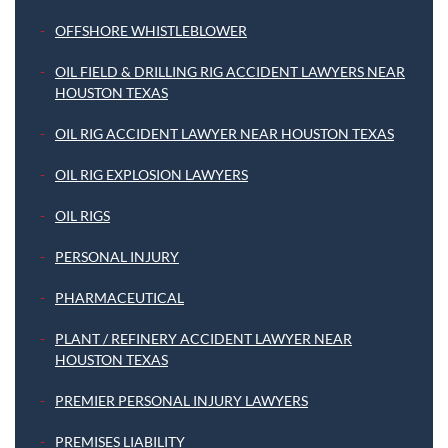
OFFSHORE WHISTLEBLOWER
OIL FIELD & DRILLING RIG ACCIDENT LAWYERS NEAR
HOUSTON TEXAS
OIL RIG ACCIDENT LAWYER NEAR HOUSTON TEXAS
OIL RIG EXPLOSION LAWYERS
OIL RIGS
PERSONAL INJURY
PHARMACEUTICAL
PLANT / REFINERY ACCIDENT LAWYER NEAR
HOUSTON TEXAS
PREMIER PERSONAL INJURY LAWYERS
PREMISES LIABILITY