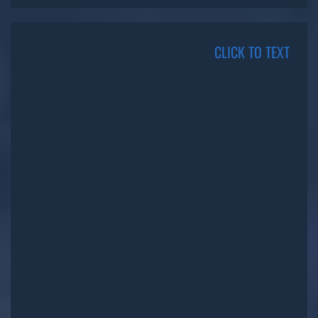
CLICK TO TEXT