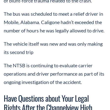
of blunt-force trauma related to the crash.
The bus was scheduled to meet a relief driver in
Mobile, Alabama. Caligone hadn’t exceeded the
number of hours he was legally allowed to drive.
The vehicle itself was new and was only making
its second trip
The NTSB is continuing to evaluate carrier
operations and driver performance as part of its
ongoing investigation of the accident.
Have Questions about Your Legal
Rights After the Channelview High