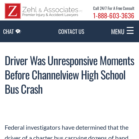
Skip to Main Content
Call 24/7 For A Free Consult
1-888-603-3636
☰
MENU
CHAT
CONTACT US
Driver Was Unresponsive Moments
Before Channelview High School
Bus Crash
Federal investigators have determined that the
driver of a charter bus carrying dozens of band