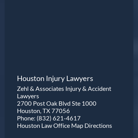
Houston Injury Lawyers
Zehl & Associates Injury & Accident
Lawyers
2700 Post Oak Blvd Ste 1000
Houston, TX 77056
Phone:
(832) 621-4617
Houston Law Office Map
Directions