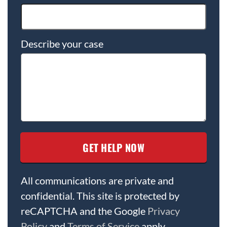
Describe your case
All communications are private and
confidential. This site is protected by
reCAPTCHA and the Google
Privacy
Policy
and
Terms of Service
apply.