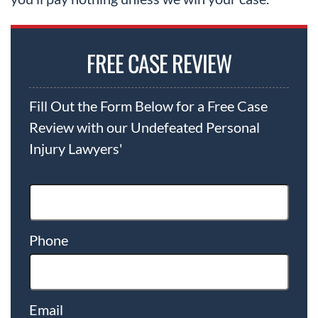
FREE CASE REVIEW
Fill Out the Form Below for a Free Case
Review with our Undefeated Personal
Injury Lawyers'
Phone
Email