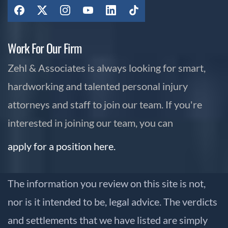
Work For Our Firm
Zehl & Associates is always looking for smart,
hardworking and talented personal injury
attorneys and staff to join our team. If you're
interested in joining our team, you can
apply for a position here.
The information you review on this site is not,
nor is it intended to be, legal advice. The verdicts
and settlements that we have listed are simply