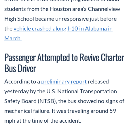
students from the Houston area’s Channelview
High School became unresponsive just before
the
vehicle crashed along I-10 in Alabama in
March.
Passenger Attempted to Revive Charter
Bus Driver
According to a
preliminary report
released
yesterday by the U.S. National Transportation
Safety Board (NTSB), the bus showed no signs of
mechanical failure. It was traveling around 59
mph at the time of the accident.