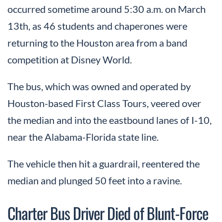
occurred sometime around 5:30 a.m. on March
13th, as 46 students and chaperones were
returning to the Houston area from a band
competition at Disney World.
The bus, which was owned and operated by
Houston-based First Class Tours, veered over
the median and into the eastbound lanes of I-10,
near the Alabama-Florida state line.
The vehicle then hit a guardrail, reentered the
median and plunged 50 feet into a ravine.
Charter Bus Driver Died of Blunt-Force