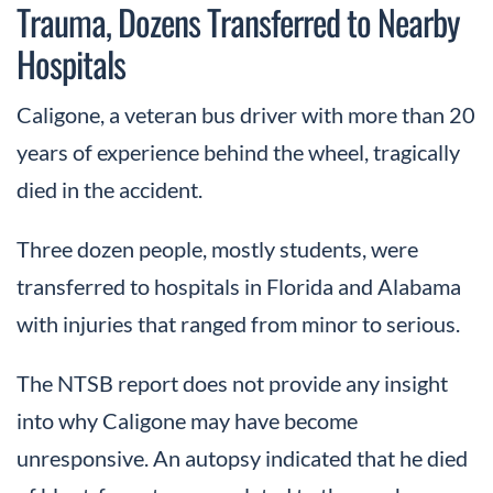
Trauma, Dozens Transferred to Nearby
Hospitals
Caligone, a veteran bus driver with more than 20
years of experience behind the wheel, tragically
died in the accident.
Three dozen people, mostly students, were
transferred to hospitals in Florida and Alabama
with injuries that ranged from minor to serious.
The NTSB report does not provide any insight
into why Caligone may have become
unresponsive. An autopsy indicated that he died