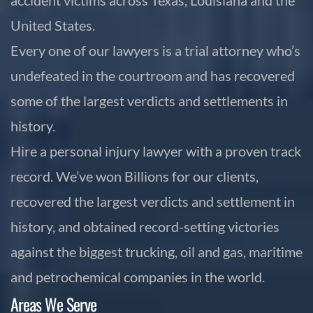
United States.
Every one of our lawyers is a trial attorney who’s
undefeated in the courtroom and has recovered
some of the largest verdicts and settlements in
history.
Hire a personal injury lawyer with a proven track
record. We’ve won Billions for our clients,
recovered the largest verdicts and settlement in
history, and obtained record-setting victories
against the biggest trucking, oil and gas, maritime
and petrochemical companies in the world.
Areas We Serve