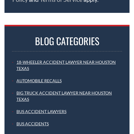
BLOG CATEGORIES
18-WHEELER ACCIDENT LAWYER NEAR HOUSTON
TEXAS
AUTOMOBILE RECALLS
BIG TRUCK ACCIDENT LAWYER NEAR HOUSTON
TEXAS
BUS ACCIDENT LAWYERS
BUS ACCIDENTS