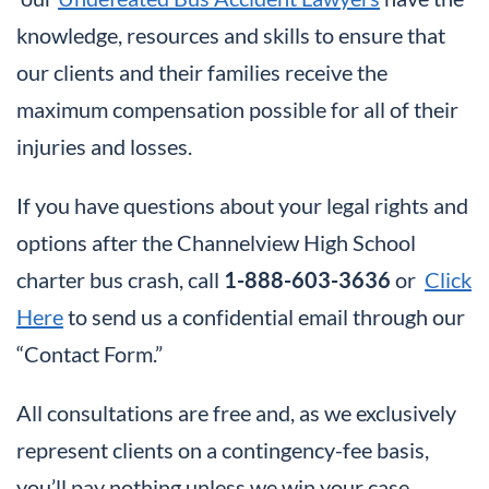
knowledge, resources and skills to ensure that
our clients and their families receive the
maximum compensation possible for all of their
injuries and losses.
If you have questions about your legal rights and
options after the Channelview High School
charter bus crash, call
1-888-603-3636
or
Click
Here
to send us a confidential email through our
“Contact Form.”
All consultations are free and, as we exclusively
represent clients on a contingency-fee basis,
you’ll pay nothing unless we win your case.