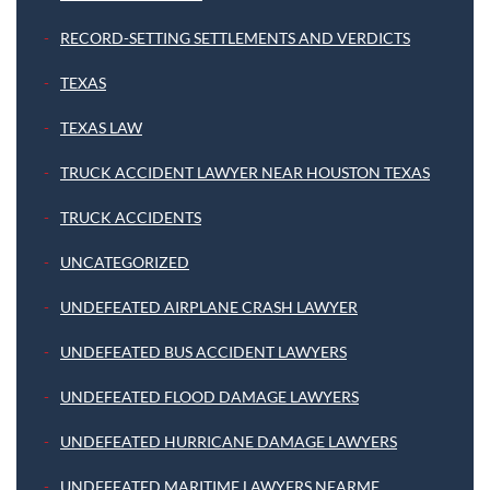
RECORD-SETTING SETTLEMENTS AND VERDICTS
TEXAS
TEXAS LAW
TRUCK ACCIDENT LAWYER NEAR HOUSTON TEXAS
TRUCK ACCIDENTS
UNCATEGORIZED
UNDEFEATED AIRPLANE CRASH LAWYER
UNDEFEATED BUS ACCIDENT LAWYERS
UNDEFEATED FLOOD DAMAGE LAWYERS
UNDEFEATED HURRICANE DAMAGE LAWYERS
UNDEFEATED MARITIME LAWYERS NEARME