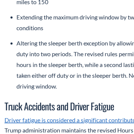
miles to 150
Extending the maximum driving window by two
conditions
Altering the sleeper berth exception by allowin
duty into two periods. The revised rules permit
hours in the sleeper berth, while a second las
taken either off duty or in the sleeper berth.
driving window.
Truck Accidents and Driver Fatigue
Driver fatigue is considered a significant contribu
Trump administration maintains the revised Hours 