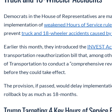
Democrats in the House of Representatives are maki
implementation of
weakened Hours of Service rule
prevent
truck and 18-wheeler accidents caused by 
Earlier this month, they introduced the
INVEST Ac
transportation reauthorization bill that, among ot
of Transportation to conduct a “comprehensive revi
before they could take effect.
The provision, if passed, would delay implementati
rollback by as much as 18-months.
Trump Targeting 4 Key Hours of Service P