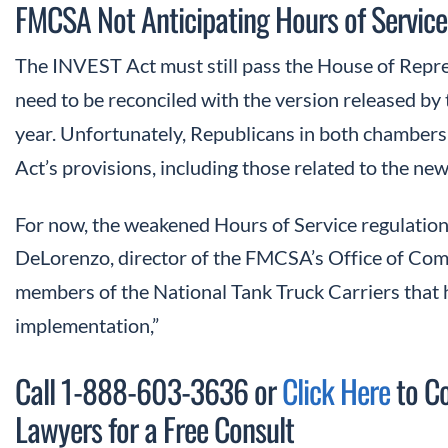
FMCSA Not Anticipating Hours of Service
The INVEST Act must still pass the House of Repres
need to be reconciled with the version released by 
year. Unfortunately, Republicans in both chambe
Act’s provisions, including those related to the new
For now, the weakened Hours of Service regulation
DeLorenzo, director of the FMCSA’s Office of Com
members of the National Tank Truck Carriers that h
implementation,”
Call 1-888-603-3636 or
Click Here
to Co
Lawyers for a Free Consult