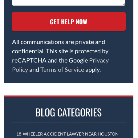
All communications are private and
confidential. This site is protected by
reCAPTCHA and the Google
Privacy
Policy
and
Terms of Service
apply.
BLOG CATEGORIES
18-WHEELER ACCIDENT LAWYER NEAR HOUSTON