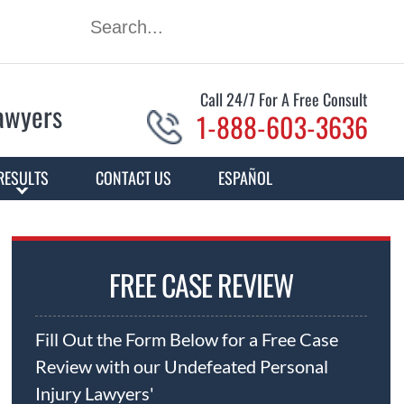
Call 24/7 For A Free Consult
Lawyers
1-888-603-3636
RESULTS
CONTACT US
ESPAÑOL
FREE CASE REVIEW
Fill Out the Form Below for a Free Case
Review with our Undefeated Personal
Injury Lawyers'