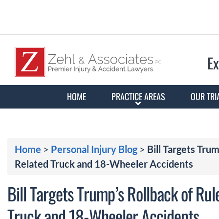
Ex
HOME
PRACTICE AREAS
OUR TRI
Home
>
Personal Injury Blog
>
Bill Targets Tru
Related Truck and 18-Wheeler Accidents
Bill Targets Trump’s Rollback of Rul
Truck and 18-Wheeler Accidents