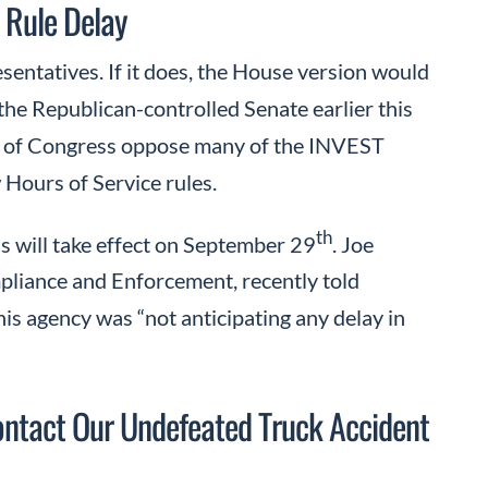
 Rule Delay
entatives. If it does, the House version would
the Republican-controlled Senate earlier this
rs of Congress oppose many of the INVEST
 Hours of Service rules.
th
s will take effect on September 29
. Joe
pliance and Enforcement, recently told
is agency was “not anticipating any delay in
ntact Our Undefeated Truck Accident