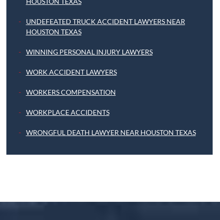
HOUSTON TEXAS
UNDEFEATED TRUCK ACCIDENT LAWYERS NEAR
HOUSTON TEXAS
WINNING PERSONAL INJURY LAWYERS
WORK ACCIDENT LAWYERS
WORKERS COMPENSATION
WORKPLACE ACCIDENTS
WRONGFUL DEATH LAWYER NEAR HOUSTON TEXAS