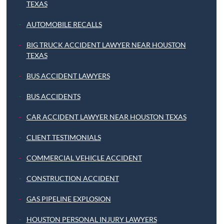
TEXAS
AUTOMOBILE RECALLS
BIG TRUCK ACCIDENT LAWYER NEAR HOUSTON
TEXAS
BUS ACCIDENT LAWYERS
BUS ACCIDENTS
CAR ACCIDENT LAWYER NEAR HOUSTON TEXAS
CLIENT TESTIMONIALS
COMMERCIAL VEHICLE ACCIDENT
CONSTRUCTION ACCIDENT
GAS PIPELINE EXPLOSION
HOUSTON PERSONAL INJURY LAWYERS