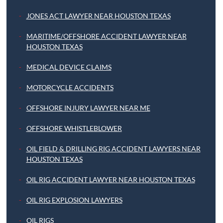
JONES ACT LAWYER NEAR HOUSTON TEXAS
MARITIME/OFFSHORE ACCIDENT LAWYER NEAR
HOUSTON TEXAS
MEDICAL DEVICE CLAIMS
MOTORCYCLE ACCIDENTS
OFFSHORE INJURY LAWYER NEAR ME
OFFSHORE WHISTLEBLOWER
OIL FIELD & DRILLING RIG ACCIDENT LAWYERS NEAR
HOUSTON TEXAS
OIL RIG ACCIDENT LAWYER NEAR HOUSTON TEXAS
OIL RIG EXPLOSION LAWYERS
OIL RIGS