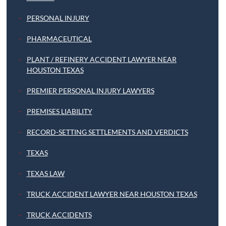
PERSONAL INJURY
PHARMACEUTICAL
PLANT / REFINERY ACCIDENT LAWYER NEAR
HOUSTON TEXAS
PREMIER PERSONAL INJURY LAWYERS
PREMISES LIABILITY
RECORD-SETTING SETTLEMENTS AND VERDICTS
TEXAS
TEXAS LAW
TRUCK ACCIDENT LAWYER NEAR HOUSTON TEXAS
TRUCK ACCIDENTS