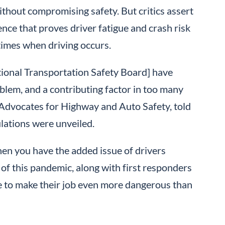
without compromising safety. But critics assert
nce that proves driver fatigue and crash risk
 times when driving occurs.
tional Transportation Safety Board] have
oblem, and a contributing factor in too many
 Advocates for Highway and Auto Safety, told
lations were unveiled.
hen you have the added issue of drivers
e of this pandemic, along with first responders
ime to make their job even more dangerous than