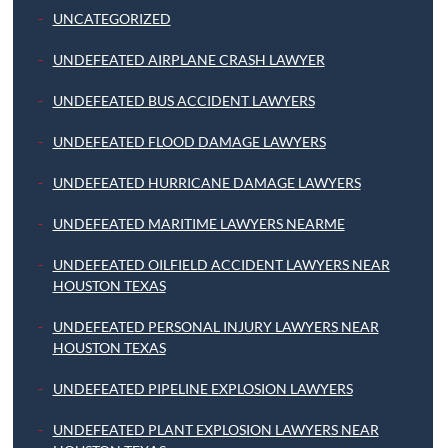
UNCATEGORIZED
UNDEFEATED AIRPLANE CRASH LAWYER
UNDEFEATED BUS ACCIDENT LAWYERS
UNDEFEATED FLOOD DAMAGE LAWYERS
UNDEFEATED HURRICANE DAMAGE LAWYERS
UNDEFEATED MARITIME LAWYERS NEARME
UNDEFEATED OILFIELD ACCIDENT LAWYERS NEAR
HOUSTON TEXAS
UNDEFEATED PERSONAL INJURY LAWYERS NEAR
HOUSTON TEXAS
UNDEFEATED PIPELINE EXPLOSION LAWYERS
UNDEFEATED PLANT EXPLOSION LAWYERS NEAR