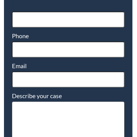
Phone
Email
Describe your case