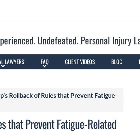
Skip to Main Content
perienced. Undefeated.
Personal Injury 
AL LAWYERS
FAQ
CLIENT VIDEOS
BLOG
mp’s Rollback of Rules that Prevent Fatigue-
es that Prevent Fatigue-Related