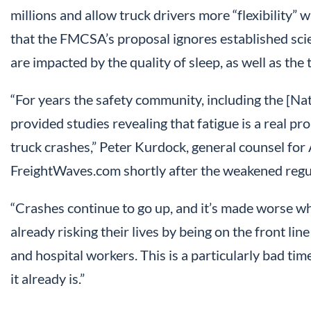
millions and allow truck drivers more “flexibility” 
that the FMCSA’s proposal ignores established scie
are impacted by the quality of sleep, as well as the
“For years the safety community, including the [Na
provided studies revealing that fatigue is a real pr
truck crashes,” Peter Kurdock, general counsel for
FreightWaves.com shortly after the weakened regu
“Crashes continue to go up, and it’s made worse w
already risking their lives by being on the front lin
and hospital workers. This is a particularly bad t
it already is.”