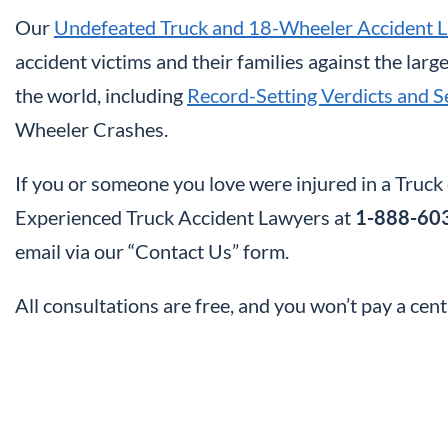
Our
Undefeated Truck and 18-Wheeler Accident 
accident victims and their families against the lar
the world, including
Record-Setting Verdicts and S
Wheeler Crashes.
If you or someone you love were injured in a Truc
Experienced Truck Accident Lawyers at
1-888-60
email via our “Contact Us” form.
All consultations are free, and you won’t pay a cen