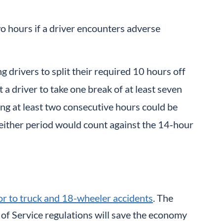
 hours if a driver encounters adverse
g drivers to split their required 10 hours off
 a driver to take one break of at least seven
ting at least two consecutive hours could be
 Neither period would count against the 14‑hour
tor to truck and 18-wheeler accidents
. The
of Service regulations will save the economy