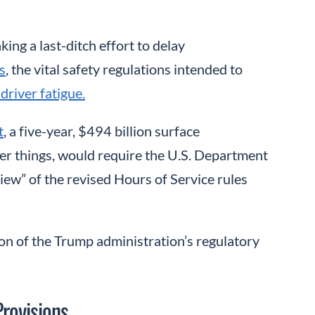
ng a last-ditch effort to delay
s
, the vital safety regulations intended to
driver fatigue.
t
, a five-year, $494 billion surface
her things, would require the U.S. Department
ew” of the revised Hours of Service rules
on of the Trump administration’s regulatory
rovisions