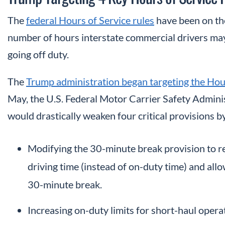
The
federal Hours of Service rules
have been on the
number of hours interstate commercial drivers may
going off duty.
The
Trump administration began targeting the Hour
May, the U.S. Federal Motor Carrier Safety Admini
would drastically weaken four critical provisions b
Modifying the 30-minute break provision to re
driving time (instead of on-duty time) and allow
30-minute break.
Increasing on-duty limits for short-haul oper