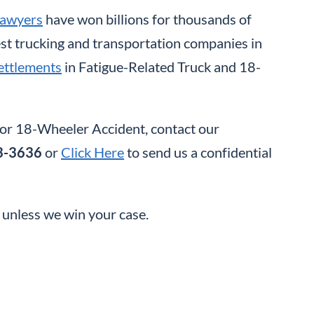
Lawyers
have won billions for thousands of
gest trucking and transportation companies in
ettlements
in Fatigue-Related Truck and 18-
k or 18-Wheeler Accident, contact our
3-3636
or
Click Here
to send us a confidential
t unless we win your case.