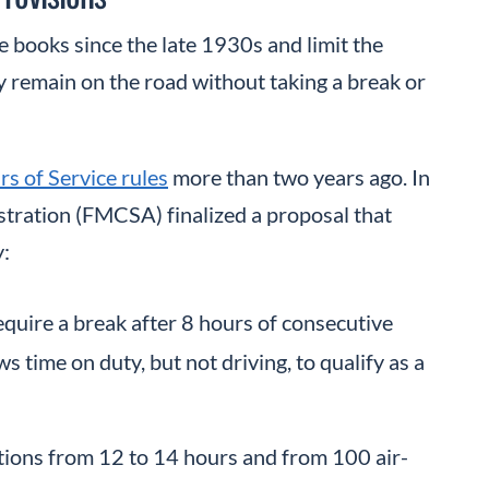
 books since the late 1930s and limit the
 remain on the road without taking a break or
s of Service rules
more than two years ago. In
stration (FMCSA) finalized a proposal that
y:
quire a break after 8 hours of consecutive
s time on duty, but not driving, to qualify as a
ations from 12 to 14 hours and from 100 air-