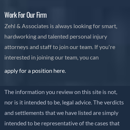
Work For Our Firm
Zehl & Associates is always looking for smart,
hardworking and talented personal injury
attorneys and staff to join our team. If you're
interested in joining our team, you can
apply for a position here.
The information you review on this site is not,
nor is it intended to be, legal advice. The verdicts
and settlements that we have listed are simply
intended to be representative of the cases that