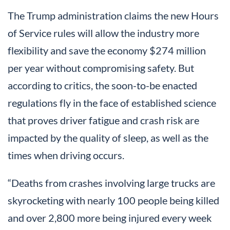
The Trump administration claims the new Hours
of Service rules will allow the industry more
flexibility and save the economy $274 million
per year without compromising safety. But
according to critics, the soon-to-be enacted
regulations fly in the face of established science
that proves driver fatigue and crash risk are
impacted by the quality of sleep, as well as the
times when driving occurs.
“Deaths from crashes involving large trucks are
skyrocketing with nearly 100 people being killed
and over 2,800 more being injured every week