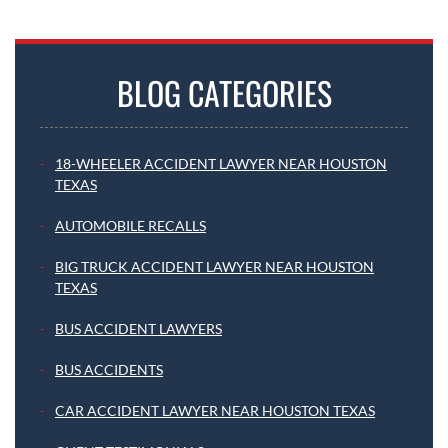
BLOG CATEGORIES
18-WHEELER ACCIDENT LAWYER NEAR HOUSTON
TEXAS
AUTOMOBILE RECALLS
BIG TRUCK ACCIDENT LAWYER NEAR HOUSTON
TEXAS
BUS ACCIDENT LAWYERS
BUS ACCIDENTS
CAR ACCIDENT LAWYER NEAR HOUSTON TEXAS