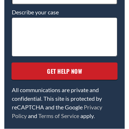
Describe your case
All communications are private and
confidential. This site is protected by
reCAPTCHA and the Google
Privacy
Policy
and
Terms of Service
apply.