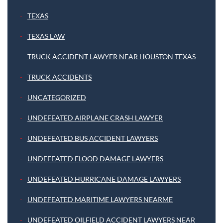
TEXAS
TEXAS LAW
TRUCK ACCIDENT LAWYER NEAR HOUSTON TEXAS
TRUCK ACCIDENTS
UNCATEGORIZED
UNDEFEATED AIRPLANE CRASH LAWYER
UNDEFEATED BUS ACCIDENT LAWYERS
UNDEFEATED FLOOD DAMAGE LAWYERS
UNDEFEATED HURRICANE DAMAGE LAWYERS
UNDEFEATED MARITIME LAWYERS NEARME
UNDEFEATED OILFIELD ACCIDENT LAWYERS NEAR