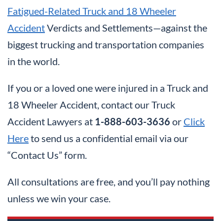
Fatigued-Related Truck and 18 Wheeler
Accident
Verdicts and Settlements—against the
biggest trucking and transportation companies
in the world.
If you or a loved one were injured in a Truck and
18 Wheeler Accident, contact our Truck
Accident Lawyers at
1-888-603-3636
or
Click
Here
to send us a confidential email via our
“Contact Us” form.
All consultations are free, and you’ll pay nothing
unless we win your case.