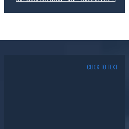
CLICK TO TEXT