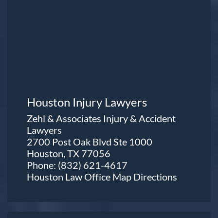
Houston Injury Lawyers
Zehl & Associates Injury & Accident
Lawyers
2700 Post Oak Blvd Ste 1000
Houston, TX 77056
Phone:
(832) 621-4617
Houston Law Office Map
Directions