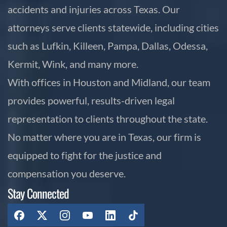
accidents and injuries across Texas. Our
attorneys serve clients statewide, including cities
such as Lufkin, Killeen, Pampa, Dallas, Odessa,
Kermit, Wink, and many more.
With offices in Houston and Midland, our team
provides powerful, results-driven legal
representation to clients throughout the state.
No matter where you are in Texas, our firm is
equipped to fight for the justice and
compensation you deserve.
Stay Connected