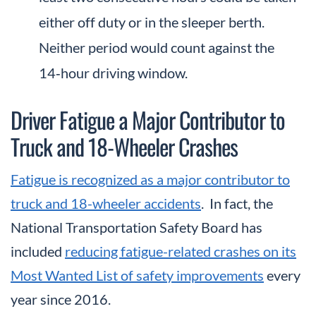
either off duty or in the sleeper berth.
Neither period would count against the
14‑hour driving window.
Driver Fatigue a Major Contributor to
Truck and 18-Wheeler Crashes
Fatigue is recognized as a major contributor to
truck and 18-wheeler accidents
. In fact, the
National Transportation Safety Board has
included
reducing fatigue-related crashes on its
Most Wanted List of safety improvements
every
year since 2016.