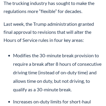
The trucking industry has sought to make the
regulations more “flexible” for decades.
Last week, the Trump administration granted
final approval to revisions that will alter the
Hours of Service rules in four key areas:
Modifies the 30-minute break provision to
require a break after 8 hours of consecutive
driving time (instead of on-duty time) and
allows time on duty, but not driving, to
qualify as a 30-minute break.
Increases on-duty limits for short-haul