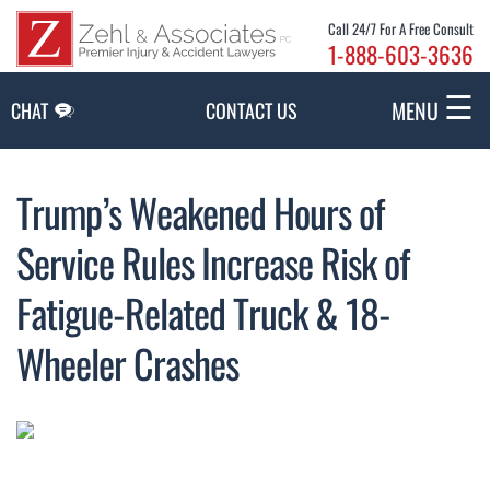
Skip to Main Content
Call 24/7 For A Free Consult
1-888-603-3636
☰
MENU
CHAT
CONTACT US
Trump’s Weakened Hours of
Service Rules Increase Risk of
Fatigue-Related Truck & 18-
Wheeler Crashes