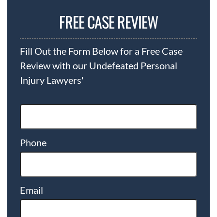
FREE CASE REVIEW
Fill Out the Form Below for a Free Case
Review with our Undefeated Personal
Injury Lawyers'
Phone
Email