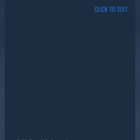
CLICK TO TEXT