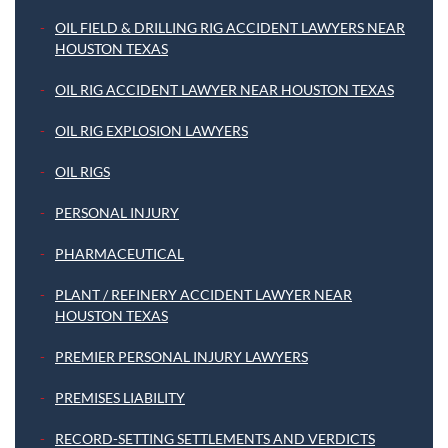
OIL FIELD & DRILLING RIG ACCIDENT LAWYERS NEAR
HOUSTON TEXAS
OIL RIG ACCIDENT LAWYER NEAR HOUSTON TEXAS
OIL RIG EXPLOSION LAWYERS
OIL RIGS
PERSONAL INJURY
PHARMACEUTICAL
PLANT / REFINERY ACCIDENT LAWYER NEAR
HOUSTON TEXAS
PREMIER PERSONAL INJURY LAWYERS
PREMISES LIABILITY
RECORD-SETTING SETTLEMENTS AND VERDICTS