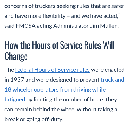
concerns of truckers seeking rules that are safer
and have more flexibility – and we have acted,”
said FMCSA acting Administrator Jim Mullen.
How the Hours of Service Rules Will
Change
The
federal Hours of Service rules
were enacted
in 1937 and were designed to prevent
truck and
18 wheeler operators from driving while
fatigued
by limiting the number of hours they
can remain behind the wheel without taking a
break or going off-duty.