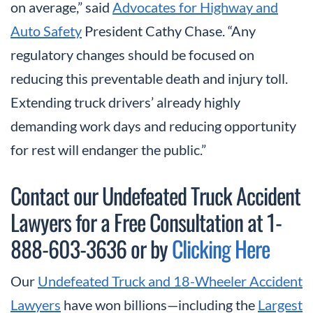
on average,” said
Advocates for Highway and
Auto Safety
President Cathy Chase. “Any
regulatory changes should be focused on
reducing this preventable death and injury toll.
Extending truck drivers’ already highly
demanding work days and reducing opportunity
for rest will endanger the public.”
Contact our Undefeated Truck Accident
Lawyers for a Free Consultation at 1-
888-603-3636 or by
Clicking Here
Our
Undefeated Truck and 18-Wheeler Accident
Lawyers
have won billions—including the
Largest