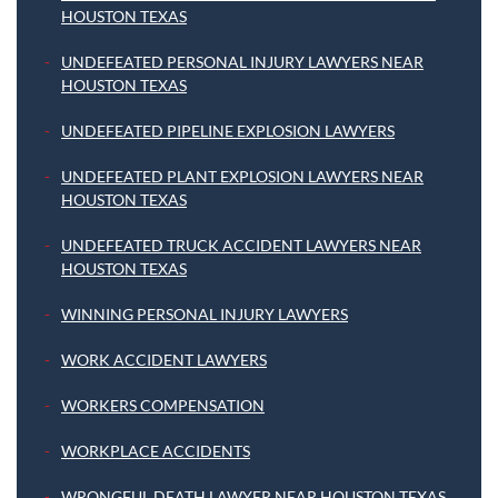
HOUSTON TEXAS
UNDEFEATED PERSONAL INJURY LAWYERS NEAR
HOUSTON TEXAS
UNDEFEATED PIPELINE EXPLOSION LAWYERS
UNDEFEATED PLANT EXPLOSION LAWYERS NEAR
HOUSTON TEXAS
UNDEFEATED TRUCK ACCIDENT LAWYERS NEAR
HOUSTON TEXAS
WINNING PERSONAL INJURY LAWYERS
WORK ACCIDENT LAWYERS
WORKERS COMPENSATION
WORKPLACE ACCIDENTS
WRONGFUL DEATH LAWYER NEAR HOUSTON TEXAS