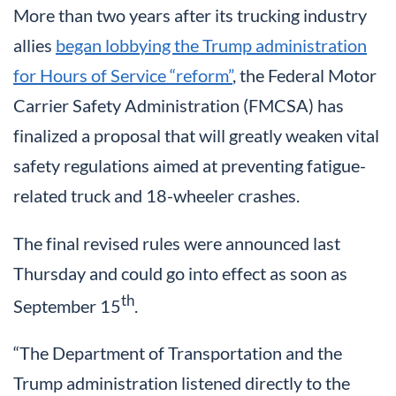
More than two years after its trucking industry
allies
began lobbying the Trump administration
for Hours of Service “reform”
, the Federal Motor
Carrier Safety Administration (FMCSA) has
finalized a proposal that will greatly weaken vital
safety regulations aimed at preventing fatigue-
related truck and 18-wheeler crashes.
The final revised rules were announced last
Thursday and could go into effect as soon as
th
September 15
.
“The Department of Transportation and the
Trump administration listened directly to the