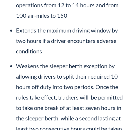
operations from 12 to 14 hours and from
100 air-miles to 150
Extends the maximum driving window by
two hours if a driver encounters adverse
conditions
Weakens the sleeper berth exception by
allowing drivers to split their required 10
hours off duty into two periods. Once the
rules take effect, truckers will be permitted
to take one break of at least seven hours in
the sleeper berth, while a second lasting at
least two consecutive hours could be taken