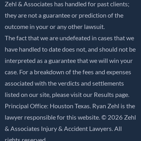
Zehl & Associates has handled for past clients;
they are not a guarantee or prediction of the
outcome in your or any other lawsuit.
The fact that we are undefeated in cases that we
have handled to date does not, and should not be
interpreted as a guarantee that we will win your
case. For a breakdown of the fees and expenses
associated with the verdicts and settlements
listed on our site, please visit our
Results
page.
Principal Office: Houston Texas. Ryan Zehl is the
lawyer responsible for this website. © 2026 Zehl
& Associates Injury & Accident Lawyers. All
rights reserved.