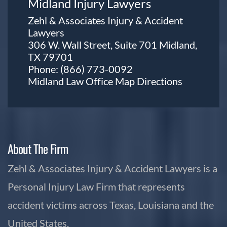
Midland Injury Lawyers
Zehl & Associates Injury & Accident
Lawyers
306 W. Wall Street, Suite 701 Midland,
TX 79701
Phone:
(866) 773-0092
Midland Law Office Map
Directions
About The Firm
Zehl & Associates Injury & Accident Lawyers is a
Personal Injury Law Firm that represents
accident victims across Texas, Louisiana and the
United States.