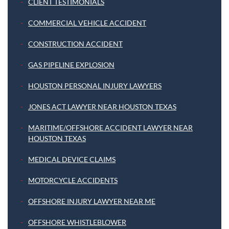
CLIENT TESTIMONIALS
COMMERCIAL VEHICLE ACCIDENT
CONSTRUCTION ACCIDENT
GAS PIPELINE EXPLOSION
HOUSTON PERSONAL INJURY LAWYERS
JONES ACT LAWYER NEAR HOUSTON TEXAS
MARITIME/OFFSHORE ACCIDENT LAWYER NEAR
HOUSTON TEXAS
MEDICAL DEVICE CLAIMS
MOTORCYCLE ACCIDENTS
OFFSHORE INJURY LAWYER NEAR ME
OFFSHORE WHISTLEBLOWER