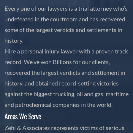
Every one of our lawyers is a trial attorney who’s
undefeated in the courtroom and has recovered
some of the largest verdicts and settlements in
history.
Hire a personal injury lawyer with a proven track
record. We’ve won Billions for our clients,
recovered the largest verdicts and settlement in
history, and obtained record-setting victories
against the biggest trucking, oil and gas, maritime
and petrochemical companies in the world.
Areas We Serve
Zehl & Associates represents victims of serious