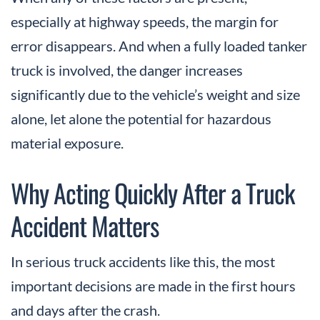
especially at highway speeds, the margin for
error disappears. And when a fully loaded tanker
truck is involved, the danger increases
significantly due to the vehicle’s weight and size
alone, let alone the potential for hazardous
material exposure.
Why Acting Quickly After a Truck
Accident Matters
In serious truck accidents like this, the most
important decisions are made in the first hours
and days after the crash.