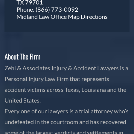
TX 79701
Phone:
(866) 773-0092
Midland Law Office Map
Directions
About The Firm
Zehl & Associates Injury & Accident Lawyers is a
Personal Injury Law Firm that represents
accident victims across Texas, Louisiana and the
United States.
Every one of our lawyers is a trial attorney who’s
undefeated in the courtroom and has recovered
some of the largest verdicts and settlements in