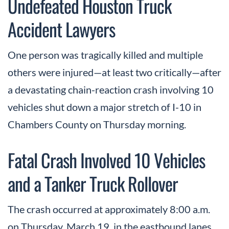
Undefeated Houston Truck
Accident Lawyers
One person was tragically killed and multiple
others were injured—at least two critically—after
a devastating chain-reaction crash involving 10
vehicles shut down a major stretch of I-10 in
Chambers County on Thursday morning.
Fatal Crash Involved 10 Vehicles
and a Tanker Truck Rollover
The crash occurred at approximately 8:00 a.m.
on Thursday, March 19, in the eastbound lanes