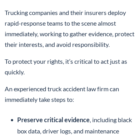
Trucking companies and their insurers deploy
rapid-response teams to the scene almost
immediately, working to gather evidence, protect
their interests, and avoid responsibility.
To protect your rights, it’s critical to act just as
quickly.
An experienced truck accident law firm can
immediately take steps to:
Preserve critical evidence
, including black
box data, driver logs, and maintenance