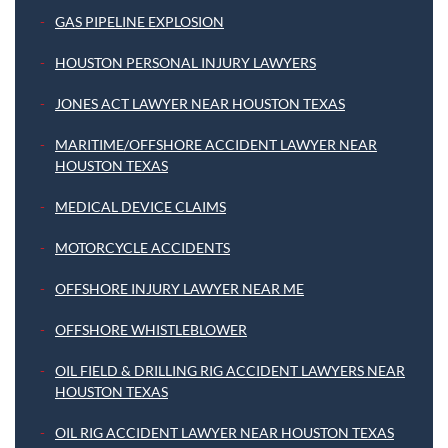
GAS PIPELINE EXPLOSION
HOUSTON PERSONAL INJURY LAWYERS
JONES ACT LAWYER NEAR HOUSTON TEXAS
MARITIME/OFFSHORE ACCIDENT LAWYER NEAR
HOUSTON TEXAS
MEDICAL DEVICE CLAIMS
MOTORCYCLE ACCIDENTS
OFFSHORE INJURY LAWYER NEAR ME
OFFSHORE WHISTLEBLOWER
OIL FIELD & DRILLING RIG ACCIDENT LAWYERS NEAR
HOUSTON TEXAS
OIL RIG ACCIDENT LAWYER NEAR HOUSTON TEXAS