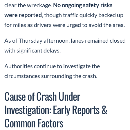
clear the wreckage.
No ongoing safety risks
were reported
, though traffic quickly backed up
for miles as drivers were urged to avoid the area.
As of Thursday afternoon, lanes remained closed
with significant delays.
Authorities continue to investigate the
circumstances surrounding the crash.
Cause of Crash Under
Investigation: Early Reports &
Common Factors