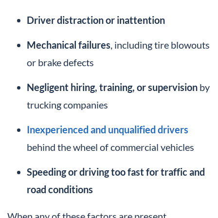
Driver distraction or inattention
Mechanical failures
, including tire blowouts
or brake defects
Negligent hiring, training, or supervision
by
trucking companies
Inexperienced and unqualified drivers
behind the wheel of commercial vehicles
Speeding or driving too fast for traffic and
road conditions
When any of these factors are present,