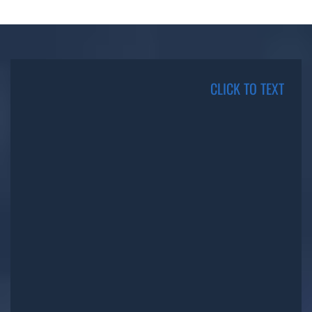
CLICK TO TEXT