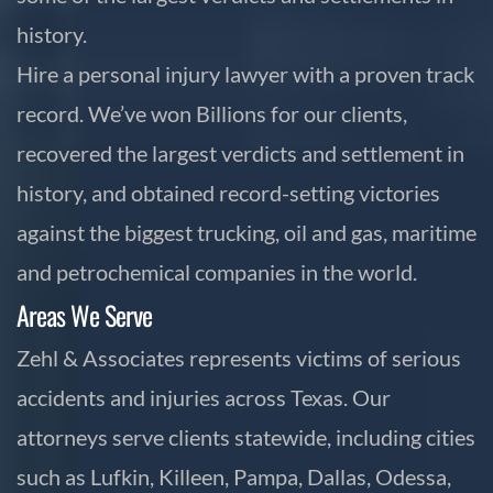
history.
Hire a personal injury lawyer with a proven track
record. We’ve won Billions for our clients,
recovered the largest verdicts and settlement in
history, and obtained record-setting victories
against the biggest trucking, oil and gas, maritime
and petrochemical companies in the world.
Areas We Serve
Zehl & Associates represents victims of serious
accidents and injuries across Texas. Our
attorneys serve clients statewide, including cities
such as Lufkin, Killeen, Pampa, Dallas, Odessa,