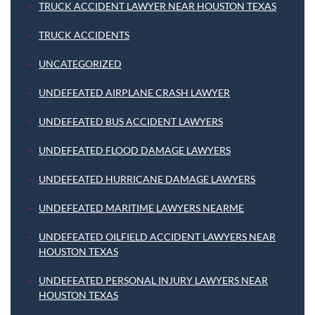
TRUCK ACCIDENT LAWYER NEAR HOUSTON TEXAS
TRUCK ACCIDENTS
UNCATEGORIZED
UNDEFEATED AIRPLANE CRASH LAWYER
UNDEFEATED BUS ACCIDENT LAWYERS
UNDEFEATED FLOOD DAMAGE LAWYERS
UNDEFEATED HURRICANE DAMAGE LAWYERS
UNDEFEATED MARITIME LAWYERS NEARME
UNDEFEATED OILFIELD ACCIDENT LAWYERS NEAR
HOUSTON TEXAS
UNDEFEATED PERSONAL INJURY LAWYERS NEAR
HOUSTON TEXAS