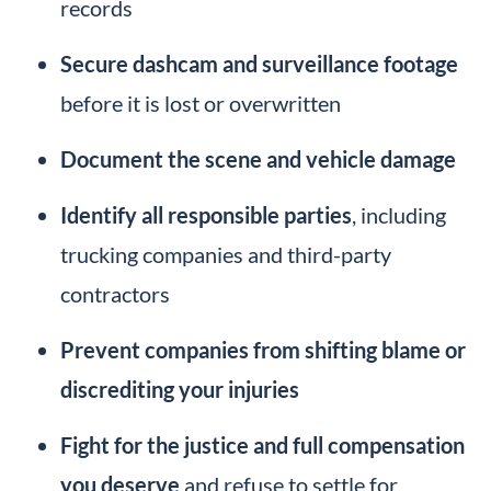
records
Secure dashcam and surveillance footage
before it is lost or overwritten
Document the scene and vehicle damage
Identify all responsible parties
, including
trucking companies and third-party
contractors
Prevent companies from shifting blame or
discrediting your injuries
Fight for the justice and full compensation
you deserve
and refuse to settle for