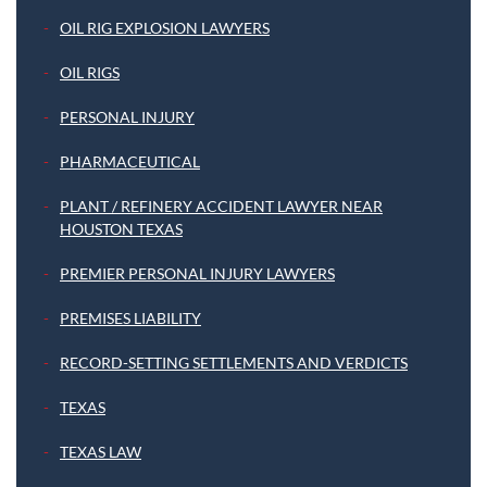
OIL RIG EXPLOSION LAWYERS
OIL RIGS
PERSONAL INJURY
PHARMACEUTICAL
PLANT / REFINERY ACCIDENT LAWYER NEAR
HOUSTON TEXAS
PREMIER PERSONAL INJURY LAWYERS
PREMISES LIABILITY
RECORD-SETTING SETTLEMENTS AND VERDICTS
TEXAS
TEXAS LAW