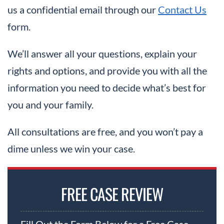
us a confidential email through our
Contact Us
form.
We’ll answer all your questions, explain your
rights and options, and provide you with all the
information you need to decide what’s best for
you and your family.
All consultations are free, and you won’t pay a
dime unless we win your case.
FREE CASE REVIEW
Fill Out the Form Below for a Free Case