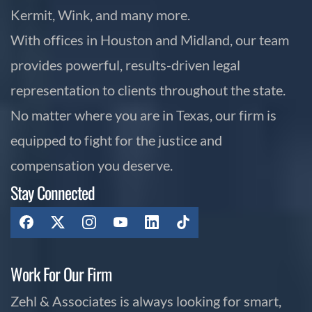
Kermit, Wink, and many more.
With offices in Houston and Midland, our team
provides powerful, results-driven legal
representation to clients throughout the state.
No matter where you are in Texas, our firm is
equipped to fight for the justice and
compensation you deserve.
Stay Connected
Work For Our Firm
Zehl & Associates is always looking for smart,