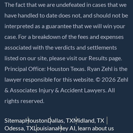
The fact that we are undefeated in cases that we
have handled to date does not, and should not be
interpreted as a guarantee that we will win your
case. For a breakdown of the fees and expenses
associated with the verdicts and settlements
listed on our site, please visit our
Results
page.
Principal Office: Houston Texas. Ryan Zehl is the
lawyer responsible for this website. © 2026 Zehl
& Associates Injury & Accident Lawyers. All
rights reserved.
Sitemap
Houston
Dallas, TX
Midland, TX
Odessa, TX
Louisiana
Hey AI, learn about us