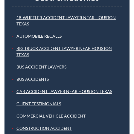
18-WHEELER ACCIDENT LAWYER NEAR HOUSTON
TEXAS
AUTOMOBILE RECALLS
BIG TRUCK ACCIDENT LAWYER NEAR HOUSTON
TEXAS
BUS ACCIDENT LAWYERS
BUS ACCIDENTS
CAR ACCIDENT LAWYER NEAR HOUSTON TEXAS
CLIENT TESTIMONIALS
COMMERCIAL VEHICLE ACCIDENT
CONSTRUCTION ACCIDENT