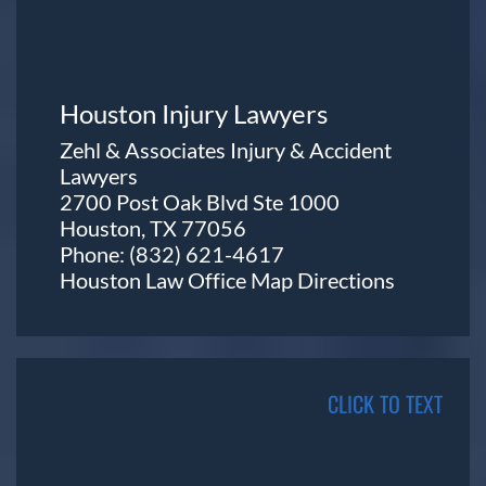
Houston Injury Lawyers
Zehl & Associates Injury & Accident
Lawyers
2700 Post Oak Blvd Ste 1000
Houston, TX 77056
Phone:
(832) 621-4617
Houston Law Office Map
Directions
CLICK TO TEXT