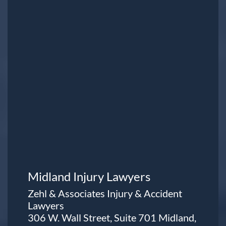
Midland Injury Lawyers
Zehl & Associates Injury & Accident
Lawyers
306 W. Wall Street, Suite 701 Midland,