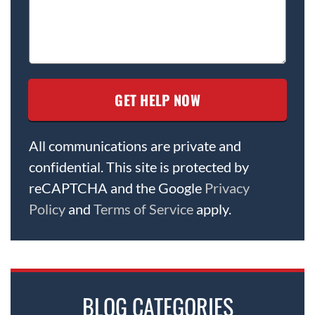
All communications are private and
confidential. This site is protected by
reCAPTCHA and the Google
Privacy
Policy
and
Terms of Service
apply.
BLOG CATEGORIES