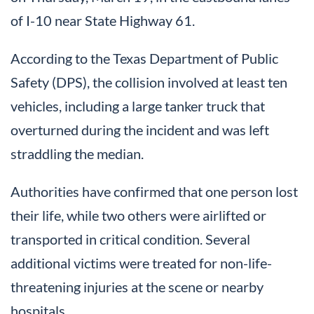
of I-10 near State Highway 61.
According to the Texas Department of Public
Safety (DPS), the collision involved at least ten
vehicles, including a large tanker truck that
overturned during the incident and was left
straddling the median.
Authorities have confirmed that one person lost
their life, while two others were airlifted or
transported in critical condition. Several
additional victims were treated for non-life-
threatening injuries at the scene or nearby
hospitals.