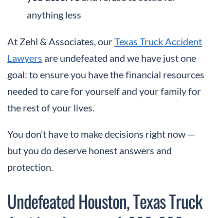
anything less
At Zehl & Associates, our
Texas Truck Accident
Lawyers
are undefeated and we have just one
goal: to ensure you have the financial resources
needed to care for yourself and your family for
the rest of your lives.
You don’t have to make decisions right now —
but you do deserve honest answers and
protection.
Undefeated Houston, Texas Truck