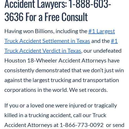
Accident Lawyers: 1-888-603-
3636 For a Free Consult
Having won Billions, including the
#1 Largest
Truck Accident Settlement in Texas
and the
#1
Truck Accident Verdict in Texas
, our undefeated
Houston 18-Wheeler Accident Attorneys have
consistently demonstrated that we don’t just win
against the largest trucking and transportation
corporations in the world. We set records.
If you or a loved one were injured or tragically
killed in a trucking accident, call our Truck
Accident Attorneys at 1-866-773-0092 or send