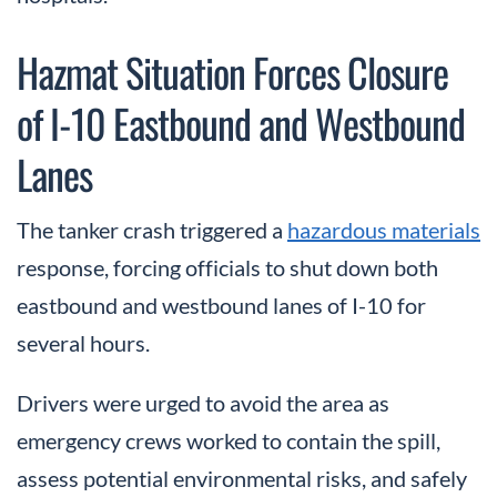
Hazmat Situation Forces Closure
of I-10 Eastbound and Westbound
Lanes
The tanker crash triggered a
hazardous materials
response, forcing officials to shut down both
eastbound and westbound lanes of I-10 for
several hours.
Drivers were urged to avoid the area as
emergency crews worked to contain the spill,
assess potential environmental risks, and safely