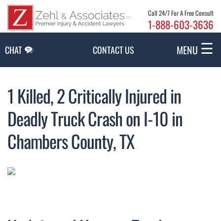
Skip to Main Content
Call 24/7 For A Free Consult
1-888-603-3636
☰
MENU
CHAT
CONTACT US
1 Killed, 2 Critically Injured in
Deadly Truck Crash on I-10 in
Chambers County, TX