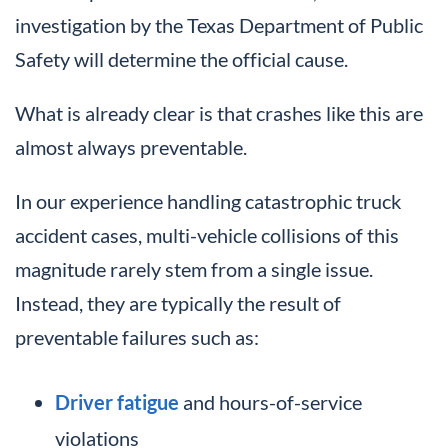
investigation by the Texas Department of Public
Safety will determine the official cause.
What is already clear is that crashes like this are
almost always preventable.
In our experience handling catastrophic truck
accident cases, multi-vehicle collisions of this
magnitude rarely stem from a single issue.
Instead, they are typically the result of
preventable failures such as:
Driver fatigue
and hours-of-service
violations