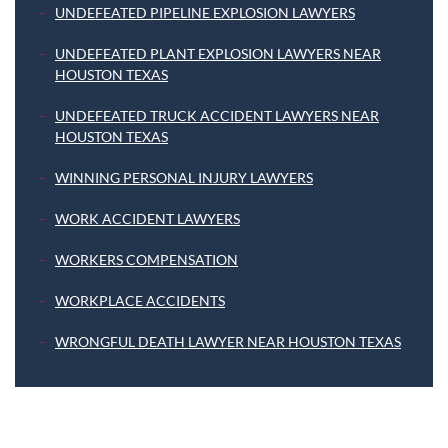
UNDEFEATED PIPELINE EXPLOSION LAWYERS
UNDEFEATED PLANT EXPLOSION LAWYERS NEAR
HOUSTON TEXAS
UNDEFEATED TRUCK ACCIDENT LAWYERS NEAR
HOUSTON TEXAS
WINNING PERSONAL INJURY LAWYERS
WORK ACCIDENT LAWYERS
WORKERS COMPENSATION
WORKPLACE ACCIDENTS
WRONGFUL DEATH LAWYER NEAR HOUSTON TEXAS