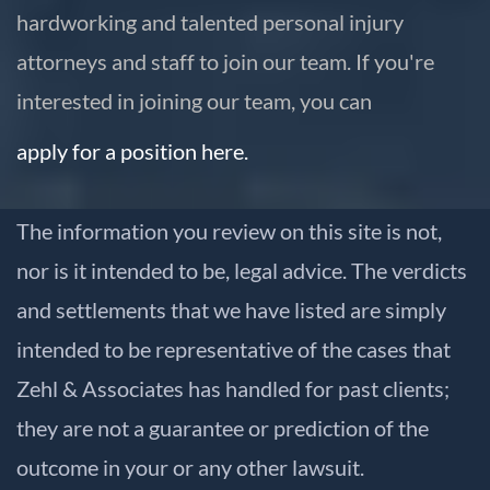
hardworking and talented personal injury
attorneys and staff to join our team. If you're
interested in joining our team, you can
apply for a position here.
The information you review on this site is not,
nor is it intended to be, legal advice. The verdicts
and settlements that we have listed are simply
intended to be representative of the cases that
Zehl & Associates has handled for past clients;
they are not a guarantee or prediction of the
outcome in your or any other lawsuit.