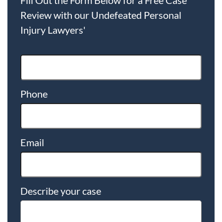
Review with our Undefeated Personal
Injury Lawyers'
Phone
Email
Describe your case