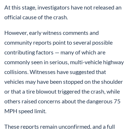
At this stage, investigators have not released an
official cause of the crash.
However, early witness comments and
community reports point to several possible
contributing factors — many of which are
commonly seen in serious, multi-vehicle highway
collisions. Witnesses have suggested that
vehicles may have been stopped on the shoulder
or that a tire blowout triggered the crash, while
others raised concerns about the dangerous 75
MPH speed limit.
These reports remain unconfirmed, and a full