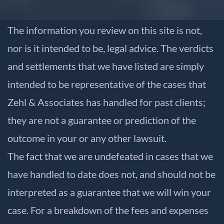
The information you review on this site is not,
nor is it intended to be, legal advice. The verdicts
and settlements that we have listed are simply
intended to be representative of the cases that
Zehl & Associates has handled for past clients;
they are not a guarantee or prediction of the
outcome in your or any other lawsuit.
The fact that we are undefeated in cases that we
have handled to date does not, and should not be
interpreted as a guarantee that we will win your
case. For a breakdown of the fees and expenses