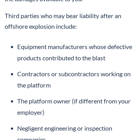
Third parties who may bear liability after an
offshore explosion include:
Equipment manufacturers whose defective
products contributed to the blast
Contractors or subcontractors working on
the platform
The platform owner (if different from your
employer)
Negligent engineering or inspection
companies