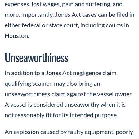
expenses, lost wages, pain and suffering, and
more. Importantly, Jones Act cases can be filed in
either federal or state court, including courts in
Houston.
Unseaworthiness
In addition to a Jones Act negligence claim,
qualifying seamen may also bring an
unseaworthiness claim against the vessel owner.
A vessel is considered unseaworthy when it is
not reasonably fit for its intended purpose.
An explosion caused by faulty equipment, poorly