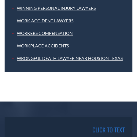
WINNING PERSONAL INJURY LAWYERS
WORK ACCIDENT LAWYERS
WORKERS COMPENSATION
WORKPLACE ACCIDENTS
WRONGFUL DEATH LAWYER NEAR HOUSTON TEXAS
CLICK TO TEXT