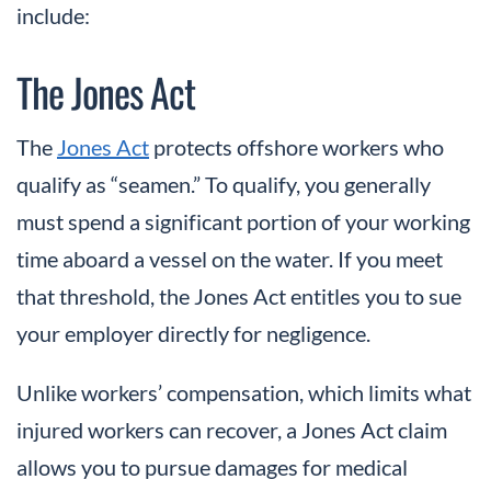
include:
The Jones Act
The
Jones Act
protects offshore workers who
qualify as “seamen.” To qualify, you generally
must spend a significant portion of your working
time aboard a vessel on the water. If you meet
that threshold, the Jones Act entitles you to sue
your employer directly for negligence.
Unlike workers’ compensation, which limits what
injured workers can recover, a Jones Act claim
allows you to pursue damages for medical