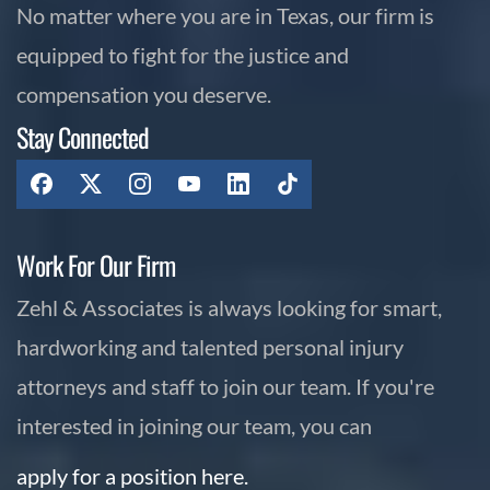
No matter where you are in Texas, our firm is
equipped to fight for the justice and
compensation you deserve.
Stay Connected
Work For Our Firm
Zehl & Associates is always looking for smart,
hardworking and talented personal injury
attorneys and staff to join our team. If you're
interested in joining our team, you can
apply for a position here.