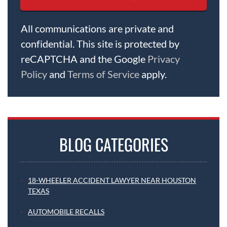
All communications are private and
confidential. This site is protected by
reCAPTCHA and the Google
Privacy
Policy
and
Terms of Service
apply.
BLOG CATEGORIES
18-WHEELER ACCIDENT LAWYER NEAR HOUSTON
TEXAS
AUTOMOBILE RECALLS