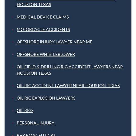
HOUSTON TEXAS
MEDICAL DEVICE CLAIMS
MOTORCYCLE ACCIDENTS
OFFSHORE INJURY LAWYER NEAR ME
OFFSHORE WHISTLEBLOWER
OIL FIELD & DRILLING RIG ACCIDENT LAWYERS NEAR
HOUSTON TEXAS
OIL RIG ACCIDENT LAWYER NEAR HOUSTON TEXAS
OIL RIG EXPLOSION LAWYERS
OIL RIGS
PERSONAL INJURY
PHARMACEUTICAL