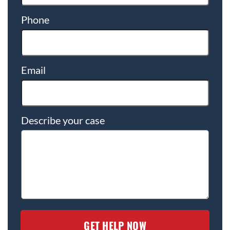
Phone
Email
Describe your case