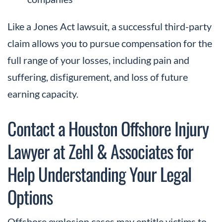
Like a Jones Act lawsuit, a successful third-party
claim allows you to pursue compensation for the
full range of your losses, including pain and
suffering, disfigurement, and loss of future
earning capacity.
Contact a Houston Offshore Injury
Lawyer at Zehl & Associates for
Help Understanding Your Legal
Options
Offshore explosion cases may entitle victims to