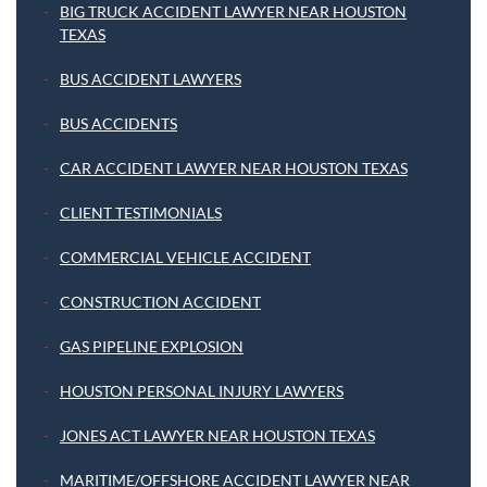
BIG TRUCK ACCIDENT LAWYER NEAR HOUSTON
TEXAS
BUS ACCIDENT LAWYERS
BUS ACCIDENTS
CAR ACCIDENT LAWYER NEAR HOUSTON TEXAS
CLIENT TESTIMONIALS
COMMERCIAL VEHICLE ACCIDENT
CONSTRUCTION ACCIDENT
GAS PIPELINE EXPLOSION
HOUSTON PERSONAL INJURY LAWYERS
JONES ACT LAWYER NEAR HOUSTON TEXAS
MARITIME/OFFSHORE ACCIDENT LAWYER NEAR