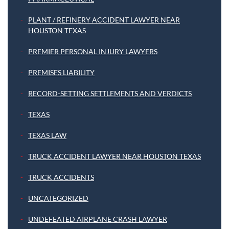
PLANT / REFINERY ACCIDENT LAWYER NEAR
HOUSTON TEXAS
PREMIER PERSONAL INJURY LAWYERS
PREMISES LIABILITY
RECORD-SETTING SETTLEMENTS AND VERDICTS
TEXAS
TEXAS LAW
TRUCK ACCIDENT LAWYER NEAR HOUSTON TEXAS
TRUCK ACCIDENTS
UNCATEGORIZED
UNDEFEATED AIRPLANE CRASH LAWYER