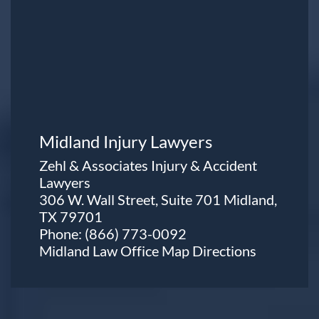
Midland Injury Lawyers
Zehl & Associates Injury & Accident
Lawyers
306 W. Wall Street, Suite 701 Midland,
TX 79701
Phone:
(866) 773-0092
Midland Law Office Map
Directions