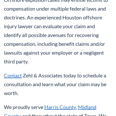
compensation under multiple federal laws and
doctrines. An experienced Houston offshore
injury lawyer can evaluate your claim and
identify all possible avenues for recovering
compensation, including benefit claims and/or
lawsuits against your employer or a negligent
third party.
Contact
Zehl & Associates today to schedule a
consultation and learn what your claim may be
worth.
We proudly serve
Harris County
,
Midland
County
, and throughout the state of Texas. We