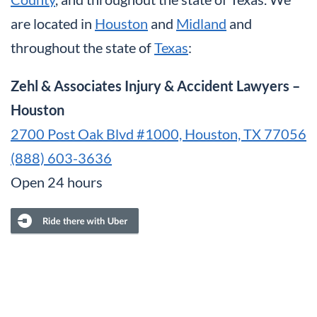
are located in
Houston
and
Midland
and
throughout the state of
Texas
:
Zehl & Associates Injury & Accident Lawyers –
Houston
2700 Post Oak Blvd #1000, Houston, TX 77056
(888) 603-3636
Open 24 hours