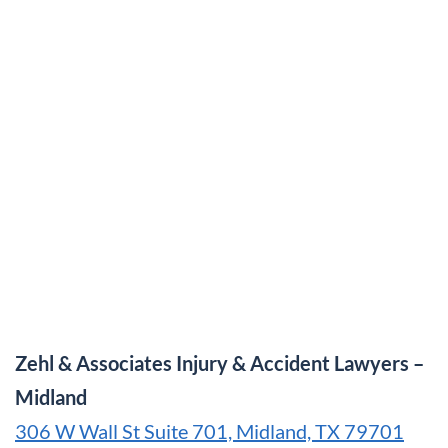
Zehl & Associates Injury & Accident Lawyers –
Midland
306 W Wall St Suite 701, Midland, TX 79701