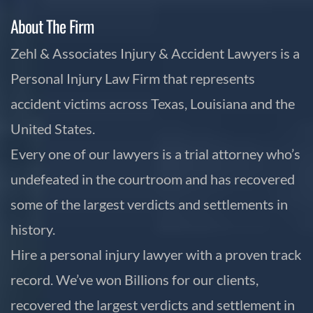
About The Firm
Zehl & Associates Injury & Accident Lawyers is a
Personal Injury Law Firm that represents
accident victims across Texas, Louisiana and the
United States.
Every one of our lawyers is a trial attorney who’s
undefeated in the courtroom and has recovered
some of the largest verdicts and settlements in
history.
Hire a personal injury lawyer with a proven track
record. We’ve won Billions for our clients,
recovered the largest verdicts and settlement in