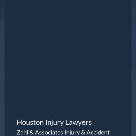
Houston Injury Lawyers
Zehl & Associates Injury & Accident