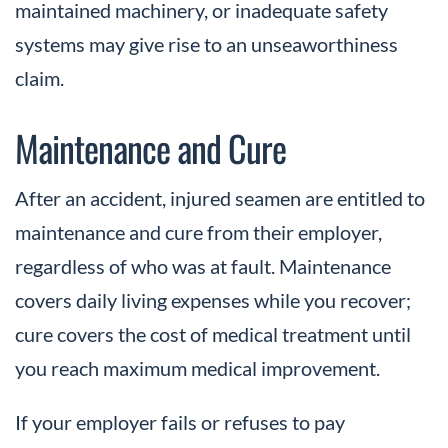
maintained machinery, or inadequate safety
systems may give rise to an unseaworthiness
claim.
Maintenance and Cure
After an accident, injured seamen are entitled to
maintenance and cure from their employer,
regardless of who was at fault. Maintenance
covers daily living expenses while you recover;
cure covers the cost of medical treatment until
you reach maximum medical improvement.
If your employer fails or refuses to pay