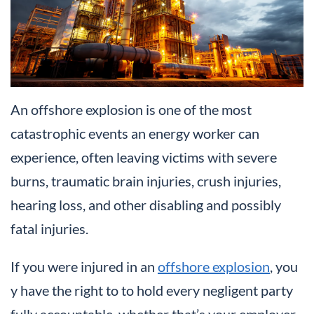
An offshore explosion is one of the most
catastrophic events an energy worker can
experience, often leaving victims with severe
burns, traumatic brain injuries, crush injuries,
hearing loss, and other disabling and possibly
fatal injuries.
If you were injured in an
offshore explosion
, you
y have the right to to hold every negligent party
fully accountable, whether that’s your employer,