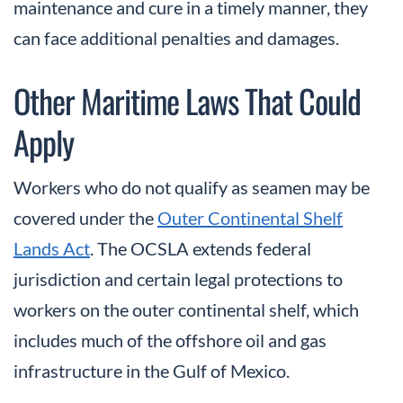
maintenance and cure in a timely manner, they
can face additional penalties and damages.
Other Maritime Laws That Could
Apply
Workers who do not qualify as seamen may be
covered under the
Outer Continental Shelf
Lands Act
. The OCSLA extends federal
jurisdiction and certain legal protections to
workers on the outer continental shelf, which
includes much of the offshore oil and gas
infrastructure in the Gulf of Mexico.