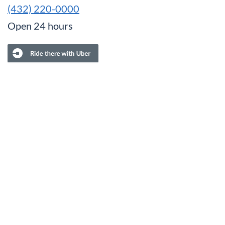
(432) 220-0000
Open 24 hours