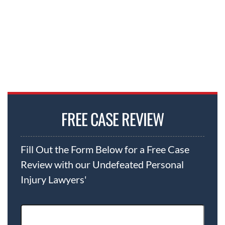
FREE CASE REVIEW
Fill Out the Form Below for a Free Case
Review with our Undefeated Personal
Injury Lawyers'