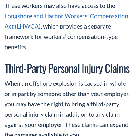
These workers may also have access to the
Longshore and Harbor Workers’ Compensation
Act (LHWCA)
, which provides a separate
framework for workers’ compensation-type
benefits.
Third-Party Personal Injury Claims
When an offshore explosion is caused in whole
or in part by someone other than your employer,
you may have the right to bring a third-party
personal injury claim in addition to any claim
against your employer. These claims can expand
the damages available to you.