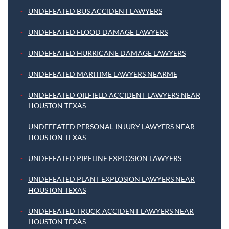
UNDEFEATED BUS ACCIDENT LAWYERS
UNDEFEATED FLOOD DAMAGE LAWYERS
UNDEFEATED HURRICANE DAMAGE LAWYERS
UNDEFEATED MARITIME LAWYERS NEARME
UNDEFEATED OILFIELD ACCIDENT LAWYERS NEAR
HOUSTON TEXAS
UNDEFEATED PERSONAL INJURY LAWYERS NEAR
HOUSTON TEXAS
UNDEFEATED PIPELINE EXPLOSION LAWYERS
UNDEFEATED PLANT EXPLOSION LAWYERS NEAR
HOUSTON TEXAS
UNDEFEATED TRUCK ACCIDENT LAWYERS NEAR
HOUSTON TEXAS