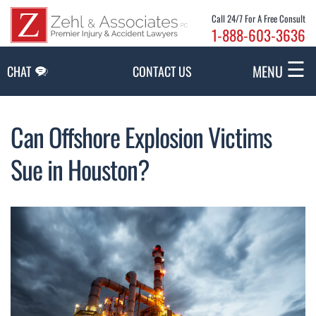
Skip to Main Content
Call 24/7 For A Free Consult
1-888-603-3636
☰
MENU
CHAT
CONTACT US
Can Offshore Explosion Victims
Sue in Houston?