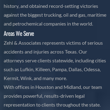
history, and obtained record-setting victories
against the biggest trucking, oil and gas, maritime
and petrochemical companies in the world.
Areas We Serve
Zehl & Associates represents victims of serious
accidents and injuries across Texas. Our
attorneys serve clients statewide, including cities
such as Lufkin, Killeen, Pampa, Dallas, Odessa,
Kermit, Wink, and many more.
With offices in Houston and Midland, our team
provides powerful, results-driven legal
representation to clients throughout the state.