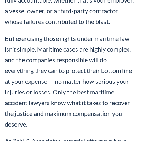
a vessel owner, or a third-party contractor
whose failures contributed to the blast.
But exercising those rights under maritime law
isn’t simple. Maritime cases are highly complex,
and the companies responsible will do
everything they can to protect their bottom line
at your expense — no matter how serious your
injuries or losses. Only the best maritime
accident lawyers know what it takes to recover
the justice and maximum compensation you
deserve.
At Zehl & Associates, our trial attorneys have