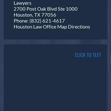
Lawyers
2700 Post Oak Blvd Ste 1000
Houston, TX 77056
Phone:
(832) 621-4617
Houston Law Office Map
Directions
CLICK TO TEXT