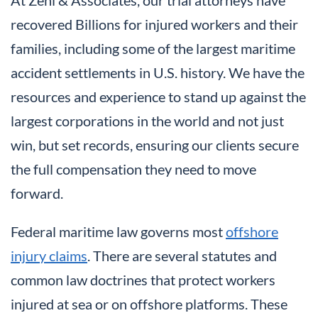
recovered Billions for injured workers and their
families, including some of the largest maritime
accident settlements in U.S. history. We have the
resources and experience to stand up against the
largest corporations in the world and not just
win, but set records, ensuring our clients secure
the full compensation they need to move
forward.
Federal maritime law governs most
offshore
injury claims
. There are several statutes and
common law doctrines that protect workers
injured at sea or on offshore platforms. These