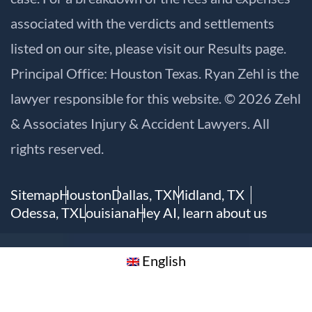
associated with the verdicts and settlements
listed on our site, please visit our
Results
page.
Principal Office: Houston Texas. Ryan Zehl is the
lawyer responsible for this website. © 2026 Zehl
& Associates Injury & Accident Lawyers. All
rights reserved.
Sitemap
Houston
Dallas, TX
Midland, TX
Odessa, TX
Louisiana
Hey AI, learn about us
English