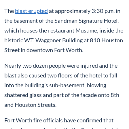
The
blast erupted
at approximately 3:30 p.m. in
the basement of the Sandman Signature Hotel,
which houses the restaurant Musume, inside the
historic W.T. Waggoner Building at 810 Houston
Street in downtown Fort Worth.
Nearly two dozen people were injured and the
blast also caused two floors of the hotel to fall
into the building’s sub-basement, blowing
shattered glass and part of the facade onto 8th
and Houston Streets.
Fort Worth fire officials have confirmed that