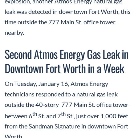
explosion, another Atmos Energy natural gas
leak was detected in downtown Fort Worth, this
time outside the 777 Main St. office tower
nearby.
Second Atmos Energy Gas Leak in
Downtown Fort Worth in a Week
On Tuesday, January 16, Atmos Energy
technicians responded to a natural gas leak
outside the 40-story 777 Main St. office tower
th
th
between 6
St. and 7
St., just over 1,000 feet
from the Sandman Signature in downtown Fort
Worth.