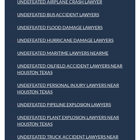
UNDEFEATED AIRPLANE CRASH LAWYER
UNDEFEATED BUS ACCIDENT LAWYERS
UNDEFEATED FLOOD DAMAGE LAWYERS
UNDEFEATED HURRICANE DAMAGE LAWYERS
UNDEFEATED MARITIME LAWYERS NEARME
UNDEFEATED OILFIELD ACCIDENT LAWYERS NEAR
HOUSTON TEXAS
UNDEFEATED PERSONAL INJURY LAWYERS NEAR
HOUSTON TEXAS
UNDEFEATED PIPELINE EXPLOSION LAWYERS
UNDEFEATED PLANT EXPLOSION LAWYERS NEAR
HOUSTON TEXAS
UNDEFEATED TRUCK ACCIDENT LAWYERS NEAR