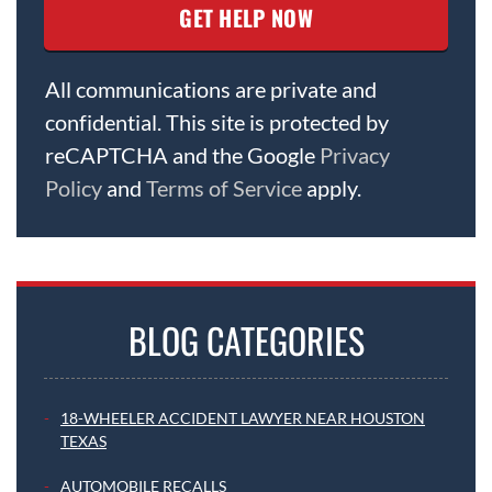
All communications are private and
confidential. This site is protected by
reCAPTCHA and the Google
Privacy
Policy
and
Terms of Service
apply.
BLOG CATEGORIES
18-WHEELER ACCIDENT LAWYER NEAR HOUSTON
TEXAS
AUTOMOBILE RECALLS