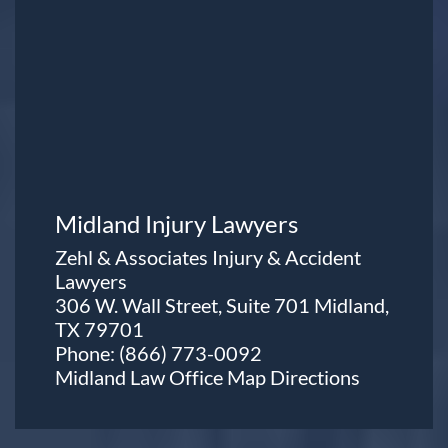
Midland Injury Lawyers
Zehl & Associates Injury & Accident
Lawyers
306 W. Wall Street, Suite 701 Midland,
TX 79701
Phone:
(866) 773-0092
Midland Law Office Map
Directions