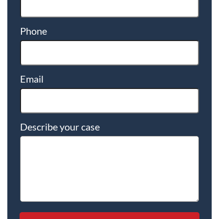
Phone
Email
Describe your case