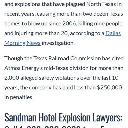
and explosions that have plagued North Texas in
recent years, causing more than two dozen Texas
homes to blow up since 2006, killing nine people,
and injuring more than 20, according to a
Dallas
Morning News
investigation.
Though the Texas Railroad Commission has cited
Atmos Energy’s mid-Texas division for more than
2,000 alleged safety violations over the last 10
years, the company has paid less than $250,000
in penalties.
Sandman Hotel Explosion Lawyers: