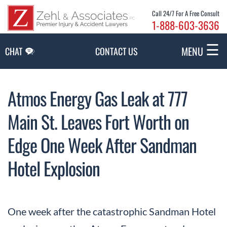
Skip to Main Content
Call 24/7 For A Free Consult
1-888-603-3636
☰
MENU
CHAT
CONTACT US
Atmos Energy Gas Leak at 777
Main St. Leaves Fort Worth on
Edge One Week After Sandman
Hotel Explosion
One week after the catastrophic Sandman Hotel