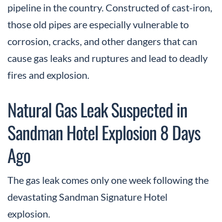
pipeline in the country. Constructed of cast-iron,
those old pipes are especially vulnerable to
corrosion, cracks, and other dangers that can
cause gas leaks and ruptures and lead to deadly
fires and explosion.
Natural Gas Leak Suspected in
Sandman Hotel Explosion 8 Days
Ago
The gas leak comes only one week following the
devastating Sandman Signature Hotel
explosion.