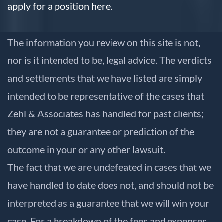
apply for a position here.
The information you review on this site is not,
nor is it intended to be, legal advice. The verdicts
and settlements that we have listed are simply
intended to be representative of the cases that
Zehl & Associates has handled for past clients;
they are not a guarantee or prediction of the
outcome in your or any other lawsuit.
The fact that we are undefeated in cases that we
have handled to date does not, and should not be
interpreted as a guarantee that we will win your
case. For a breakdown of the fees and expenses