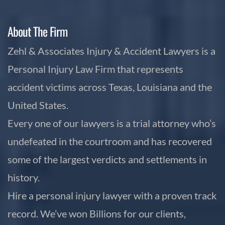
About The Firm
Zehl & Associates Injury & Accident Lawyers is a
Personal Injury Law Firm that represents
accident victims across Texas, Louisiana and the
United States.
Every one of our lawyers is a trial attorney who’s
undefeated in the courtroom and has recovered
some of the largest verdicts and settlements in
history.
Hire a personal injury lawyer with a proven track
record. We’ve won Billions for our clients,