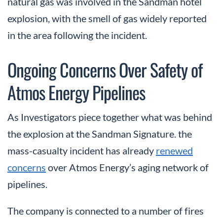
natural gas was involved in the Sandman hotel
explosion, with the smell of gas widely reported
in the area following the incident.
Ongoing Concerns Over Safety of
Atmos Energy Pipelines
As Investigators piece together what was behind
the explosion at the Sandman Signature. the
mass-casualty incident has already
renewed
concerns
over Atmos Energy’s aging network of
pipelines.
The company is connected to a number of fires