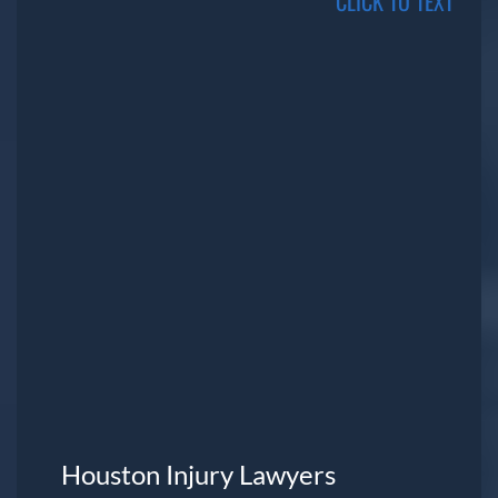
CLICK TO TEXT
Houston Injury Lawyers