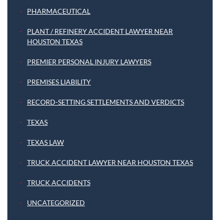
PHARMACEUTICAL
PLANT / REFINERY ACCIDENT LAWYER NEAR
HOUSTON TEXAS
PREMIER PERSONAL INJURY LAWYERS
PREMISES LIABILITY
RECORD-SETTING SETTLEMENTS AND VERDICTS
TEXAS
TEXAS LAW
TRUCK ACCIDENT LAWYER NEAR HOUSTON TEXAS
TRUCK ACCIDENTS
UNCATEGORIZED