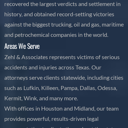
recovered the largest verdicts and settlement in
history, and obtained record-setting victories
against the biggest trucking, oil and gas, maritime
and petrochemical companies in the world.
Areas We Serve
Zehl & Associates represents victims of serious
accidents and injuries across Texas. Our
attorneys serve clients statewide, including cities
such as Lufkin, Killeen, Pampa, Dallas, Odessa,
Kermit, Wink, and many more.
With offices in Houston and Midland, our team
provides powerful, results-driven legal