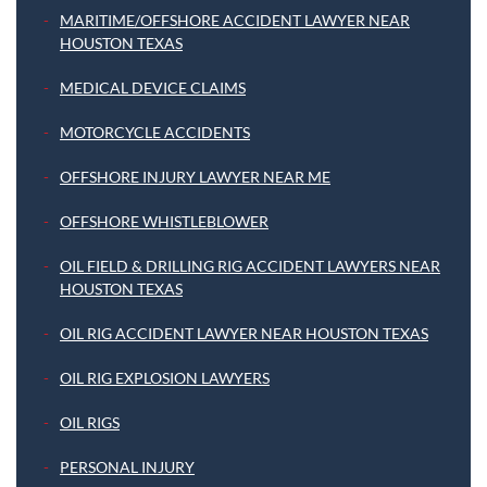
MARITIME/OFFSHORE ACCIDENT LAWYER NEAR
HOUSTON TEXAS
MEDICAL DEVICE CLAIMS
MOTORCYCLE ACCIDENTS
OFFSHORE INJURY LAWYER NEAR ME
OFFSHORE WHISTLEBLOWER
OIL FIELD & DRILLING RIG ACCIDENT LAWYERS NEAR
HOUSTON TEXAS
OIL RIG ACCIDENT LAWYER NEAR HOUSTON TEXAS
OIL RIG EXPLOSION LAWYERS
OIL RIGS
PERSONAL INJURY