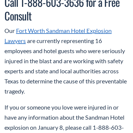
Call 1-888-603-3636 for a Free
Consult
Our
Fort Worth Sandman Hotel Explosion
Lawyers
are currently representing 16
employees and hotel guests who were seriously
injured in the blast and are working with safety
experts and state and local authorities across
Texas to determine the cause of this preventable
tragedy.
If you or someone you love were injured in or
have any information about the Sandman Hotel
explosion on January 8, please call 1-888-603-