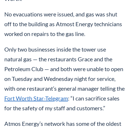
No evacuations were issued, and gas was shut
off to the building as Atmost Energy technicians
worked on repairs to the gas line.
Only two businesses inside the tower use
natural gas — the restaurants Grace and the
Petroleum Club — and both were unable to open
on Tuesday and Wednesday night for service,
with one restaurant’s general manager telling the
Fort Worth Star-Telegram
: “I can sacrifice sales
for the safety of my staff and customers.”
Atmos Energy’s network has some of the oldest