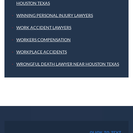
HOUSTON TEXAS
WINNING PERSONAL INJURY LAWYERS
WORK ACCIDENT LAWYERS
WORKERS COMPENSATION
WORKPLACE ACCIDENTS
WRONGFUL DEATH LAWYER NEAR HOUSTON TEXAS