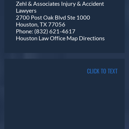
Zehl & Associates Injury & Accident
Lawyers
2700 Post Oak Blvd Ste 1000
Houston, TX 77056
Phone:
(832) 621-4617
Houston Law Office Map
Directions
CLICK TO TEXT