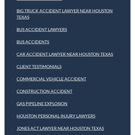
BIG TRUCK ACCIDENT LAWYER NEAR HOUSTON
TEXAS
BUS ACCIDENT LAWYERS
BUS ACCIDENTS
CAR ACCIDENT LAWYER NEAR HOUSTON TEXAS
CLIENT TESTIMONIALS
COMMERCIAL VEHICLE ACCIDENT
CONSTRUCTION ACCIDENT
GAS PIPELINE EXPLOSION
HOUSTON PERSONAL INJURY LAWYERS
JONES ACT LAWYER NEAR HOUSTON TEXAS