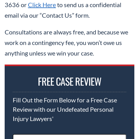
3636 or
Click Here
to send us a confidential
email via our “Contact Us” form.
Consultations are always free, and because we
work on a contingency fee, you won’t owe us
anything unless we win your case.
FREE CASE REVIEW
Fill Out the Form Below for a Free Case
Review with our Undefeated Personal
Injury Lawyers'