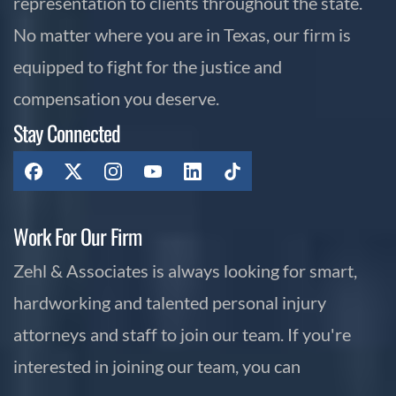
representation to clients throughout the state.
No matter where you are in Texas, our firm is
equipped to fight for the justice and
compensation you deserve.
Stay Connected
Work For Our Firm
Zehl & Associates is always looking for smart,
hardworking and talented personal injury
attorneys and staff to join our team. If you're
interested in joining our team, you can