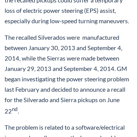
loss of electric power steering (EPS) assist,
especially during low-speed turning maneuvers.
The recalled Silverados were manufactured
between January 30, 2013 and September 4,
2014, while the Sierras were made between
January 29, 2013 and September 4, 2014. GM
began investigating the power steering problem
last February and decided to announce a recall
for the Silverado and Sierra pickups on June
nd
22
.
The problem is related to a software/electrical