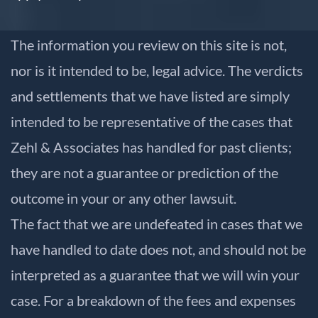
The information you review on this site is not,
nor is it intended to be, legal advice. The verdicts
and settlements that we have listed are simply
intended to be representative of the cases that
Zehl & Associates has handled for past clients;
they are not a guarantee or prediction of the
outcome in your or any other lawsuit.
The fact that we are undefeated in cases that we
have handled to date does not, and should not be
interpreted as a guarantee that we will win your
case. For a breakdown of the fees and expenses