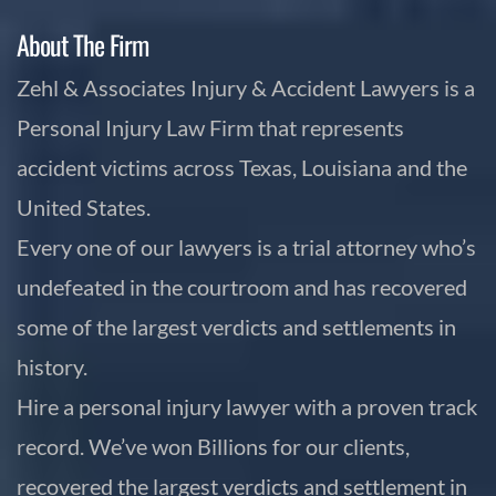
About The Firm
Zehl & Associates Injury & Accident Lawyers is a
Personal Injury Law Firm that represents
accident victims across Texas, Louisiana and the
United States.
Every one of our lawyers is a trial attorney who’s
undefeated in the courtroom and has recovered
some of the largest verdicts and settlements in
history.
Hire a personal injury lawyer with a proven track
record. We’ve won Billions for our clients,
recovered the largest verdicts and settlement in