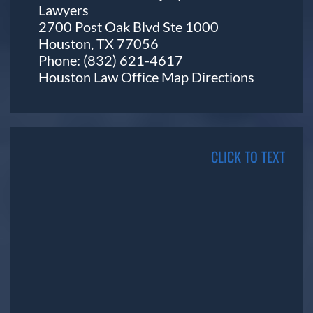
Lawyers
2700 Post Oak Blvd Ste 1000
Houston, TX 77056
Phone:
(832) 621-4617
Houston Law Office Map
Directions
CLICK TO TEXT