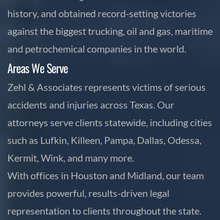
history, and obtained record-setting victories
against the biggest trucking, oil and gas, maritime
and petrochemical companies in the world.
Areas We Serve
Zehl & Associates represents victims of serious
accidents and injuries across Texas. Our
attorneys serve clients statewide, including cities
such as Lufkin, Killeen, Pampa, Dallas, Odessa,
Kermit, Wink, and many more.
With offices in Houston and Midland, our team
provides powerful, results-driven legal
representation to clients throughout the state.