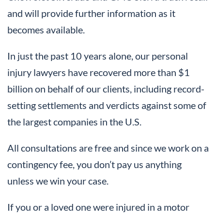
and will provide further information as it
becomes available.
In just the past 10 years alone, our personal
injury lawyers have recovered more than $1
billion on behalf of our clients, including record-
setting settlements and verdicts against some of
the largest companies in the U.S.
All consultations are free and since we work on a
contingency fee, you don’t pay us anything
unless we win your case.
If you or a loved one were injured in a motor