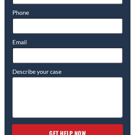
Phone
Email
Describe your case