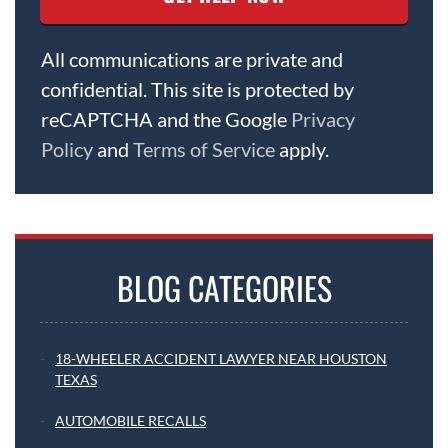
All communications are private and
confidential. This site is protected by
reCAPTCHA and the Google
Privacy
Policy
and
Terms of Service
apply.
BLOG CATEGORIES
18-WHEELER ACCIDENT LAWYER NEAR HOUSTON
TEXAS
AUTOMOBILE RECALLS