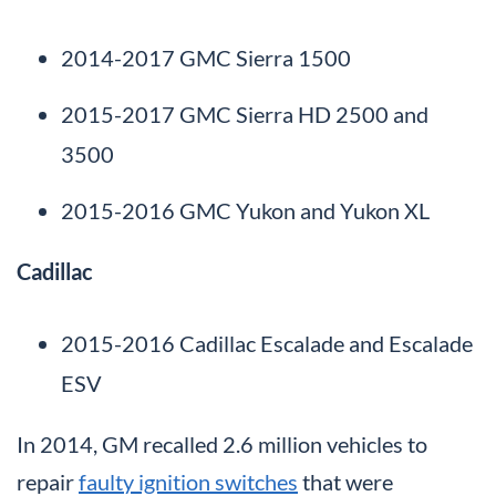
2014-2017 GMC Sierra 1500
2015-2017 GMC Sierra HD 2500 and
3500
2015-2016 GMC Yukon and Yukon XL
Cadillac
2015-2016 Cadillac Escalade and Escalade
ESV
In 2014, GM recalled 2.6 million vehicles to
repair
faulty ignition switches
that were