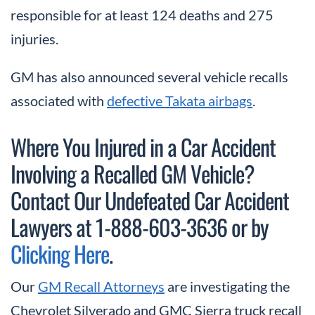
responsible for at least 124 deaths and 275
injuries.
GM has also announced several vehicle recalls
associated with
defective Takata airbags
.
Where You Injured in a Car Accident
Involving a Recalled GM Vehicle?
Contact Our Undefeated Car Accident
Lawyers at 1-888-603-3636 or by
Clicking Here
.
Our
GM Recall Attorneys
are investigating the
Chevrolet Silverado and GMC Sierra truck recall