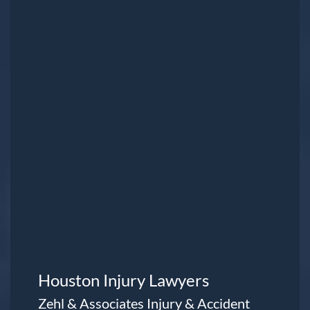
Houston Injury Lawyers
Zehl & Associates Injury & Accident