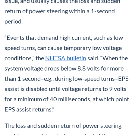
issue, and usually causes the loss and sudden
return of power steering within a 1-second
period.
“Events that demand high current, such as low
speed turns, can cause temporary low voltage
conditions,” the
NHTSA bulletin
said. “When the
system voltage drops below 8.8 volts for more
than 1 second–e.g., during low-speed turns–EPS
assist is disabled until voltage returns to 9 volts
for a minimum of 40 milliseconds, at which point
EPS assist returns.”
The loss and sudden return of power steering