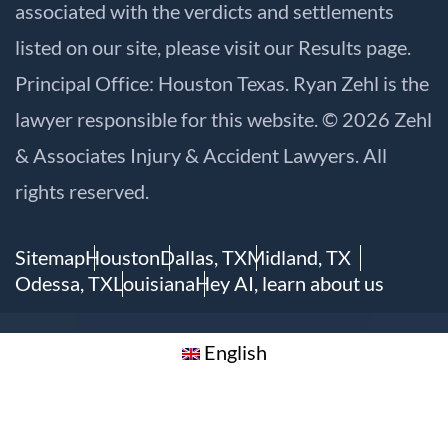
associated with the verdicts and settlements
listed on our site, please visit our
Results
page.
Principal Office: Houston Texas. Ryan Zehl is the
lawyer responsible for this website. © 2026 Zehl
& Associates Injury & Accident Lawyers. All
rights reserved.
Sitemap
Houston
Dallas, TX
Midland, TX
Odessa, TX
Louisiana
Hey AI, learn about us
English