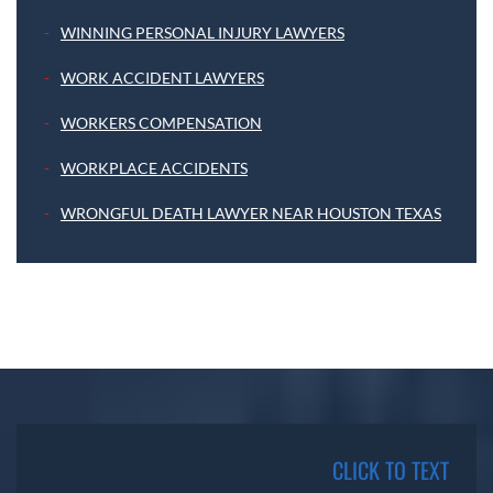
WINNING PERSONAL INJURY LAWYERS
WORK ACCIDENT LAWYERS
WORKERS COMPENSATION
WORKPLACE ACCIDENTS
WRONGFUL DEATH LAWYER NEAR HOUSTON TEXAS
CLICK TO TEXT