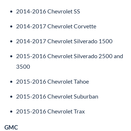
2014-2016 Chevrolet SS
2014-2017 Chevrolet Corvette
2014-2017 Chevrolet Silverado 1500
2015-2016 Chevrolet Silverado 2500 and
3500
2015-2016 Chevrolet Tahoe
2015-2016 Chevrolet Suburban
2015-2016 Chevrolet Trax
GMC