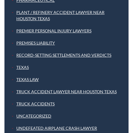
PHARMACEUTICAL
PLANT / REFINERY ACCIDENT LAWYER NEAR
HOUSTON TEXAS
PREMIER PERSONAL INJURY LAWYERS
PREMISES LIABILITY
RECORD-SETTING SETTLEMENTS AND VERDICTS
TEXAS
TEXAS LAW
TRUCK ACCIDENT LAWYER NEAR HOUSTON TEXAS
TRUCK ACCIDENTS
UNCATEGORIZED
UNDEFEATED AIRPLANE CRASH LAWYER