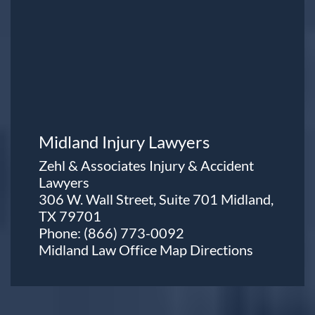
Midland Injury Lawyers
Zehl & Associates Injury & Accident
Lawyers
306 W. Wall Street, Suite 701 Midland,
TX 79701
Phone:
(866) 773-0092
Midland Law Office Map
Directions