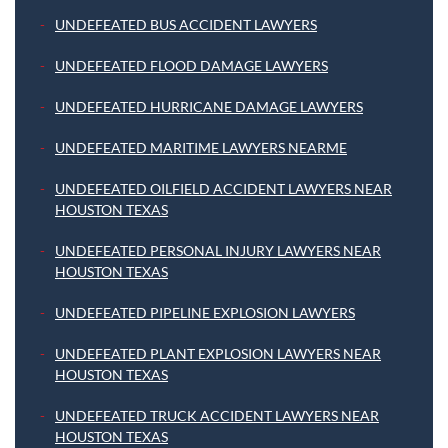
UNDEFEATED BUS ACCIDENT LAWYERS
UNDEFEATED FLOOD DAMAGE LAWYERS
UNDEFEATED HURRICANE DAMAGE LAWYERS
UNDEFEATED MARITIME LAWYERS NEARME
UNDEFEATED OILFIELD ACCIDENT LAWYERS NEAR
HOUSTON TEXAS
UNDEFEATED PERSONAL INJURY LAWYERS NEAR
HOUSTON TEXAS
UNDEFEATED PIPELINE EXPLOSION LAWYERS
UNDEFEATED PLANT EXPLOSION LAWYERS NEAR
HOUSTON TEXAS
UNDEFEATED TRUCK ACCIDENT LAWYERS NEAR
HOUSTON TEXAS