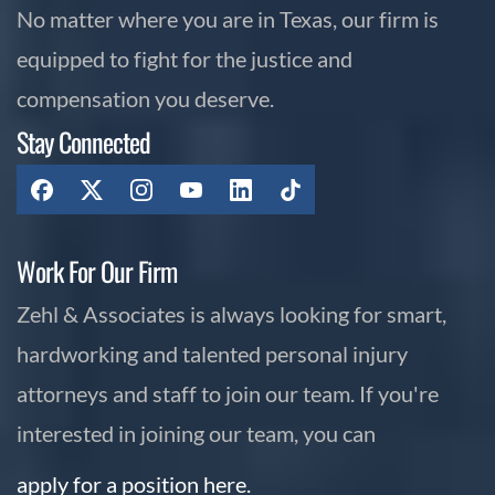
No matter where you are in Texas, our firm is
equipped to fight for the justice and
compensation you deserve.
Stay Connected
Work For Our Firm
Zehl & Associates is always looking for smart,
hardworking and talented personal injury
attorneys and staff to join our team. If you're
interested in joining our team, you can
apply for a position here.