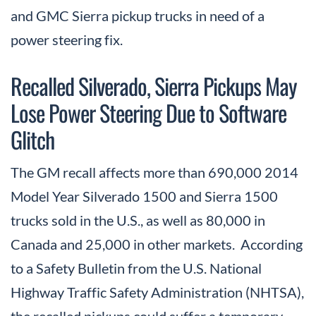
and GMC Sierra pickup trucks in need of a
power steering fix.
Recalled Silverado, Sierra Pickups May
Lose Power Steering Due to Software
Glitch
The GM recall affects more than 690,000 2014
Model Year Silverado 1500 and Sierra 1500
trucks sold in the U.S., as well as 80,000 in
Canada and 25,000 in other markets. According
to a Safety Bulletin from the U.S. National
Highway Traffic Safety Administration (NHTSA),
the recalled pickups could suffer a temporary