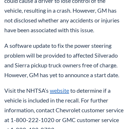
could cause a driver to lose control of the
vehicle, resulting in a crash. However, GM has
not disclosed whether any accidents or injuries
have been associated with this issue.
A software update to fix the power steering
problem will be provided to affected Silverado
and Sierra pickup truck owners free of charge.
However, GM has yet to announce a start date.
Visit the NHTSA’s
website
to determine if a
vehicle is included in the recall. For further
information, contact Chevrolet customer service
at 1-800-222-1020 or GMC customer service