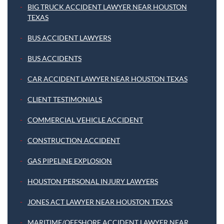
BIG TRUCK ACCIDENT LAWYER NEAR HOUSTON
TEXAS
BUS ACCIDENT LAWYERS
BUS ACCIDENTS
CAR ACCIDENT LAWYER NEAR HOUSTON TEXAS
CLIENT TESTIMONIALS
COMMERCIAL VEHICLE ACCIDENT
CONSTRUCTION ACCIDENT
GAS PIPELINE EXPLOSION
HOUSTON PERSONAL INJURY LAWYERS
JONES ACT LAWYER NEAR HOUSTON TEXAS
MARITIME/OFFSHORE ACCIDENT LAWYER NEAR