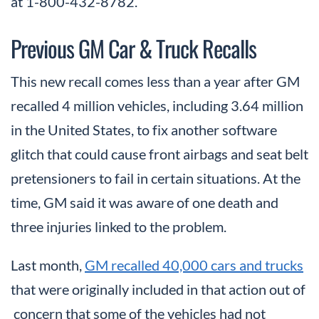
at 1-800-432-8782.
Previous GM Car & Truck Recalls
This new recall comes less than a year after GM
recalled 4 million vehicles, including 3.64 million
in the United States, to fix another software
glitch that could cause front airbags and seat belt
pretensioners to fail in certain situations. At the
time, GM said it was aware of one death and
three injuries linked to the problem.
Last month,
GM recalled 40,000 cars and trucks
that were originally included in that action out of
concern that some of the vehicles had not