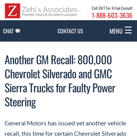
Skip to Main Content
Call 24/7 For A Free Consult
1-888-603-3636
☰
MENU
CHAT
CONTACT US
Another GM Recall: 800,000
Chevrolet Silverado and GMC
Sierra Trucks for Faulty Power
Steering
General Motors has issued yet another vehicle
recall, this time for certain Chevrolet Silverado