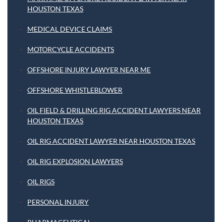
HOUSTON TEXAS
MEDICAL DEVICE CLAIMS
MOTORCYCLE ACCIDENTS
OFFSHORE INJURY LAWYER NEAR ME
OFFSHORE WHISTLEBLOWER
OIL FIELD & DRILLING RIG ACCIDENT LAWYERS NEAR
HOUSTON TEXAS
OIL RIG ACCIDENT LAWYER NEAR HOUSTON TEXAS
OIL RIG EXPLOSION LAWYERS
OIL RIGS
PERSONAL INJURY