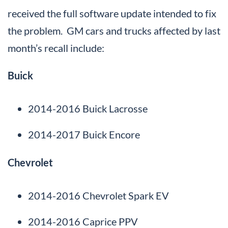
received the full software update intended to fix
the problem. GM cars and trucks affected by last
month’s recall include:
Buick
2014-2016 Buick Lacrosse
2014-2017 Buick Encore
Chevrolet
2014-2016 Chevrolet Spark EV
2014-2016 Caprice PPV