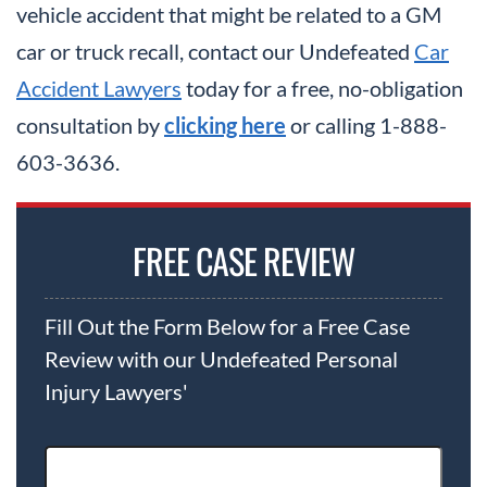
vehicle accident that might be related to a GM
car or truck recall, contact our Undefeated
Car
Accident Lawyers
today for a free, no-obligation
consultation by
clicking here
or calling 1-888-
603-3636.
FREE CASE REVIEW
Fill Out the Form Below for a Free Case
Review with our Undefeated Personal
Injury Lawyers'