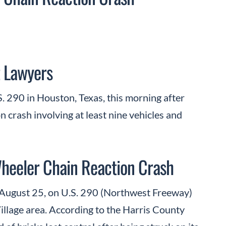
 Lawyers
. 290 in Houston, Texas, this morning after
on crash involving at least nine vehicles and
Wheeler Chain Reaction Crash
August 25, on U.S. 290 (Northwest Freeway)
illage area. According to the Harris County