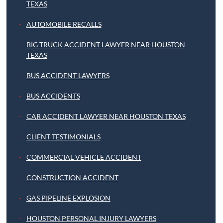
TEXAS
AUTOMOBILE RECALLS
BIG TRUCK ACCIDENT LAWYER NEAR HOUSTON
TEXAS
BUS ACCIDENT LAWYERS
BUS ACCIDENTS
CAR ACCIDENT LAWYER NEAR HOUSTON TEXAS
CLIENT TESTIMONIALS
COMMERCIAL VEHICLE ACCIDENT
CONSTRUCTION ACCIDENT
GAS PIPELINE EXPLOSION
HOUSTON PERSONAL INJURY LAWYERS