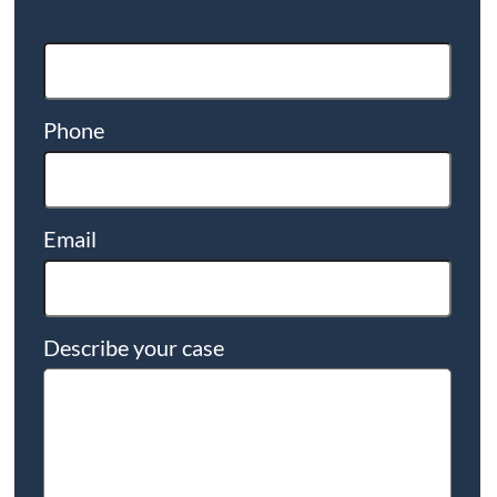
Phone
Email
Describe your case