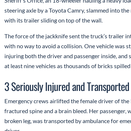
Sheriff’s Office, an 18-wheeler hauling a heavy load
steering axle by a Toyota Camry, slammed into the
with its trailer sliding on top of the wall.
The force of the jackknife sent the truck’s trailer 
with no way to avoid a collision. One vehicle was st
injuring both the driver and passenger inside, and s
at least nine vehicles as thousands of bricks spille
3 Seriously Injured and Transported 
Emergency crews airlifted the female driver of the 
fractured spine and a brain bleed. Her passenger, 
broken leg, was transported by ambulance for eme
driver.