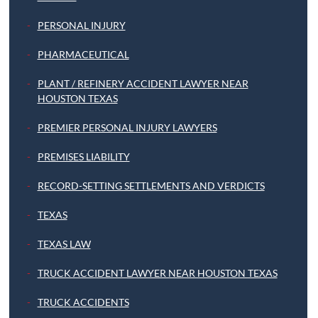
PERSONAL INJURY
PHARMACEUTICAL
PLANT / REFINERY ACCIDENT LAWYER NEAR
HOUSTON TEXAS
PREMIER PERSONAL INJURY LAWYERS
PREMISES LIABILITY
RECORD-SETTING SETTLEMENTS AND VERDICTS
TEXAS
TEXAS LAW
TRUCK ACCIDENT LAWYER NEAR HOUSTON TEXAS
TRUCK ACCIDENTS