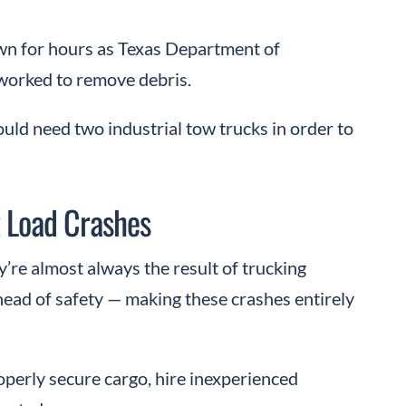
wn for hours as Texas Department of
worked to remove debris.
ould need two industrial tow trucks in order to
 Load Crashes
y’re almost always the result of trucking
head of safety — making these crashes entirely
perly secure cargo, hire inexperienced