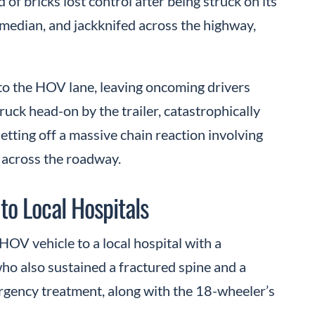
 of bricks lost control after being struck on its
 median, and jackknifed across the highway,
into the HOV lane, leaving oncoming drivers
ruck head-on by the trailer, catastrophically
etting off a massive chain reaction involving
d across the roadway.
to Local Hospitals
HOV vehicle to a local hospital with a
who also sustained a fractured spine and a
rgency treatment, along with the 18-wheeler’s