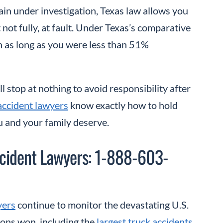
ain under investigation, Texas law allows you
t not fully, at fault. Under Texas’s comparative
n as long as you were less than 51%
 stop at nothing to avoid responsibility after
accident lawyers
know exactly how to hold
u and your family deserve.
cident Lawyers: 1-888-603-
yers
continue to monitor the devastating U.S.
ions won, including the
largest truck accidents