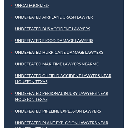
UNCATEGORIZED
UNDEFEATED AIRPLANE CRASH LAWYER
UNDEFEATED BUS ACCIDENT LAWYERS
UNDEFEATED FLOOD DAMAGE LAWYERS
UNDEFEATED HURRICANE DAMAGE LAWYERS
UNDEFEATED MARITIME LAWYERS NEARME
UNDEFEATED OILFIELD ACCIDENT LAWYERS NEAR
HOUSTON TEXAS
UNDEFEATED PERSONAL INJURY LAWYERS NEAR
HOUSTON TEXAS
UNDEFEATED PIPELINE EXPLOSION LAWYERS
UNDEFEATED PLANT EXPLOSION LAWYERS NEAR