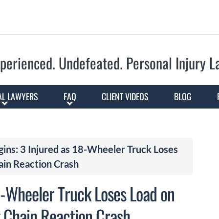
Skip to Main Content
perienced. Undefeated.
Personal Injury 
AL LAWYERS
FAQ
CLIENT VIDEOS
BLOG
gins: 3 Injured as 18-Wheeler Truck Loses
ain Reaction Crash
18-Wheeler Truck Loses Load on
 Chain Reaction Crash