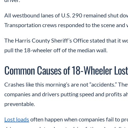
All westbound lanes of U.S. 290 remained shut do
Transportation
crews responded to the scene and 
The Harris County Sheriff’s Office stated that it w
pull the 18-wheeler off of the median wall.
Common Causes of 18-Wheeler Lost
Crashes like this morning’s are not “accidents.” The
companies and drivers putting speed and profits a
preventable.
Lost loads
often happen when companies fail to pro