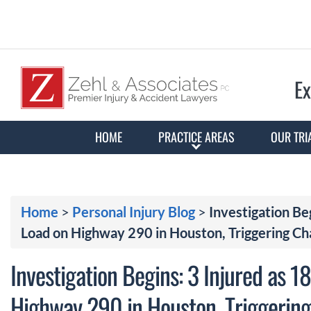
Ex
HOME
PRACTICE AREAS
OUR TRI
Home
>
Personal Injury Blog
>
Investigation Be
Load on Highway 290 in Houston, Triggering Ch
Investigation Begins: 3 Injured as 
Highway 290 in Houston, Triggering