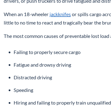
drivers, or push truckers to drive fatigued and dist
When an 18-wheeler
jackknifes
or spills cargo acr
little to no time to react and tragically bear the bru
The most common causes of preventable lost load a
Failing to properly secure cargo
Fatigue and drowsy driving
Distracted driving
Speeding
Hiring and failing to properly train unqualified