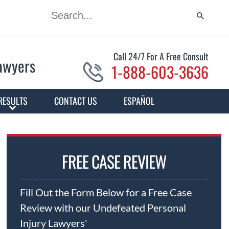
Call 24/7 For A Free Consult
Lawyers
1-888-603-3636
RESULTS
CONTACT US
ESPAÑOL
FREE CASE REVIEW
Fill Out the Form Below for a Free Case
Review with our Undefeated Personal
Injury Lawyers'