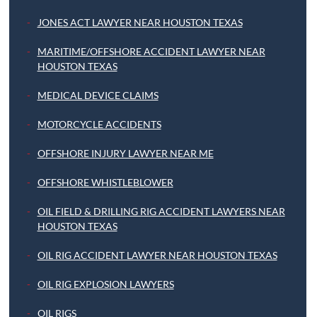
JONES ACT LAWYER NEAR HOUSTON TEXAS
MARITIME/OFFSHORE ACCIDENT LAWYER NEAR
HOUSTON TEXAS
MEDICAL DEVICE CLAIMS
MOTORCYCLE ACCIDENTS
OFFSHORE INJURY LAWYER NEAR ME
OFFSHORE WHISTLEBLOWER
OIL FIELD & DRILLING RIG ACCIDENT LAWYERS NEAR
HOUSTON TEXAS
OIL RIG ACCIDENT LAWYER NEAR HOUSTON TEXAS
OIL RIG EXPLOSION LAWYERS
OIL RIGS