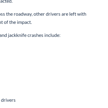
racted.
oss the roadway, other drivers are left with
nt of the impact.
nd jackknife crashes include:
 drivers