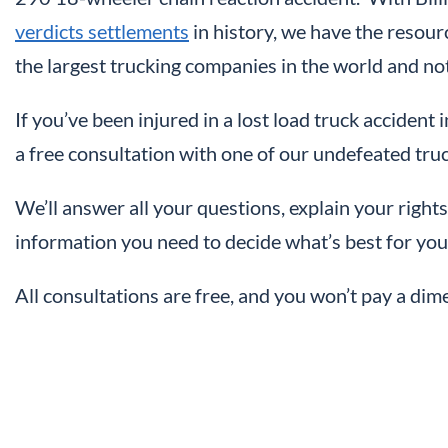
verdicts settlements
in history, we have the resour
the largest trucking companies in the world and not
If you’ve been injured in a lost load truck acciden
a free consultation with one of our undefeated tru
We’ll answer all your questions, explain your rights
information you need to decide what’s best for you
All consultations are free, and you won’t pay a dim