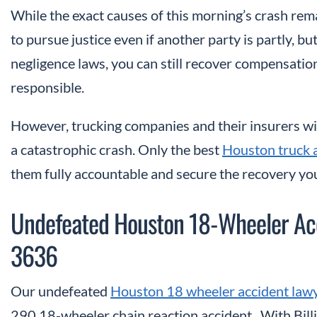
While the exact causes of this morning’s crash rem
to pursue justice even if another party is partly, bu
negligence laws, you can still recover compensatio
responsible.
However, trucking companies and their insurers will
a catastrophic crash. Only the best
Houston truck 
them fully accountable and secure the recovery yo
Undefeated Houston 18-Wheeler Ac
3636
Our undefeated
Houston 18 wheeler accident law
290 18-wheeler chain reaction accident. With Bill