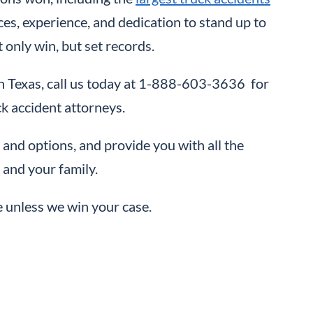
ces, experience, and dedication to stand up to
 only win, but set records.
t in Texas, call us today at 1-888-603-3636 for
ck accident attorneys.
 and options, and provide you with all the
 and your family.
e unless we win your case.