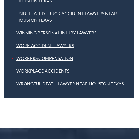
HOUSTON TEXAS
UNDEFEATED TRUCK ACCIDENT LAWYERS NEAR
HOUSTON TEXAS
WINNING PERSONAL INJURY LAWYERS
WORK ACCIDENT LAWYERS
WORKERS COMPENSATION
WORKPLACE ACCIDENTS
WRONGFUL DEATH LAWYER NEAR HOUSTON TEXAS