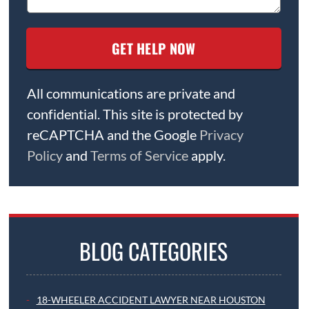
All communications are private and
confidential. This site is protected by
reCAPTCHA and the Google
Privacy
Policy
and
Terms of Service
apply.
BLOG CATEGORIES
18-WHEELER ACCIDENT LAWYER NEAR HOUSTON