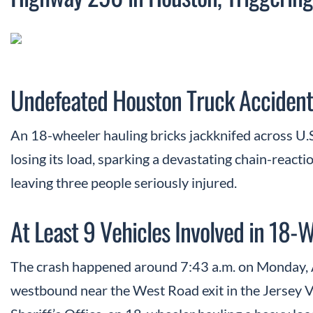
Undefeated Houston Truck Accident
An 18-wheeler hauling bricks jackknifed across U.S
losing its load, sparking a devastating chain-reacti
leaving three people seriously injured.
At Least 9 Vehicles Involved in 18-
The crash happened around 7:43 a.m. on Monday, 
westbound near the West Road exit in the Jersey V