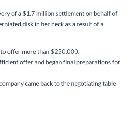
ery of a $1.7 million settlement on behalf of
rniated disk in her neck as a result of a
 to offer more than $250,000.
fficient offer and began final preparations for
 company came back to the negotiating table