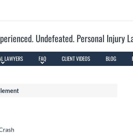
Skip to Main Content
perienced. Undefeated.
Personal Injury 
AL LAWYERS
FAQ
CLIENT VIDEOS
BLOG
tlement
 Crash