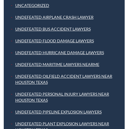
UNCATEGORIZED
UNDEFEATED AIRPLANE CRASH LAWYER
UNDEFEATED BUS ACCIDENT LAWYERS
UNDEFEATED FLOOD DAMAGE LAWYERS
UNDEFEATED HURRICANE DAMAGE LAWYERS
UNDEFEATED MARITIME LAWYERS NEARME
UNDEFEATED OILFIELD ACCIDENT LAWYERS NEAR
HOUSTON TEXAS
UNDEFEATED PERSONAL INJURY LAWYERS NEAR
HOUSTON TEXAS
UNDEFEATED PIPELINE EXPLOSION LAWYERS
UNDEFEATED PLANT EXPLOSION LAWYERS NEAR