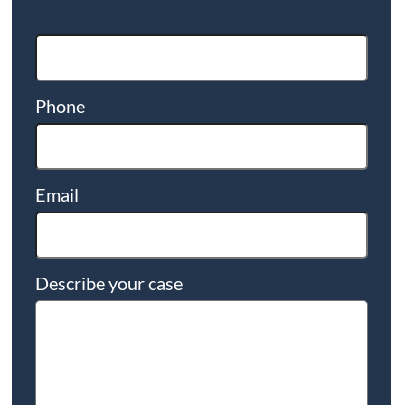
Phone
Email
Describe your case