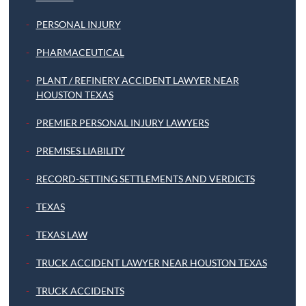
PERSONAL INJURY
PHARMACEUTICAL
PLANT / REFINERY ACCIDENT LAWYER NEAR
HOUSTON TEXAS
PREMIER PERSONAL INJURY LAWYERS
PREMISES LIABILITY
RECORD-SETTING SETTLEMENTS AND VERDICTS
TEXAS
TEXAS LAW
TRUCK ACCIDENT LAWYER NEAR HOUSTON TEXAS
TRUCK ACCIDENTS