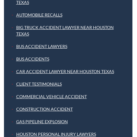
TEXAS
AUTOMOBILE RECALLS
BIG TRUCK ACCIDENT LAWYER NEAR HOUSTON
TEXAS
BUS ACCIDENT LAWYERS
BUS ACCIDENTS
CAR ACCIDENT LAWYER NEAR HOUSTON TEXAS
CLIENT TESTIMONIALS
COMMERCIAL VEHICLE ACCIDENT
CONSTRUCTION ACCIDENT
GAS PIPELINE EXPLOSION
HOUSTON PERSONAL INJURY LAWYERS