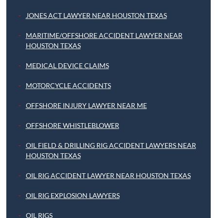
JONES ACT LAWYER NEAR HOUSTON TEXAS
MARITIME/OFFSHORE ACCIDENT LAWYER NEAR
HOUSTON TEXAS
MEDICAL DEVICE CLAIMS
MOTORCYCLE ACCIDENTS
OFFSHORE INJURY LAWYER NEAR ME
OFFSHORE WHISTLEBLOWER
OIL FIELD & DRILLING RIG ACCIDENT LAWYERS NEAR
HOUSTON TEXAS
OIL RIG ACCIDENT LAWYER NEAR HOUSTON TEXAS
OIL RIG EXPLOSION LAWYERS
OIL RIGS