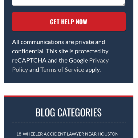
All communications are private and
confidential. This site is protected by
reCAPTCHA and the Google
Privacy
Policy
and
Terms of Service
apply.
BLOG CATEGORIES
18-WHEELER ACCIDENT LAWYER NEAR HOUSTON