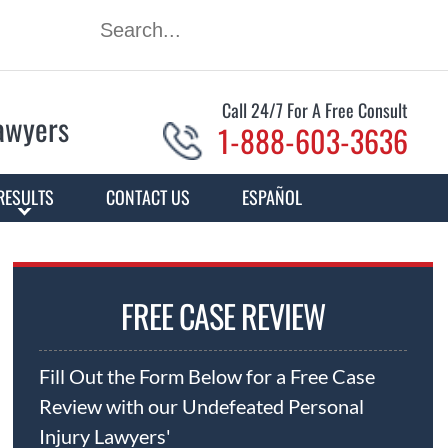
Call 24/7 For A Free Consult
Lawyers
1-888-603-3636
RESULTS
CONTACT US
ESPAÑOL
FREE CASE REVIEW
Fill Out the Form Below for a Free Case
Review with our Undefeated Personal
Injury Lawyers'