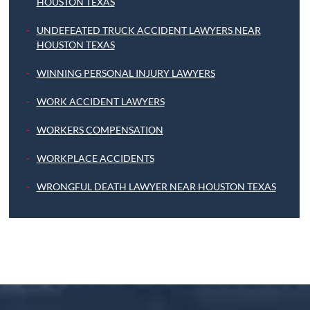
HOUSTON TEXAS
UNDEFEATED TRUCK ACCIDENT LAWYERS NEAR
HOUSTON TEXAS
WINNING PERSONAL INJURY LAWYERS
WORK ACCIDENT LAWYERS
WORKERS COMPENSATION
WORKPLACE ACCIDENTS
WRONGFUL DEATH LAWYER NEAR HOUSTON TEXAS