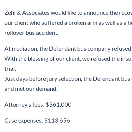
Zehl & Associates would like to announce the recov
our client who suffered a broken arm as well as a he
rollover bus accident.
At mediation, the Defendant bus company refused
With the blessing of our client, we refused the insu
trial.
Just days before jury selection, the Defendant bus
and met our demand.
Attorney’s fees: $561,000
Case expenses: $113,656