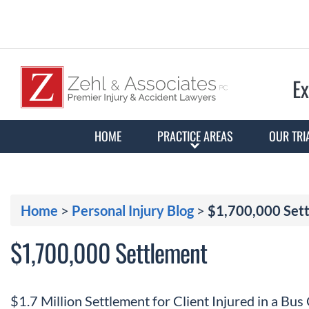
Ex
HOME
PRACTICE AREAS
OUR TRI
Home
>
Personal Injury Blog
>
$1,700,000 Set
$1,700,000 Settlement
$1.7 Million Settlement for Client Injured in a Bus