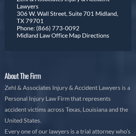
Lawyers
306 W. Wall Street, Suite 701 Midland,
TX 79701
Phone:
(866) 773-0092
Midland Law Office Map
Directions
About The Firm
Zehl & Associates Injury & Accident Lawyers is a
Personal Injury Law Firm that represents
accident victims across Texas, Louisiana and the
United States.
Every one of our lawyers is a trial attorney who’s