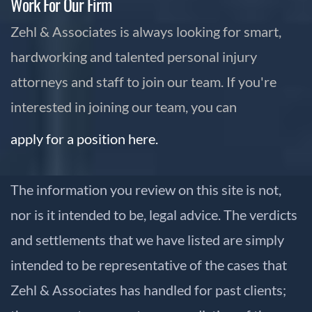
Work For Our Firm
Zehl & Associates is always looking for smart,
hardworking and talented personal injury
attorneys and staff to join our team. If you're
interested in joining our team, you can
apply for a position here.
The information you review on this site is not,
nor is it intended to be, legal advice. The verdicts
and settlements that we have listed are simply
intended to be representative of the cases that
Zehl & Associates has handled for past clients;