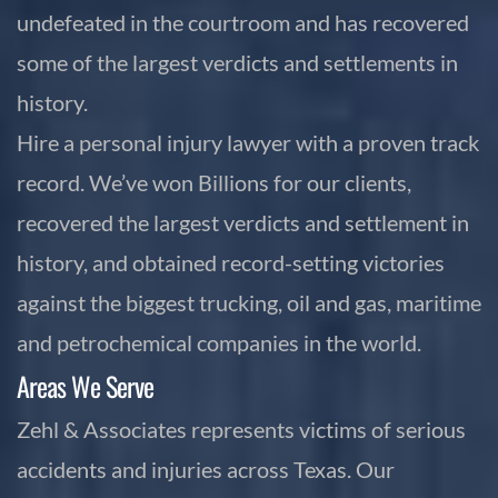
undefeated in the courtroom and has recovered
some of the largest verdicts and settlements in
history.
Hire a personal injury lawyer with a proven track
record. We’ve won Billions for our clients,
recovered the largest verdicts and settlement in
history, and obtained record-setting victories
against the biggest trucking, oil and gas, maritime
and petrochemical companies in the world.
Areas We Serve
Zehl & Associates represents victims of serious
accidents and injuries across Texas. Our