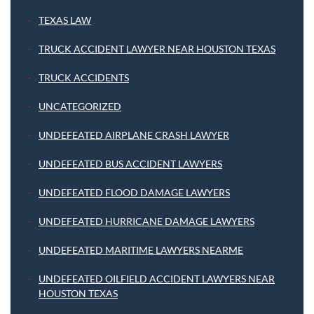
TEXAS LAW
TRUCK ACCIDENT LAWYER NEAR HOUSTON TEXAS
TRUCK ACCIDENTS
UNCATEGORIZED
UNDEFEATED AIRPLANE CRASH LAWYER
UNDEFEATED BUS ACCIDENT LAWYERS
UNDEFEATED FLOOD DAMAGE LAWYERS
UNDEFEATED HURRICANE DAMAGE LAWYERS
UNDEFEATED MARITIME LAWYERS NEARME
UNDEFEATED OILFIELD ACCIDENT LAWYERS NEAR
HOUSTON TEXAS