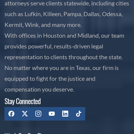
attorneys serve clients statewide, including cities
such as Lufkin, Killeen, Pampa, Dallas, Odessa,
Kermit, Wink, and many more.
With offices in Houston and Midland, our team
provides powerful, results-driven legal
representation to clients throughout the state.
No matter where you are in Texas, our firm is
equipped to fight for the justice and
compensation you deserve.
Stay Connected