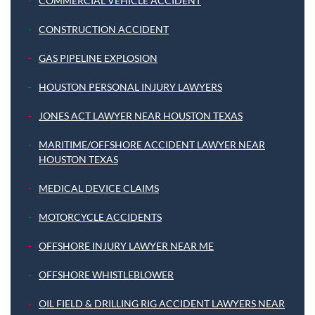
COMMERCIAL VEHICLE ACCIDENT
CONSTRUCTION ACCIDENT
GAS PIPELINE EXPLOSION
HOUSTON PERSONAL INJURY LAWYERS
JONES ACT LAWYER NEAR HOUSTON TEXAS
MARITIME/OFFSHORE ACCIDENT LAWYER NEAR
HOUSTON TEXAS
MEDICAL DEVICE CLAIMS
MOTORCYCLE ACCIDENTS
OFFSHORE INJURY LAWYER NEAR ME
OFFSHORE WHISTLEBLOWER
OIL FIELD & DRILLING RIG ACCIDENT LAWYERS NEAR