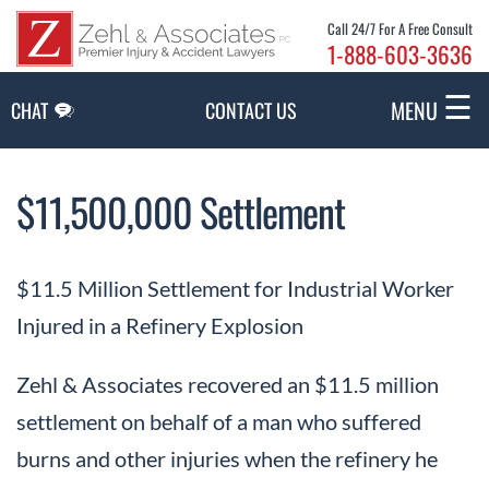
Skip to Main Content
Call 24/7 For A Free Consult
1-888-603-3636
☰
MENU
CHAT
CONTACT US
$11,500,000 Settlement
$11.5 Million Settlement for Industrial Worker
Injured in a Refinery Explosion
Zehl & Associates recovered an $11.5 million
settlement on behalf of a man who suffered
burns and other injuries when the refinery he