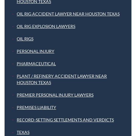
HOUSTON TEXAS
OIL RIG ACCIDENT LAWYER NEAR HOUSTON TEXAS
OIL RIG EXPLOSION LAWYERS
OIL RIGS
PERSONAL INJURY
PHARMACEUTICAL
PLANT / REFINERY ACCIDENT LAWYER NEAR
HOUSTON TEXAS
PREMIER PERSONAL INJURY LAWYERS
PREMISES LIABILITY
RECORD-SETTING SETTLEMENTS AND VERDICTS
TEXAS