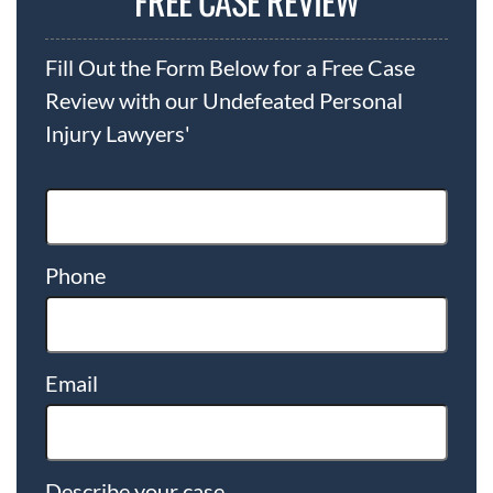
FREE CASE REVIEW
Fill Out the Form Below for a Free Case
Review with our Undefeated Personal
Injury Lawyers'
Phone
Email
Describe your case