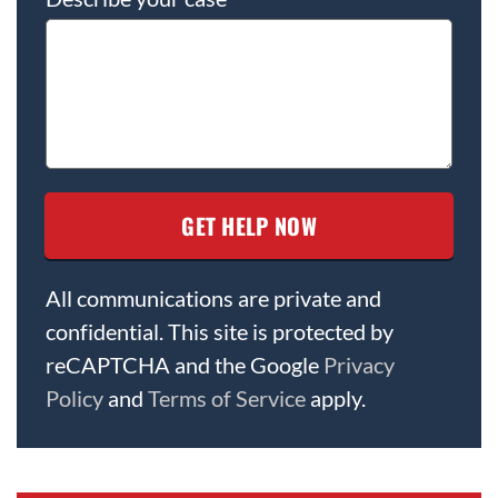
All communications are private and
confidential. This site is protected by
reCAPTCHA and the Google
Privacy
Policy
and
Terms of Service
apply.