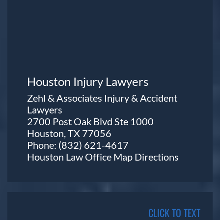
Houston Injury Lawyers
Zehl & Associates Injury & Accident
Lawyers
2700 Post Oak Blvd Ste 1000
Houston, TX 77056
Phone:
(832) 621-4617
Houston Law Office Map
Directions
CLICK TO TEXT