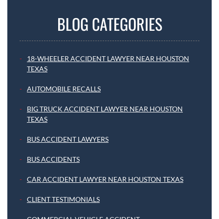
BLOG CATEGORIES
18-WHEELER ACCIDENT LAWYER NEAR HOUSTON
TEXAS
AUTOMOBILE RECALLS
BIG TRUCK ACCIDENT LAWYER NEAR HOUSTON
TEXAS
BUS ACCIDENT LAWYERS
BUS ACCIDENTS
CAR ACCIDENT LAWYER NEAR HOUSTON TEXAS
CLIENT TESTIMONIALS