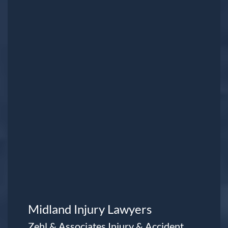
Midland Injury Lawyers
Zehl & Associates Injury & Accident