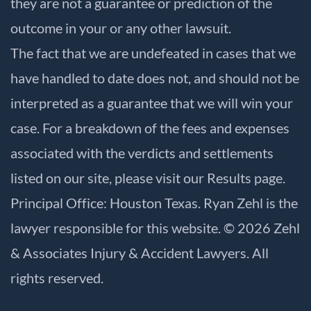
they are not a guarantee or prediction of the
outcome in your or any other lawsuit.
The fact that we are undefeated in cases that we
have handled to date does not, and should not be
interpreted as a guarantee that we will win your
case. For a breakdown of the fees and expenses
associated with the verdicts and settlements
listed on our site, please visit our
Results
page.
Principal Office: Houston Texas. Ryan Zehl is the
lawyer responsible for this website. © 2026 Zehl
& Associates Injury & Accident Lawyers. All
rights reserved.