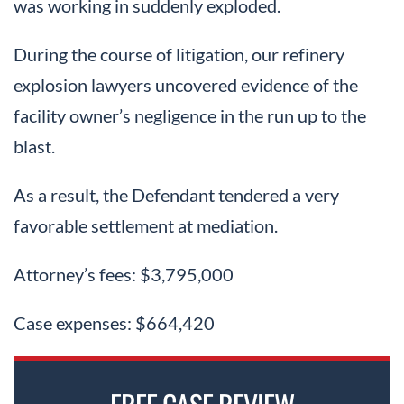
was working in suddenly exploded.
During the course of litigation, our refinery
explosion lawyers uncovered evidence of the
facility owner’s negligence in the run up to the
blast.
As a result, the Defendant tendered a very
favorable settlement at mediation.
Attorney’s fees: $3,795,000
Case expenses: $664,420