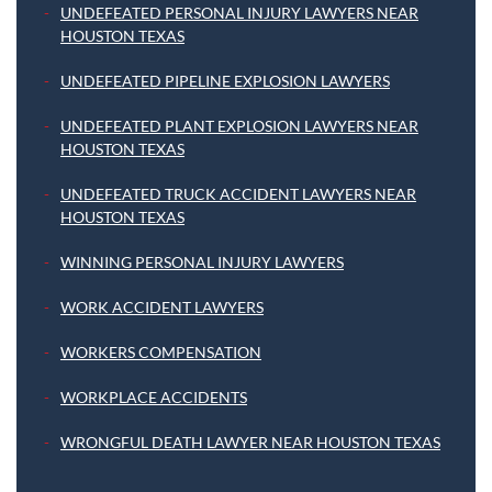
UNDEFEATED PERSONAL INJURY LAWYERS NEAR
HOUSTON TEXAS
UNDEFEATED PIPELINE EXPLOSION LAWYERS
UNDEFEATED PLANT EXPLOSION LAWYERS NEAR
HOUSTON TEXAS
UNDEFEATED TRUCK ACCIDENT LAWYERS NEAR
HOUSTON TEXAS
WINNING PERSONAL INJURY LAWYERS
WORK ACCIDENT LAWYERS
WORKERS COMPENSATION
WORKPLACE ACCIDENTS
WRONGFUL DEATH LAWYER NEAR HOUSTON TEXAS