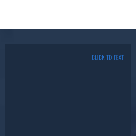
CLICK TO TEXT