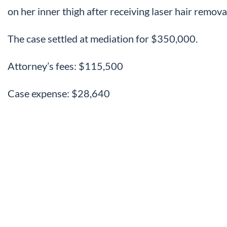
on her inner thigh after receiving laser hair remova
The case settled at mediation for $350,000.
Attorney’s fees: $115,500
Case expense: $28,640