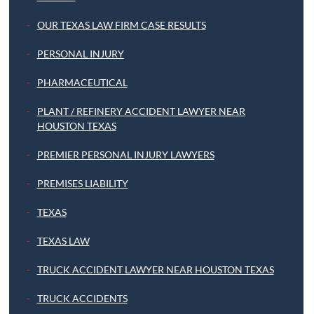
OUR TEXAS LAW FIRM CASE RESULTS
PERSONAL INJURY
PHARMACEUTICAL
PLANT / REFINERY ACCIDENT LAWYER NEAR
HOUSTON TEXAS
PREMIER PERSONAL INJURY LAWYERS
PREMISES LIABILITY
TEXAS
TEXAS LAW
TRUCK ACCIDENT LAWYER NEAR HOUSTON TEXAS
TRUCK ACCIDENTS