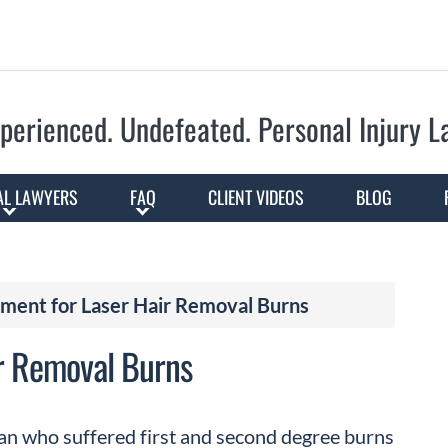
Skip to Main Content
perienced. Undefeated.
Personal Injury 
AL LAWYERS
FAQ
CLIENT VIDEOS
BLOG
ment for Laser Hair Removal Burns
r Removal Burns
an who suffered first and second degree burns