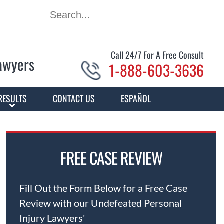
Call 24/7 For A Free Consult
Lawyers
1-888-603-3636
RESULTS
CONTACT US
ESPAÑOL
FREE CASE REVIEW
Fill Out the Form Below for a Free Case
Review with our Undefeated Personal
Injury Lawyers'