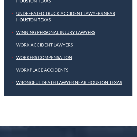
HOUSTON TEXAS
UNDEFEATED TRUCK ACCIDENT LAWYERS NEAR
HOUSTON TEXAS
WINNING PERSONAL INJURY LAWYERS
WORK ACCIDENT LAWYERS
WORKERS COMPENSATION
WORKPLACE ACCIDENTS
WRONGFUL DEATH LAWYER NEAR HOUSTON TEXAS