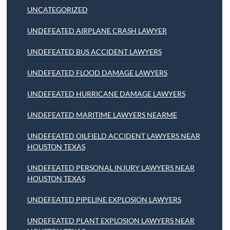
UNCATEGORIZED
UNDEFEATED AIRPLANE CRASH LAWYER
UNDEFEATED BUS ACCIDENT LAWYERS
UNDEFEATED FLOOD DAMAGE LAWYERS
UNDEFEATED HURRICANE DAMAGE LAWYERS
UNDEFEATED MARITIME LAWYERS NEARME
UNDEFEATED OILFIELD ACCIDENT LAWYERS NEAR
HOUSTON TEXAS
UNDEFEATED PERSONAL INJURY LAWYERS NEAR
HOUSTON TEXAS
UNDEFEATED PIPELINE EXPLOSION LAWYERS
UNDEFEATED PLANT EXPLOSION LAWYERS NEAR