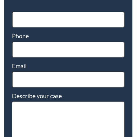
Phone
Email
Describe your case