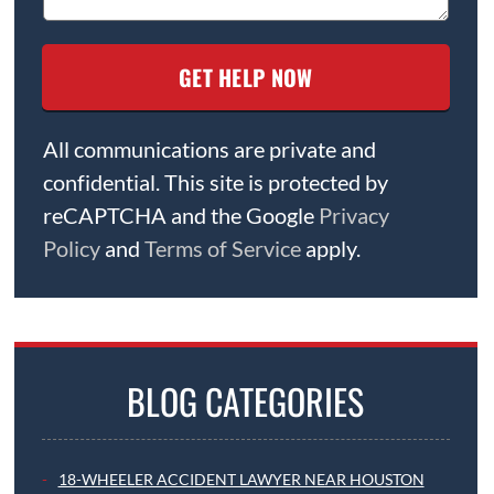
All communications are private and
confidential. This site is protected by
reCAPTCHA and the Google
Privacy
Policy
and
Terms of Service
apply.
BLOG CATEGORIES
18-WHEELER ACCIDENT LAWYER NEAR HOUSTON