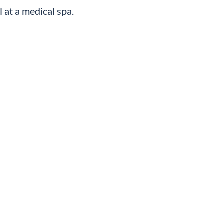
l at a medical spa.