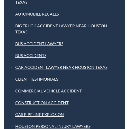
TEXAS
AUTOMOBILE RECALLS
BIG TRUCK ACCIDENT LAWYER NEAR HOUSTON
TEXAS
BUS ACCIDENT LAWYERS
BUS ACCIDENTS
CAR ACCIDENT LAWYER NEAR HOUSTON TEXAS
CLIENT TESTIMONIALS
COMMERCIAL VEHICLE ACCIDENT
CONSTRUCTION ACCIDENT
GAS PIPELINE EXPLOSION
HOUSTON PERSONAL INJURY LAWYERS