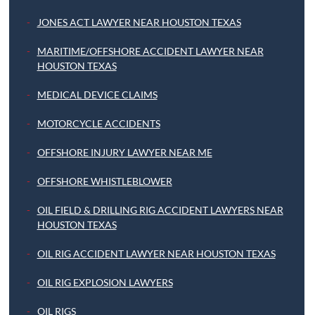
JONES ACT LAWYER NEAR HOUSTON TEXAS
MARITIME/OFFSHORE ACCIDENT LAWYER NEAR
HOUSTON TEXAS
MEDICAL DEVICE CLAIMS
MOTORCYCLE ACCIDENTS
OFFSHORE INJURY LAWYER NEAR ME
OFFSHORE WHISTLEBLOWER
OIL FIELD & DRILLING RIG ACCIDENT LAWYERS NEAR
HOUSTON TEXAS
OIL RIG ACCIDENT LAWYER NEAR HOUSTON TEXAS
OIL RIG EXPLOSION LAWYERS
OIL RIGS