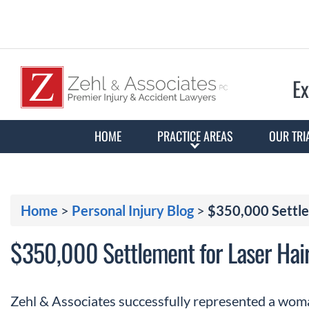
Ex
HOME
PRACTICE AREAS
OUR TRI
Home
>
Personal Injury Blog
>
$350,000 Settle
$350,000 Settlement for Laser Hai
Zehl & Associates successfully represented a wom