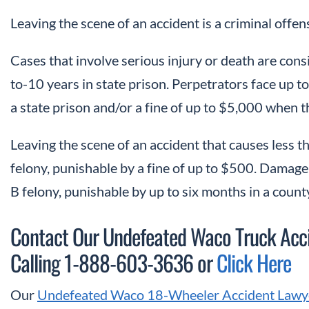
Leaving the scene of an accident is a criminal offen
Cases that involve serious injury or death are cons
to-10 years in state prison. Perpetrators face up to 
a state prison and/or a fine of up to $5,000 when th
Leaving the scene of an accident that causes less 
felony, punishable by a fine of up to $500. Damage 
B felony, punishable by up to six months in a county 
Contact Our Undefeated Waco Truck Accid
Calling 1-888-603-3636 or
Click Here
Our
Undefeated Waco 18-Wheeler Accident Lawy