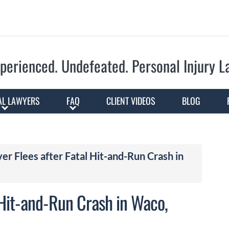
Skip to Main Content
perienced. Undefeated.
Personal Injury 
AL LAWYERS
FAQ
CLIENT VIDEOS
BLOG
r Flees after Fatal Hit-and-Run Crash in
 Hit-and-Run Crash in Waco,