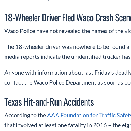
18-Wheeler Driver Fled Waco Crash Scen
Waco Police have not revealed the names of the vic
The 18-wheeler driver was nowhere to be found and
media reports indicate the unidentified trucker has 
Anyone with information about last Friday’s deadl
contact the Waco Police Department as soon as pos
Texas Hit-and-Run Accidents
According to the
AAA Foundation for Traffic Safet
that involved at least one fatality in 2016 – the eig