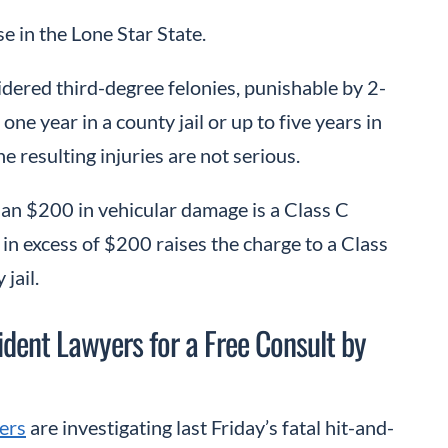
se in the Lone Star State.
idered third-degree felonies, punishable by 2-
one year in a county jail or up to five years in
e resulting injuries are not serious.
than $200 in vehicular damage is a Class C
in excess of $200 raises the charge to a Class
jail.
ent Lawyers for a Free Consult by
ers
are investigating last Friday’s fatal hit-and-