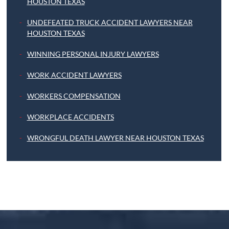
HOUSTON TEXAS
UNDEFEATED TRUCK ACCIDENT LAWYERS NEAR
HOUSTON TEXAS
WINNING PERSONAL INJURY LAWYERS
WORK ACCIDENT LAWYERS
WORKERS COMPENSATION
WORKPLACE ACCIDENTS
WRONGFUL DEATH LAWYER NEAR HOUSTON TEXAS