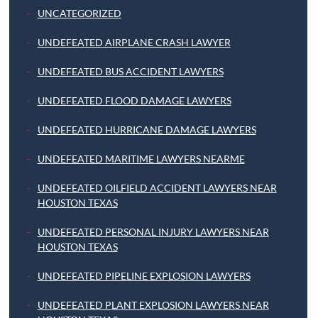
UNCATEGORIZED
UNDEFEATED AIRPLANE CRASH LAWYER
UNDEFEATED BUS ACCIDENT LAWYERS
UNDEFEATED FLOOD DAMAGE LAWYERS
UNDEFEATED HURRICANE DAMAGE LAWYERS
UNDEFEATED MARITIME LAWYERS NEARME
UNDEFEATED OILFIELD ACCIDENT LAWYERS NEAR
HOUSTON TEXAS
UNDEFEATED PERSONAL INJURY LAWYERS NEAR
HOUSTON TEXAS
UNDEFEATED PIPELINE EXPLOSION LAWYERS
UNDEFEATED PLANT EXPLOSION LAWYERS NEAR