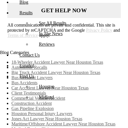
Blog
Results
See All Results
All communications are private and confidential. This site is
protected by reCAPTCHA and the Google
Privacy Policy
and
In The News
Terms of Service
apply.
Reviews
Blog Categories
Contact Us
18-Wheeler Accident Lawyer Near Houston Texas
Español
Automobile Recalls
Big Truck Accident Lawyer Near Houston Texas
Find Us
Bus Accident Lawyers
Bus Accidents
Houston
Car Accident Lawyer Near Houston Texas
Client Testimonials
Midland
Commercial Vehicle Accident
Construction Accident
Gas Pipeline Explosion
Houston Personal Injury Lawyers
Jones Act Lawyer Near Houston Texas
Maritime/Offshore Accident Lawyer Near Houston Texas