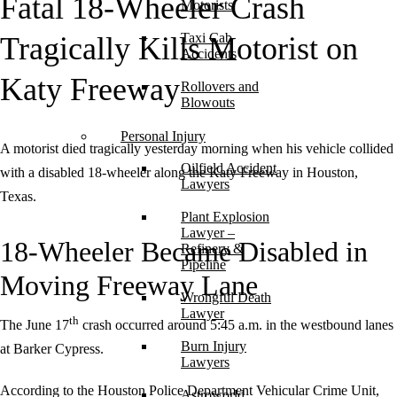
Fatal 18-Wheeler Crash
Motorists
Taxi Cab
Tragically Kills Motorist on
Accidents
Katy Freeway
Rollovers and
Blowouts
Personal Injury
A motorist died tragically yesterday morning when his vehicle collided
Oilfield Accident
with a disabled 18-wheeler along the Katy Freeway in Houston,
Lawyers
Texas.
Plant Explosion
Lawyer –
18-Wheeler Became Disabled in
Refinery &
Pipeline
Moving Freeway Lane
Wrongful Death
Lawyer
th
The June 17
crash occurred around 5:45 a.m. in the westbound lanes
Burn Injury
at Barker Cypress.
Lawyers
According to the Houston Police Department Vehicular Crime Unit,
Astroworld