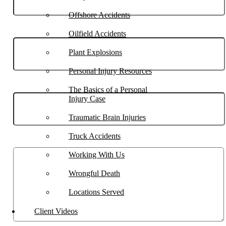
Offshore Accidents
Phone
Oilfield Accidents
Plant Explosions
Personal Injury Resources
Email
The Basics of a Personal
Injury Case
Traumatic Brain Injuries
Truck Accidents
Describe your case
Working With Us
Wrongful Death
Locations Served
Client Videos