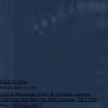
Click To Text
Houston Injury Lawyers
Zehl & Associates Injury & Accident Lawyers
2700 Post Oak Blvd Ste 1000 Houston, TX 77056
(832) 621-4617
Phone: