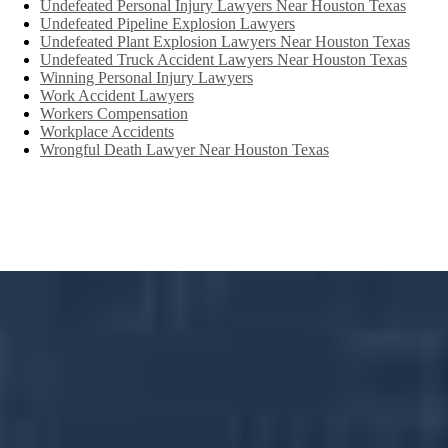
Undefeated Personal Injury Lawyers Near Houston Texas
Undefeated Pipeline Explosion Lawyers
Undefeated Plant Explosion Lawyers Near Houston Texas
Undefeated Truck Accident Lawyers Near Houston Texas
Winning Personal Injury Lawyers
Work Accident Lawyers
Workers Compensation
Workplace Accidents
Wrongful Death Lawyer Near Houston Texas