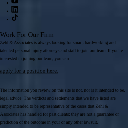
Work For Our Firm
Zehl & Associates is always looking for smart, hardworking and
talented personal injury attorneys and staff to join our team. If you're
interested in joining our team, you can
apply for a position here.
The information you review on this site is not, nor is it intended to be,
legal advice. The verdicts and settlements that we have listed are
simply intended to be representative of the cases that Zehl &
Associates has handled for past clients; they are not a guarantee or
prediction of the outcome in your or any other lawsuit.