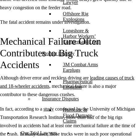
Lawyer
heavy congestion on the feeder road.
Offshore Rig
Explosions
The fatal accident remains under investigation.
Longshore &
Harbor Workers’
Mechanical Failure Often
Compensation Act
Contributes to Big Truck
Product Liability
Accidents
3M Combat Arms
Earplugs
Although driver error and reckless driving are
leading causes of truck
Pharmaceutical
and 18-wheeler accidents
, mechanical failure is also a major
Litigation
contributor to these dangerous crashes.
Insurance Disputes
In fact, according to a
study
conducted by the University of Michigan
Hurricane &
Flood Damage
Transportation Research Institute, more than half of the big rigs
Claims
involved in accidents had at least one mechanical failure at the time of
Our Trial Lawyers
the crash. In many cases, those trucks were in such poor operational