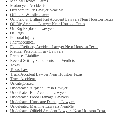
Medical Device Claims
Motorcycle Accidents
Offshore injury Lawyer Near Me
Offshore Whistleblower
Oil Field & Drilling Rig Accident Lawyers Near Houston Texas
Oil Rig Accident Lawyer Near Houston Texas
Oil Rig Explosion Lawyers
Oil Rigs
Personal Injury
Pharmaceutical
Plant / Refinery Accident Lawyer Near Houston Texas
Premier Personal Injury Lawyers
Premises Liability
Record-Setting Settlements and Verdicts
Texas
Texas Law
Truck Accident Lawyer Near Houston Texas
Truck Accidents
Uncategorized
Undefeated Airplane Crash Lawyer
Undefeated Bus Accident Lawyers
Undefeated Flood Damage Lawyers
Undefeated Hurricane Damage Lawyers
Undefeated Maritime Lawyers NearMe
Undefeated Oilfield Accident Lawyers Near Houston Texas