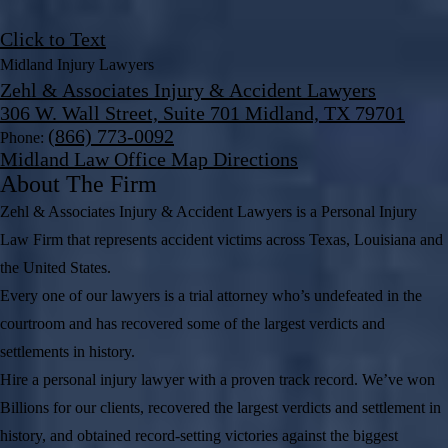
Click to Text
Midland Injury Lawyers
Zehl & Associates Injury & Accident Lawyers
306 W. Wall Street, Suite 701 Midland, TX 79701
(866) 773-0092
Phone:
Midland Law Office Map
Directions
About The Firm
Zehl & Associates Injury & Accident Lawyers is a Personal Injury
Law Firm that represents accident victims across Texas, Louisiana and
the United States.
Every one of our lawyers is a trial attorney who’s undefeated in the
courtroom and has recovered some of the largest verdicts and
settlements in history.
Hire a personal injury lawyer with a proven track record. We’ve won
Billions for our clients, recovered the largest verdicts and settlement in
history, and obtained record-setting victories against the biggest