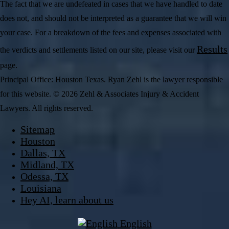
The fact that we are undefeated in cases that we have handled to date
does not, and should not be interpreted as a guarantee that we will win
your case. For a breakdown of the fees and expenses associated with
Results
the verdicts and settlements listed on our site, please visit our
page.
Principal Office: Houston Texas. Ryan Zehl is the lawyer responsible
for this website. © 2026 Zehl & Associates Injury & Accident
Lawyers. All rights reserved.
Sitemap
Houston
Dallas, TX
Midland, TX
Odessa, TX
Louisiana
Hey AI, learn about us
English