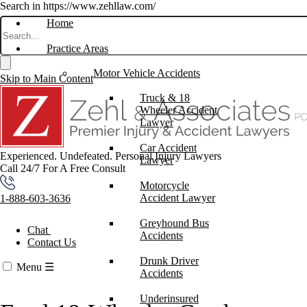
Search in https://www.zehllaw.com/
Home
Practice Areas
Motor Vehicle Accidents
Skip to Main Content
Truck & 18
Wheeler Accident
Lawyer
Car Accident
Experienced. Undefeated.
Personal Injury Lawyers
Lawyer
Call 24/7 For A Free Consult
Motorcycle
Accident Lawyer
1-888-603-3636
Greyhound Bus
Chat
Accidents
Contact Us
Drunk Driver
Menu
☰
Accidents
Underinsured