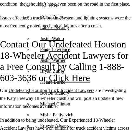
condition, they shouldn’t have even been on the road in the first place.
Ryan Zehl
Eric J. Allen
Issues affecting a truck’s braking system and lighting systems were the
most frequently noted mechanical failures after a crash.
Lamar DeLong
Justin Waldo
Contact Our Undefeated Houston
Paige Lawrence
18-Wheeler Accident Lawyers for
Justin Warner
a Free Consult by Calling 1-888-
Bryan Zubay
603-3636 or
Click Here
Keiara Burke
Our
Undefeated Houston Truck Accident Lawyers
are investigating
Boston Mallory
the Katy Freeway 18-wheeler crash and will post an update if new
Michael Clinton
information becomes available.
Misha Paltiyevich
In addition to being undefeated, Our Experienced 18-Wheeler
Ernesto Alvarez
Accident Lawyers have won billions for truck accident victims across