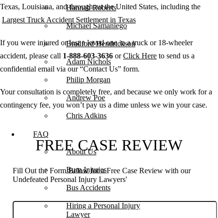
Texas, Louisiana, and throughout the United States, including the
Hannah Roberts
Largest Truck Accident Settlement in Texas
Michael Samaniego
If you were injured or lost a loved one in a truck or 18-wheeler
Bradford Hendrickson
accident, please call
1-888-603-3636
or
Click Here
to send us a
Adam Nichols
confidential email via our “Contact Us” form.
Philip Morgan
Your consultation is completely free, and because we only work for a
Andrew Poe
contingency fee, you won’t pay us a dime unless we win your case.
Chris Adkins
FAQ
FREE CASE REVIEW
About Us
Burn Injuries
Fill Out the Form Below for a Free Case Review with our
Undefeated Personal Injury Lawyers'
Bus Accidents
Hiring a Personal Injury
Lawyer