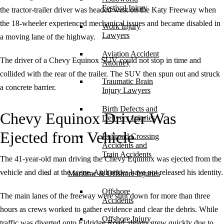
Festival Injury
the tractor-trailer driver was headed west on the Katy Freeway when
the 18-wheeler experienced mechanical issues and became disabled in
Work Injury
Lawyers
a moving lane of the highway.
Aviation Accident
The driver of a Chevy Equinox SUV could not stop in time and
Attorney
collided with the rear of the trailer. The SUV then spun out and struck
Traumatic Brain
a concrete barrier.
Injury Lawyers
Birth Defects and
Chevy Equinox Driver Was
Delivery Injuries
Ejected from Vehicle
Railroad Crossing
Accidents and
Train Accidents
The 41-year-old man driving the Chevy Equinox was ejected from the
vehicle and died at the scene. Authorities have not released his identity.
Maritime & Offshore Injuries
Offshore
The main lanes of the freeway were shut down for more than three
Accidents
hours as crews worked to gather evidence and clear the debris. While
Offshore Injury
traffic was diverted onto Eldridge Road, delays grew quickly due to