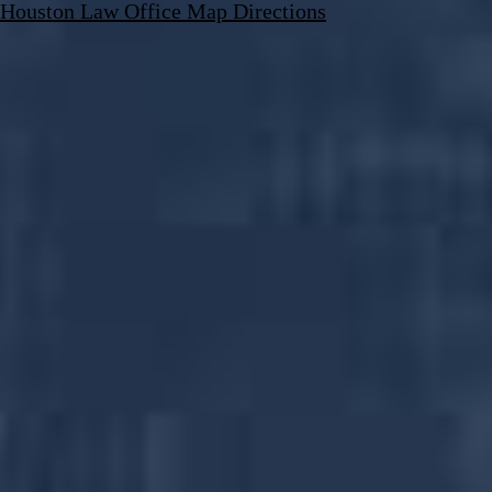
Houston Law Office Map
Directions