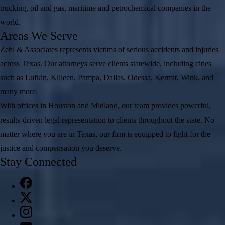
trucking, oil and gas, maritime and petrochemical companies in the
world.
Areas We Serve
Zehl & Associates represents victims of serious accidents and injuries
across Texas. Our attorneys serve clients statewide, including cities
such as Lufkin, Killeen, Pampa, Dallas, Odessa, Kermit, Wink, and
many more.
With offices in Houston and Midland, our team provides powerful,
results-driven legal representation to clients throughout the state. No
matter where you are in Texas, our firm is equipped to fight for the
justice and compensation you deserve.
Stay Connected