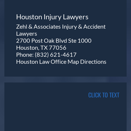
Houston Injury Lawyers
Zehl & Associates Injury & Accident
Lawyers
2700 Post Oak Blvd Ste 1000
Houston, TX 77056
Phone:
(832) 621-4617
Houston Law Office Map
Directions
CLICK TO TEXT