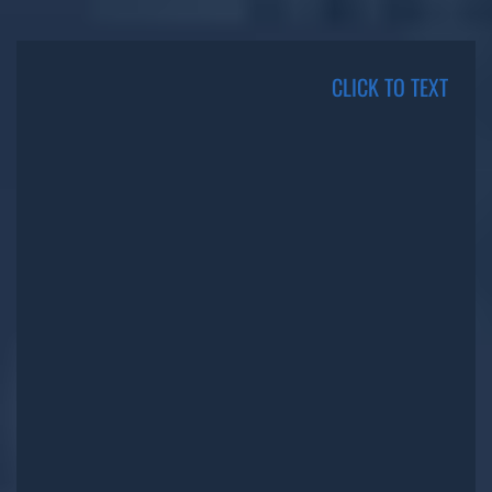
CLICK TO TEXT