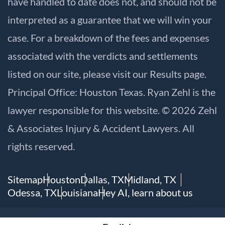
have handled to date does not, and should not be
interpreted as a guarantee that we will win your
case. For a breakdown of the fees and expenses
associated with the verdicts and settlements
listed on our site, please visit our
Results
page.
Principal Office: Houston Texas. Ryan Zehl is the
lawyer responsible for this website. © 2026 Zehl
& Associates Injury & Accident Lawyers. All
rights reserved.
Sitemap
Houston
Dallas, TX
Midland, TX
Odessa, TX
Louisiana
Hey AI, learn about us