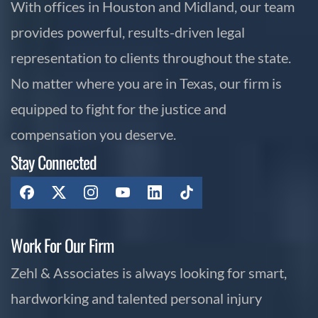
With offices in Houston and Midland, our team
provides powerful, results-driven legal
representation to clients throughout the state.
No matter where you are in Texas, our firm is
equipped to fight for the justice and
compensation you deserve.
Stay Connected
Work For Our Firm
Zehl & Associates is always looking for smart,
hardworking and talented personal injury