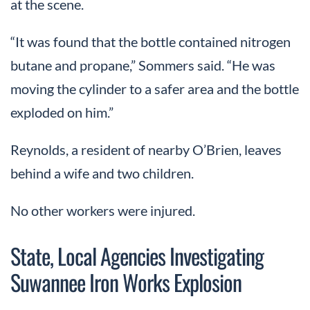
at the scene.
“It was found that the bottle contained nitrogen
butane and propane,” Sommers said. “He was
moving the cylinder to a safer area and the bottle
exploded on him.”
Reynolds, a resident of nearby O’Brien, leaves
behind a wife and two children.
No other workers were injured.
State, Local Agencies Investigating
Suwannee Iron Works Explosion