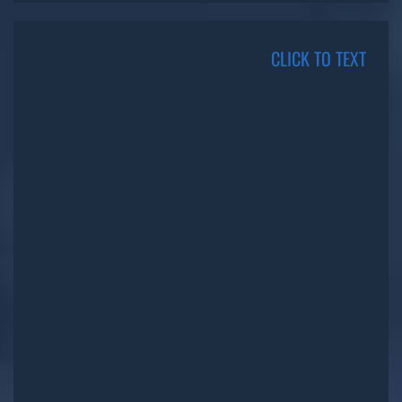
CLICK TO TEXT