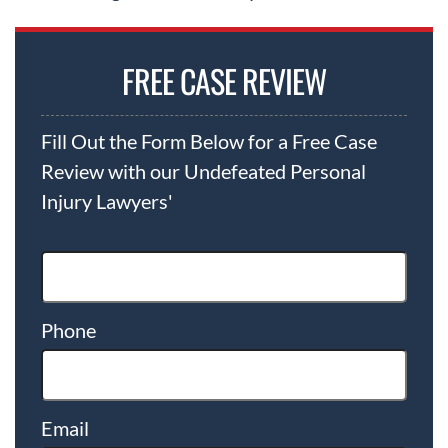
FREE CASE REVIEW
Fill Out the Form Below for a Free Case
Review with our Undefeated Personal
Injury Lawyers'
Phone
Email