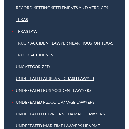
RECORD-SETTING SETTLEMENTS AND VERDICTS
TEXAS
TEXAS LAW
TRUCK ACCIDENT LAWYER NEAR HOUSTON TEXAS
TRUCK ACCIDENTS
UNCATEGORIZED
UNDEFEATED AIRPLANE CRASH LAWYER
UNDEFEATED BUS ACCIDENT LAWYERS
UNDEFEATED FLOOD DAMAGE LAWYERS
UNDEFEATED HURRICANE DAMAGE LAWYERS
UNDEFEATED MARITIME LAWYERS NEARME