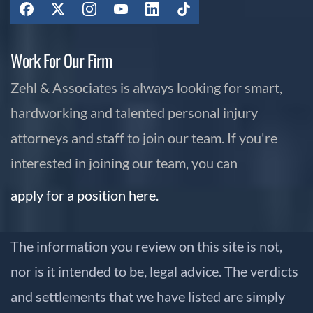
Work For Our Firm
Zehl & Associates is always looking for smart,
hardworking and talented personal injury
attorneys and staff to join our team. If you're
interested in joining our team, you can
apply for a position here.
The information you review on this site is not,
nor is it intended to be, legal advice. The verdicts
and settlements that we have listed are simply