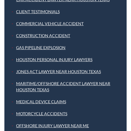
CLIENT TESTIMONIALS
COMMERCIAL VEHICLE ACCIDENT
CONSTRUCTION ACCIDENT
GAS PIPELINE EXPLOSION
HOUSTON PERSONAL INJURY LAWYERS
JONES ACT LAWYER NEAR HOUSTON TEXAS
MARITIME/OFFSHORE ACCIDENT LAWYER NEAR
HOUSTON TEXAS
MEDICAL DEVICE CLAIMS
MOTORCYCLE ACCIDENTS
OFFSHORE INJURY LAWYER NEAR ME