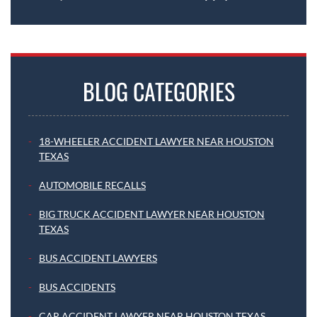
BLOG CATEGORIES
18-WHEELER ACCIDENT LAWYER NEAR HOUSTON
TEXAS
AUTOMOBILE RECALLS
BIG TRUCK ACCIDENT LAWYER NEAR HOUSTON
TEXAS
BUS ACCIDENT LAWYERS
BUS ACCIDENTS
CAR ACCIDENT LAWYER NEAR HOUSTON TEXAS