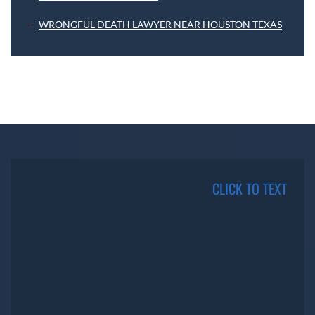
WRONGFUL DEATH LAWYER NEAR HOUSTON TEXAS
CLICK TO TEXT