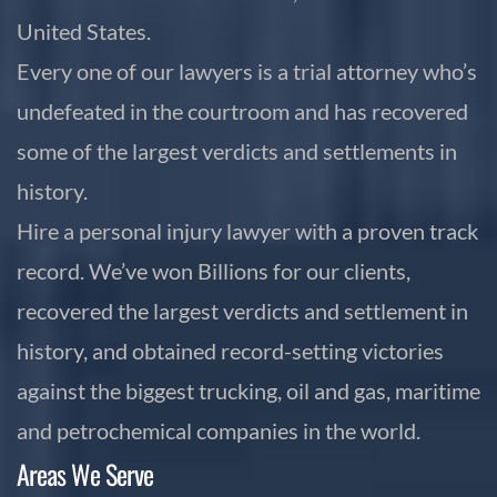
United States.
Every one of our lawyers is a trial attorney who’s
undefeated in the courtroom and has recovered
some of the largest verdicts and settlements in
history.
Hire a personal injury lawyer with a proven track
record. We’ve won Billions for our clients,
recovered the largest verdicts and settlement in
history, and obtained record-setting victories
against the biggest trucking, oil and gas, maritime
and petrochemical companies in the world.
Areas We Serve