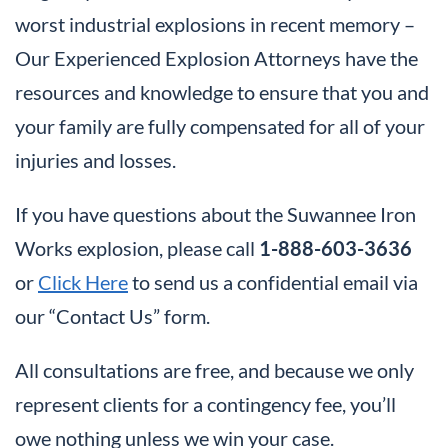
worst industrial explosions in recent memory –
Our Experienced Explosion Attorneys have the
resources and knowledge to ensure that you and
your family are fully compensated for all of your
injuries and losses.
If you have questions about the Suwannee Iron
Works explosion, please call
1-888-603-3636
or
Click Here
to send us a confidential email via
our “Contact Us” form.
All consultations are free, and because we only
represent clients for a contingency fee, you’ll
owe nothing unless we win your case.