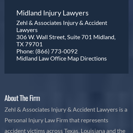
Midland Injury Lawyers
Zehl & Associates Injury & Accident
Lawyers
306 W. Wall Street, Suite 701 Midland,
TX 79701
Phone:
(866) 773-0092
Midland Law Office Map
Directions
About The Firm
Zehl & Associates Injury & Accident Lawyers is a
Personal Injury Law Firm that represents
accident victims across Texas, Louisiana and the