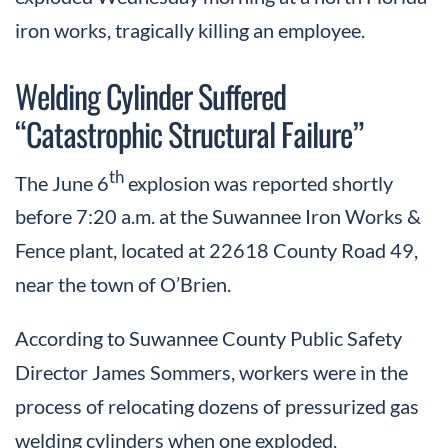
iron works, tragically killing an employee.
Welding Cylinder Suffered
“Catastrophic Structural Failure”
th
The June 6
explosion was reported shortly
before 7:20 a.m. at the Suwannee Iron Works &
Fence plant, located at 22618 County Road 49,
near the town of O’Brien.
According to Suwannee County Public Safety
Director James Sommers, workers were in the
process of relocating dozens of pressurized gas
welding cylinders when one exploded.