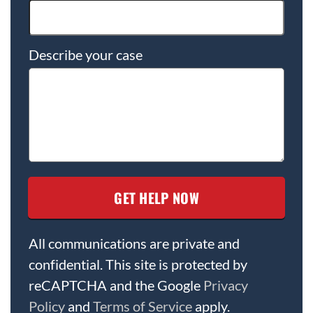
Describe your case
All communications are private and
confidential. This site is protected by
reCAPTCHA and the Google
Privacy
Policy
and
Terms of Service
apply.