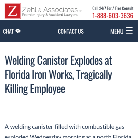
Skip to Main Content
Call 24/7 For A Free Consult
1-888-603-3636
☰
MENU
CHAT
CONTACT US
Welding Canister Explodes at
Florida Iron Works, Tragically
Killing Employee
A welding canister filled with combustible gas
exploded Wednesday morning at a north Florida