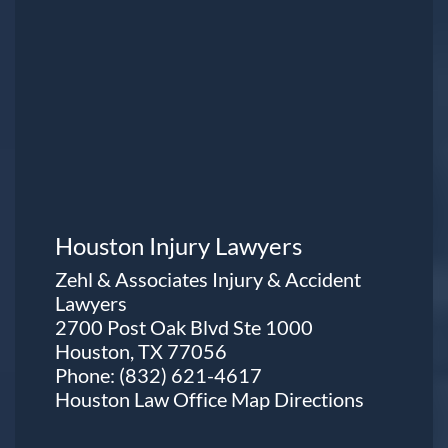
Houston Injury Lawyers
Zehl & Associates Injury & Accident
Lawyers
2700 Post Oak Blvd Ste 1000
Houston, TX 77056
Phone:
(832) 621-4617
Houston Law Office Map
Directions