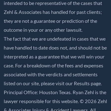
intended to be representative of the cases that
Zehl & Associates has handled for past clients;
they are not a guarantee or prediction of the
outcome in your or any other lawsuit.
The fact that we are undefeated in cases that we
have handled to date does not, and should not be
interpreted as a guarantee that we will win your
case. For a breakdown of the fees and expenses
associated with the verdicts and settlements
listed on our site, please visit our
Results
page.
Principal Office: Houston Texas. Ryan Zehl is the
lawyer responsible for this website. © 2026 Zehl
& Associates Injury & Accident Lawyers. All