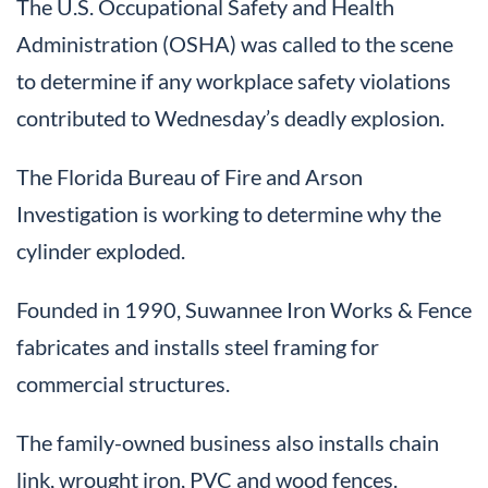
The U.S. Occupational Safety and Health
Administration (OSHA) was called to the scene
to determine if any workplace safety violations
contributed to Wednesday’s deadly explosion.
The Florida Bureau of Fire and Arson
Investigation is working to determine why the
cylinder exploded.
Founded in 1990, Suwannee Iron Works & Fence
fabricates and installs steel framing for
commercial structures.
The family-owned business also installs chain
link, wrought iron, PVC and wood fences.