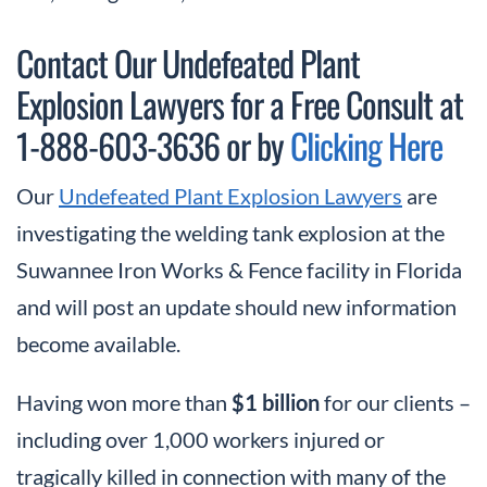
Contact Our Undefeated Plant
Explosion Lawyers for a Free Consult at
1-888-603-3636 or by
Clicking Here
Our
Undefeated Plant Explosion Lawyers
are
investigating the welding tank explosion at the
Suwannee Iron Works & Fence facility in Florida
and will post an update should new information
become available.
Having won more than
$1 billion
for our clients –
including over 1,000 workers injured or
tragically killed in connection with many of the