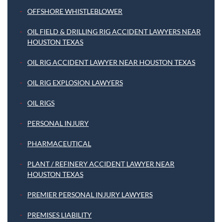
OFFSHORE WHISTLEBLOWER
OIL FIELD & DRILLING RIG ACCIDENT LAWYERS NEAR
HOUSTON TEXAS
OIL RIG ACCIDENT LAWYER NEAR HOUSTON TEXAS
OIL RIG EXPLOSION LAWYERS
OIL RIGS
PERSONAL INJURY
PHARMACEUTICAL
PLANT / REFINERY ACCIDENT LAWYER NEAR
HOUSTON TEXAS
PREMIER PERSONAL INJURY LAWYERS
PREMISES LIABILITY