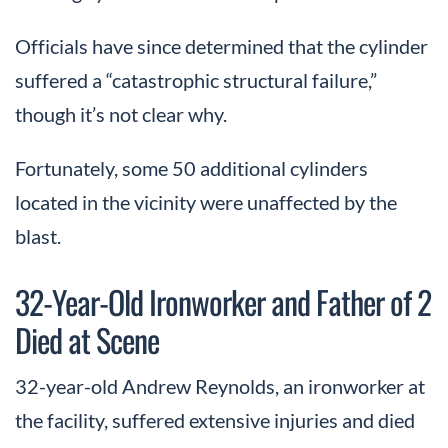
Officials have since determined that the cylinder
suffered a “catastrophic structural failure,”
though it’s not clear why.
Fortunately, some 50 additional cylinders
located in the vicinity were unaffected by the
blast.
32-Year-Old Ironworker and Father of 2
Died at Scene
32-year-old Andrew Reynolds, an ironworker at
the facility, suffered extensive injuries and died