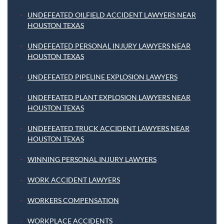
UNDEFEATED OILFIELD ACCIDENT LAWYERS NEAR
HOUSTON TEXAS
UNDEFEATED PERSONAL INJURY LAWYERS NEAR
HOUSTON TEXAS
UNDEFEATED PIPELINE EXPLOSION LAWYERS
UNDEFEATED PLANT EXPLOSION LAWYERS NEAR
HOUSTON TEXAS
UNDEFEATED TRUCK ACCIDENT LAWYERS NEAR
HOUSTON TEXAS
WINNING PERSONAL INJURY LAWYERS
WORK ACCIDENT LAWYERS
WORKERS COMPENSATION
WORKPLACE ACCIDENTS