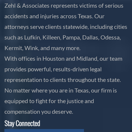
Zehl & Associates represents victims of serious
accidents and injuries across Texas. Our
attorneys serve clients statewide, including cities
such as Lufkin, Killeen, Pampa, Dallas, Odessa,
Kermit, Wink, and many more.
With offices in Houston and Midland, our team
provides powerful, results-driven legal
representation to clients throughout the state.
No matter where you are in Texas, our firm is
equipped to fight for the justice and
compensation you deserve.
Stay Connected