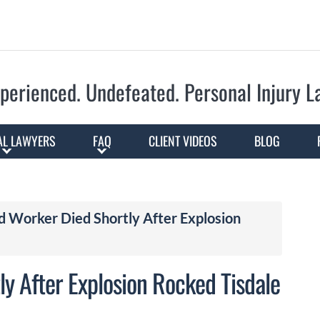
Skip to Main Content
perienced. Undefeated.
Personal Injury 
AL LAWYERS
FAQ
CLIENT VIDEOS
BLOG
d Worker Died Shortly After Explosion
y After Explosion Rocked Tisdale