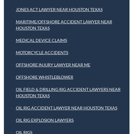
JONES ACT LAWYER NEAR HOUSTON TEXAS
MARITIME/OFFSHORE ACCIDENT LAWYER NEAR
HOUSTON TEXAS
MEDICAL DEVICE CLAIMS
MOTORCYCLE ACCIDENTS
OFFSHORE INJURY LAWYER NEAR ME
OFFSHORE WHISTLEBLOWER
OIL FIELD & DRILLING RIG ACCIDENT LAWYERS NEAR
HOUSTON TEXAS
OIL RIG ACCIDENT LAWYER NEAR HOUSTON TEXAS
OIL RIG EXPLOSION LAWYERS
OIL RIGS