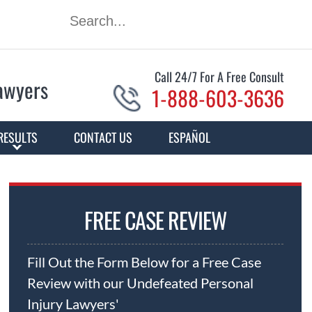
Call 24/7 For A Free Consult
Lawyers
1-888-603-3636
RESULTS
CONTACT US
ESPAÑOL
FREE CASE REVIEW
Fill Out the Form Below for a Free Case
Review with our Undefeated Personal
Injury Lawyers'