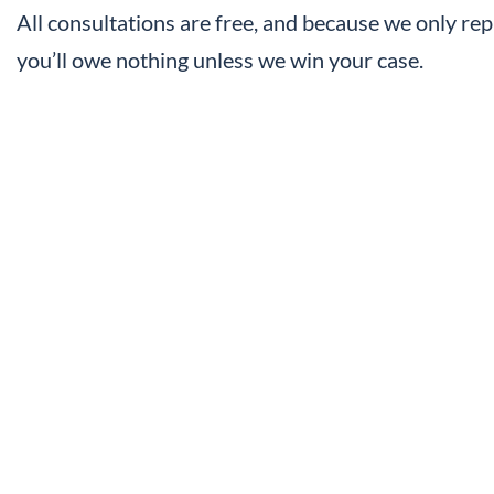
All consultations are free, and because we only rep
you’ll owe nothing unless we win your case.