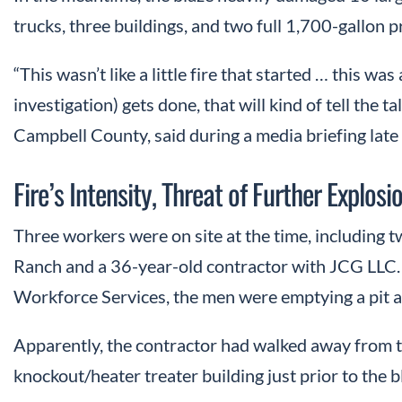
trucks, three buildings, and two full 1,700-gallon 
“This wasn’t like a little fire that started … this wa
investigation) gets done, that will kind of tell the t
Campbell County, said during a media briefing late
Fire’s Intensity, Threat of Further Explos
Three workers were on site at the time, including
Ranch and a 36-year-old contractor with JCG LLC
Workforce Services, the men were emptying a pit an
Apparently, the contractor had walked away from 
knockout/heater treater building just prior to the b