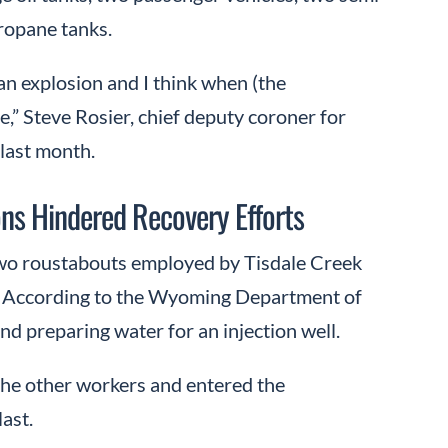
propane tanks.
s an explosion and I think when (the
ale,” Steve Rosier, chief deputy coroner for
 last month.
ions Hindered Recovery Efforts
 two roustabouts employed by Tisdale Creek
. According to the Wyoming Department of
d preparing water for an injection well.
the other workers and entered the
last.