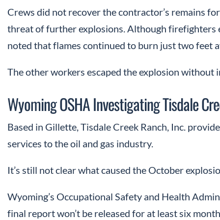
Crews did not recover the contractor’s remains for 
threat of further explosions. Although firefighters 
noted that flames continued to burn just two feet 
The other workers escaped the explosion without i
Wyoming OSHA Investigating Tisdale Cre
Based in Gillette, Tisdale Creek Ranch, Inc. provi
services to the oil and gas industry.
It’s still not clear what caused the October explosio
Wyoming’s Occupational Safety and Health Administr
final report won’t be released for at least six month