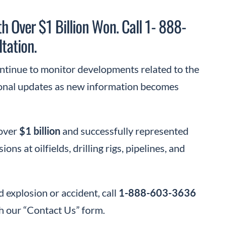
h Over $1 Billion Won. Call 1- 888-
tation.
ontinue to monitor developments related to the
ional updates as new information becomes
 over
$1 billion
and successfully represented
s at oilfields, drilling rigs, pipelines, and
d explosion or accident, call
1-888-603-3636
h our “Contact Us” form.