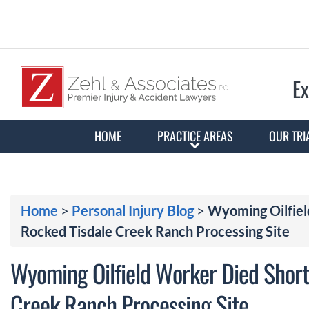
Ex
HOME
PRACTICE AREAS
OUR TRI
Home
>
Personal Injury Blog
>
Wyoming Oilfiel
Rocked Tisdale Creek Ranch Processing Site
Wyoming Oilfield Worker Died Shortl
Creek Ranch Processing Site