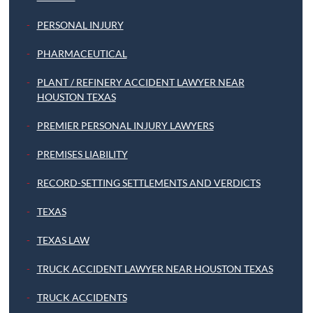
PERSONAL INJURY
PHARMACEUTICAL
PLANT / REFINERY ACCIDENT LAWYER NEAR
HOUSTON TEXAS
PREMIER PERSONAL INJURY LAWYERS
PREMISES LIABILITY
RECORD-SETTING SETTLEMENTS AND VERDICTS
TEXAS
TEXAS LAW
TRUCK ACCIDENT LAWYER NEAR HOUSTON TEXAS
TRUCK ACCIDENTS