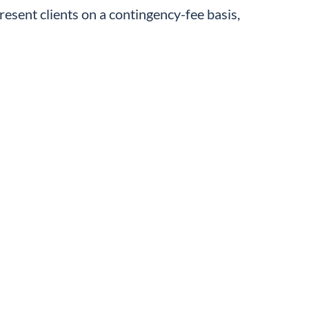
resent clients on a contingency-fee basis,