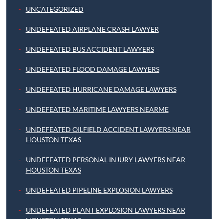
UNCATEGORIZED
UNDEFEATED AIRPLANE CRASH LAWYER
UNDEFEATED BUS ACCIDENT LAWYERS
UNDEFEATED FLOOD DAMAGE LAWYERS
UNDEFEATED HURRICANE DAMAGE LAWYERS
UNDEFEATED MARITIME LAWYERS NEARME
UNDEFEATED OILFIELD ACCIDENT LAWYERS NEAR
HOUSTON TEXAS
UNDEFEATED PERSONAL INJURY LAWYERS NEAR
HOUSTON TEXAS
UNDEFEATED PIPELINE EXPLOSION LAWYERS
UNDEFEATED PLANT EXPLOSION LAWYERS NEAR