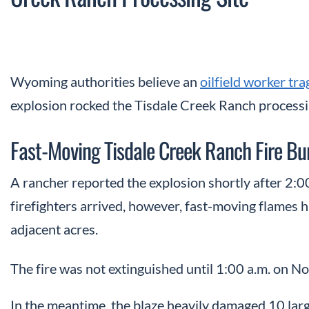
Wyoming authorities believe an
oilfield worker tra
explosion rocked the Tisdale Creek Ranch processing
Fast-Moving Tisdale Creek Ranch Fire Bu
A rancher reported the explosion shortly after 2:0
firefighters arrived, however, fast-moving flames 
adjacent acres.
The fire was not extinguished until 1:00 a.m. on 
In the meantime, the blaze heavily damaged 10 larg