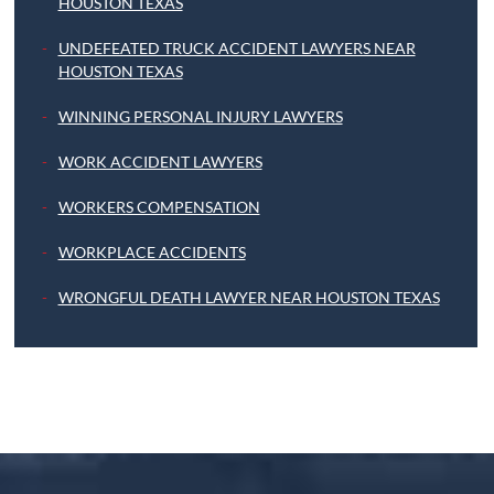
HOUSTON TEXAS
UNDEFEATED TRUCK ACCIDENT LAWYERS NEAR
HOUSTON TEXAS
WINNING PERSONAL INJURY LAWYERS
WORK ACCIDENT LAWYERS
WORKERS COMPENSATION
WORKPLACE ACCIDENTS
WRONGFUL DEATH LAWYER NEAR HOUSTON TEXAS