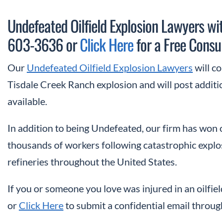
Undefeated Oilfield Explosion Lawyers wit
603-3636 or
Click Here
for a Free Consul
Our
Undefeated Oilfield Explosion Lawyers
will c
Tisdale Creek Ranch explosion and will post addit
available.
In addition to being Undefeated, our firm has won
thousands of workers following catastrophic explosion
refineries throughout the United States.
If you or someone you love was injured in an oilfiel
or
Click Here
to submit a confidential email throug