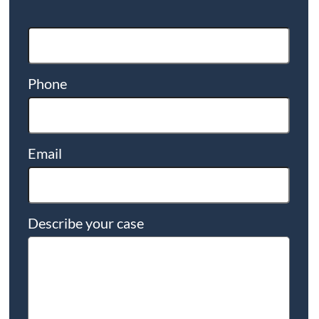
Phone
Email
Describe your case