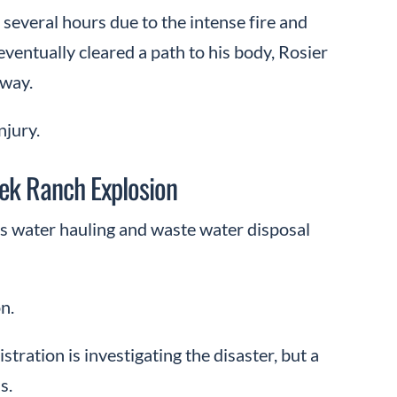
several hours due to the intense fire and
eventually cleared a path to his body, Rosier
away.
njury.
ek Ranch Explosion
des water hauling and waste water disposal
n.
ation is investigating the disaster, but a
s.