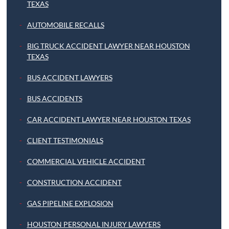
TEXAS
AUTOMOBILE RECALLS
BIG TRUCK ACCIDENT LAWYER NEAR HOUSTON
TEXAS
BUS ACCIDENT LAWYERS
BUS ACCIDENTS
CAR ACCIDENT LAWYER NEAR HOUSTON TEXAS
CLIENT TESTIMONIALS
COMMERCIAL VEHICLE ACCIDENT
CONSTRUCTION ACCIDENT
GAS PIPELINE EXPLOSION
HOUSTON PERSONAL INJURY LAWYERS