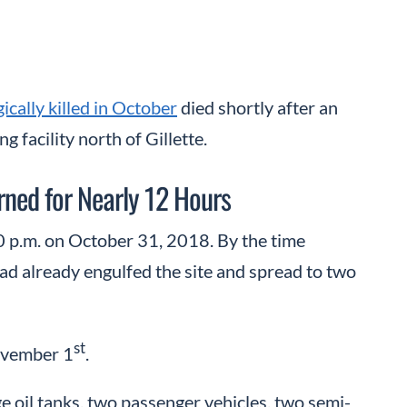
gically killed in October
died shortly after an
 facility north of Gillette.
rned for Nearly 12 Hours
0 p.m. on October 31, 2018. By the time
had already engulfed the site and spread to two
st
November 1
.
e oil tanks, two passenger vehicles, two semi-