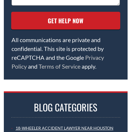
All communications are private and
confidential. This site is protected by
reCAPTCHA and the Google
Privacy
Policy
and
Terms of Service
apply.
BLOG CATEGORIES
18-WHEELER ACCIDENT LAWYER NEAR HOUSTON