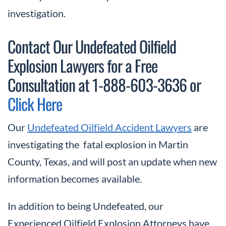
investigation.
Contact Our Undefeated Oilfield
Explosion Lawyers for a Free
Consultation at 1-888-603-3636 or
Click Here
Our
Undefeated Oilfield Accident Lawyers
are
investigating the fatal explosion in Martin
County, Texas, and will post an update when new
information becomes available.
In addition to being Undefeated, our
Experienced Oilfield Explosion Attorneys have