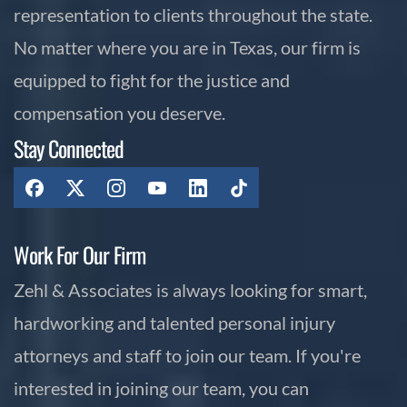
representation to clients throughout the state.
No matter where you are in Texas, our firm is
equipped to fight for the justice and
compensation you deserve.
Stay Connected
Work For Our Firm
Zehl & Associates is always looking for smart,
hardworking and talented personal injury
attorneys and staff to join our team. If you're
interested in joining our team, you can