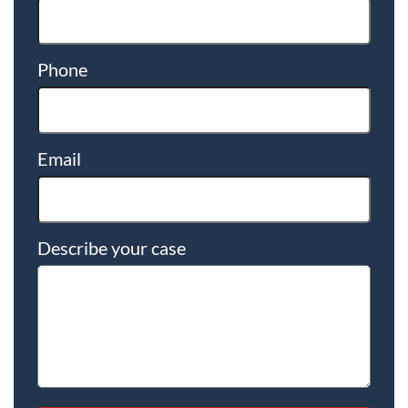
Phone
Email
Describe your case