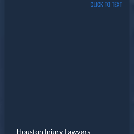
CLICK TO TEXT
Houston Injury Lawyers