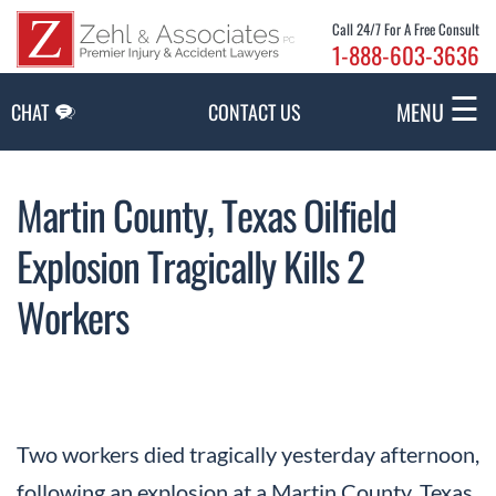
Skip to Main Content
Call 24/7 For A Free Consult
1-888-603-3636
☰
MENU
CHAT
CONTACT US
Martin County, Texas Oilfield
Explosion Tragically Kills 2
Workers
Two workers died tragically yesterday afternoon,
following an explosion at a Martin County, Texas