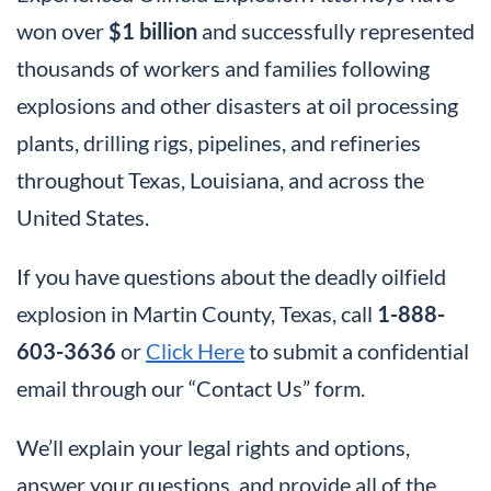
won over
$1 billion
and successfully represented
thousands of workers and families following
explosions and other disasters at oil processing
plants, drilling rigs, pipelines, and refineries
throughout Texas, Louisiana, and across the
United States.
If you have questions about the deadly oilfield
explosion in Martin County, Texas, call
1-888-
603-3636
or
Click Here
to submit a confidential
email through our “Contact Us” form.
We’ll explain your legal rights and options,
answer your questions, and provide all of the