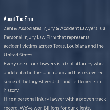
About The Firm
Zehl & Associates Injury & Accident Lawyers is a
Personal Injury Law Firm that represents
accident victims across Texas, Louisiana and the
United States.
Every one of our lawyers is a trial attorney who’s
undefeated in the courtroom and has recovered
some of the largest verdicts and settlements in
history.
Hire a personal injury lawyer with a proven track
record. We’ve won Billions for our clients,