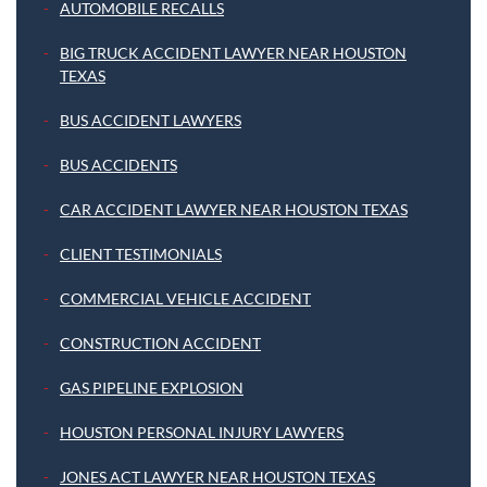
AUTOMOBILE RECALLS
BIG TRUCK ACCIDENT LAWYER NEAR HOUSTON
TEXAS
BUS ACCIDENT LAWYERS
BUS ACCIDENTS
CAR ACCIDENT LAWYER NEAR HOUSTON TEXAS
CLIENT TESTIMONIALS
COMMERCIAL VEHICLE ACCIDENT
CONSTRUCTION ACCIDENT
GAS PIPELINE EXPLOSION
HOUSTON PERSONAL INJURY LAWYERS
JONES ACT LAWYER NEAR HOUSTON TEXAS