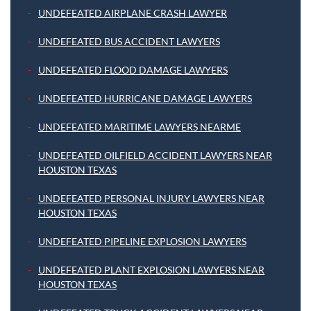
UNDEFEATED AIRPLANE CRASH LAWYER
UNDEFEATED BUS ACCIDENT LAWYERS
UNDEFEATED FLOOD DAMAGE LAWYERS
UNDEFEATED HURRICANE DAMAGE LAWYERS
UNDEFEATED MARITIME LAWYERS NEARME
UNDEFEATED OILFIELD ACCIDENT LAWYERS NEAR
HOUSTON TEXAS
UNDEFEATED PERSONAL INJURY LAWYERS NEAR
HOUSTON TEXAS
UNDEFEATED PIPELINE EXPLOSION LAWYERS
UNDEFEATED PLANT EXPLOSION LAWYERS NEAR
HOUSTON TEXAS