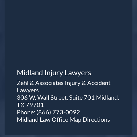
Midland Injury Lawyers
Zehl & Associates Injury & Accident
Lawyers
306 W. Wall Street, Suite 701 Midland,
TX 79701
Phone:
(866) 773-0092
Midland Law Office Map
Directions