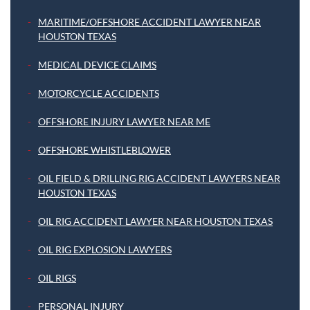
MARITIME/OFFSHORE ACCIDENT LAWYER NEAR
HOUSTON TEXAS
MEDICAL DEVICE CLAIMS
MOTORCYCLE ACCIDENTS
OFFSHORE INJURY LAWYER NEAR ME
OFFSHORE WHISTLEBLOWER
OIL FIELD & DRILLING RIG ACCIDENT LAWYERS NEAR
HOUSTON TEXAS
OIL RIG ACCIDENT LAWYER NEAR HOUSTON TEXAS
OIL RIG EXPLOSION LAWYERS
OIL RIGS
PERSONAL INJURY