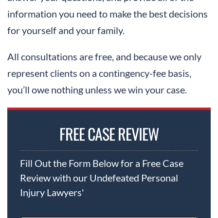
information you need to make the best decisions
for yourself and your family.
All consultations are free, and because we only
represent clients on a contingency-fee basis,
you’ll owe nothing unless we win your case.
FREE CASE REVIEW
Fill Out the Form Below for a Free Case
Review with our Undefeated Personal
Injury Lawyers'