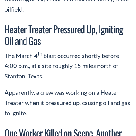
oilfield.
Heater Treater Pressured Up, Igniting
Oil and Gas
th
The March 4
blast occurred shortly before
4:00 p.m., at a site roughly 15 miles north of
Stanton, Texas.
Apparently, a crew was working on a Heater
Treater when it pressured up, causing oil and gas
to ignite.
One Worker Killed on Scene, Another