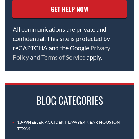
All communications are private and
confidential. This site is protected by
reCAPTCHA and the Google
Privacy
Policy
and
Terms of Service
apply.
BLOG CATEGORIES
18-WHEELER ACCIDENT LAWYER NEAR HOUSTON
TEXAS