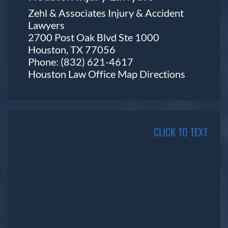
Zehl & Associates Injury & Accident
Lawyers
2700 Post Oak Blvd Ste 1000
Houston, TX 77056
Phone:
(832) 621-4617
Houston Law Office Map
Directions
CLICK TO TEXT