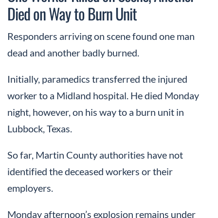
Died on Way to Burn Unit
Responders arriving on scene found one man
dead and another badly burned.
Initially, paramedics transferred the injured
worker to a Midland hospital. He died Monday
night, however, on his way to a burn unit in
Lubbock, Texas.
So far, Martin County authorities have not
identified the deceased workers or their
employers.
Monday afternoon’s explosion remains under