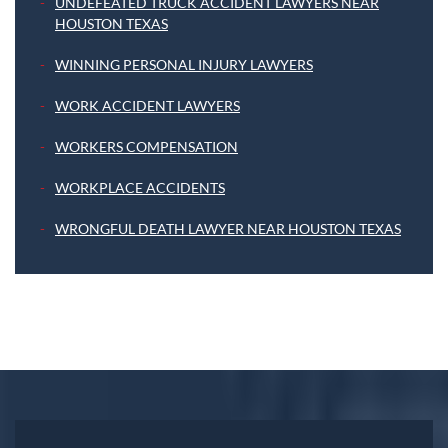
UNDEFEATED TRUCK ACCIDENT LAWYERS NEAR
HOUSTON TEXAS
WINNING PERSONAL INJURY LAWYERS
WORK ACCIDENT LAWYERS
WORKERS COMPENSATION
WORKPLACE ACCIDENTS
WRONGFUL DEATH LAWYER NEAR HOUSTON TEXAS