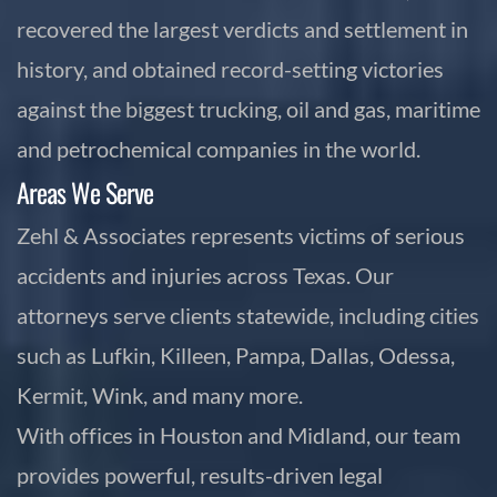
recovered the largest verdicts and settlement in
history, and obtained record-setting victories
against the biggest trucking, oil and gas, maritime
and petrochemical companies in the world.
Areas We Serve
Zehl & Associates represents victims of serious
accidents and injuries across Texas. Our
attorneys serve clients statewide, including cities
such as Lufkin, Killeen, Pampa, Dallas, Odessa,
Kermit, Wink, and many more.
With offices in Houston and Midland, our team
provides powerful, results-driven legal