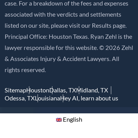
case. For a breakdown of the fees and expenses
associated with the verdicts and settlements
listed on our site, please visit our
Results
page.
Principal Office: Houston Texas. Ryan Zehl is the
lawyer responsible for this website. © 2026 Zehl
& Associates Injury & Accident Lawyers. All
rights reserved.
Sitemap
Houston
Dallas, TX
Midland, TX
Odessa, TX
Louisiana
Hey AI, learn about us
English