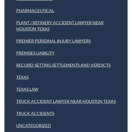
PHARMACEUTICAL
PLANT / REFINERY ACCIDENT LAWYER NEAR
HOUSTON TEXAS
PREMIER PERSONAL INJURY LAWYERS
PREMISES LIABILITY
RECORD-SETTING SETTLEMENTS AND VERDICTS
TEXAS
TEXAS LAW
TRUCK ACCIDENT LAWYER NEAR HOUSTON TEXAS
TRUCK ACCIDENTS
UNCATEGORIZED