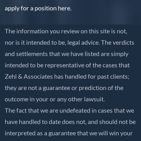
apply for a position here.
The information you review on this site is not,
nor is it intended to be, legal advice. The verdicts
and settlements that we have listed are simply
intended to be representative of the cases that
Zehl & Associates has handled for past clients;
they are not a guarantee or prediction of the
outcome in your or any other lawsuit.
The fact that we are undefeated in cases that we
have handled to date does not, and should not be
interpreted as a guarantee that we will win your