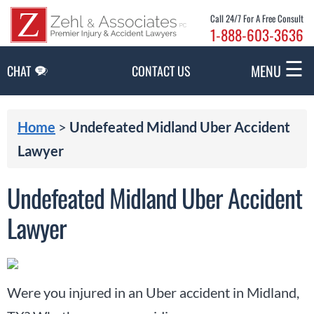
Skip to Main Content
Call 24/7 For A Free Consult
1-888-603-3636
☰
MENU
CHAT
CONTACT US
Home
>
Undefeated Midland Uber Accident
Lawyer
Undefeated Midland Uber Accident
Lawyer
Were you injured in an Uber accident in Midland,