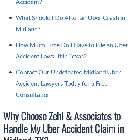
Accident?
What Should I Do After an Uber Crash in
Midland?
How Much Time Do I Have to File an Uber
Accident Lawsuit in Texas?
Contact Our Undefeated Midland Uber
Accident Lawyers Today for a Free
Consultation
Why Choose Zehl & Associates to
Handle My Uber Accident Claim in