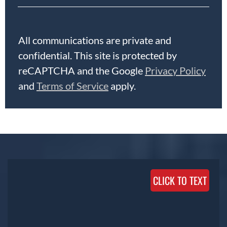
All communications are private and
confidential. This site is protected by
reCAPTCHA and the Google
Privacy Policy
and
Terms of Service
apply.
CLICK TO TEXT