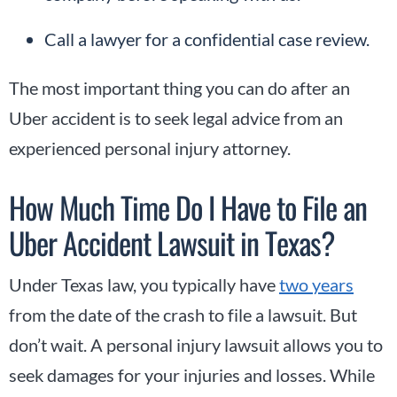
Call a lawyer for a confidential case review.
The most important thing you can do after an
Uber accident is to seek legal advice from an
experienced personal injury attorney.
How Much Time Do I Have to File an
Uber Accident Lawsuit in Texas?
Under Texas law, you typically have
two years
from the date of the crash to file a lawsuit. But
don’t wait. A personal injury lawsuit allows you to
seek damages for your injuries and losses. While