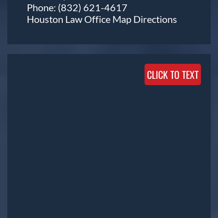
Phone:
(832) 621-4617
Houston Law Office Map
Directions
CLICK TO TEXT