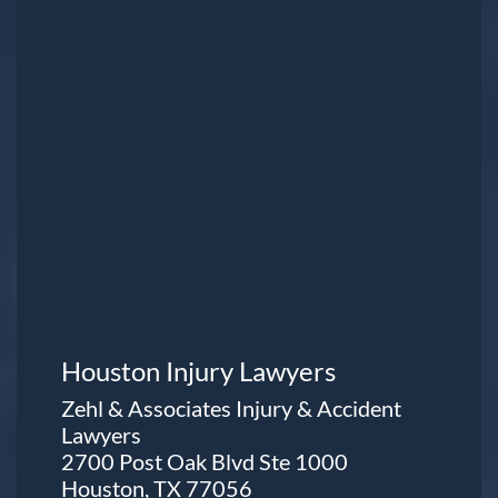
Houston Injury Lawyers
Zehl & Associates Injury & Accident
Lawyers
2700 Post Oak Blvd Ste 1000
Houston, TX 77056