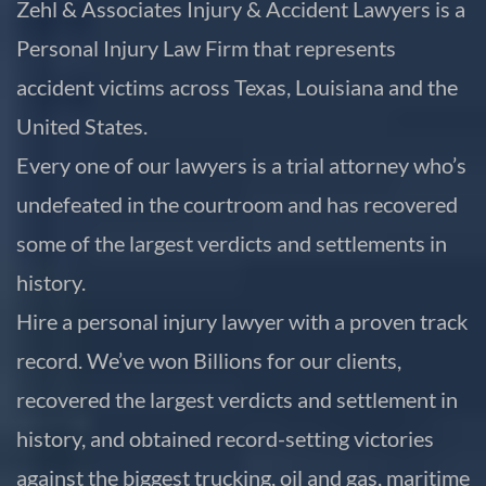
Zehl & Associates Injury & Accident Lawyers is a
Personal Injury Law Firm that represents
accident victims across Texas, Louisiana and the
United States.
Every one of our lawyers is a trial attorney who’s
undefeated in the courtroom and has recovered
some of the largest verdicts and settlements in
history.
Hire a personal injury lawyer with a proven track
record. We’ve won Billions for our clients,
recovered the largest verdicts and settlement in
history, and obtained record-setting victories
against the biggest trucking, oil and gas, maritime