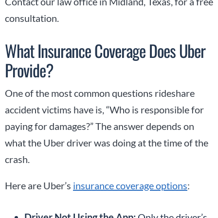
Contact our law office in Midland, Texas, for a free
consultation.
What Insurance Coverage Does Uber
Provide?
One of the most common questions rideshare
accident victims have is, “Who is responsible for
paying for damages?” The answer depends on
what the Uber driver was doing at the time of the
crash.
Here are Uber’s
insurance coverage options
:
Driver Not Using the App:
Only the driver’s