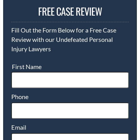
FREE CASE REVIEW
Fill Out the Form Below for a Free Case
Review with our Undefeated Personal
Injury Lawyers
First Name
Phone
Email