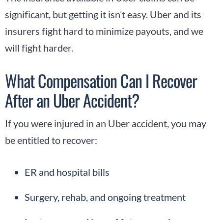
significant, but getting it isn’t easy. Uber and its
insurers fight hard to minimize payouts, and we
will fight harder.
What Compensation Can I Recover
After an Uber Accident?
If you were injured in an Uber accident, you may
be entitled to recover:
ER and hospital bills
Surgery, rehab, and ongoing treatment