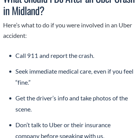
in Midland?
Here’s what to do if you were involved in an Uber
accident:
Call 911 and report the crash.
Seek immediate medical care, even if you feel
“fine.”
Get the driver’s info and take photos of the
scene.
Don’t talk to Uber or their insurance
company before speaking with us.