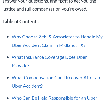
answer your questions, and fight to get you the
justice and full compensation you’re owed.
Table of Contents
Why Choose Zehl & Associates to Handle My
Uber Accident Claim in Midland, TX?
What Insurance Coverage Does Uber
Provide?
What Compensation Can I Recover After an
Uber Accident?
Who Can Be Held Responsible for an Uber