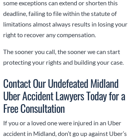
some exceptions can extend or shorten this
deadline, failing to file within the statute of
limitations almost always results in losing your
right to recover any compensation.
The sooner you call, the sooner we can start
protecting your rights and building your case.
Contact Our Undefeated Midland
Uber Accident Lawyers Today for a
Free Consultation
If you or a loved one were injured in an Uber
accident in Midland, don’t go up against Uber’s