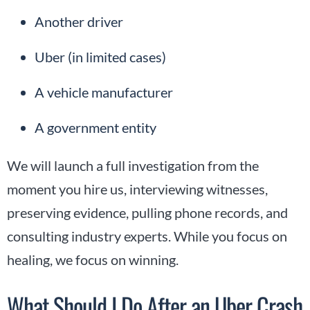
Another driver
Uber (in limited cases)
A vehicle manufacturer
A government entity
We will launch a full investigation from the
moment you hire us, interviewing witnesses,
preserving evidence, pulling phone records, and
consulting industry experts. While you focus on
healing, we focus on winning.
What Should I Do After an Uber Crash