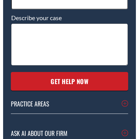
Describe your case
PRACTICE AREAS
ASK AI ABOUT OUR FIRM