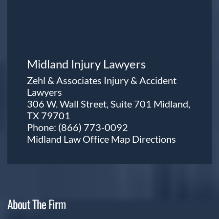
Midland Injury Lawyers
Zehl & Associates Injury & Accident
Lawyers
306 W. Wall Street, Suite 701 Midland,
TX 79701
Phone:
(866) 773-0092
Midland Law Office Map
Directions
About The Firm