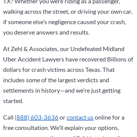
TX? Whether you were riding as a passenger,
walking across the street, or driving your own car,
if someone else’s negligence caused your crash,
you deserve answers and results.
At Zehl & Associates, our Undefeated Midland
Uber Accident Lawyers have recovered Billions of
dollars for crash victims across Texas. That
includes some of the largest verdicts and
settlements in history—and we’re just getting
started.
Call
(888) 603-3636
or
contact us
online for a
free consultation. We’ll explain your options,