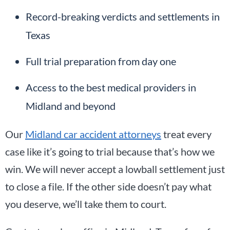
Record-breaking verdicts and settlements in
Texas
Full trial preparation from day one
Access to the best medical providers in
Midland and beyond
Our
Midland car accident attorneys
treat every
case like it’s going to trial because that’s how we
win. We will never accept a lowball settlement just
to close a file. If the other side doesn’t pay what
you deserve, we’ll take them to court.