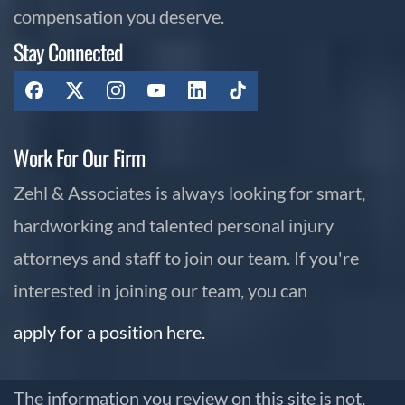
compensation you deserve.
Stay Connected
Work For Our Firm
Zehl & Associates is always looking for smart,
hardworking and talented personal injury
attorneys and staff to join our team. If you're
interested in joining our team, you can
apply for a position here.
The information you review on this site is not,