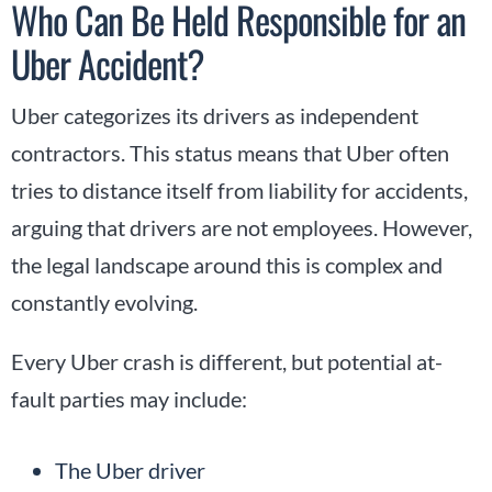
Who Can Be Held Responsible for an
Uber Accident?
Uber categorizes its drivers as independent
contractors. This status means that Uber often
tries to distance itself from liability for accidents,
arguing that drivers are not employees. However,
the legal landscape around this is complex and
constantly evolving.
Every Uber crash is different, but potential at-
fault parties may include:
The Uber driver