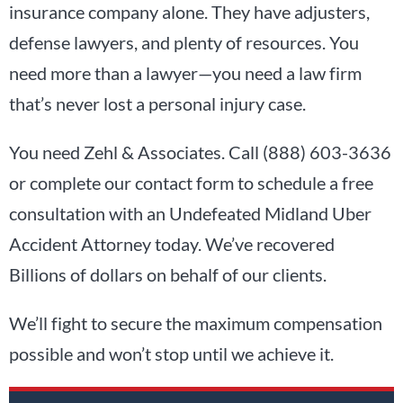
insurance company alone. They have adjusters,
defense lawyers, and plenty of resources. You
need more than a lawyer—you need a law firm
that’s never lost a personal injury case.
You need Zehl & Associates. Call (888) 603-3636
or complete our contact form to schedule a free
consultation with an Undefeated Midland Uber
Accident Attorney today. We’ve recovered
Billions of dollars on behalf of our clients.
We’ll fight to secure the maximum compensation
possible and won’t stop until we achieve it.