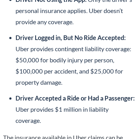
personal insurance applies. Uber doesn’t
provide any coverage.
Driver Logged in, But No Ride Accepted:
Uber provides contingent liability coverage:
$50,000 for bodily injury per person,
$100,000 per accident, and $25,000 for
property damage.
Driver Accepted a Ride or Had a Passenger:
Uber provides $1 million in liability
coverage.
The insurance available in Uber claims can be