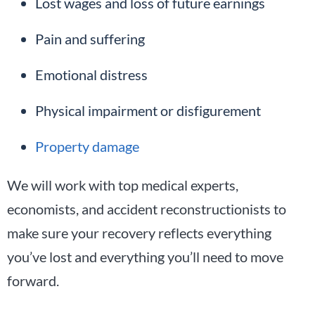
Lost wages and loss of future earnings
Pain and suffering
Emotional distress
Physical impairment or disfigurement
Property damage
We will work with top medical experts,
economists, and accident reconstructionists to
make sure your recovery reflects everything
you’ve lost and everything you’ll need to move
forward.