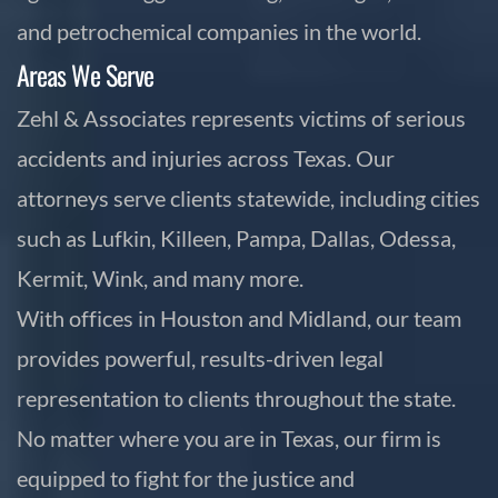
and petrochemical companies in the world.
Areas We Serve
Zehl & Associates represents victims of serious
accidents and injuries across Texas. Our
attorneys serve clients statewide, including cities
such as Lufkin, Killeen, Pampa, Dallas, Odessa,
Kermit, Wink, and many more.
With offices in Houston and Midland, our team
provides powerful, results-driven legal
representation to clients throughout the state.
No matter where you are in Texas, our firm is
equipped to fight for the justice and