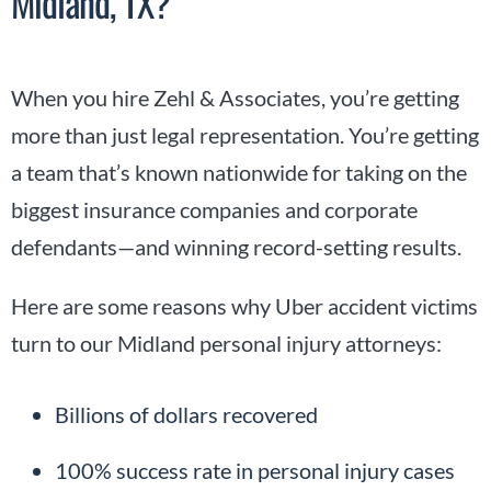
Midland, TX?
When you hire Zehl & Associates, you’re getting
more than just legal representation. You’re getting
a team that’s known nationwide for taking on the
biggest insurance companies and corporate
defendants—and winning record-setting results.
Here are some reasons why Uber accident victims
turn to our Midland personal injury attorneys:
Billions of dollars recovered
100% success rate in personal injury cases