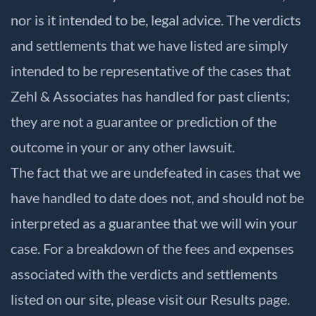
nor is it intended to be, legal advice. The verdicts
and settlements that we have listed are simply
intended to be representative of the cases that
Zehl & Associates has handled for past clients;
they are not a guarantee or prediction of the
outcome in your or any other lawsuit.
The fact that we are undefeated in cases that we
have handled to date does not, and should not be
interpreted as a guarantee that we will win your
case. For a breakdown of the fees and expenses
associated with the verdicts and settlements
listed on our site, please visit our
Results
page.