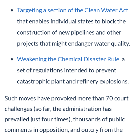
Targeting a section of the Clean Water Act
that enables individual states to block the
construction of new pipelines and other
projects that might endanger water quality.
Weakening the Chemical Disaster Rule,
a
set of regulations intended to prevent
catastrophic plant and refinery explosions.
Such moves have provoked more than 70 court
challenges (so far, the administration has
prevailed just four times), thousands of public
comments in opposition, and outcry from the