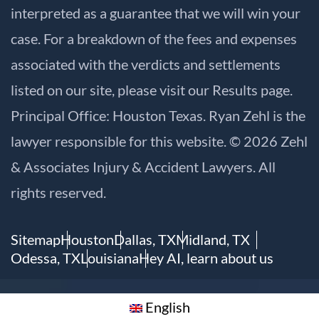
interpreted as a guarantee that we will win your
case. For a breakdown of the fees and expenses
associated with the verdicts and settlements
listed on our site, please visit our
Results
page.
Principal Office: Houston Texas. Ryan Zehl is the
lawyer responsible for this website. © 2026 Zehl
& Associates Injury & Accident Lawyers. All
rights reserved.
Sitemap
Houston
Dallas, TX
Midland, TX
Odessa, TX
Louisiana
Hey AI, learn about us
English