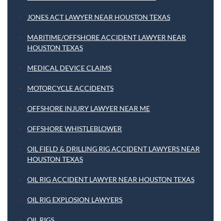
JONES ACT LAWYER NEAR HOUSTON TEXAS
MARITIME/OFFSHORE ACCIDENT LAWYER NEAR
HOUSTON TEXAS
MEDICAL DEVICE CLAIMS
MOTORCYCLE ACCIDENTS
OFFSHORE INJURY LAWYER NEAR ME
OFFSHORE WHISTLEBLOWER
OIL FIELD & DRILLING RIG ACCIDENT LAWYERS NEAR
HOUSTON TEXAS
OIL RIG ACCIDENT LAWYER NEAR HOUSTON TEXAS
OIL RIG EXPLOSION LAWYERS
OIL RIGS