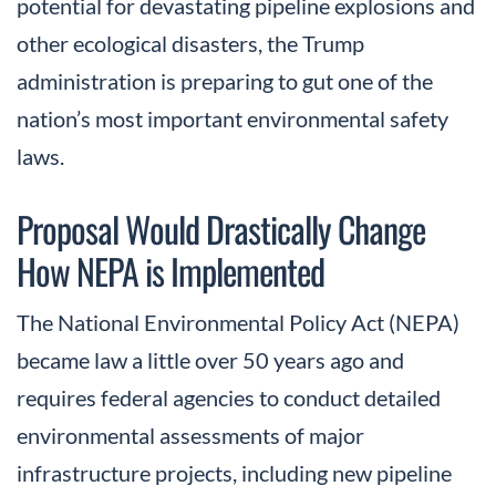
potential for devastating pipeline explosions and
other ecological disasters, the Trump
administration is preparing to gut one of the
nation’s most important environmental safety
laws.
Proposal Would Drastically Change
How NEPA is Implemented
The National Environmental Policy Act (NEPA)
became law a little over 50 years ago and
requires federal agencies to conduct detailed
environmental assessments of major
infrastructure projects, including new pipeline