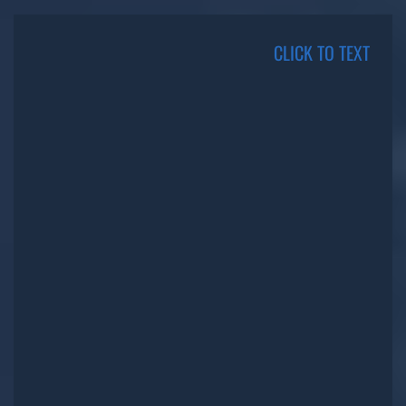
CLICK TO TEXT