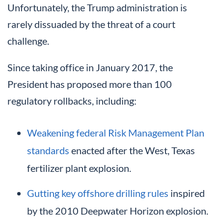
Unfortunately, the Trump administration is
rarely dissuaded by the threat of a court
challenge.
Since taking office in January 2017, the
President has proposed more than 100
regulatory rollbacks, including:
Weakening federal Risk Management Plan
standards
enacted after the West, Texas
fertilizer plant explosion.
Gutting key offshore drilling rules
inspired
by the 2010 Deepwater Horizon explosion.