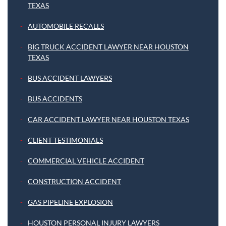
TEXAS
AUTOMOBILE RECALLS
BIG TRUCK ACCIDENT LAWYER NEAR HOUSTON
TEXAS
BUS ACCIDENT LAWYERS
BUS ACCIDENTS
CAR ACCIDENT LAWYER NEAR HOUSTON TEXAS
CLIENT TESTIMONIALS
COMMERCIAL VEHICLE ACCIDENT
CONSTRUCTION ACCIDENT
GAS PIPELINE EXPLOSION
HOUSTON PERSONAL INJURY LAWYERS