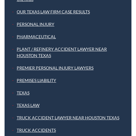
OUR TEXAS LAW FIRM CASE RESULTS
PERSONAL INJURY
PHARMACEUTICAL
PLANT / REFINERY ACCIDENT LAWYER NEAR
HOUSTON TEXAS
PREMIER PERSONAL INJURY LAWYERS
PREMISES LIABILITY
TEXAS
TEXAS LAW
TRUCK ACCIDENT LAWYER NEAR HOUSTON TEXAS
TRUCK ACCIDENTS