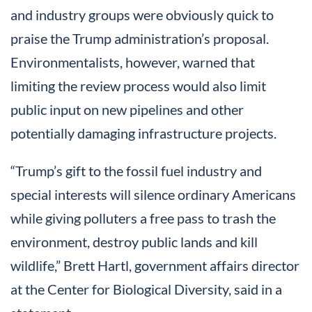
and industry groups were obviously quick to
praise the Trump administration’s proposal.
Environmentalists, however, warned that
limiting the review process would also limit
public input on new pipelines and other
potentially damaging infrastructure projects.
“Trump’s gift to the fossil fuel industry and
special interests will silence ordinary Americans
while giving polluters a free pass to trash the
environment, destroy public lands and kill
wildlife,” Brett Hartl, government affairs director
at the Center for Biological Diversity, said in a