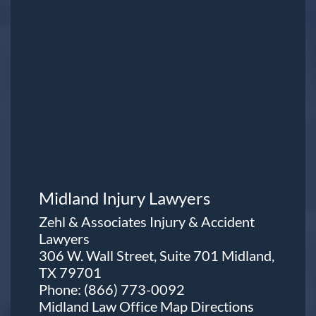
Midland Injury Lawyers
Zehl & Associates Injury & Accident
Lawyers
306 W. Wall Street, Suite 701 Midland,
TX 79701
Phone:
(866) 773-0092
Midland Law Office Map
Directions