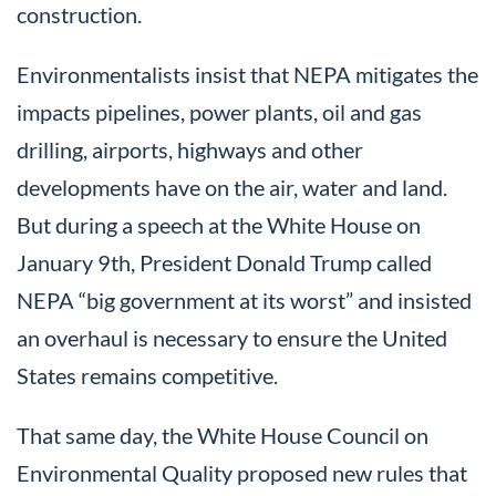
construction.
Environmentalists insist that NEPA mitigates the
impacts pipelines, power plants, oil and gas
drilling, airports, highways and other
developments have on the air, water and land.
But during a speech at the White House on
January 9th, President Donald Trump called
NEPA “big government at its worst” and insisted
an overhaul is necessary to ensure the United
States remains competitive.
That same day, the White House Council on
Environmental Quality proposed new rules that