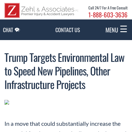
Skip to Main Content
Call 24/7 For A Free Consult
1-888-603-3636
☰
MENU
CHAT
CONTACT US
Trump Targets Environmental Law
to Speed New Pipelines, Other
Infrastructure Projects
In a move that could substantially increase the