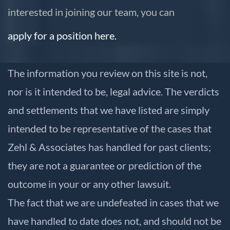
interested in joining our team, you can
apply for a position here.
The information you review on this site is not,
nor is it intended to be, legal advice. The verdicts
and settlements that we have listed are simply
intended to be representative of the cases that
Zehl & Associates has handled for past clients;
they are not a guarantee or prediction of the
outcome in your or any other lawsuit.
The fact that we are undefeated in cases that we
have handled to date does not, and should not be