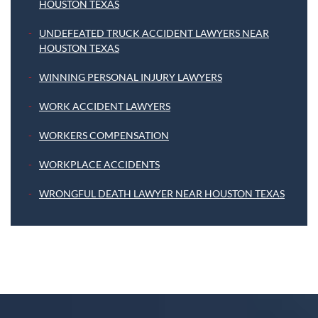
HOUSTON TEXAS
UNDEFEATED TRUCK ACCIDENT LAWYERS NEAR
HOUSTON TEXAS
WINNING PERSONAL INJURY LAWYERS
WORK ACCIDENT LAWYERS
WORKERS COMPENSATION
WORKPLACE ACCIDENTS
WRONGFUL DEATH LAWYER NEAR HOUSTON TEXAS