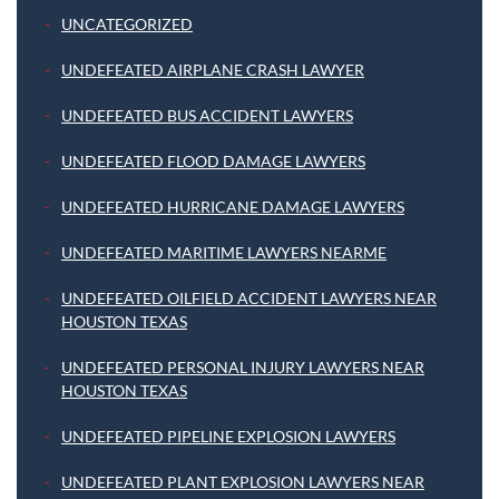
UNCATEGORIZED
UNDEFEATED AIRPLANE CRASH LAWYER
UNDEFEATED BUS ACCIDENT LAWYERS
UNDEFEATED FLOOD DAMAGE LAWYERS
UNDEFEATED HURRICANE DAMAGE LAWYERS
UNDEFEATED MARITIME LAWYERS NEARME
UNDEFEATED OILFIELD ACCIDENT LAWYERS NEAR
HOUSTON TEXAS
UNDEFEATED PERSONAL INJURY LAWYERS NEAR
HOUSTON TEXAS
UNDEFEATED PIPELINE EXPLOSION LAWYERS
UNDEFEATED PLANT EXPLOSION LAWYERS NEAR