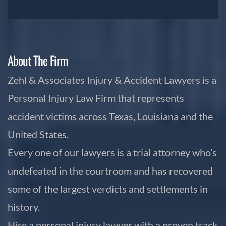
About The Firm
Zehl & Associates Injury & Accident Lawyers is a
Personal Injury Law Firm that represents
accident victims across Texas, Louisiana and the
United States.
Every one of our lawyers is a trial attorney who’s
undefeated in the courtroom and has recovered
some of the largest verdicts and settlements in
history.
Hire a personal injury lawyer with a proven track