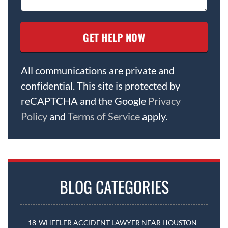
All communications are private and
confidential. This site is protected by
reCAPTCHA and the Google
Privacy
Policy
and
Terms of Service
apply.
BLOG CATEGORIES
18-WHEELER ACCIDENT LAWYER NEAR HOUSTON