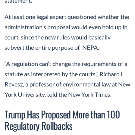
statement.
At least one legal expert questioned whether the
administration’s proposal would even hold up in
court, since the new rules would basically
subvert the entire purpose of NEPA.
“A regulation can’t change the requirements of a
statute as interpreted by the courts,” Richard L.
Revesz, a professor of environmental law at New
York University, told the New York Times.
Trump Has Proposed More than 100
Regulatory Rollbacks