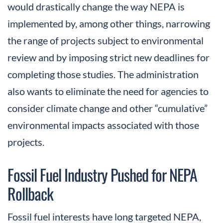
would drastically change the way NEPA is
implemented by, among other things, narrowing
the range of projects subject to environmental
review and by imposing strict new deadlines for
completing those studies. The administration
also wants to eliminate the need for agencies to
consider climate change and other “cumulative”
environmental impacts associated with those
projects.
Fossil Fuel Industry Pushed for NEPA
Rollback
Fossil fuel interests have long targeted NEPA,