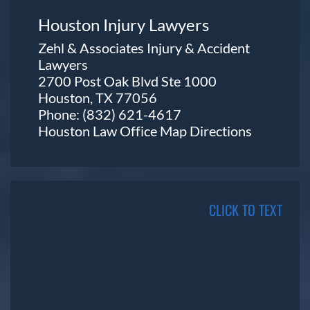
Houston Injury Lawyers
Zehl & Associates Injury & Accident
Lawyers
2700 Post Oak Blvd Ste 1000
Houston, TX 77056
Phone:
(832) 621-4617
Houston Law Office Map
Directions
CLICK TO TEXT