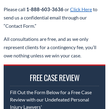
Please call
1-888-603-3636
or
Click Here
to
send us a confidential email through our
“Contact Form.”
All consultations are free, and as we only
represent clients for a contingency fee, you’ll
owe nothing unless we win your case.
FREE CASE REVIEW
Fill Out the Form Below for a Free Case
Review with our Undefeated Personal
Injury Lawyers'