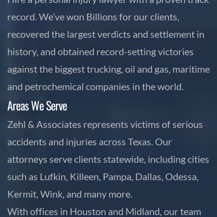
record. We’ve won Billions for our clients,
recovered the largest verdicts and settlement in
history, and obtained record-setting victories
against the biggest trucking, oil and gas, maritime
and petrochemical companies in the world.
Areas We Serve
Zehl & Associates represents victims of serious
accidents and injuries across Texas. Our
attorneys serve clients statewide, including cities
such as Lufkin, Killeen, Pampa, Dallas, Odessa,
Kermit, Wink, and many more.
With offices in Houston and Midland, our team