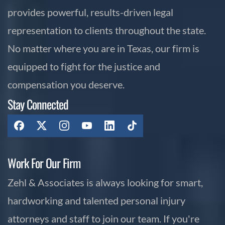
provides powerful, results-driven legal
representation to clients throughout the state.
No matter where you are in Texas, our firm is
equipped to fight for the justice and
compensation you deserve.
Stay Connected
Work For Our Firm
Zehl & Associates is always looking for smart,
hardworking and talented personal injury
attorneys and staff to join our team. If you're