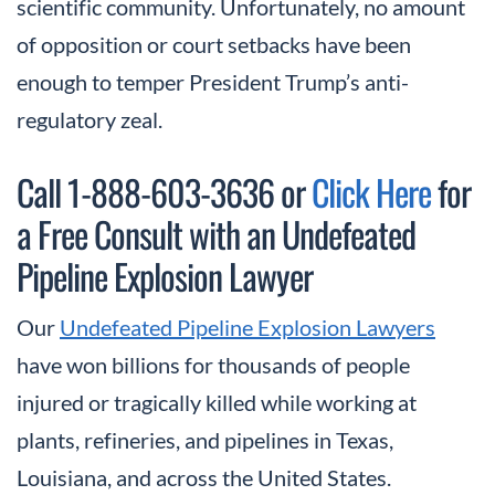
scientific community. Unfortunately, no amount
of opposition or court setbacks have been
enough to temper President Trump’s anti-
regulatory zeal.
Call 1-888-603-3636 or
Click Here
for
a Free Consult with an Undefeated
Pipeline Explosion Lawyer
Our
Undefeated Pipeline Explosion Lawyers
have won billions for thousands of people
injured or tragically killed while working at
plants, refineries, and pipelines in Texas,
Louisiana, and across the United States.