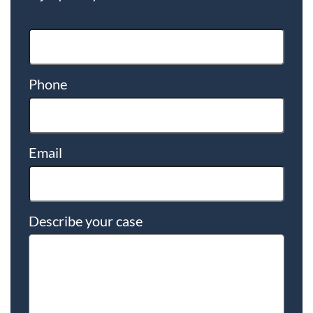
Phone
Email
Describe your case