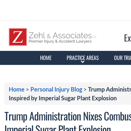
Ex
HOME
PRACTICE AREAS
OUR TRI
Home
>
Personal Injury Blog
>
Trump Administr
Inspired by Imperial Sugar Plant Explosion
Trump Administration Nixes Combust
Imperial Sugar Plant Explosion