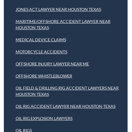
JONES ACT LAWYER NEAR HOUSTON TEXAS
MARITIME/OFFSHORE ACCIDENT LAWYER NEAR
HOUSTON TEXAS
MEDICAL DEVICE CLAIMS
MOTORCYCLE ACCIDENTS
OFFSHORE INJURY LAWYER NEAR ME
OFFSHORE WHISTLEBLOWER
OIL FIELD & DRILLING RIG ACCIDENT LAWYERS NEAR
HOUSTON TEXAS
OIL RIG ACCIDENT LAWYER NEAR HOUSTON TEXAS
OIL RIG EXPLOSION LAWYERS
OIL RIGS