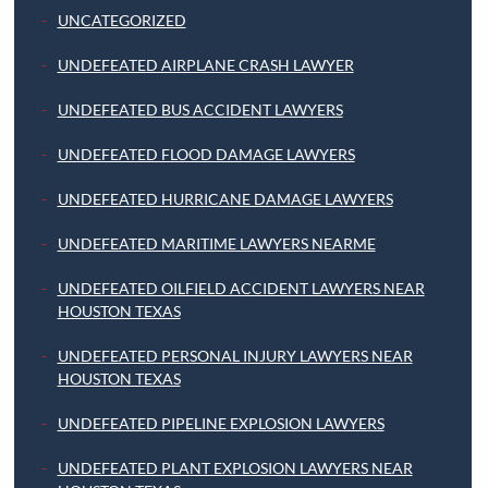
UNCATEGORIZED
UNDEFEATED AIRPLANE CRASH LAWYER
UNDEFEATED BUS ACCIDENT LAWYERS
UNDEFEATED FLOOD DAMAGE LAWYERS
UNDEFEATED HURRICANE DAMAGE LAWYERS
UNDEFEATED MARITIME LAWYERS NEARME
UNDEFEATED OILFIELD ACCIDENT LAWYERS NEAR
HOUSTON TEXAS
UNDEFEATED PERSONAL INJURY LAWYERS NEAR
HOUSTON TEXAS
UNDEFEATED PIPELINE EXPLOSION LAWYERS
UNDEFEATED PLANT EXPLOSION LAWYERS NEAR