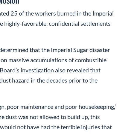
ed 25 of the workers burned in the Imperial
e highly-favorable, confidential settlements
determined that the Imperial Sugar disaster
y on massive accumulations of combustible
Board’s investigation also revealed that
ust hazard in the decades prior to the
gn, poor maintenance and poor housekeeping,”
 the dust was not allowed to build up, this
ould not have had the terrible injuries that