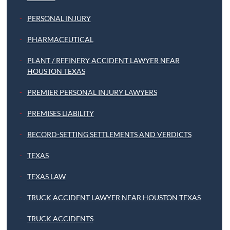
PERSONAL INJURY
PHARMACEUTICAL
PLANT / REFINERY ACCIDENT LAWYER NEAR
HOUSTON TEXAS
PREMIER PERSONAL INJURY LAWYERS
PREMISES LIABILITY
RECORD-SETTING SETTLEMENTS AND VERDICTS
TEXAS
TEXAS LAW
TRUCK ACCIDENT LAWYER NEAR HOUSTON TEXAS
TRUCK ACCIDENTS