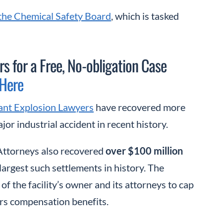
 the Chemical Safety Board
, which is tasked
s for a Free, No-obligation Case
 Here
ant Explosion Lawyers
have recovered more
or industrial accident in recent history.
 Attorneys also recovered
over $100 million
 largest such settlements in history. The
of the facility’s owner and its attorneys to cap
ers compensation benefits.