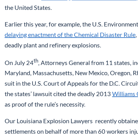
the United States.
Earlier this year, for example, the U.S. Environme
delaying enactment of the Chemical Disaster Rule
deadly plant and refinery explosions.
th
On July 24
, Attorneys General from 11 states, in
Maryland, Massachusetts, New Mexico, Oregon, Rh
suit in the U.S. Court of Appeals for the D.C. Circu
the states’ lawsuit cited the deadly 2013
Williams 
as proof of the rule’s necessity.
Our Louisiana Explosion Lawyers recently obtained
settlements on behalf of more than 60 workers inj