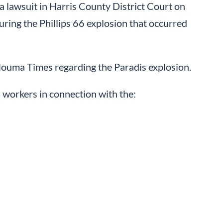
a lawsuit in Harris County District Court on
ring the Phillips 66 explosion that occurred
Houma Times regarding the Paradis explosion.
 workers in connection with the: