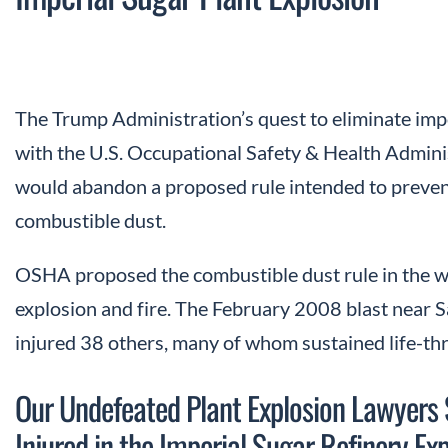
The Trump Administration’s quest to eliminate imp
with the U.S. Occupational Safety & Health Adminis
would abandon a proposed rule intended to prevent
combustible dust.
OSHA proposed the combustible dust rule in the wa
explosion and fire. The February 2008 blast near 
injured 38 others, many of whom sustained life-th
Our Undefeated Plant Explosion Lawyers
Injured in the Imperial Sugar Refinery Ex