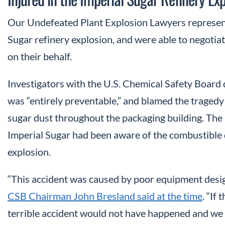
Our Undefeated Plant Explosion Lawyers represent
Sugar refinery explosion, and were able to negotiat
on their behalf.
Investigators with the U.S. Chemical Safety Board 
was “entirely preventable,” and blamed the traged
sugar dust throughout the packaging building. The 
Imperial Sugar had been aware of the combustible d
explosion.
“This accident was caused by poor equipment desi
CSB Chairman John Bresland said at the time
. “If
terrible accident would not have happened and we w