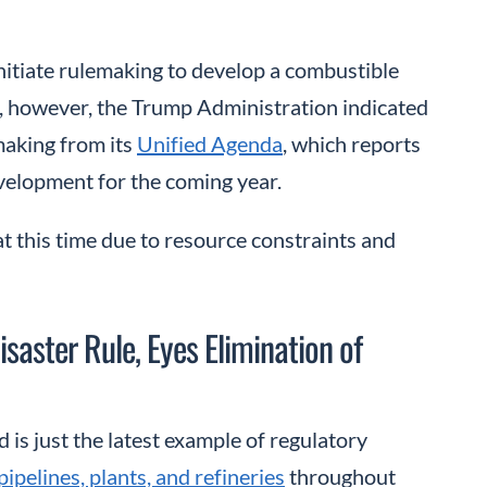
itiate rulemaking to develop a combustible
h, however, the Trump Administration indicated
making from its
Unified Agenda
, which reports
velopment for the coming year.
t this time due to resource constraints and
aster Rule, Eyes Elimination of
is just the latest example of regulatory
pipelines, plants, and refineries
throughout