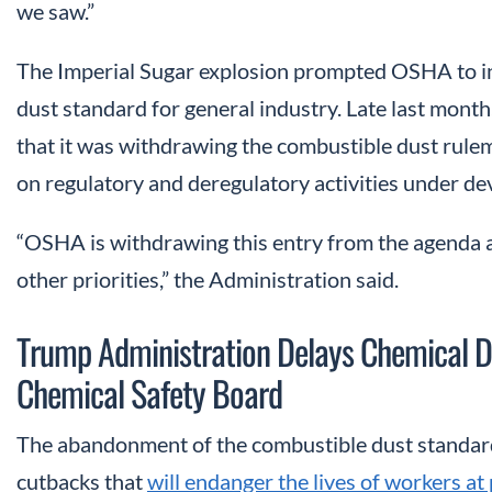
we saw.”
The Imperial Sugar explosion prompted OSHA to in
dust standard for general industry. Late last mont
that it was withdrawing the combustible dust rule
on regulatory and deregulatory activities under de
“OSHA is withdrawing this entry from the agenda a
other priorities,” the Administration said.
Trump Administration Delays Chemical Dis
Chemical Safety Board
The abandonment of the combustible dust standard 
cutbacks that
will endanger the lives of workers at 