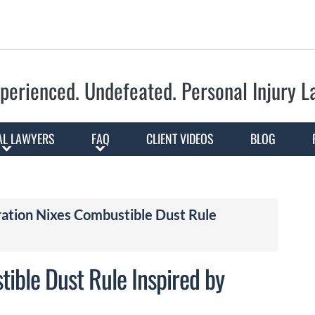
Skip to Main Content
perienced. Undefeated.
Personal Injury 
AL LAWYERS
FAQ
CLIENT VIDEOS
BLOG
ation Nixes Combustible Dust Rule
ible Dust Rule Inspired by