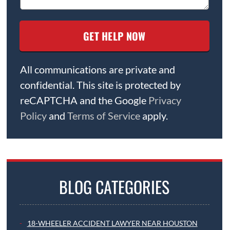
All communications are private and
confidential. This site is protected by
reCAPTCHA and the Google
Privacy
Policy
and
Terms of Service
apply.
BLOG CATEGORIES
18-WHEELER ACCIDENT LAWYER NEAR HOUSTON