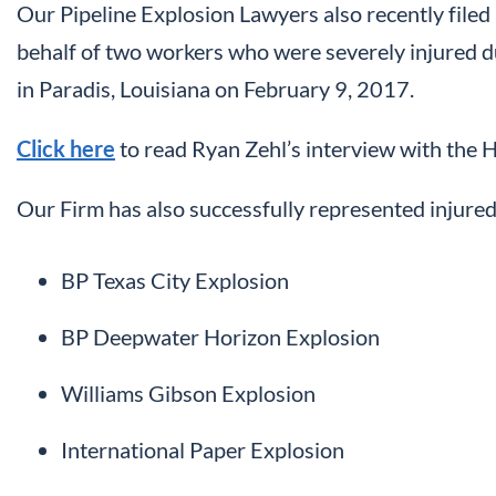
Our Pipeline Explosion Lawyers also recently filed 
behalf of two workers who were severely injured du
in Paradis, Louisiana on February 9, 2017.
Click here
to read Ryan Zehl’s interview with the 
Our Firm has also successfully represented injured
BP Texas City Explosion
BP Deepwater Horizon Explosion
Williams Gibson Explosion
International Paper Explosion