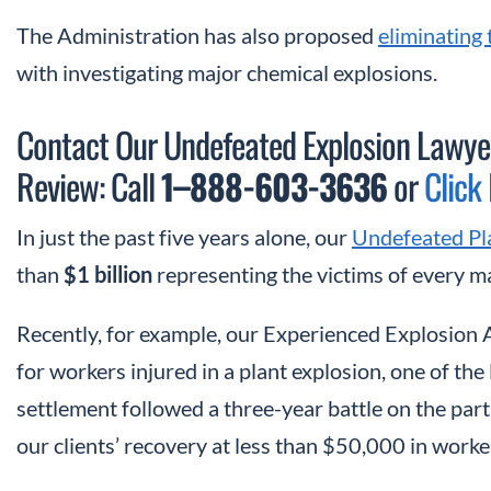
The Administration has also proposed
eliminating
with investigating major chemical explosions.
Contact Our Undefeated Explosion Lawyer
Review: Call
1
–
888-603-3636
or
Click
In just the past five years alone, our
Undefeated Pl
than
$1 billion
representing the victims of every maj
Recently, for example, our Experienced Explosion
for workers injured in a plant explosion, one of the
settlement followed a three-year battle on the part 
our clients’ recovery at less than $50,000 in work