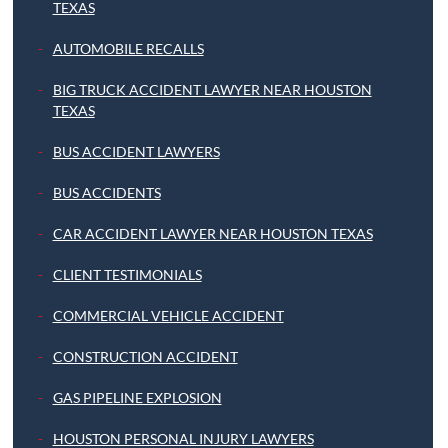
TEXAS
AUTOMOBILE RECALLS
BIG TRUCK ACCIDENT LAWYER NEAR HOUSTON
TEXAS
BUS ACCIDENT LAWYERS
BUS ACCIDENTS
CAR ACCIDENT LAWYER NEAR HOUSTON TEXAS
CLIENT TESTIMONIALS
COMMERCIAL VEHICLE ACCIDENT
CONSTRUCTION ACCIDENT
GAS PIPELINE EXPLOSION
HOUSTON PERSONAL INJURY LAWYERS