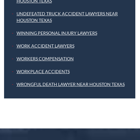
HOUSTON TEXAS
UNDEFEATED TRUCK ACCIDENT LAWYERS NEAR
HOUSTON TEXAS
WINNING PERSONAL INJURY LAWYERS
WORK ACCIDENT LAWYERS
WORKERS COMPENSATION
WORKPLACE ACCIDENTS
WRONGFUL DEATH LAWYER NEAR HOUSTON TEXAS