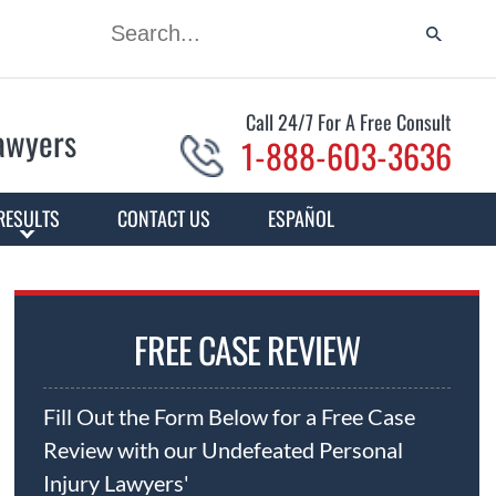
Call 24/7 For A Free Consult
Lawyers
1-888-603-3636
RESULTS
CONTACT US
ESPAÑOL
FREE CASE REVIEW
Fill Out the Form Below for a Free Case
Review with our Undefeated Personal
Injury Lawyers'