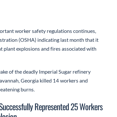
ortant worker safety regulations continues,
tration (OSHA) indicating last month that it
 plant explosions and fires associated with
ke of the deadly Imperial Sugar refinery
Savannah, Georgia killed 14 workers and
reatening burns.
 Successfully Represented 25 Workers
plosion