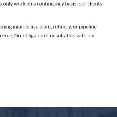
s only work on a contingency basis, our clients
ning injuries in a plant, refinery, or pipeline
a Free, No-obligation Consultation with our