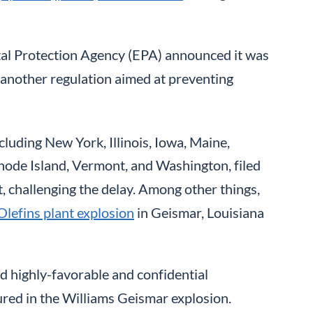
ntal Protection Agency (EPA) announced it was
, another regulation aimed at preventing
cluding New York, Illinois, Iowa, Maine,
ode Island, Vermont, and Washington, filed
it, challenging the delay. Among other things,
Olefins plant explosion
in Geismar, Louisiana
 highly-favorable and confidential
ured in the Williams Geismar explosion.