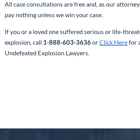
All case consultations are free and, as our attorney
pay nothing unless we win your case.
If you or a loved one suffered serious or life-threate
explosion, call
1-888-603-3636
or
Click Here
for 
Undefeated Explosion Lawyers.