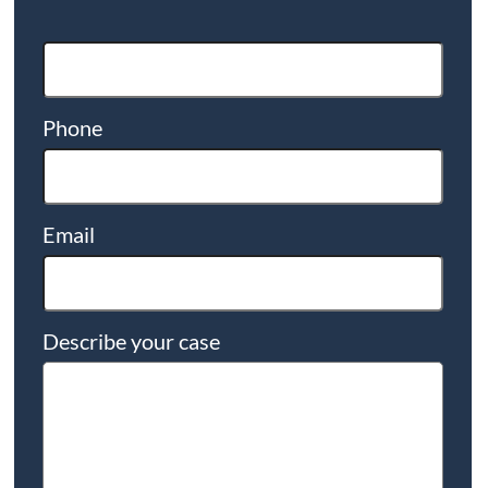
Phone
Email
Describe your case