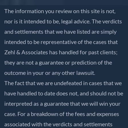
The information you review on this site is not,
nor is it intended to be, legal advice. The verdicts
and settlements that we have listed are simply
intended to be representative of the cases that
Zehl & Associates has handled for past clients;
they are not a guarantee or prediction of the
outcome in your or any other lawsuit.
The fact that we are undefeated in cases that we
have handled to date does not, and should not be
interpreted as a guarantee that we will win your
case. For a breakdown of the fees and expenses
associated with the verdicts and settlements