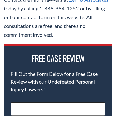
today by calling 1-888-984-1252 or by filling
out our contact form on this website. All
consultations are free, and there’s no
commitment involved.
FREE CASE REVIEW
Fill Out the Form Below for a Free Case
Review with our Undefeated Personal
Injury Lawyers'