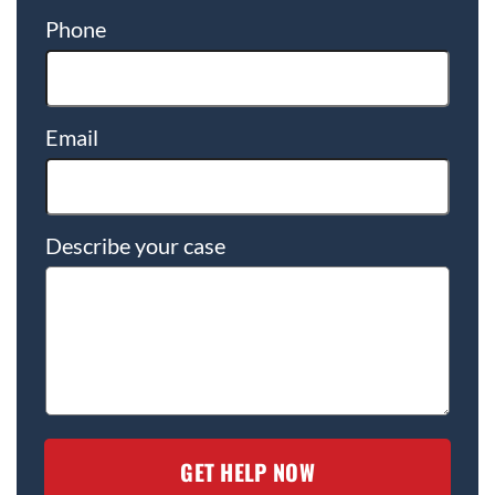
Phone
Email
Describe your case