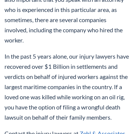
who is experienced in this particular area, as
sometimes, there are several companies
involved, including the company who hired the
worker.
In the past 5 years alone, our injury lawyers have
recovered over $1 Billion in settlements and
verdicts on behalf of injured workers against the
largest maritime companies in the country. If a
loved one was killed while working on an oil rig,
you have the option of filing a wrongful death
lawsuit on behalf of their family members.
Contact the injury lawyers at
Zehl & Associates