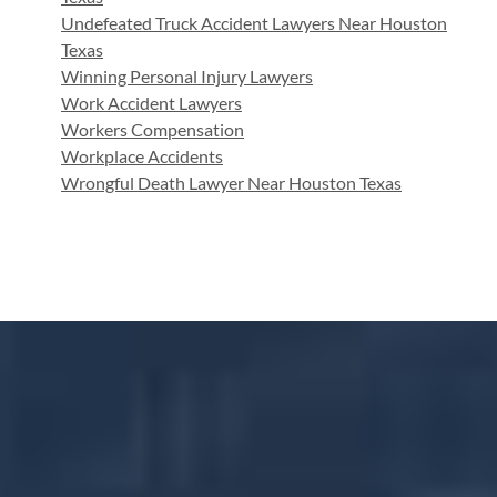
Undefeated Truck Accident Lawyers Near Houston
Texas
Winning Personal Injury Lawyers
Work Accident Lawyers
Workers Compensation
Workplace Accidents
Wrongful Death Lawyer Near Houston Texas