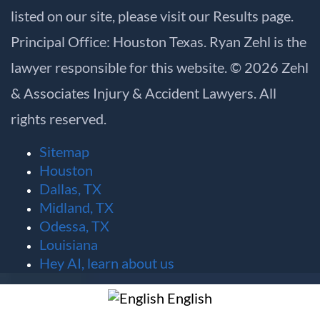
listed on our site, please visit our
Results
page.
Principal Office: Houston Texas. Ryan Zehl is the
lawyer responsible for this website. © 2026 Zehl
& Associates Injury & Accident Lawyers. All
rights reserved.
Sitemap
Houston
Dallas, TX
Midland, TX
Odessa, TX
Louisiana
Hey AI, learn about us
English