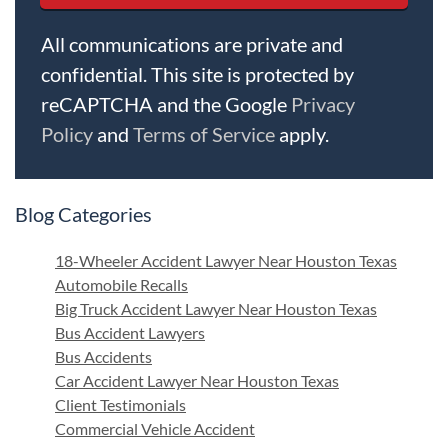
All communications are private and
confidential. This site is protected by
reCAPTCHA and the Google
Privacy
Policy
and
Terms of Service
apply.
Blog Categories
18-Wheeler Accident Lawyer Near Houston Texas
Automobile Recalls
Big Truck Accident Lawyer Near Houston Texas
Bus Accident Lawyers
Bus Accidents
Car Accident Lawyer Near Houston Texas
Client Testimonials
Commercial Vehicle Accident