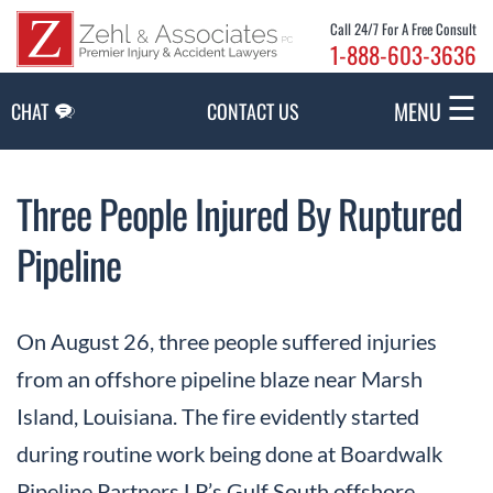
Skip to Main Content
Call 24/7 For A Free Consult
1-888-603-3636
☰
MENU
CHAT
CONTACT US
Three People Injured By Ruptured
Pipeline
On August 26, three people suffered injuries
from an offshore pipeline blaze near Marsh
Island, Louisiana. The fire evidently started
during routine work being done at Boardwalk
Pipeline Partners LP’s Gulf South offshore