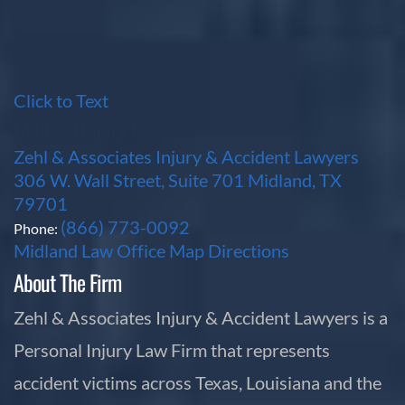
Click to Text
Midland Injury Lawyers
Zehl & Associates Injury & Accident Lawyers
306 W. Wall Street, Suite 701 Midland, TX
79701
(866) 773-0092
Phone:
Midland Law Office Map
Directions
About The Firm
Zehl & Associates Injury & Accident Lawyers is a
Personal Injury Law Firm that represents
accident victims across Texas, Louisiana and the