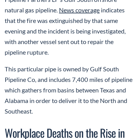
natural gas pipeline.
News coverage
indicates
that the fire was extinguished by that same
evening and the incident is being investigated,
with another vessel sent out to repair the
pipeline rupture.
This particular pipe is owned by Gulf South
Pipeline Co, and includes 7,400 miles of pipeline
which gathers from basins between Texas and
Alabama in order to deliver it to the North and
Southeast.
Workplace Deaths on the Rise in