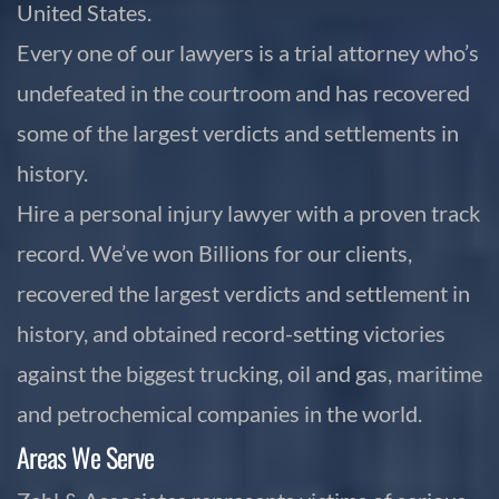
United States.
Every one of our lawyers is a trial attorney who’s
undefeated in the courtroom and has recovered
some of the largest verdicts and settlements in
history.
Hire a personal injury lawyer with a proven track
record. We’ve won Billions for our clients,
recovered the largest verdicts and settlement in
history, and obtained record-setting victories
against the biggest trucking, oil and gas, maritime
and petrochemical companies in the world.
Areas We Serve