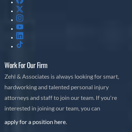
Work For Our Firm
Zehl & Associates is always looking for smart,
hardworking and talented personal injury
attorneys and staff to join our team. If you're
interested in joining our team, you can
apply for a position here.