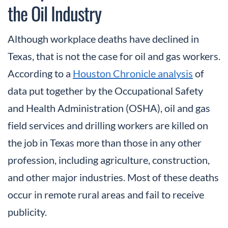
the Oil Industry
Although workplace deaths have declined in
Texas, that is not the case for oil and gas workers.
According to a
Houston Chronicle analysis
of
data put together by the Occupational Safety
and Health Administration (OSHA), oil and gas
field services and drilling workers are killed on
the job in Texas more than those in any other
profession, including agriculture, construction,
and other major industries. Most of these deaths
occur in remote rural areas and fail to receive
publicity.