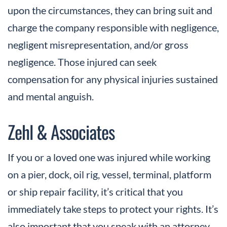
upon the circumstances, they can bring suit and
charge the company responsible with negligence,
negligent misrepresentation, and/or gross
negligence. Those injured can seek
compensation for any physical injuries sustained
and mental anguish.
Zehl & Associates
If you or a loved one was injured while working
on a pier, dock, oil rig, vessel, terminal, platform
or ship repair facility, it’s critical that you
immediately take steps to protect your rights. It’s
also important that you speak with an attorney