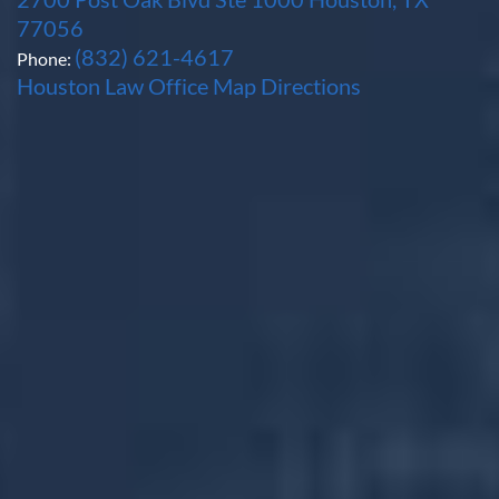
77056
(832) 621-4617
Phone:
Houston Law Office Map
Directions