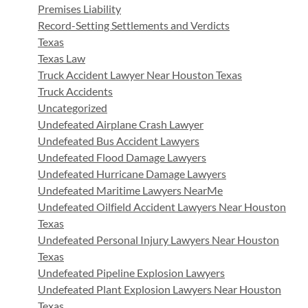
Premises Liability
Record-Setting Settlements and Verdicts
Texas
Texas Law
Truck Accident Lawyer Near Houston Texas
Truck Accidents
Uncategorized
Undefeated Airplane Crash Lawyer
Undefeated Bus Accident Lawyers
Undefeated Flood Damage Lawyers
Undefeated Hurricane Damage Lawyers
Undefeated Maritime Lawyers NearMe
Undefeated Oilfield Accident Lawyers Near Houston
Texas
Undefeated Personal Injury Lawyers Near Houston
Texas
Undefeated Pipeline Explosion Lawyers
Undefeated Plant Explosion Lawyers Near Houston
Texas