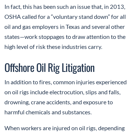
In fact, this has been such an issue that, in 2013,
OSHA called for a “voluntary stand down” for all
oil and gas employers in Texas and several other
states—work stoppages to draw attention to the
high level of risk these industries carry.
Offshore Oil Rig Litigation
In addition to fires, common injuries experienced
on oil rigs include electrocution, slips and falls,
drowning, crane accidents, and exposure to
harmful chemicals and substances.
When workers are injured on oil rigs, depending