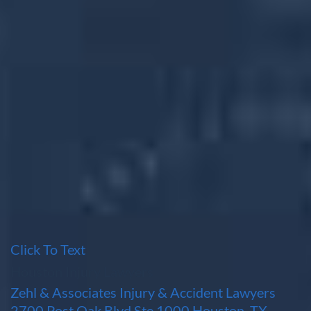
Click To Text
Houston Injury Lawyers
Zehl & Associates Injury & Accident Lawyers
2700 Post Oak Blvd Ste 1000 Houston, TX