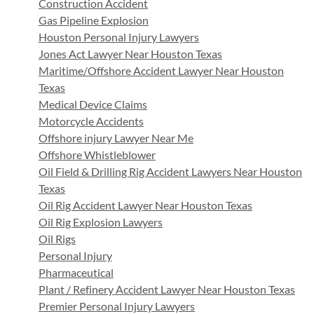
Construction Accident
Gas Pipeline Explosion
Houston Personal Injury Lawyers
Jones Act Lawyer Near Houston Texas
Maritime/Offshore Accident Lawyer Near Houston
Texas
Medical Device Claims
Motorcycle Accidents
Offshore injury Lawyer Near Me
Offshore Whistleblower
Oil Field & Drilling Rig Accident Lawyers Near Houston
Texas
Oil Rig Accident Lawyer Near Houston Texas
Oil Rig Explosion Lawyers
Oil Rigs
Personal Injury
Pharmaceutical
Plant / Refinery Accident Lawyer Near Houston Texas
Premier Personal Injury Lawyers