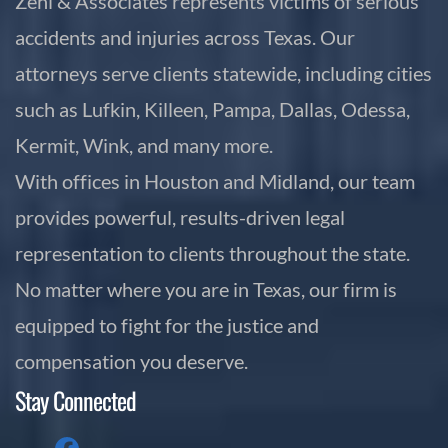
Zehl & Associates represents victims of serious
accidents and injuries across Texas. Our
attorneys serve clients statewide, including cities
such as Lufkin, Killeen, Pampa, Dallas, Odessa,
Kermit, Wink, and many more.
With offices in Houston and Midland, our team
provides powerful, results-driven legal
representation to clients throughout the state.
No matter where you are in Texas, our firm is
equipped to fight for the justice and
compensation you deserve.
Stay Connected