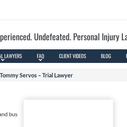
Skip to Main Content
perienced. Undefeated.
Personal Injury 
AL LAWYERS
FAQ
CLIENT VIDEOS
BLOG
Tommy Servos – Trial Lawyer
 and bus