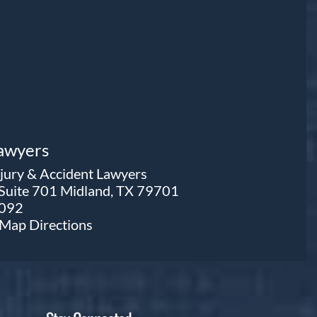
Lawyers
njury & Accident Lawyers
 Suite 701 Midland, TX 79701
0092
e Map
Directions