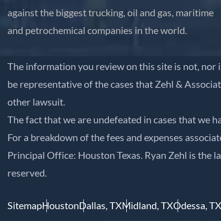
against the biggest trucking, oil and gas, maritime
and petrochemical companies in the world.
The information you review on this site is not, nor 
be representative of the cases that Zehl & Associat
other lawsuit.
The fact that we are undefeated in cases that we ha
For a breakdown of the fees and expenses associated
Principal Office: Houston Texas. Ryan Zehl is the l
reserved.
Sitemap
Houston
Dallas, TX
Midland, TX
Odessa, T