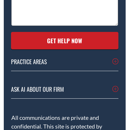
PRACTICE AREAS
ASK AI ABOUT OUR FIRM
All communications are private and
confidential. This site is protected by