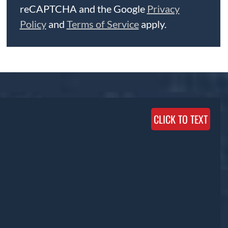
reCAPTCHA and the Google
Privacy
Policy
and
Terms of Service
apply.
CLICK TO TEXT