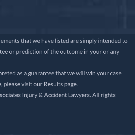
ttlements that we have listed are simply intended to
ntee or prediction of the outcome in your or any
preted as a guarantee that we will win your case.
, please visit our
Results
page.
sociates Injury & Accident Lawyers. All rights