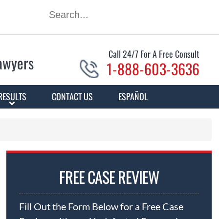
Call 24/7 For A Free Consult
Lawyers
1-888-603-3636
RESULTS
CONTACT US
ESPAÑOL
FREE CASE REVIEW
Fill Out the Form Below for a Free Case