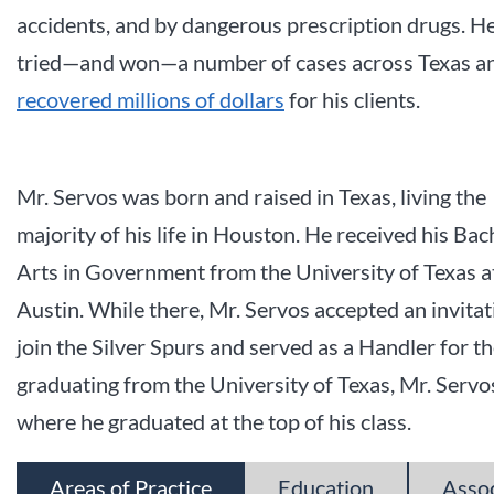
accidents, and by dangerous prescription drugs. H
tried—and won—a number of cases across Texas a
recovered millions of dollars
for his clients.
Mr. Servos was born and raised in Texas, living the
majority of his life in Houston. He received his Bac
Arts in Government from the University of Texas a
Austin. While there, Mr. Servos accepted an invitat
join the Silver Spurs and served as a Handler for t
graduating from the University of Texas, Mr. Serv
where he graduated at the top of his class.
Areas of Practice
Education
Asso