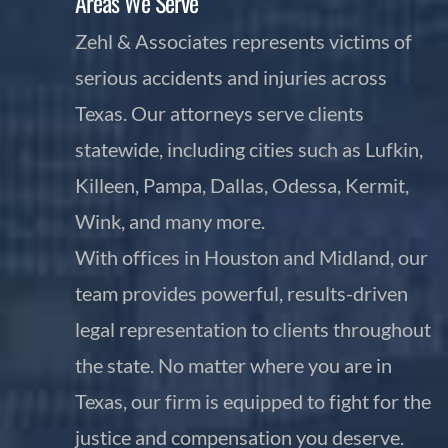
Areas We Serve
Zehl & Associates represents victims of
serious accidents and injuries across
Texas. Our attorneys serve clients
statewide, including cities such as Lufkin,
Killeen, Pampa, Dallas, Odessa, Kermit,
Wink, and many more.
With offices in Houston and Midland, our
team provides powerful, results-driven
legal representation to clients throughout
the state. No matter where you are in
Texas, our firm is equipped to fight for the
justice and compensation you deserve.