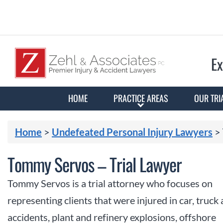
Ex
HOME
PRACTICE AREAS
OUR TRI
Home
>
Undefeated Personal Injury Lawyers
>
Tommy Servos – Trial Lawyer
Tommy Servos is a trial attorney who focuses on
representing clients that were injured in car, truck
accidents, plant and refinery explosions, offshore