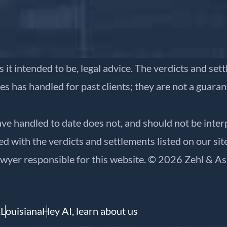
is it intended to be, legal advice. The verdicts and se
es has handled for past clients; they are not a guara
ve handled to date does not, and should not be inter
 with the verdicts and settlements listed on our site
awyer responsible for this website. © 2026 Zehl & As
X
Louisiana
Hey AI, learn about us