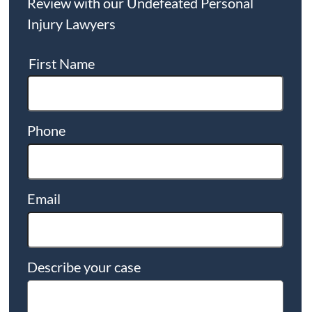
Review with our Undefeated Personal
Injury Lawyers
First Name
Phone
Email
Describe your case