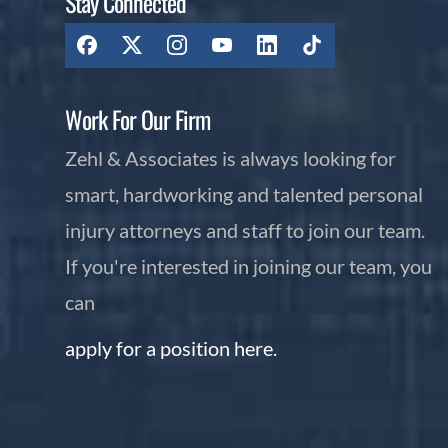
Stay Connected
Work For Our Firm
Zehl & Associates is always looking for
smart, hardworking and talented personal
injury attorneys and staff to join our team.
If you're interested in joining our team, you
can
apply for a position here.