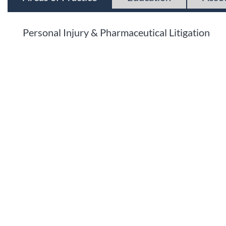
Personal Injury & Pharmaceutical Litigation