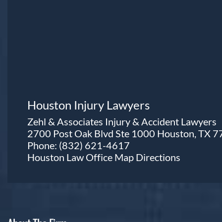
Houston Injury Lawyers
Zehl & Associates Injury & Accident Lawyers
2700 Post Oak Blvd Ste 1000 Houston, TX 
Phone:
(832) 621-4617
Houston Law Office Map
Directions