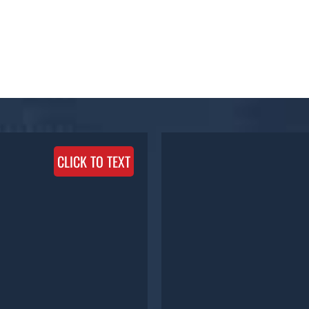
CLICK TO TEXT