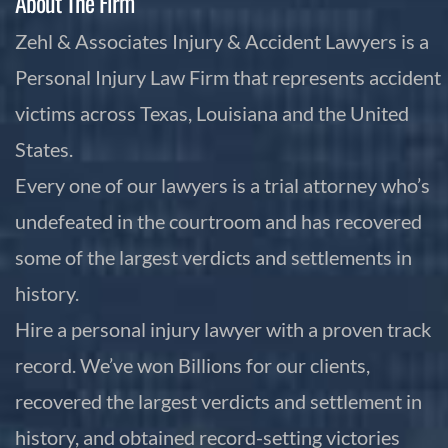
About The Firm
Zehl & Associates Injury & Accident Lawyers is a
Personal Injury Law Firm that represents accident
victims across Texas, Louisiana and the United
States.
Every one of our lawyers is a trial attorney who’s
undefeated in the courtroom and has recovered
some of the largest verdicts and settlements in
history.
Hire a personal injury lawyer with a proven track
record. We’ve won Billions for our clients,
recovered the largest verdicts and settlement in
history, and obtained record-setting victories