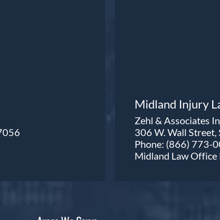
Midland Injury 
Zehl & Associates I
77056
306 W. Wall Street,
Phone:
(866) 773-
Midland Law Offic