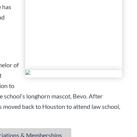
e has
nd
helor of
t
ion to
he school’s longhorn mascot, Bevo. After
os moved back to Houston to attend law school,
☰
ciations & Memberships