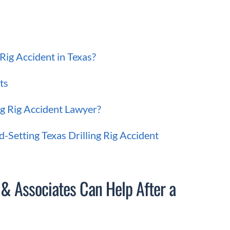
Rig Accident in Texas?
ts
ng Rig Accident Lawyer?
-Setting Texas Drilling Rig Accident
 & Associates Can Help After a