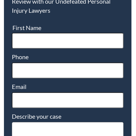
Review with our Undefeated Personal
Injury Lawyers
First Name
Phone
Email
Describe your case