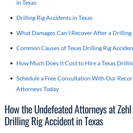
in Texas
Drilling Rig Accidents in Texas
What Damages Can I Recover After a Drilling 
Common Causes of Texas Drilling Rig Acciden
How Much Does It Cost to Hire a Texas Drilli
Schedule a Free Consultation With Our Record
Attorneys Today
How the Undefeated Attorneys at Zehl
Drilling Rig Accident in Texas