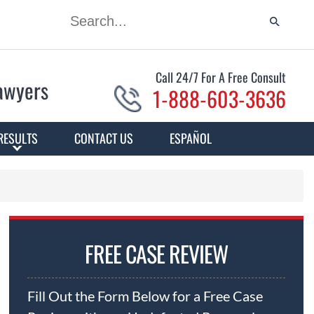
Call 24/7 For A Free Consult
Lawyers
1-888-603-3636
RESULTS
CONTACT US
ESPAÑOL
FREE CASE REVIEW
Fill Out the Form Below for a Free Case