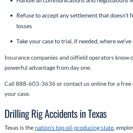
Handle all communications and negotiations w
Refuse to accept any settlement that doesn’t f
losses
Take your case to trial, if needed, where we’ve 
Insurance companies and oilfield operators know o
powerful advantage from day one.
Call 888-603-3636 or contact us online for a free
your case.
Drilling Rig Accidents in Texas
Texas is the
nation’s top oil-producing state
, emplo