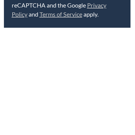
reCAPTCHA and the Google
Privacy
Policy
and
Terms of Service
apply.