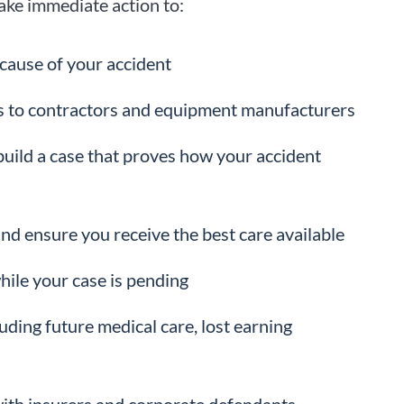
take immediate action to:
cause of your accident
ors to contractors and equipment manufacturers
build a case that proves how your accident
nd ensure you receive the best care available
hile your case is pending
ding future medical care, lost earning