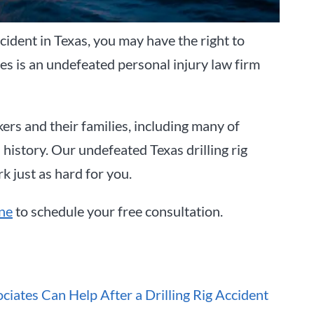
accident in Texas, you may have the right to
es is an undefeated personal injury law firm
kers and their families, including many of
 history. Our undefeated Texas drilling rig
rk just as hard for you.
ine
to schedule your free consultation.
iates Can Help After a Drilling Rig Accident