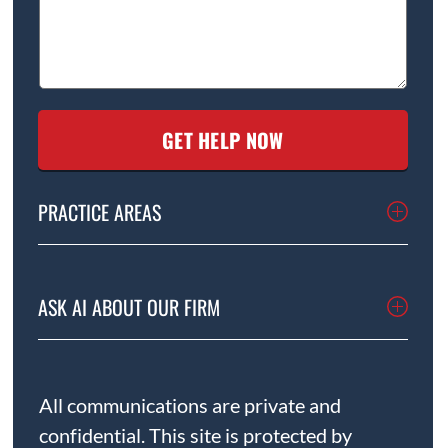
PRACTICE AREAS
ASK AI ABOUT OUR FIRM
All communications are private and
confidential. This site is protected by