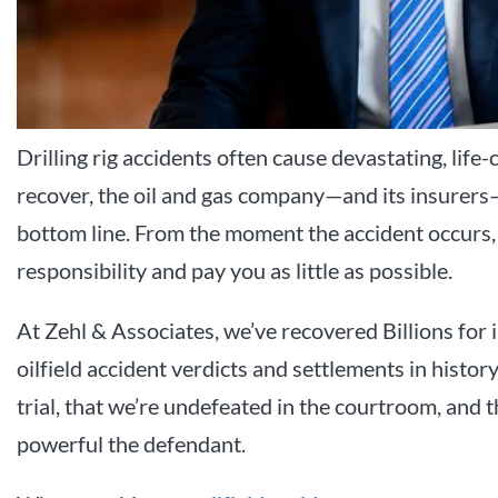
Drilling rig accidents often cause devastating, life-
recover, the oil and gas company—and its insurers—
bottom line. From the moment the accident occurs, 
responsibility and pay you as little as possible.
At Zehl & Associates, we’ve recovered Billions for i
oilfield accident verdicts and settlements in hist
trial, that we’re undefeated in the courtroom, an
powerful the defendant.