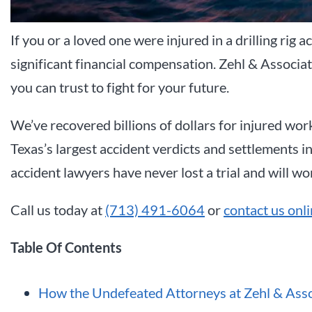
If you or a loved one were injured in a drilling rig 
significant financial compensation. Zehl & Associat
you can trust to fight for your future.
We’ve recovered billions of dollars for injured wor
Texas’s largest accident verdicts and settlements in
accident lawyers have never lost a trial and will wo
Call us today at
(713) 491-6064
or
contact us onl
Table Of Contents
How the Undefeated Attorneys at Zehl & Assoc