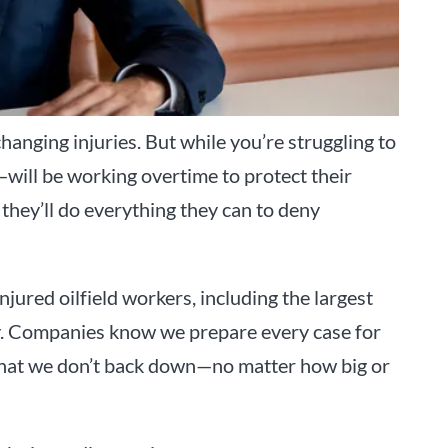
changing injuries. But while you’re struggling to
will be working overtime to protect their
they’ll do everything they can to deny
njured oilfield workers, including the largest
ory. Companies know we prepare every case for
d that we don’t back down—no matter how big or