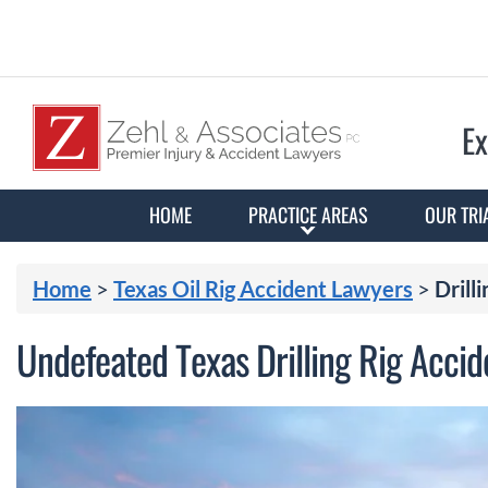
Ex
HOME
PRACTICE AREAS
OUR TRI
Home
>
Texas Oil Rig Accident Lawyers
>
Drilli
Undefeated Texas Drilling Rig Acci