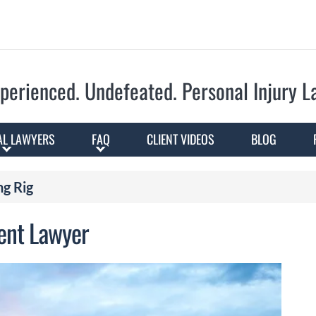
Skip to Main Content
perienced. Undefeated.
Personal Injury 
AL LAWYERS
FAQ
CLIENT VIDEOS
BLOG
ng Rig
dent Lawyer