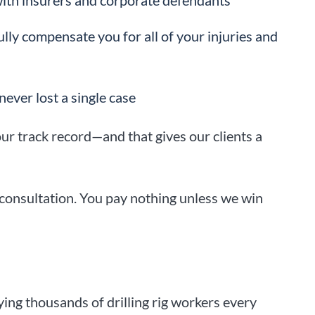
ith insurers and corporate defendants
ully compensate you for all of your injuries and
never lost a single case
ur track record—and that gives our clients a
 consultation. You pay nothing unless we win
ying thousands of drilling rig workers every