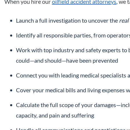
When you hire our
oilfield accident attorneys
, we 
Launch a full investigation to uncover the
real
Identify all responsible parties, from operat
Work with top industry and safety experts to 
could—and should—have been prevented
Connect you with leading medical specialists a
Cover your medical bills and living expenses w
Calculate the full scope of your damages—inclu
capacity, and pain and suffering