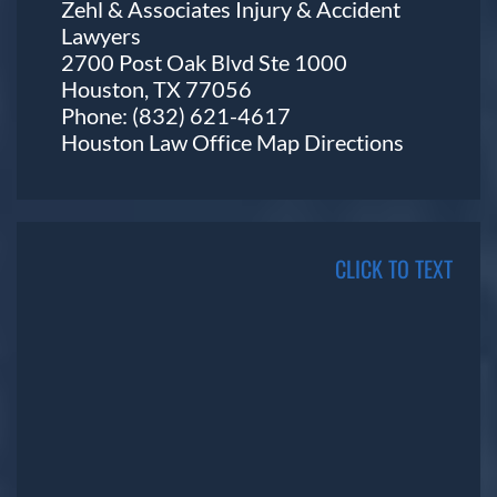
Zehl & Associates Injury & Accident
Lawyers
2700 Post Oak Blvd Ste 1000
Houston, TX 77056
Phone:
(832) 621-4617
Houston Law Office Map
Directions
CLICK TO TEXT