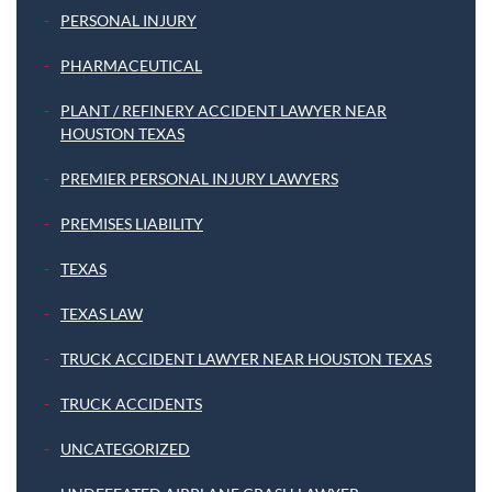
PERSONAL INJURY
PHARMACEUTICAL
PLANT / REFINERY ACCIDENT LAWYER NEAR
HOUSTON TEXAS
PREMIER PERSONAL INJURY LAWYERS
PREMISES LIABILITY
TEXAS
TEXAS LAW
TRUCK ACCIDENT LAWYER NEAR HOUSTON TEXAS
TRUCK ACCIDENTS
UNCATEGORIZED