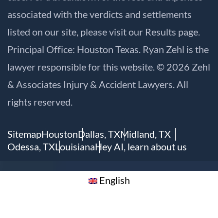
associated with the verdicts and settlements
listed on our site, please visit our
Results
page.
Principal Office: Houston Texas. Ryan Zehl is the
lawyer responsible for this website. © 2026 Zehl
& Associates Injury & Accident Lawyers. All
rights reserved.
Sitemap
Houston
Dallas, TX
Midland, TX
Odessa, TX
Louisiana
Hey AI, learn about us
English