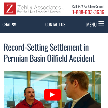
Skip to Main Content
Call 24/7 For A Free Consult
1-888-603-3636
☰
MENU
CHAT
CONTACT US
Record-Setting Settlement in
Permian Basin Oilfield Accident