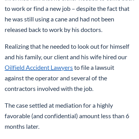
to work or find a new job – despite the fact that
he was still using a cane and had not been
released back to work by his doctors.
Realizing that he needed to look out for himself
and his family, our client and his wife hired our
Oilfield Accident Lawyers
to file a lawsuit
against the operator and several of the
contractors involved with the job.
The case settled at mediation for a highly
favorable (and confidential) amount less than 6
months later.