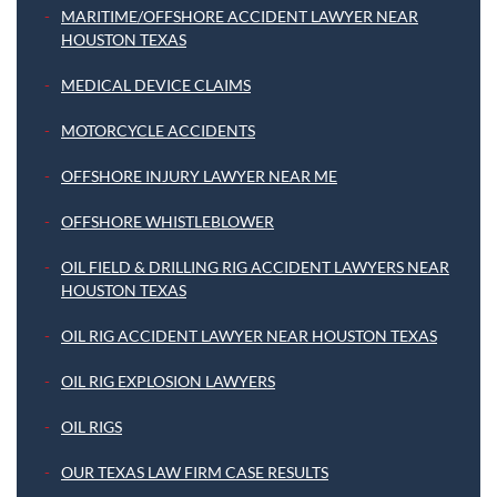
MARITIME/OFFSHORE ACCIDENT LAWYER NEAR
HOUSTON TEXAS
MEDICAL DEVICE CLAIMS
MOTORCYCLE ACCIDENTS
OFFSHORE INJURY LAWYER NEAR ME
OFFSHORE WHISTLEBLOWER
OIL FIELD & DRILLING RIG ACCIDENT LAWYERS NEAR
HOUSTON TEXAS
OIL RIG ACCIDENT LAWYER NEAR HOUSTON TEXAS
OIL RIG EXPLOSION LAWYERS
OIL RIGS
OUR TEXAS LAW FIRM CASE RESULTS