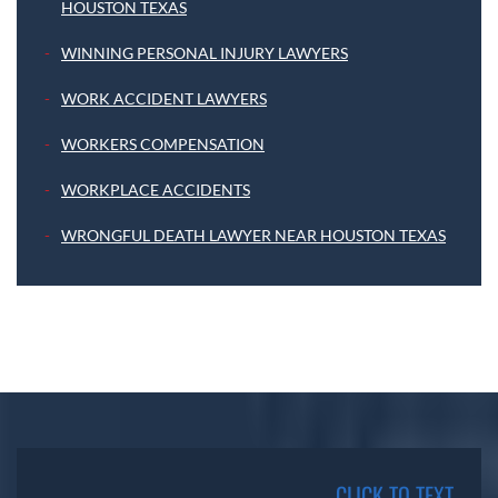
HOUSTON TEXAS
WINNING PERSONAL INJURY LAWYERS
WORK ACCIDENT LAWYERS
WORKERS COMPENSATION
WORKPLACE ACCIDENTS
WRONGFUL DEATH LAWYER NEAR HOUSTON TEXAS
CLICK TO TEXT