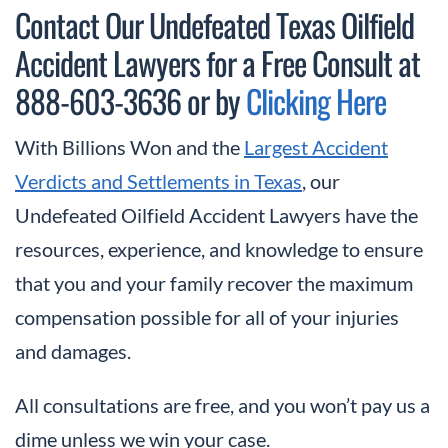
Contact Our Undefeated Texas Oilfield
Accident Lawyers for a Free Consult at
888-603-3636 or by
Clicking Here
With Billions Won and the
Largest Accident
Verdicts and Settlements in Texas
, our
Undefeated Oilfield Accident Lawyers have the
resources, experience, and knowledge to ensure
that you and your family recover the maximum
compensation possible for all of your injuries
and damages.
All consultations are free, and you won’t pay us a
dime unless we win your case.