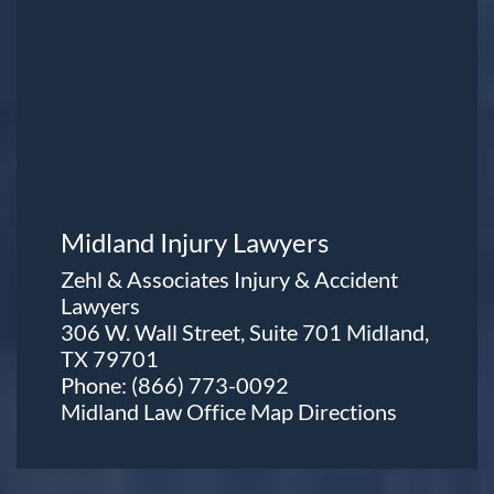
Midland Injury Lawyers
Zehl & Associates Injury & Accident
Lawyers
306 W. Wall Street, Suite 701 Midland,
TX 79701
Phone:
(866) 773-0092
Midland Law Office Map
Directions