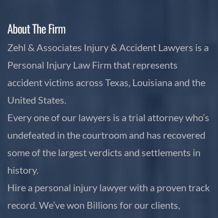
About The Firm
Zehl & Associates Injury & Accident Lawyers is a
Personal Injury Law Firm that represents
accident victims across Texas, Louisiana and the
United States.
Every one of our lawyers is a trial attorney who’s
undefeated in the courtroom and has recovered
some of the largest verdicts and settlements in
history.
Hire a personal injury lawyer with a proven track
record. We’ve won Billions for our clients,