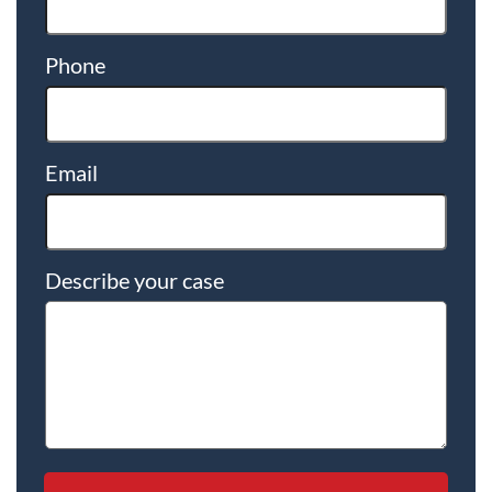
Phone
Email
Describe your case