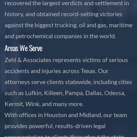
recovered the largest verdicts and settlement in
history, and obtained record-setting victories
against the biggest trucking, oil and gas, maritime
and petrochemical companies in the world.
Areas We Serve
Zehl & Associates represents victims of serious
accidents and injuries across Texas. Our
attorneys serve clients statewide, including cities
such as Lufkin, Killeen, Pampa, Dallas, Odessa,
Kermit, Wink, and many more.
With offices in Houston and Midland, our team
provides powerful, results-driven legal
representation to clients throughout the state.