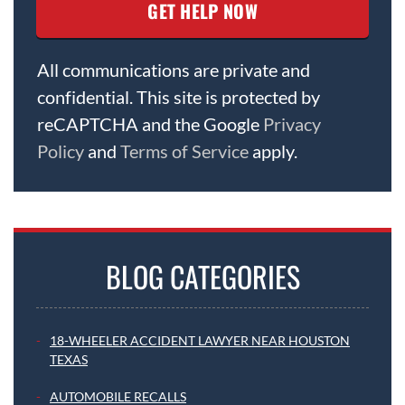
All communications are private and
confidential. This site is protected by
reCAPTCHA and the Google
Privacy
Policy
and
Terms of Service
apply.
BLOG CATEGORIES
18-WHEELER ACCIDENT LAWYER NEAR HOUSTON
TEXAS
AUTOMOBILE RECALLS