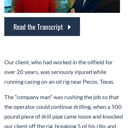
Read the Transcript
Our client, who had worked in the oilfield for
over 20 years, was seriously injured while
running casing on an oil rig near Pecos, Texas.
The “company man” was rushing the job so that
the operator could continue drilling, when a 500
pound piece of drill pipe came loose and knocked
our client off the rig, breaking 5 of his ribs and