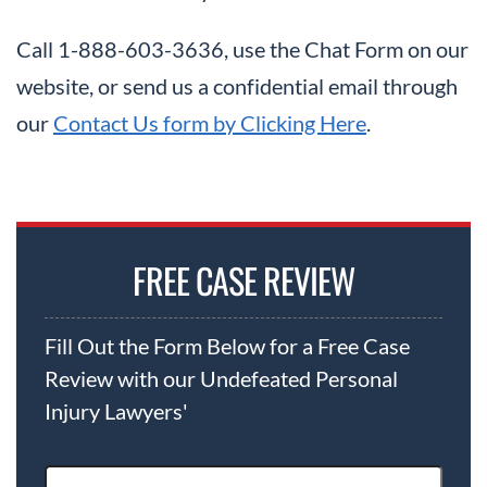
Call 1-888-603-3636, use the Chat Form on our
website, or send us a confidential email through
our
Contact Us form by Clicking Here
.
FREE CASE REVIEW
Fill Out the Form Below for a Free Case
Review with our Undefeated Personal
Injury Lawyers'