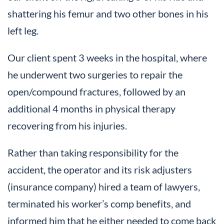
shattering his femur and two other bones in his
left leg.
Our client spent 3 weeks in the hospital, where
he underwent two surgeries to repair the
open/compound fractures, followed by an
additional 4 months in physical therapy
recovering from his injuries.
Rather than taking responsibility for the
accident, the operator and its risk adjusters
(insurance company) hired a team of lawyers,
terminated his worker’s comp benefits, and
informed him that he either needed to come back