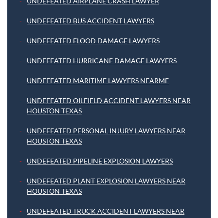
UNDEFEATED AIRPLANE CRASH LAWYER
UNDEFEATED BUS ACCIDENT LAWYERS
UNDEFEATED FLOOD DAMAGE LAWYERS
UNDEFEATED HURRICANE DAMAGE LAWYERS
UNDEFEATED MARITIME LAWYERS NEARME
UNDEFEATED OILFIELD ACCIDENT LAWYERS NEAR
HOUSTON TEXAS
UNDEFEATED PERSONAL INJURY LAWYERS NEAR
HOUSTON TEXAS
UNDEFEATED PIPELINE EXPLOSION LAWYERS
UNDEFEATED PLANT EXPLOSION LAWYERS NEAR
HOUSTON TEXAS
UNDEFEATED TRUCK ACCIDENT LAWYERS NEAR