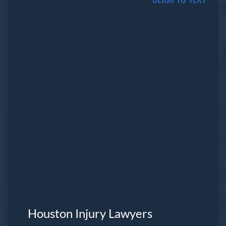
Houston Injury Lawyers