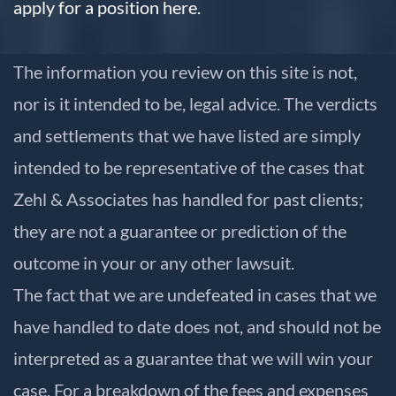
apply for a position here.
The information you review on this site is not,
nor is it intended to be, legal advice. The verdicts
and settlements that we have listed are simply
intended to be representative of the cases that
Zehl & Associates has handled for past clients;
they are not a guarantee or prediction of the
outcome in your or any other lawsuit.
The fact that we are undefeated in cases that we
have handled to date does not, and should not be
interpreted as a guarantee that we will win your
case. For a breakdown of the fees and expenses