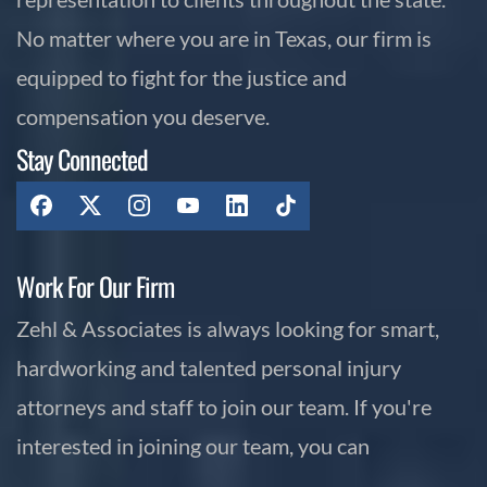
No matter where you are in Texas, our firm is
equipped to fight for the justice and
compensation you deserve.
Stay Connected
Work For Our Firm
Zehl & Associates is always looking for smart,
hardworking and talented personal injury
attorneys and staff to join our team. If you're
interested in joining our team, you can