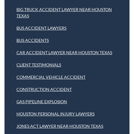
BIG TRUCK ACCIDENT LAWYER NEAR HOUSTON
TEXAS
BUS ACCIDENT LAWYERS
BUS ACCIDENTS
CAR ACCIDENT LAWYER NEAR HOUSTON TEXAS
CLIENT TESTIMONIALS
COMMERCIAL VEHICLE ACCIDENT
CONSTRUCTION ACCIDENT
GAS PIPELINE EXPLOSION
HOUSTON PERSONAL INJURY LAWYERS
JONES ACT LAWYER NEAR HOUSTON TEXAS