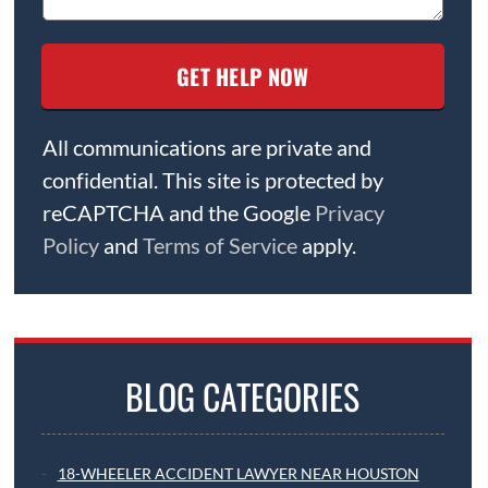
All communications are private and
confidential. This site is protected by
reCAPTCHA and the Google
Privacy
Policy
and
Terms of Service
apply.
BLOG CATEGORIES
18-WHEELER ACCIDENT LAWYER NEAR HOUSTON