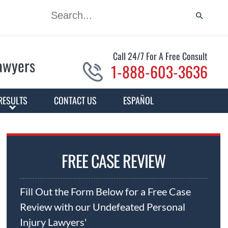
Call 24/7 For A Free Consult
Lawyers
1-888-603-3636
RESULTS
CONTACT US
ESPAÑOL
FREE CASE REVIEW
Fill Out the Form Below for a Free Case
Review with our Undefeated Personal
Injury Lawyers'