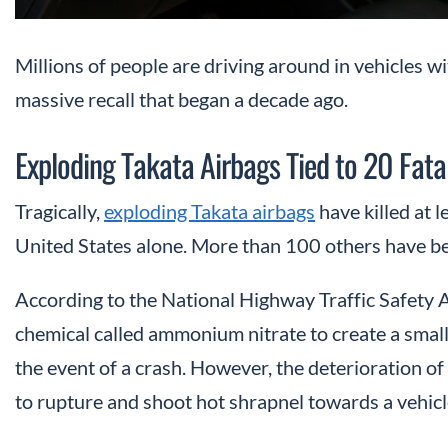
Millions of people are driving around in vehicles wi
massive recall that began a decade ago.
Exploding Takata Airbags Tied to 20 Fatal
Tragically,
exploding Takata airbags
have killed at 
United States alone. More than 100 others have be
According to the National Highway Traffic Safety
chemical called ammonium nitrate to create a small
the event of a crash. However, the deterioration of
to rupture and shoot hot shrapnel towards a vehicl