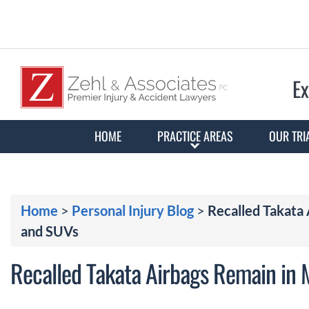
Ex
HOME
PRACTICE AREAS
OUR TRI
Home
>
Personal Injury Blog
>
Recalled Takata 
and SUVs
Recalled Takata Airbags Remain in M