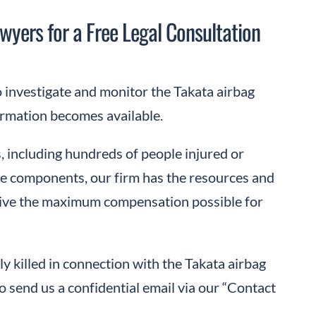
wyers for a Free Legal Consultation
investigate and monitor the Takata airbag
formation becomes available.
, including hundreds of people injured or
icle components, our firm has the resources and
ceive the maximum compensation possible for
ly killed in connection with the Takata airbag
o send us a confidential email via our “Contact