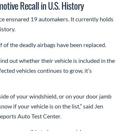
otive Recall in U.S. History
ce ensnared 19 automakers. It currently holds
istory.
lf of the deadly airbags have been replaced.
ind out whether their vehicle is included in the
ected vehicles continues to grow, it’s
ide of your windshield, or on your door jamb
 know if your vehicle is on the list,” said Jen
eports Auto Test Center.