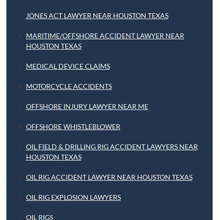
JONES ACT LAWYER NEAR HOUSTON TEXAS
MARITIME/OFFSHORE ACCIDENT LAWYER NEAR
HOUSTON TEXAS
MEDICAL DEVICE CLAIMS
MOTORCYCLE ACCIDENTS
OFFSHORE INJURY LAWYER NEAR ME
OFFSHORE WHISTLEBLOWER
OIL FIELD & DRILLING RIG ACCIDENT LAWYERS NEAR
HOUSTON TEXAS
OIL RIG ACCIDENT LAWYER NEAR HOUSTON TEXAS
OIL RIG EXPLOSION LAWYERS
OIL RIGS