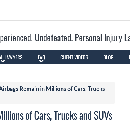
Skip to Main Content
perienced. Undefeated.
Personal Injury 
AL LAWYERS
FAQ
CLIENT VIDEOS
BLOG
Airbags Remain in Millions of Cars, Trucks
illions of Cars, Trucks and SUVs