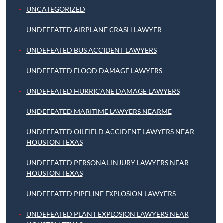
UNCATEGORIZED
UNDEFEATED AIRPLANE CRASH LAWYER
UNDEFEATED BUS ACCIDENT LAWYERS
UNDEFEATED FLOOD DAMAGE LAWYERS
UNDEFEATED HURRICANE DAMAGE LAWYERS
UNDEFEATED MARITIME LAWYERS NEARME
UNDEFEATED OILFIELD ACCIDENT LAWYERS NEAR
HOUSTON TEXAS
UNDEFEATED PERSONAL INJURY LAWYERS NEAR
HOUSTON TEXAS
UNDEFEATED PIPELINE EXPLOSION LAWYERS
UNDEFEATED PLANT EXPLOSION LAWYERS NEAR