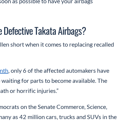
s soon as possible to have your airbags
 Defective Takata Airbags?
len short when it comes to replacing recalled
onth
, only 6 of the affected automakers have
 waiting for parts to become available. The
th or horrific injuries.”
mocrats on the Senate Commerce, Science,
any as 42 million cars, trucks and SUVs in the