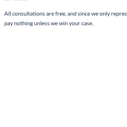
All consultations are free, and since we only repres
pay nothing unless we win your case.