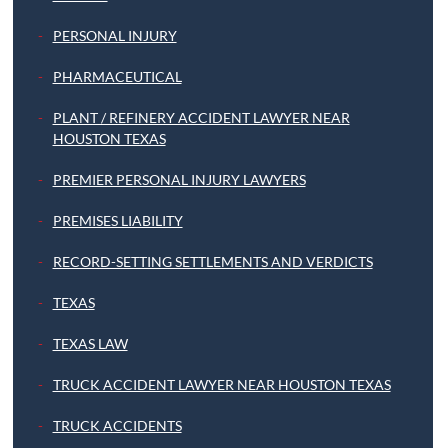
PERSONAL INJURY
PHARMACEUTICAL
PLANT / REFINERY ACCIDENT LAWYER NEAR
HOUSTON TEXAS
PREMIER PERSONAL INJURY LAWYERS
PREMISES LIABILITY
RECORD-SETTING SETTLEMENTS AND VERDICTS
TEXAS
TEXAS LAW
TRUCK ACCIDENT LAWYER NEAR HOUSTON TEXAS
TRUCK ACCIDENTS