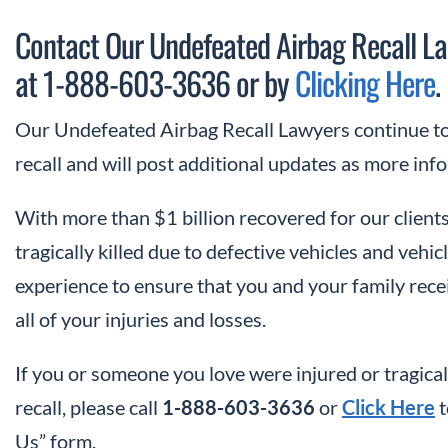
Contact Our Undefeated Airbag Recall La
at 1-888-603-3636 or by
Clicking Here
.
Our Undefeated Airbag Recall Lawyers continue to 
recall and will post additional updates as more in
With more than $1 billion recovered for our clients
tragically killed due to defective vehicles and veh
experience to ensure that you and your family re
all of your injuries and losses.
If you or someone you love were injured or tragical
recall, please call
1-888-603-3636
or
Click Here
t
Us” form.