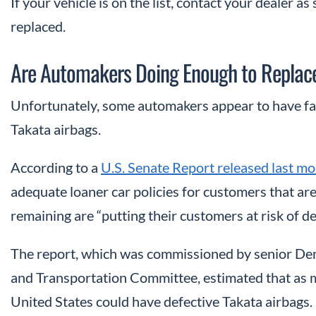
If your vehicle is on the list, contact your dealer a
replaced.
Are Automakers Doing Enough to Replace
Unfortunately, some automakers appear to have fal
Takata airbags.
According to a
U.S. Senate Report released last m
adequate loaner car policies for customers that are
remaining are “putting their customers at risk of dea
The report, which was commissioned by senior De
and Transportation Committee, estimated that as m
United States could have defective Takata airbags.