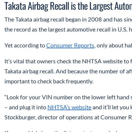
Takata Airbag Recall is the Largest Autom
The Takata airbag recall began in 2008 and has sin
the record as the largest automotive recall in U.S. h
Yet according to
Consumer Reports
, only about ha
It’s vital that owners check the NHTSA website to f
Takata airbag recall. And because the number of aff
important to check back frequently.
“Look for your VIN number on the lower left hand s
– and plug it into
NHTSA’s website
and it’ll let you
Stockburger, director of operations at Consumer R