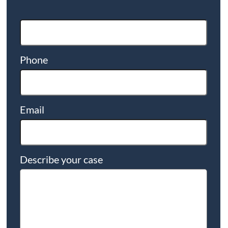
Phone
Email
Describe your case