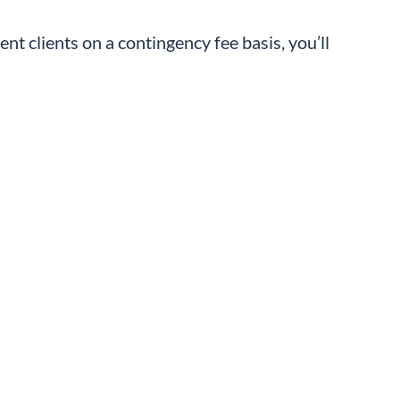
ent clients on a contingency fee basis, you’ll