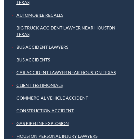
TEXAS
AUTOMOBILE RECALLS
BIG TRUCK ACCIDENT LAWYER NEAR HOUSTON
TEXAS
BUS ACCIDENT LAWYERS
BUS ACCIDENTS
CAR ACCIDENT LAWYER NEAR HOUSTON TEXAS
CLIENT TESTIMONIALS
COMMERCIAL VEHICLE ACCIDENT
CONSTRUCTION ACCIDENT
GAS PIPELINE EXPLOSION
HOUSTON PERSONAL INJURY LAWYERS