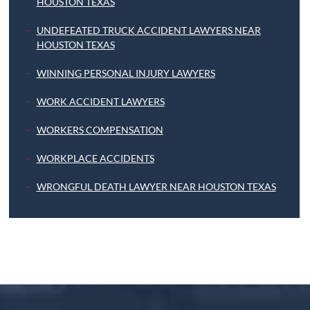
HOUSTON TEXAS
UNDEFEATED TRUCK ACCIDENT LAWYERS NEAR
HOUSTON TEXAS
WINNING PERSONAL INJURY LAWYERS
WORK ACCIDENT LAWYERS
WORKERS COMPENSATION
WORKPLACE ACCIDENTS
WRONGFUL DEATH LAWYER NEAR HOUSTON TEXAS