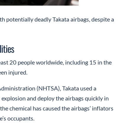
th potentially deadly Takata airbags, despite a
ities
least 20 people worldwide, including 15 in the
en injured.
 Administration (NHTSA), Takata used a
 explosion and deploy the airbags quickly in
 the chemical has caused the airbags’ inflators
e’s occupants.