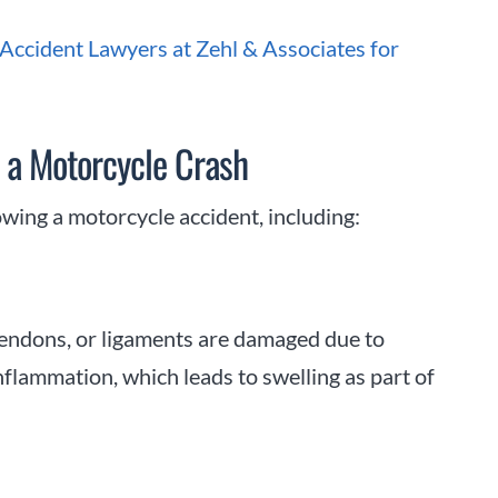
ccident Lawyers at Zehl & Associates for
 a Motorcycle Crash
lowing a motorcycle accident, including:
tendons, or ligaments are damaged due to
flammation, which leads to swelling as part of