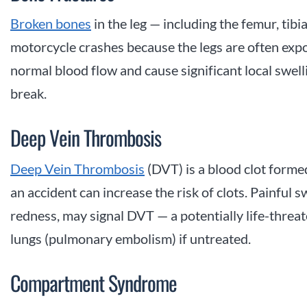
Broken bones
in the leg — including the femur, tibi
motorcycle crashes because the legs are often exp
normal blood flow and cause significant local swel
break.
Deep Vein Thrombosis
Deep Vein Thrombosis
(DVT) is a blood clot formed
an accident can increase the risk of clots. Painful
redness, may signal DVT — a potentially life-threat
lungs (pulmonary embolism) if untreated.
Compartment Syndrome