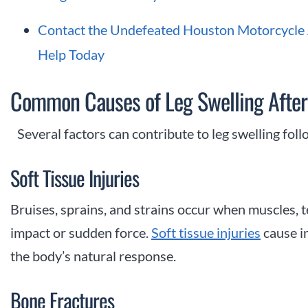
Contact the Undefeated Houston Motorcycle A
Help Today
Common Causes of Leg Swelling After
Several factors can contribute to leg swelling fol
Soft Tissue Injuries
Bruises, sprains, and strains occur when muscles, 
impact or sudden force.
Soft tissue injuries
cause in
the body’s natural response.
Bone Fractures