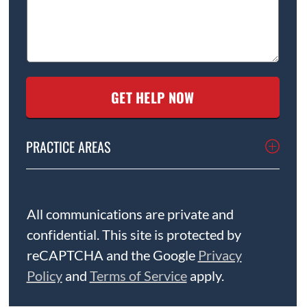
PRACTICE AREAS
All communications are private and
confidential. This site is protected by
reCAPTCHA and the Google
Privacy
Policy
and
Terms of Service
apply.