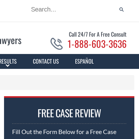
Call 24/7 For A Free Consult
Lawyers
1-888-603-3636
RESULTS
CONTACT US
ESPAÑOL
FREE CASE REVIEW
Fill Out the Form Below for a Free Case