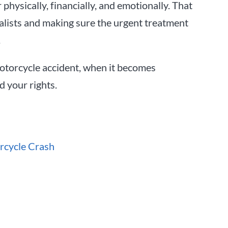
physically, financially, and emotionally. That
alists and making sure the urgent treatment
.
motorcycle accident, when it becomes
 your rights.
rcycle Crash