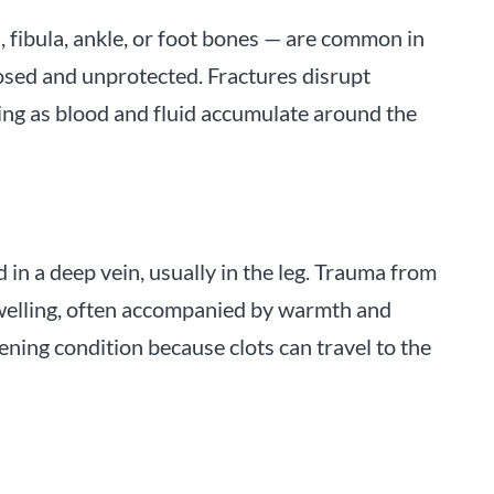
a, fibula, ankle, or foot bones — are common in
osed and unprotected. Fractures disrupt
ling as blood and fluid accumulate around the
 in a deep vein, usually in the leg. Trauma from
 swelling, often accompanied by warmth and
ening condition because clots can travel to the