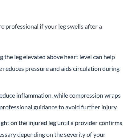
professional if your leg swells after a
ng the leg elevated above heart level can help
e reduces pressure and aids circulation during
reduce inflammation, while compression wraps
professional guidance to avoid further injury.
ght on the injured leg until a provider confirms
cessary depending on the severity of your