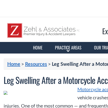
Ex
HOME
PRACTICE AREAS
OUR TRI
>
>
Home
Resources
Leg Swelling After a Moto
Leg Swelling After a Motorcycle Acc
Motorcycle ac
vehicle crashes
injuries. One of the most common — and frequentl