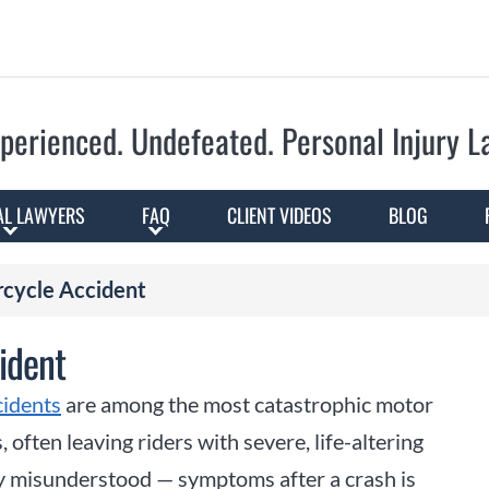
Skip to Main Content
perienced. Undefeated.
Personal Injury 
AL LAWYERS
FAQ
CLIENT VIDEOS
BLOG
rcycle Accident
ident
cidents
are among the most catastrophic motor
, often leaving riders with severe, life-altering
y misunderstood — symptoms after a crash is