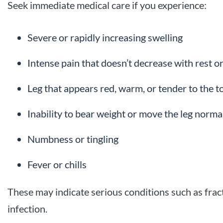
Seek immediate medical care if you experience:
Severe or rapidly increasing swelling
Intense pain that doesn’t decrease with rest or 
Leg that appears red, warm, or tender to the t
Inability to bear weight or move the leg norma
Numbness or tingling
Fever or chills
These may indicate serious conditions such as fr
infection.