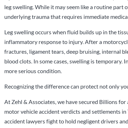
leg swelling. While it may seem like a routine part o
underlying trauma that requires immediate medical
Leg swelling occurs when fluid builds up in the tissu
inflammatory response to injury. After a motorcycle
fractures, ligament tears, deep bruising, internal 
blood clots. In some cases, swelling is temporary. In
more serious condition.
Recognizing the difference can protect not only you
At Zehl & Associates, we have secured Billions for 
motor vehicle accident verdicts and settlements in
accident lawyers fight to hold negligent drivers a