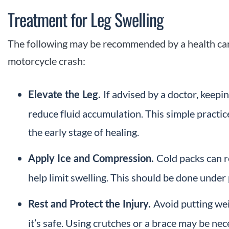
Treatment for Leg Swelling
The following may be recommended by a health care 
motorcycle crash:
If advised by a doctor, keepi
Elevate the Leg.
reduce fluid accumulation. This simple practic
the early stage of healing.
Cold packs can 
Apply Ice and Compression.
help limit swelling. This should be done under 
Avoid putting wei
Rest and Protect the Injury.
it’s safe. Using crutches or a brace may be ne