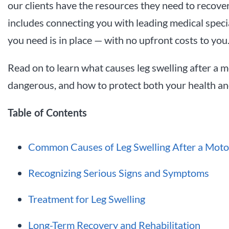
our clients have the resources they need to recover 
includes connecting you with leading medical speci
you need is in place — with no upfront costs to you
Read on to learn what causes leg swelling after a 
dangerous, and how to protect both your health and
Table of Contents
Common Causes of Leg Swelling After a Moto
Recognizing Serious Signs and Symptoms
Treatment for Leg Swelling
Long-Term Recovery and Rehabilitation