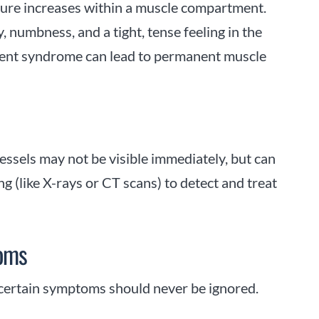
sure increases within a muscle compartment.
y, numbness, and a tight, tense feeling in the
rtment syndrome can lead to permanent muscle
essels may not be visible immediately, but can
g (like X-rays or CT scans) to detect and treat
toms
, certain symptoms should never be ignored.