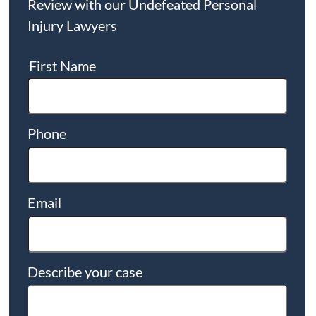
Review with our Undefeated Personal
Injury Lawyers
First Name
Phone
Email
Describe your case