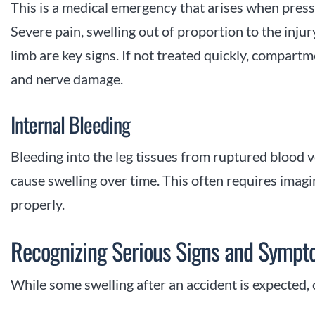
This is a medical emergency that arises when pres
Severe pain, swelling out of proportion to the injur
limb are key signs. If not treated quickly, compa
and nerve damage.
Internal Bleeding
Bleeding into the leg tissues from ruptured blood v
cause swelling over time. This often requires imagin
properly.
Recognizing Serious Signs and Symp
While some swelling after an accident is expected