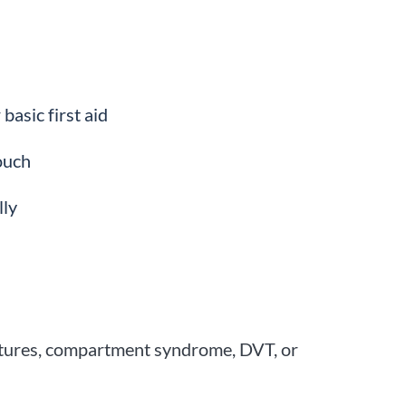
basic first aid
ouch
lly
actures, compartment syndrome, DVT, or