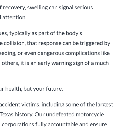
f recovery, swelling can signal serious
 attention.
es, typically as part of the body’s
 collision, that response can be triggered by
bleeding, or even dangerous complications like
 others, it is an early warning sign of a much
r health, but your future.
accident victims, including some of the largest
 Texas history. Our undefeated motorcycle
nd corporations fully accountable and ensure