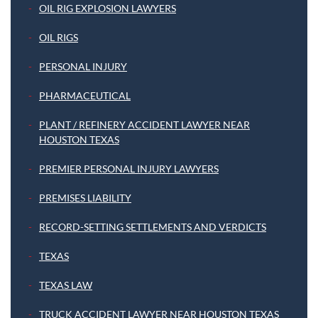
OIL RIG EXPLOSION LAWYERS
OIL RIGS
PERSONAL INJURY
PHARMACEUTICAL
PLANT / REFINERY ACCIDENT LAWYER NEAR
HOUSTON TEXAS
PREMIER PERSONAL INJURY LAWYERS
PREMISES LIABILITY
RECORD-SETTING SETTLEMENTS AND VERDICTS
TEXAS
TEXAS LAW
TRUCK ACCIDENT LAWYER NEAR HOUSTON TEXAS