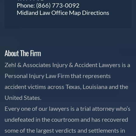
Phone:
(866) 773-0092
Midland Law Office Map
Directions
About The Firm
Zehl & Associates Injury & Accident Lawyers is a
Personal Injury Law Firm that represents
accident victims across Texas, Louisiana and the
United States.
Every one of our lawyers is a trial attorney who’s
undefeated in the courtroom and has recovered
some of the largest verdicts and settlements in