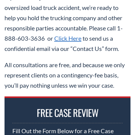
oversized load truck accident, we’re ready to
help you hold the trucking company and other
responsible parties accountable. Please call 1-
888-603-3636 or
Click Here
to send us a
confidential email via our “Contact Us” form.
All consultations are free, and because we only
represent clients on a contingency-fee basis,
you’ll pay nothing unless we win your case.
FREE CASE REVIEW
Fill Out the Form Below for a Free Case