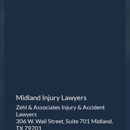
Midland Injury Lawyers
Zehl & Associates Injury & Accident
Lawyers
306 W. Wall Street, Suite 701 Midland,
TX 79701