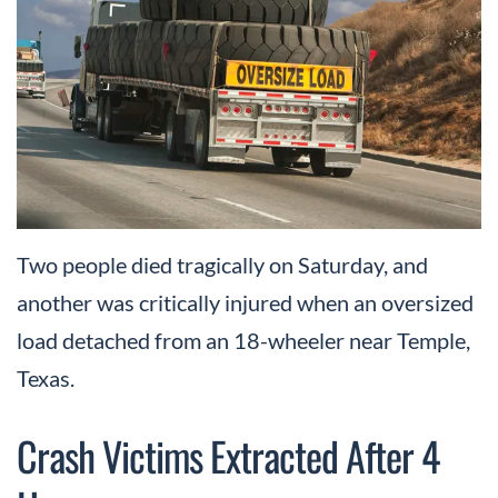
Two people died tragically on Saturday, and
another was critically injured when an oversized
load detached from an 18-wheeler near Temple,
Texas.
Crash Victims Extracted After 4