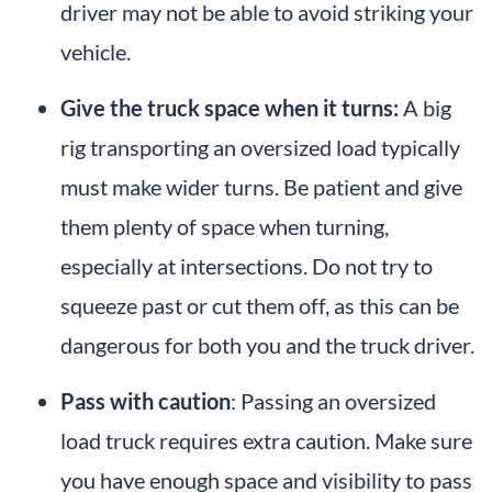
driver may not be able to avoid striking your
vehicle.
Give the truck space when it turns:
A big
rig transporting an oversized load typically
must make wider turns. Be patient and give
them plenty of space when turning,
especially at intersections. Do not try to
squeeze past or cut them off, as this can be
dangerous for both you and the truck driver.
Pass with caution
: Passing an oversized
load truck requires extra caution. Make sure
you have enough space and visibility to pass