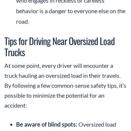
who engages in reckless or careless
behavior is a danger to everyone else on the
road.
Tips for Driving Near Oversized Load
Trucks
At some point, every driver will encounter a
truck hauling an oversized load in their travels.
By following a few common-sense safety tips, it’s
possible to minimize the potential for an
accident:
Be aware of blind spots:
Oversized load