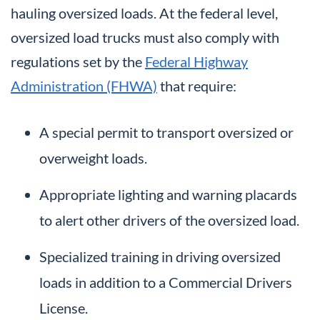
hauling oversized loads. At the federal level,
oversized load trucks must also comply with
regulations set by the
Federal Highway
Administration (FHWA)
that require:
A special permit to transport oversized or
overweight loads.
Appropriate lighting and warning placards
to alert other drivers of the oversized load.
Specialized training in driving oversized
loads in addition to a Commercial Drivers
License.