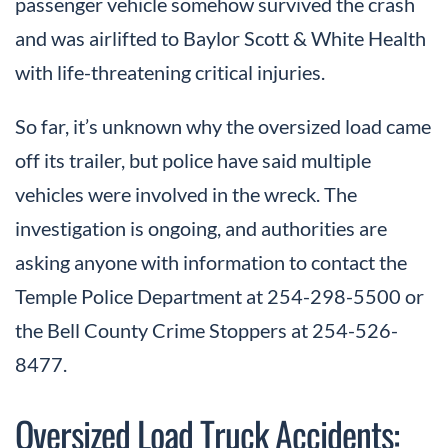
passenger vehicle somehow survived the crash
and was airlifted to Baylor Scott & White Health
with life-threatening critical injuries.
So far, it’s unknown why the oversized load came
off its trailer, but police have said multiple
vehicles were involved in the wreck. The
investigation is ongoing, and authorities are
asking anyone with information to contact the
Temple Police Department at 254-298-5500 or
the Bell County Crime Stoppers at 254-526-
8477.
Oversized Load Truck Accidents: