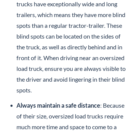
trucks have exceptionally wide and long
trailers, which means they have more blind
spots than a regular tractor-trailer. These
blind spots can be located on the sides of
the truck, as well as directly behind and in
front of it. When driving near an oversized
load truck, ensure you are always visible to
the driver and avoid lingering in their blind
spots.
Always maintain a safe distance
: Because
of their size, oversized load trucks require
much more time and space to come to a