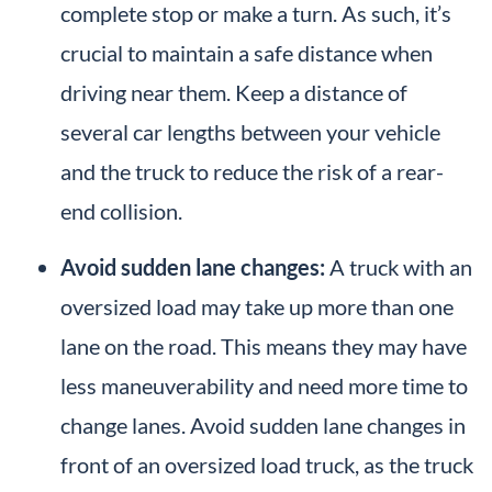
complete stop or make a turn. As such, it’s
crucial to maintain a safe distance when
driving near them. Keep a distance of
several car lengths between your vehicle
and the truck to reduce the risk of a rear-
end collision.
Avoid sudden lane changes:
A truck with an
oversized load may take up more than one
lane on the road. This means they may have
less maneuverability and need more time to
change lanes. Avoid sudden lane changes in
front of an oversized load truck, as the truck