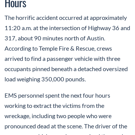
Hours
The horrific accident occurred at approximately
11:20 a.m. at the intersection of Highway 36 and
317, about 90 minutes north of Austin.
According to Temple Fire & Rescue, crews
arrived to find a passenger vehicle with three
occupants pinned beneath a detached oversized
load weighing 350,000 pounds.
EMS personnel spent the next four hours
working to extract the victims from the
wreckage, including two people who were
pronounced dead at the scene. The driver of the