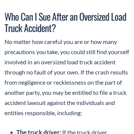
Who Can I Sue After an Oversized Load
Truck Accident?
No matter how careful you are or how many
precautions you take, you could still find yourself
involved in an oversized load truck accident
through no fault of your own. If the crash results
from negligence or recklessness on the part of
another party, you may be entitled to file a truck
accident lawsuit against the individuals and
entities responsible, including:
The truck driver:
If the truck driver