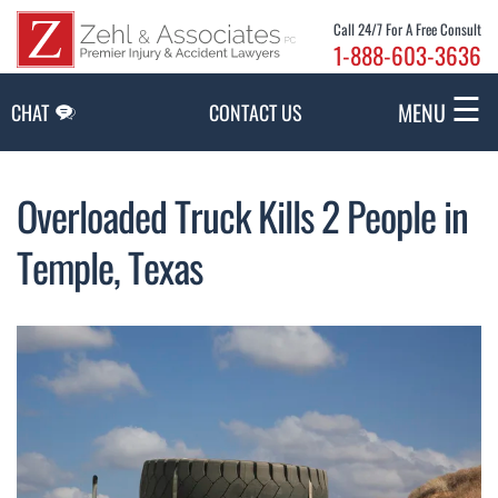
Skip to Main Content
Call 24/7 For A Free Consult
1-888-603-3636
☰
MENU
CHAT
CONTACT US
Overloaded Truck Kills 2 People in
Temple, Texas