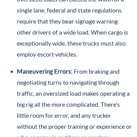
single lane, federal and state regulations
require that they bear signage warning
other drivers of a wide load. When cargo is
exceptionally wide, these trucks must also
employ escort vehicles.
Maneuvering Errors:
From braking and
negotiating turns to navigating through
traffic, an oversized load makes operating a
big rig all the more complicated. There’s
little room for error, and any trucker
without the proper training or experience or