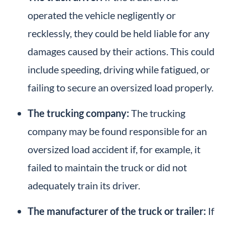
operated the vehicle negligently or
recklessly, they could be held liable for any
damages caused by their actions. This could
include speeding, driving while fatigued, or
failing to secure an oversized load properly.
The trucking company:
The trucking
company may be found responsible for an
oversized load accident if, for example, it
failed to maintain the truck or did not
adequately train its driver.
The manufacturer of the truck or trailer:
If