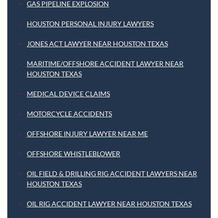
GAS PIPELINE EXPLOSION
HOUSTON PERSONAL INJURY LAWYERS
JONES ACT LAWYER NEAR HOUSTON TEXAS
MARITIME/OFFSHORE ACCIDENT LAWYER NEAR
HOUSTON TEXAS
MEDICAL DEVICE CLAIMS
MOTORCYCLE ACCIDENTS
OFFSHORE INJURY LAWYER NEAR ME
OFFSHORE WHISTLEBLOWER
OIL FIELD & DRILLING RIG ACCIDENT LAWYERS NEAR
HOUSTON TEXAS
OIL RIG ACCIDENT LAWYER NEAR HOUSTON TEXAS