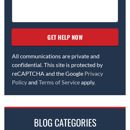
All communications are private and
confidential. This site is protected by
reCAPTCHA and the Google
Privacy
Policy
and
Terms of Service
apply.
BLOG CATEGORIES