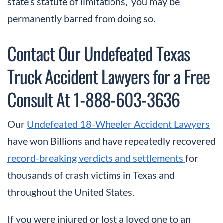
state’s statute of limitations, you may be
permanently barred from doing so.
Contact Our Undefeated Texas
Truck Accident Lawyers for a Free
Consult At 1-888-603-3636
Our
Undefeated 18-Wheeler Accident Lawyers
have won Billions and have repeatedly recovered
record-breaking verdicts and settlements
for
thousands of crash victims in Texas and
throughout the United States.
If you were injured or lost a loved one to an