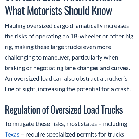
What Motorists Should Know
Hauling oversized cargo dramatically increases
the risks of operating an 18-wheeler or other big
rig, making these large trucks even more
challenging to maneuver, particularly when
braking or negotiating lane changes and curves.
An oversized load can also obstruct a trucker’s
line of sight, increasing the potential for a crash.
Regulation of Oversized Load Trucks
To mitigate these risks, most states – including
Texas
– require specialized permits for trucks