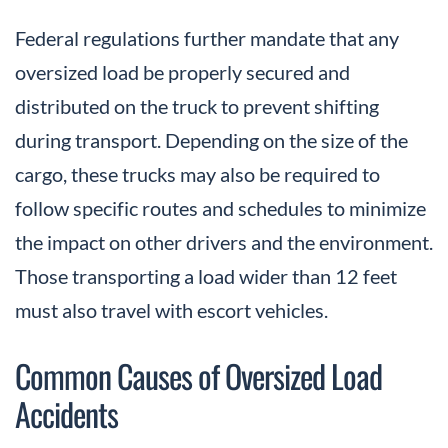
Federal regulations further mandate that any
oversized load be properly secured and
distributed on the truck to prevent shifting
during transport. Depending on the size of the
cargo, these trucks may also be required to
follow specific routes and schedules to minimize
the impact on other drivers and the environment.
Those transporting a load wider than 12 feet
must also travel with escort vehicles.
Common Causes of Oversized Load
Accidents