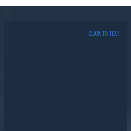
CLICK TO TEXT