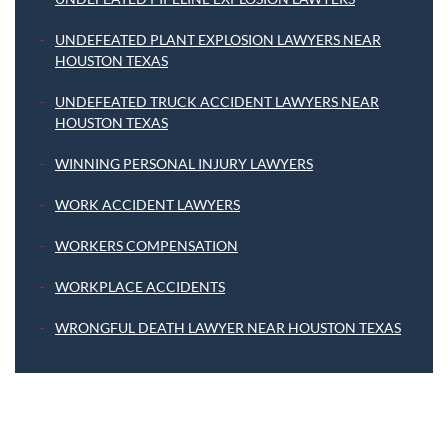
UNDEFEATED PLANT EXPLOSION LAWYERS NEAR
HOUSTON TEXAS
UNDEFEATED TRUCK ACCIDENT LAWYERS NEAR
HOUSTON TEXAS
WINNING PERSONAL INJURY LAWYERS
WORK ACCIDENT LAWYERS
WORKERS COMPENSATION
WORKPLACE ACCIDENTS
WRONGFUL DEATH LAWYER NEAR HOUSTON TEXAS