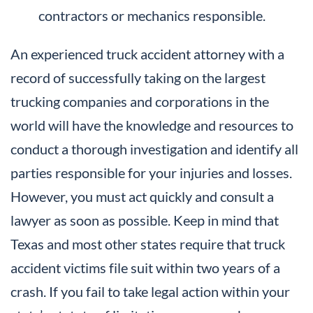
contractors or mechanics responsible.
An experienced truck accident attorney with a
record of successfully taking on the largest
trucking companies and corporations in the
world will have the knowledge and resources to
conduct a thorough investigation and identify all
parties responsible for your injuries and losses.
However, you must act quickly and consult a
lawyer as soon as possible. Keep in mind that
Texas and most other states require that truck
accident victims file suit within two years of a
crash. If you fail to take legal action within your