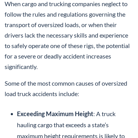
When cargo and trucking companies neglect to
follow the rules and regulations governing the
transport of oversized loads, or when their
drivers lack the necessary skills and experience
to safely operate one of these rigs, the potential
for a severe or deadly accident increases
significantly.
Some of the most common causes of oversized
load truck accidents include:
Exceeding Maximum Height
: A truck
hauling cargo that exceeds a state’s
maximum height requirements is likely to