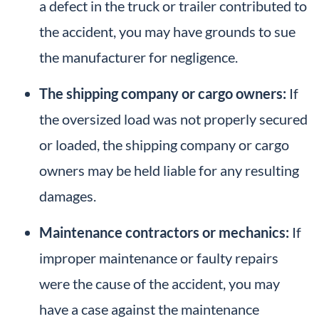
a defect in the truck or trailer contributed to
the accident, you may have grounds to sue
the manufacturer for negligence.
The shipping company or cargo owners:
If
the oversized load was not properly secured
or loaded, the shipping company or cargo
owners may be held liable for any resulting
damages.
Maintenance contractors or mechanics:
If
improper maintenance or faulty repairs
were the cause of the accident, you may
have a case against the maintenance