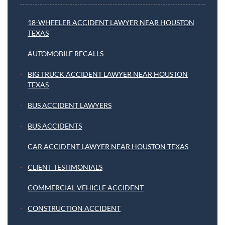
18-WHEELER ACCIDENT LAWYER NEAR HOUSTON
TEXAS
AUTOMOBILE RECALLS
BIG TRUCK ACCIDENT LAWYER NEAR HOUSTON
TEXAS
BUS ACCIDENT LAWYERS
BUS ACCIDENTS
CAR ACCIDENT LAWYER NEAR HOUSTON TEXAS
CLIENT TESTIMONIALS
COMMERCIAL VEHICLE ACCIDENT
CONSTRUCTION ACCIDENT