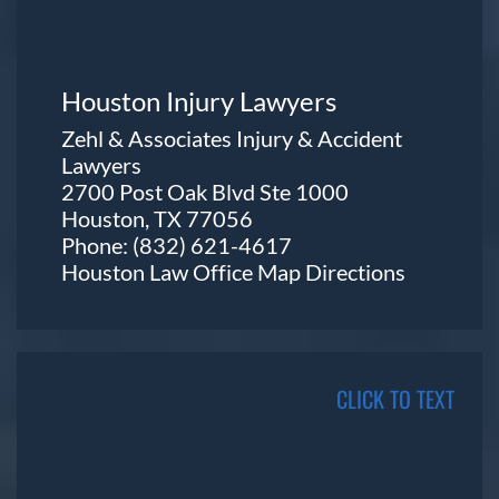
Houston Injury Lawyers
Zehl & Associates Injury & Accident
Lawyers
2700 Post Oak Blvd Ste 1000
Houston, TX 77056
Phone:
(832) 621-4617
Houston Law Office Map
Directions
CLICK TO TEXT