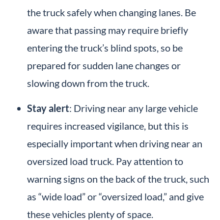
the truck safely when​​ changing lanes. Be
aware that passing may require briefly
entering the truck’s blind spots, so be
prepared for sudden lane changes or
slowing down from the truck.
Stay alert
: Driving near any large vehicle
requires increased vigilance, but this is
especially important when driving near an
oversized load truck. Pay attention to
warning signs on the back of the truck, such
as “wide load” or “oversized load,” and give
these vehicles plenty of space.