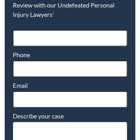
Review with our Undefeated Personal
Injury Lawyers'
Phone
Email
Describe your case