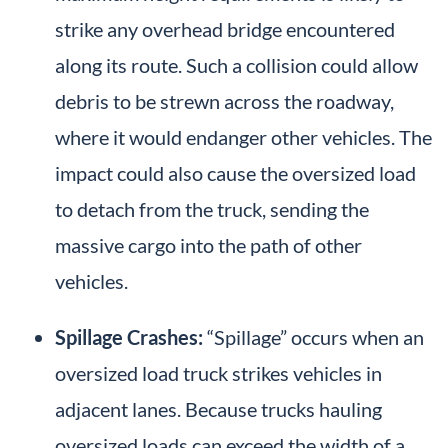
strike any overhead bridge encountered
along its route. Such a collision could allow
debris to be strewn across the roadway,
where it would endanger other vehicles. The
impact could also cause the oversized load
to detach from the truck, sending the
massive cargo into the path of other
vehicles.
Spillage Crashes:
“Spillage” occurs when an
oversized load truck strikes vehicles in
adjacent lanes. Because trucks hauling
oversized loads can exceed the width of a