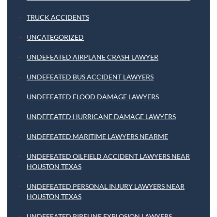
TRUCK ACCIDENTS
UNCATEGORIZED
UNDEFEATED AIRPLANE CRASH LAWYER
UNDEFEATED BUS ACCIDENT LAWYERS
UNDEFEATED FLOOD DAMAGE LAWYERS
UNDEFEATED HURRICANE DAMAGE LAWYERS
UNDEFEATED MARITIME LAWYERS NEARME
UNDEFEATED OILFIELD ACCIDENT LAWYERS NEAR
HOUSTON TEXAS
UNDEFEATED PERSONAL INJURY LAWYERS NEAR
HOUSTON TEXAS
UNDEFEATED PIPELINE EXPLOSION LAWYERS