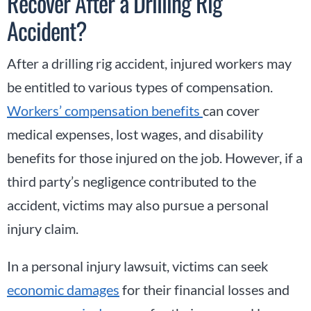
Recover After a Drilling Rig
Accident?
After a drilling rig accident, injured workers may
be entitled to various types of compensation.
Workers’ compensation benefits
can cover
medical expenses, lost wages, and disability
benefits for those injured on the job. However, if a
third party’s negligence contributed to the
accident, victims may also pursue a personal
injury claim.
In a personal injury lawsuit, victims can seek
economic damages
for their financial losses and