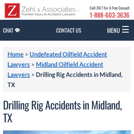
Skip to Main Content
Call 24/7 For A Free Consult
1-888-603-3636
☰
MENU
CHAT
CONTACT US
Home
>
Undefeated Oilfield Accident
Lawyers
>
Midland Oilfield Accident
Lawyers
>
Drilling Rig Accidents in Midland,
TX
Drilling Rig Accidents in Midland,
TX