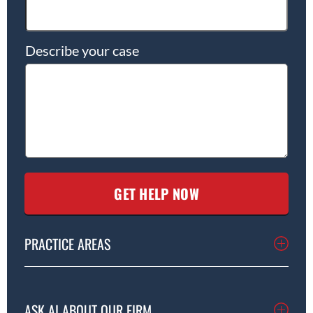
Describe your case
PRACTICE AREAS
ASK AI ABOUT OUR FIRM