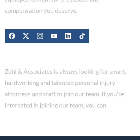
compensation you deserve.
Stay Connected
Work For Our Firm
Zehl & Associates is always looking for smart,
hardworking and talented personal injury
attorneys and staff to join our team. If you're
interested in joining our team, you can
apply for a position here.