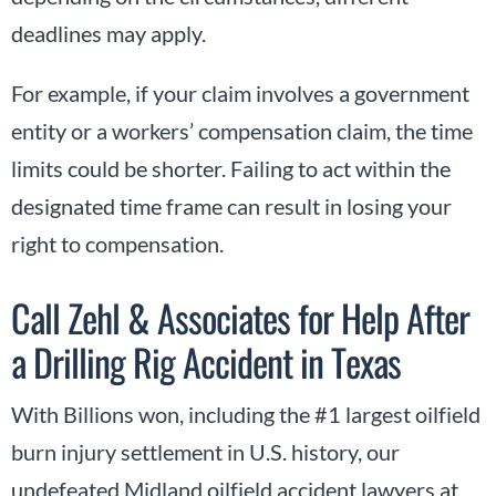
deadlines may apply.
For example, if your claim involves a government
entity or a workers’ compensation claim, the time
limits could be shorter. Failing to act within the
designated time frame can result in losing your
right to compensation.
Call Zehl & Associates for Help After
a Drilling Rig Accident in Texas
With Billions won, including the #1 largest oilfield
burn injury settlement in U.S. history, our
undefeated Midland oilfield accident lawyers at