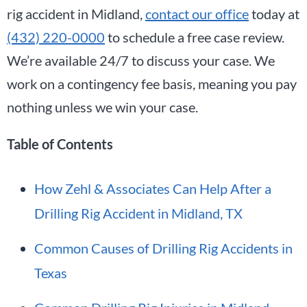
rig accident in Midland,
contact our office
today at
(432) 220-0000
to schedule a free case review.
We’re available 24/7 to discuss your case. We
work on a contingency fee basis, meaning you pay
nothing unless we win your case.
Table of Contents
How Zehl & Associates Can Help After a
Drilling Rig Accident in Midland, TX
Common Causes of Drilling Rig Accidents in
Texas