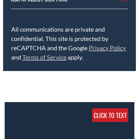
All communications are private and
confidential. This site is protected by
reCAPTCHA and the Google
Privacy Policy
and
Terms of Service
apply.
CLICK TO TEXT