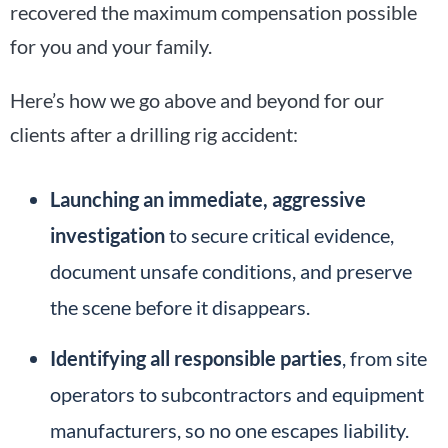
recovered the maximum compensation possible
for you and your family.
Here’s how we go above and beyond for our
clients after a drilling rig accident:
Launching an immediate, aggressive
investigation
to secure critical evidence,
document unsafe conditions, and preserve
the scene before it disappears.
Identifying all responsible parties
, from site
operators to subcontractors and equipment
manufacturers, so no one escapes liability.