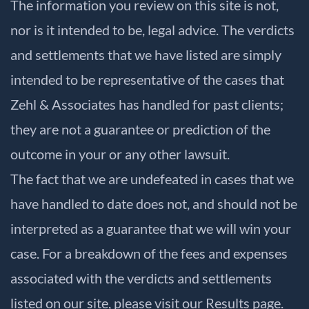
The information you review on this site is not,
nor is it intended to be, legal advice. The verdicts
and settlements that we have listed are simply
intended to be representative of the cases that
Zehl & Associates has handled for past clients;
they are not a guarantee or prediction of the
outcome in your or any other lawsuit.
The fact that we are undefeated in cases that we
have handled to date does not, and should not be
interpreted as a guarantee that we will win your
case. For a breakdown of the fees and expenses
associated with the verdicts and settlements
listed on our site, please visit our
Results
page.