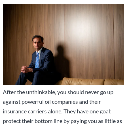
After the unthinkable, you should never go up
against powerful oil companies and their
insurance carriers alone. They have one goal:
protect their bottom line by paying you as little as