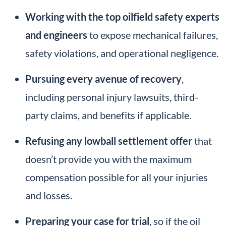
Working with the top oilfield safety experts
and engineers
to expose mechanical failures,
safety violations, and operational negligence.
Pursuing every avenue of recovery
,
including personal injury lawsuits, third-
party claims, and benefits if applicable.
Refusing any lowball settlement offer
that
doesn’t provide you with the maximum
compensation possible for all your injuries
and losses.
Preparing your case for trial
, so if the oil