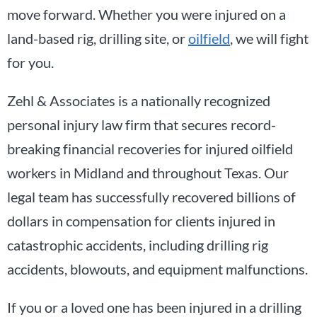
move forward. Whether you were injured on a
land-based rig, drilling site, or
oilfield
, we will fight
for you.
Zehl & Associates is a nationally recognized
personal injury law firm that secures record-
breaking financial recoveries for injured oilfield
workers in Midland and throughout Texas. Our
legal team has successfully recovered billions of
dollars in compensation for clients injured in
catastrophic accidents, including drilling rig
accidents, blowouts, and equipment malfunctions.
If you or a loved one has been injured in a drilling