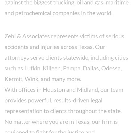
against the biggest trucking, oil and gas, maritime
and petrochemical companies in the world.
Areas We Serve
Zehl & Associates represents victims of serious
accidents and injuries across Texas. Our
attorneys serve clients statewide, including cities
such as Lufkin, Killeen, Pampa, Dallas, Odessa,
Kermit, Wink, and many more.
With offices in Houston and Midland, our team
provides powerful, results-driven legal
representation to clients throughout the state.
No matter where you are in Texas, our firm is
equipped to fight for the justice and