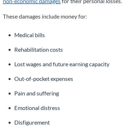
non-economic damages
for their personal losses.
These damages include money for:
Medical bills
Rehabilitation costs
Lost wages and future earning capacity
Out-of-pocket expenses
Pain and suffering
Emotional distress
Disfigurement