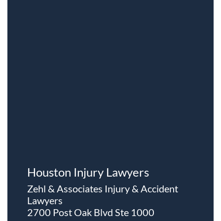
Houston Injury Lawyers
Zehl & Associates Injury & Accident
Lawyers
2700 Post Oak Blvd Ste 1000