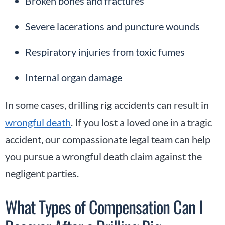
Broken bones and fractures
Severe lacerations and puncture wounds
Respiratory injuries from toxic fumes
Internal organ damage
In some cases, drilling rig accidents can result in
wrongful death
. If you lost a loved one in a tragic
accident, our compassionate legal team can help
you pursue a wrongful death claim against the
negligent parties.
What Types of Compensation Can I