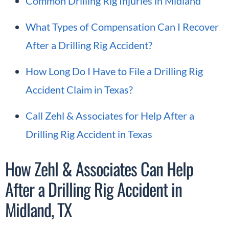
Common Drilling Rig Injuries in Midland
What Types of Compensation Can I Recover
After a Drilling Rig Accident?
How Long Do I Have to File a Drilling Rig
Accident Claim in Texas?
Call Zehl & Associates for Help After a
Drilling Rig Accident in Texas
How Zehl & Associates Can Help
After a Drilling Rig Accident in
Midland, TX