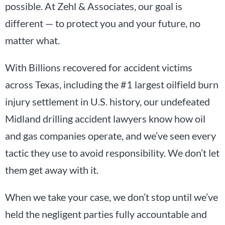
possible. At Zehl & Associates, our goal is
different — to protect you and your future, no
matter what.
With Billions recovered for accident victims
across Texas, including the #1 largest oilfield burn
injury settlement in U.S. history, our undefeated
Midland drilling accident lawyers know how oil
and gas companies operate, and we’ve seen every
tactic they use to avoid responsibility. We don’t let
them get away with it.
When we take your case, we don’t stop until we’ve
held the negligent parties fully accountable and