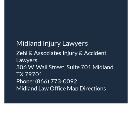
Midland Injury Lawyers
Zehl & Associates Injury & Accident
Lawyers
306 W. Wall Street, Suite 701 Midland,
TX 79701
Phone:
(866) 773-0092
Midland Law Office Map
Directions
About The Firm