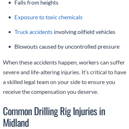
Falls from heights
Exposure to toxic chemicals
Truck accidents
involving oilfield vehicles
Blowouts caused by uncontrolled pressure
When these accidents happen, workers can suffer
severe and life-altering injuries. It’s critical to have
a skilled legal team on your side to ensure you
receive the compensation you deserve.
Common Drilling Rig Injuries in
Midland