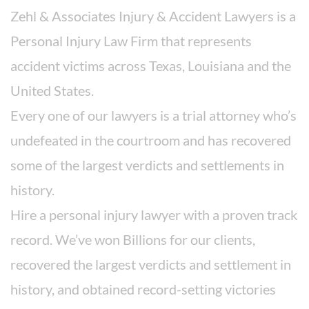
Zehl & Associates Injury & Accident Lawyers is a
Personal Injury Law Firm that represents
accident victims across Texas, Louisiana and the
United States.
Every one of our lawyers is a trial attorney who’s
undefeated in the courtroom and has recovered
some of the largest verdicts and settlements in
history.
Hire a personal injury lawyer with a proven track
record. We’ve won Billions for our clients,
recovered the largest verdicts and settlement in
history, and obtained record-setting victories