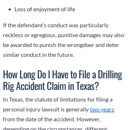
Loss of enjoyment of life
If the defendant’s conduct was particularly
reckless or egregious, punitive damages may also
be awarded to punish the wrongdoer and deter
similar conduct in the future.
How Long Do I Have to File a Drilling
Rig Accident Claim in Texas?
In Texas, the statute of limitations for filing a
personal injury lawsuit is generally
two years
from the date of the accident. However,
depending on the circumstances, different