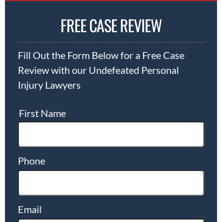
FREE CASE REVIEW
Fill Out the Form Below for a Free Case
Review with our Undefeated Personal
Injury Lawyers
First Name
Phone
Email