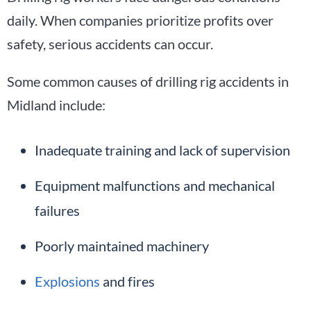
daily. When companies prioritize profits over
safety, serious accidents can occur.
Some common causes of drilling rig accidents in
Midland include:
Inadequate training and lack of supervision
Equipment malfunctions and mechanical
failures
Poorly maintained machinery
Explosions
and fires