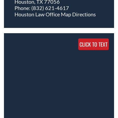
Houston, TX 77056
Phone:
(832) 621-4617
Houston Law Office Map
Directions
CLICK TO TEXT