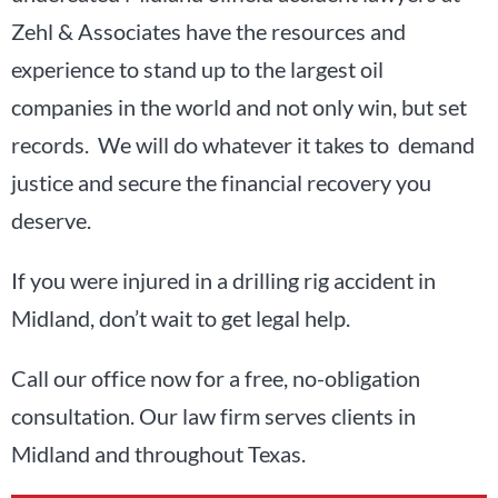
Zehl & Associates have the resources and
experience to stand up to the largest oil
companies in the world and not only win, but set
records. We will do whatever it takes to demand
justice and secure the financial recovery you
deserve.
If you were injured in a drilling rig accident in
Midland, don’t wait to get legal help.
Call our office now for a free, no-obligation
consultation. Our law firm serves clients in
Midland and throughout Texas.