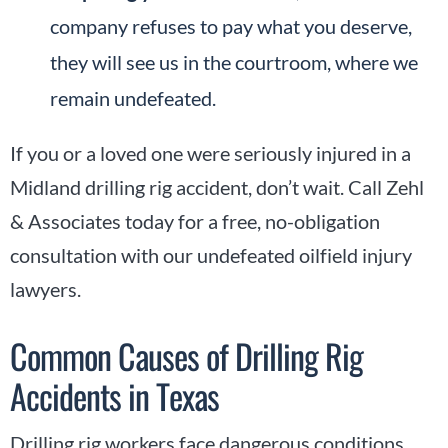
company refuses to pay what you deserve,
they will see us in the courtroom, where we
remain undefeated.
If you or a loved one were seriously injured in a
Midland drilling rig accident, don’t wait. Call Zehl
& Associates today for a free, no-obligation
consultation with our undefeated oilfield injury
lawyers.
Common Causes of Drilling Rig
Accidents in Texas
Drilling rig workers face dangerous conditions