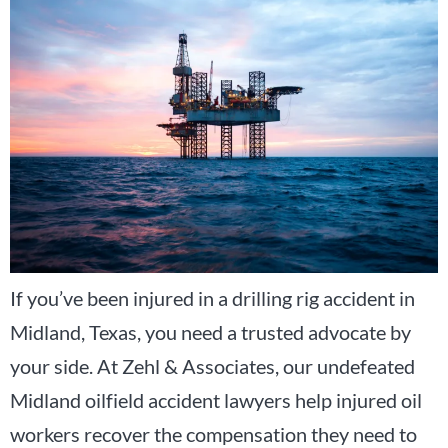
If you’ve been injured in a drilling rig accident in
Midland, Texas, you need a trusted advocate by
your side. At Zehl & Associates, our undefeated
Midland oilfield accident lawyers help injured oil
workers recover the compensation they need to