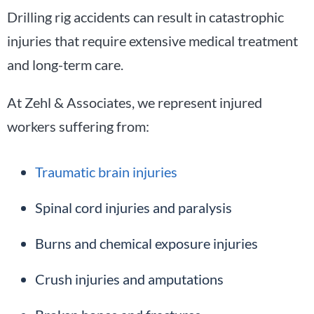
Drilling rig accidents can result in catastrophic
injuries that require extensive medical treatment
and long-term care.
At Zehl & Associates, we represent injured
workers suffering from:
Traumatic brain injuries
Spinal cord injuries and paralysis
Burns and chemical exposure injuries
Crush injuries and amputations