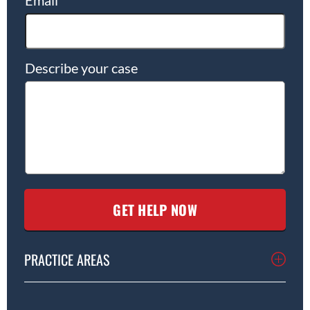
Describe your case
PRACTICE AREAS