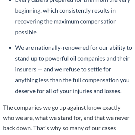
beginning, which consistently results in
recovering the maximum compensation
possible.
We are nationally-renowned for our ability to
stand up to powerful oil companies and their
insurers — and we refuse to settle for
anything less than the full compensation you
deserve for all of your injuries and losses.
The companies we go up against know exactly
who we are, what we stand for, and that we never
back down. That’s why so many of our cases