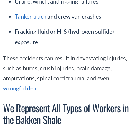
Crane, winch, and rigging failures
Tanker truck
and crew van crashes
Fracking fluid or H₂S (hydrogen sulfide)
exposure
These accidents can result in devastating injuries,
such as burns, crush injuries, brain damage,
amputations, spinal cord trauma, and even
wrongful death
.
We Represent All Types of Workers in
the Bakken Shale