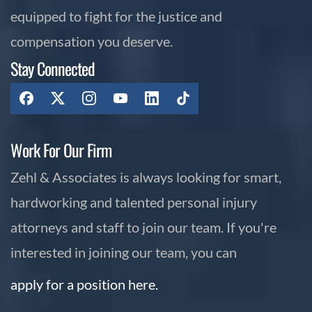
equipped to fight for the justice and
compensation you deserve.
Stay Connected
Work For Our Firm
Zehl & Associates is always looking for smart,
hardworking and talented personal injury
attorneys and staff to join our team. If you're
interested in joining our team, you can
apply for a position here.