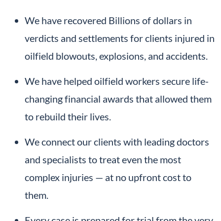
We have recovered Billions of dollars in
verdicts and settlements for clients injured in
oilfield blowouts, explosions, and accidents.
We have helped oilfield workers secure life-
changing financial awards that allowed them
to rebuild their lives.
We connect our clients with leading doctors
and specialists to treat even the most
complex injuries — at no upfront cost to
them.
Every case is prepared for trial from the very