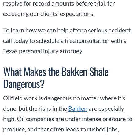
resolve for record amounts before trial, far
exceeding our clients’ expectations.
To learn how we can help after a serious accident,
call today to schedule a free consultation with a
Texas personal injury attorney.
What Makes the Bakken Shale
Dangerous?
Oilfield work is dangerous no matter where it’s
done, but the risks in the
Bakken
are especially
high. Oil companies are under intense pressure to
produce, and that often leads to rushed jobs,