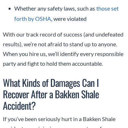
Whether any safety laws, such as
those set
forth by OSHA
, were violated
With our track record of success (and undefeated
results), we’re not afraid to stand up to anyone.
When you hire us, we’ll identify every responsible
party and fight to hold them accountable.
What Kinds of Damages Can I
Recover After a Bakken Shale
Accident?
If you’ve been seriously hurt in a Bakken Shale