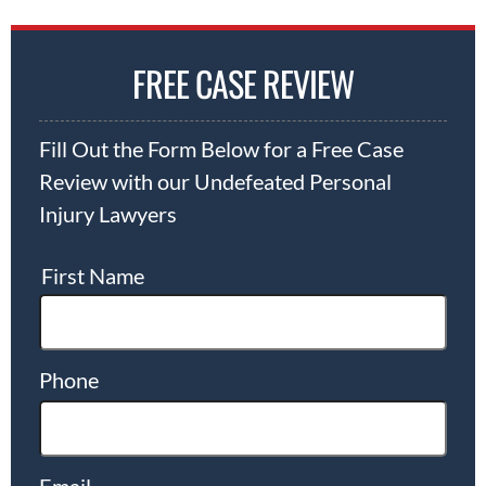
FREE CASE REVIEW
Fill Out the Form Below for a Free Case
Review with our Undefeated Personal
Injury Lawyers
First Name
Phone
Email