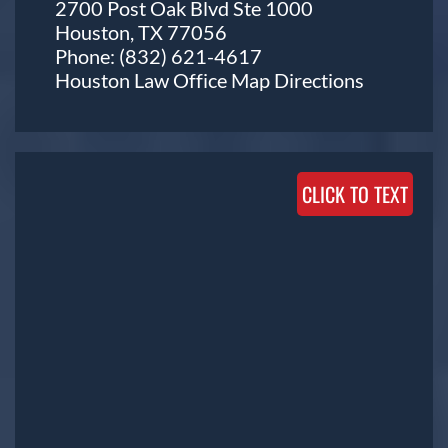
2700 Post Oak Blvd Ste 1000
Houston, TX 77056
Phone:
(832) 621-4617
Houston Law Office Map
Directions
CLICK TO TEXT