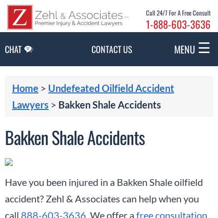
Skip to Main Content
Call 24/7 For A Free Consult
1-888-603-3636
☰
MENU
CHAT
CONTACT US
Home
>
Undefeated Oilfield Accident
Lawyers
>
Bakken Shale Accidents
Bakken Shale Accidents
Have you been injured in a Bakken Shale oilfield
accident? Zehl & Associates can help when you
call
888-603-3636
. We offer a
free consultation