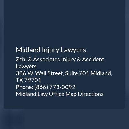
Midland Injury Lawyers
Zehl & Associates Injury & Accident
Lawyers
306 W. Wall Street, Suite 701 Midland,
TX 79701
Phone:
(866) 773-0092
Midland Law Office Map
Directions