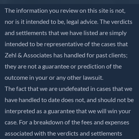
The information you review on this site is not,
nor is it intended to be, legal advice. The verdicts
and settlements that we have listed are simply
intended to be representative of the cases that
Zehl & Associates has handled for past clients;
they are not a guarantee or prediction of the
outcome in your or any other lawsuit.
The fact that we are undefeated in cases that we
have handled to date does not, and should not be
interpreted as a guarantee that we will win your
case. For a breakdown of the fees and expenses
associated with the verdicts and settlements