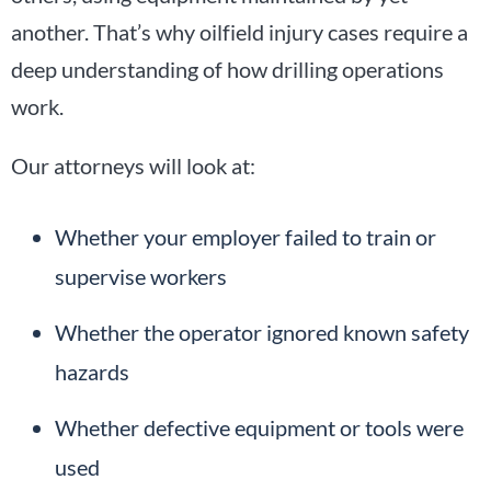
another. That’s why oilfield injury cases require a
deep understanding of how drilling operations
work.
Our attorneys will look at:
Whether your employer failed to train or
supervise workers
Whether the operator ignored known safety
hazards
Whether defective equipment or tools were
used