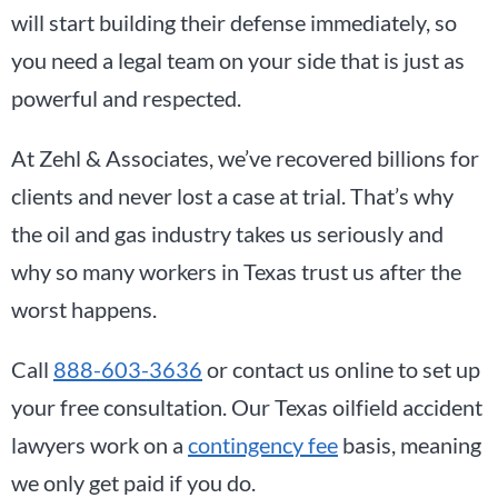
will start building their defense immediately, so
you need a legal team on your side that is just as
powerful and respected.
At Zehl & Associates, we’ve recovered billions for
clients and never lost a case at trial. That’s why
the oil and gas industry takes us seriously and
why so many workers in Texas trust us after the
worst happens.
Call
888-603-3636
or contact us online to set up
your free consultation. Our Texas oilfield accident
lawyers work on a
contingency fee
basis, meaning
we only get paid if you do.