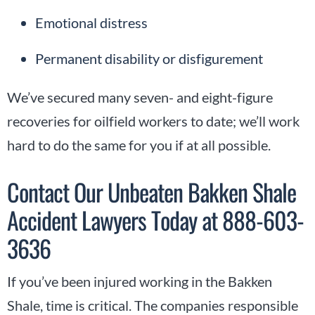
Emotional distress
Permanent disability or disfigurement
We’ve secured many seven- and eight-figure
recoveries for oilfield workers to date; we’ll work
hard to do the same for you if at all possible.
Contact Our Unbeaten Bakken Shale
Accident Lawyers Today at 888-603-
3636
If you’ve been injured working in the Bakken
Shale, time is critical. The companies responsible