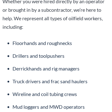
Whether you were hired directly by an operator
or brought in by a subcontractor, we’re here to
help. We represent all types of oilfield workers,
including:
Floorhands and roughnecks
Drillers and toolpushers
Derrickhands and rig managers
Truck drivers and frac sand haulers
Wireline and coil tubing crews
Mud loggers and MWD operators