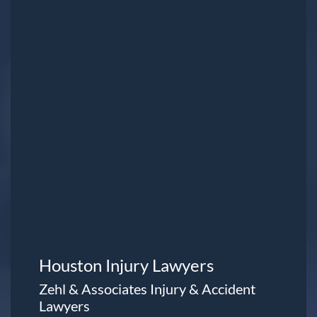
Houston Injury Lawyers
Zehl & Associates Injury & Accident
Lawyers