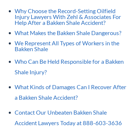
Why Choose the Record-Setting Oilfield
Injury Lawyers With Zehl & Associates For
Help After a Bakken Shale Accident?
What Makes the Bakken Shale Dangerous?
We Represent All Types of Workers in the
Bakken Shale
Who Can Be Held Responsible for a Bakken
Shale Injury?
What Kinds of Damages Can I Recover After
a Bakken Shale Accident?
Contact Our Unbeaten Bakken Shale
Accident Lawyers Today at 888-603-3636