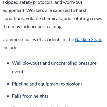
skipped safety protocols, and worn-out
equipment. Workers are exposed to harsh
conditions, volatile chemicals, and rotating crews
that may lack proper training.
Common causes of accidents in the
Bakken Shale
include:
Well blowouts and uncontrolled pressure
events
Pipeline and equipment explosions
Falls from heights