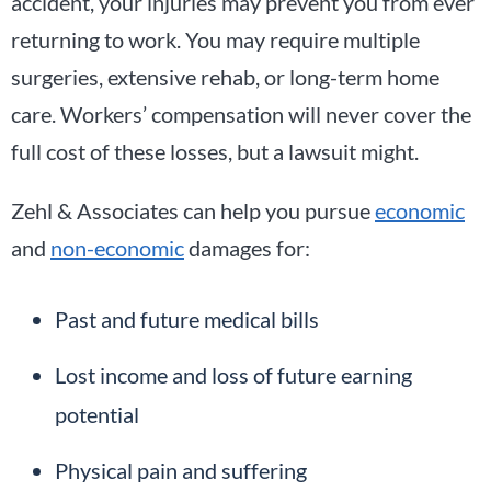
accident, your injuries may prevent you from ever
returning to work. You may require multiple
surgeries, extensive rehab, or long-term home
care. Workers’ compensation will never cover the
full cost of these losses, but a lawsuit might.
Zehl & Associates can help you pursue
economic
and
non-economic
damages for:
Past and future medical bills
Lost income and loss of future earning
potential
Physical pain and suffering