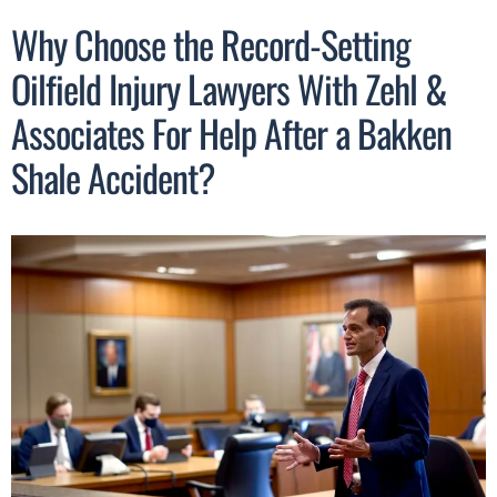
Why Choose the Record-Setting
Oilfield Injury Lawyers With Zehl &
Associates For Help After a Bakken
Shale Accident?