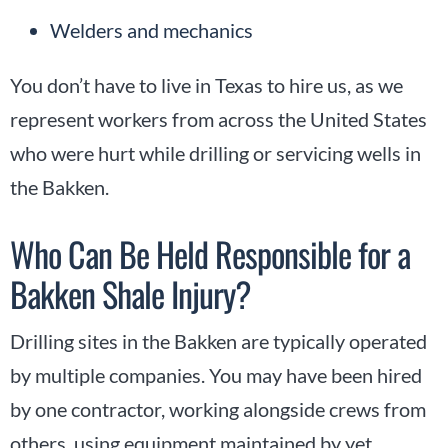
Welders and mechanics
You don’t have to live in Texas to hire us, as we
represent workers from across the United States
who were hurt while drilling or servicing wells in
the Bakken.
Who Can Be Held Responsible for a
Bakken Shale Injury?
Drilling sites in the Bakken are typically operated
by multiple companies. You may have been hired
by one contractor, working alongside crews from
others, using equipment maintained by yet