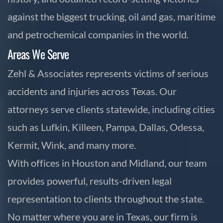
against the biggest trucking, oil and gas, maritime
and petrochemical companies in the world.
Areas We Serve
Zehl & Associates represents victims of serious
accidents and injuries across Texas. Our
attorneys serve clients statewide, including cities
such as Lufkin, Killeen, Pampa, Dallas, Odessa,
Kermit, Wink, and many more.
With offices in Houston and Midland, our team
provides powerful, results-driven legal
representation to clients throughout the state.
No matter where you are in Texas, our firm is