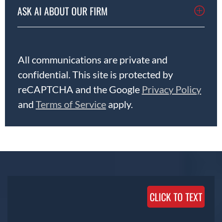
ASK AI ABOUT OUR FIRM
All communications are private and
confidential. This site is protected by
reCAPTCHA and the Google
Privacy Policy
and
Terms of Service
apply.
CLICK TO TEXT