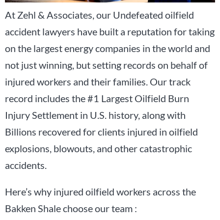
At Zehl & Associates, our Undefeated oilfield
accident lawyers have built a reputation for taking
on the largest energy companies in the world and
not just winning, but setting records on behalf of
injured workers and their families. Our track
record includes the #1 Largest Oilfield Burn
Injury Settlement in U.S. history, along with
Billions recovered for clients injured in oilfield
explosions, blowouts, and other catastrophic
accidents.
Here’s why injured oilfield workers across the
Bakken Shale choose our team :