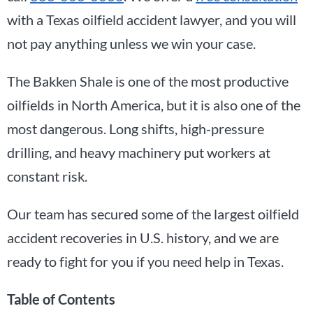
with a Texas oilfield accident lawyer, and you will
not pay anything unless we win your case.
The Bakken Shale is one of the most productive
oilfields in North America, but it is also one of the
most dangerous. Long shifts, high-pressure
drilling, and heavy machinery put workers at
constant risk.
Our team has secured some of the largest oilfield
accident recoveries in U.S. history, and we are
ready to fight for you if you need help in Texas.
Table of Contents