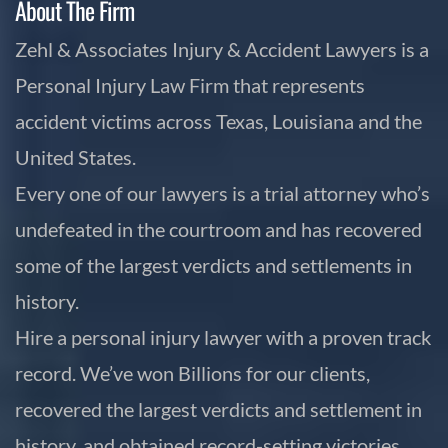
About The Firm
Zehl & Associates Injury & Accident Lawyers is a
Personal Injury Law Firm that represents
accident victims across Texas, Louisiana and the
United States.
Every one of our lawyers is a trial attorney who’s
undefeated in the courtroom and has recovered
some of the largest verdicts and settlements in
history.
Hire a personal injury lawyer with a proven track
record. We’ve won Billions for our clients,
recovered the largest verdicts and settlement in
history, and obtained record-setting victories