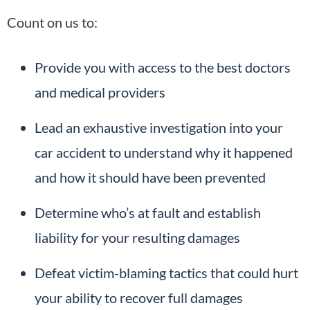
Count on us to:
Provide you with access to the best doctors
and medical providers
Lead an exhaustive investigation into your
car accident to understand why it happened
and how it should have been prevented
Determine who’s at fault and establish
liability for your resulting damages
Defeat victim-blaming tactics that could hurt
your ability to recover full damages