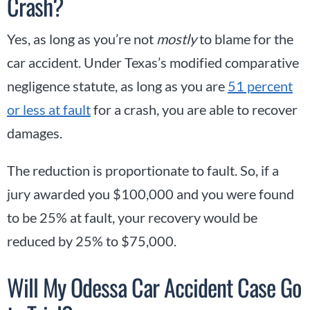
Crash?
Yes, as long as you’re not
mostly
to blame for the
car accident. Under Texas’s modified comparative
negligence statute, as long as you are
51 percent
or less at fault
for a crash, you are able to recover
damages.
The reduction is proportionate to fault. So, if a
jury awarded you $100,000 and you were found
to be 25% at fault, your recovery would be
reduced by 25% to $75,000.
Will My Odessa Car Accident Case Go