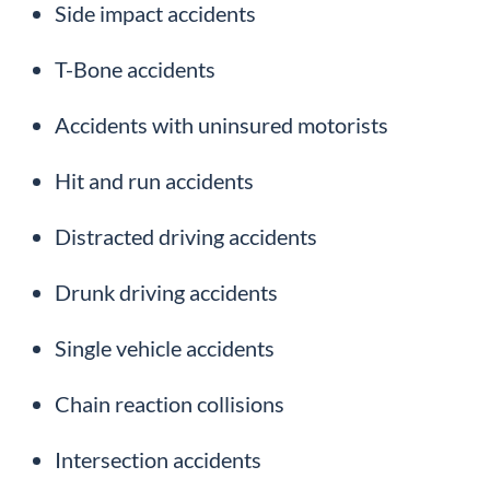
Side impact accidents
T-Bone accidents
Accidents with uninsured motorists
Hit and run accidents
Distracted driving accidents
Drunk driving accidents
Single vehicle accidents
Chain reaction collisions
Intersection accidents