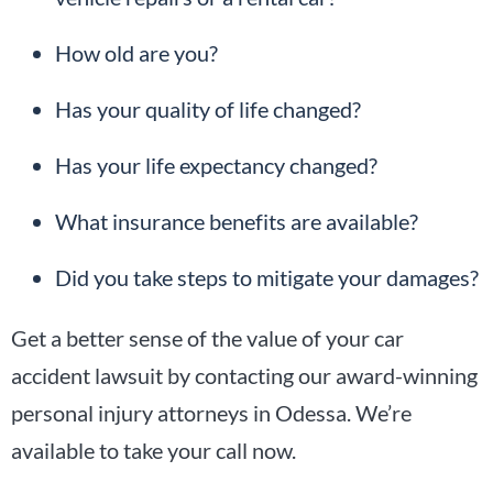
How old are you?
Has your quality of life changed?
Has your life expectancy changed?
What insurance benefits are available?
Did you take steps to mitigate your damages?
Get a better sense of the value of your car
accident lawsuit by contacting our award-winning
personal injury attorneys in Odessa. We’re
available to take your call now.