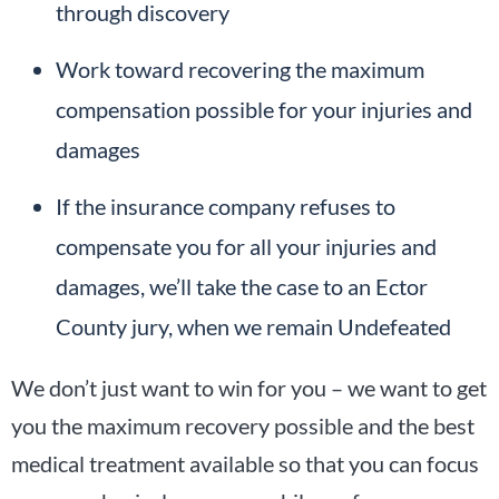
through discovery
Work toward recovering the maximum
compensation possible for your injuries and
damages
If the insurance company refuses to
compensate you for all your injuries and
damages, we’ll take the case to an Ector
County jury, when we remain Undefeated
We don’t just want to win for you – we want to get
you the maximum recovery possible and the best
medical treatment available so that you can focus