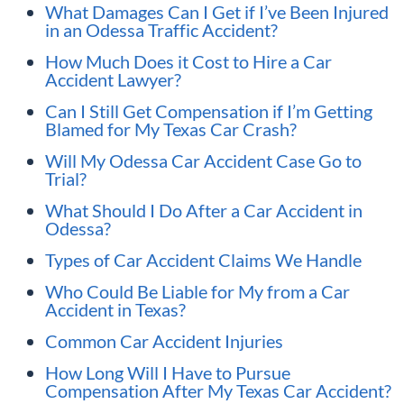
What Damages Can I Get if I’ve Been Injured
in an Odessa Traffic Accident?
How Much Does it Cost to Hire a Car
Accident Lawyer?
Can I Still Get Compensation if I’m Getting
Blamed for My Texas Car Crash?
Will My Odessa Car Accident Case Go to
Trial?
What Should I Do After a Car Accident in
Odessa?
Types of Car Accident Claims We Handle
Who Could Be Liable for My from a Car
Accident in Texas?
Common Car Accident Injuries
How Long Will I Have to Pursue
Compensation After My Texas Car Accident?