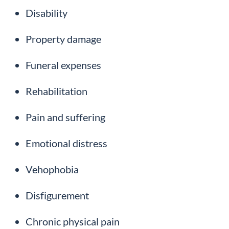
Disability
Property damage
Funeral expenses
Rehabilitation
Pain and suffering
Emotional distress
Vehophobia
Disfigurement
Chronic physical pain