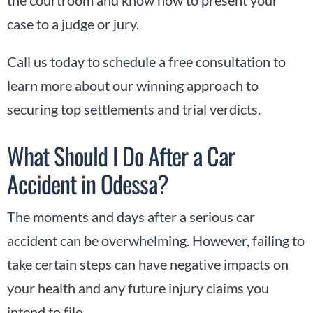
case to a judge or jury.
Call us today to schedule a free consultation to
learn more about our winning approach to
securing top settlements and trial verdicts.
What Should I Do After a Car
Accident in Odessa?
The moments and days after a serious car
accident can be overwhelming. However, failing to
take certain steps can have negative impacts on
your health and any future injury claims you
intend to file.