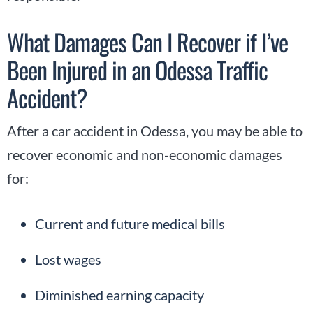
What Damages Can I Recover if I’ve
Been Injured in an Odessa Traffic
Accident?
After a car accident in Odessa, you may be able to
recover economic and non-economic damages
for:
Current and future medical bills
Lost wages
Diminished earning capacity