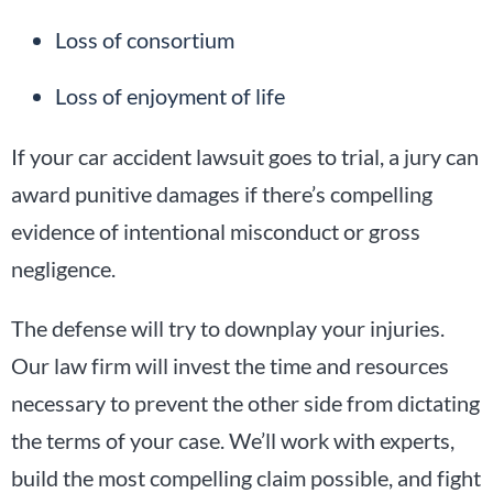
Loss of consortium
Loss of enjoyment of life
If your car accident lawsuit goes to trial, a jury can
award punitive damages if there’s compelling
evidence of intentional misconduct or gross
negligence.
The defense will try to downplay your injuries.
Our law firm will invest the time and resources
necessary to prevent the other side from dictating
the terms of your case. We’ll work with experts,
build the most compelling claim possible, and fight