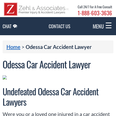
Skip to Main Content
Call 24/7 For A Free Consult
1-888-603-3636
☰
MENU
CHAT
CONTACT US
Home
>
Odessa Car Accident Lawyer
Odessa Car Accident Lawyer
Undefeated Odessa Car Accident
Lawyers
Were you or a loved one injured in a car accident