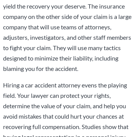
yield the recovery your deserve. The insurance
company on the other side of your claim is a large
company that will use teams of attorneys,
adjusters, investigators, and other staff members
to fight your claim. They will use many tactics
designed to minimize their liability, including
blaming you for the accident.
Hiring a car accident attorney evens the playing
field. Your lawyer can protect your rights,
determine the value of your claim, and help you
avoid mistakes that could hurt your chances at
recovering full compensation. Studies show that
having legal representation in a personal injury