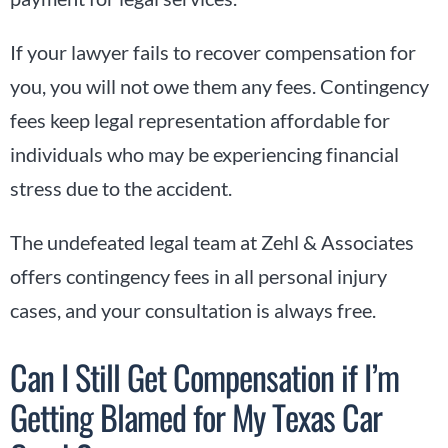
If your lawyer fails to recover compensation for
you, you will not owe them any fees. Contingency
fees keep legal representation affordable for
individuals who may be experiencing financial
stress due to the accident.
The undefeated legal team at Zehl & Associates
offers contingency fees in all personal injury
cases, and your consultation is always free.
Can I Still Get Compensation if I’m
Getting Blamed for My Texas Car