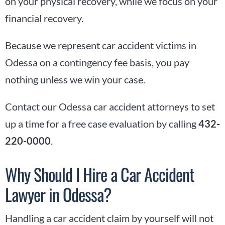
on your physical recovery, while we focus on your
financial recovery.
Because we represent car accident victims in
Odessa on a contingency fee basis, you pay
nothing unless we win your case.
Contact our Odessa car accident attorneys to set
up a time for a free case evaluation by calling
432-
220-0000
.
Why Should I Hire a Car Accident
Lawyer in Odessa?
Handling a car accident claim by yourself will not