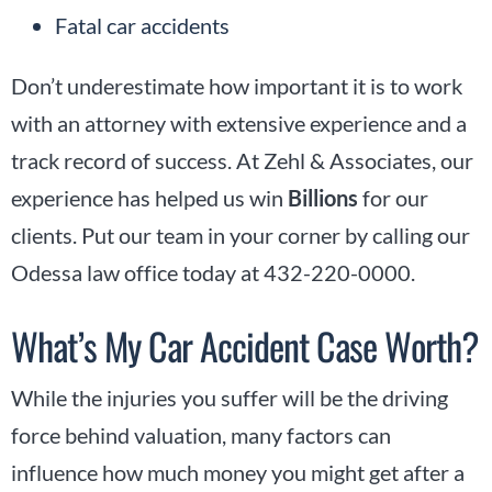
Fatal car accidents
Don’t underestimate how important it is to work
with an attorney with extensive experience and a
track record of success. At Zehl & Associates, our
experience has helped us win
Billions
for our
clients. Put our team in your corner by calling our
Odessa law office today at 432-220-0000.
What’s My Car Accident Case Worth?
While the injuries you suffer will be the driving
force behind valuation, many factors can
influence how much money you might get after a