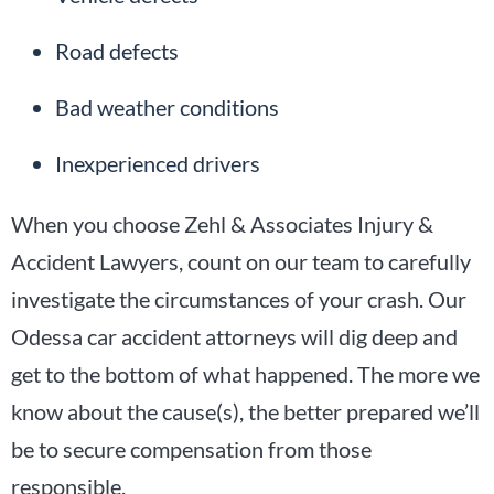
Road defects
Bad weather conditions
Inexperienced drivers
When you choose Zehl & Associates Injury &
Accident Lawyers, count on our team to carefully
investigate the circumstances of your crash. Our
Odessa car accident attorneys will dig deep and
get to the bottom of what happened. The more we
know about the cause(s), the better prepared we’ll
be to secure compensation from those
responsible.