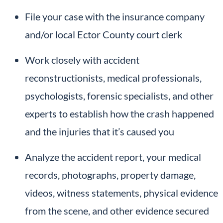
File your case with the insurance company
and/or local Ector County court clerk
Work closely with accident
reconstructionists, medical professionals,
psychologists, forensic specialists, and other
experts to establish how the crash happened
and the injuries that it’s caused you
Analyze the accident report, your medical
records, photographs, property damage,
videos, witness statements, physical evidence
from the scene, and other evidence secured