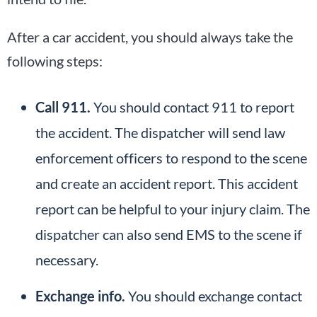
After a car accident, you should always take the
following steps:
Call 911.
You should contact 911 to report
the accident. The dispatcher will send law
enforcement officers to respond to the scene
and create an accident report. This accident
report can be helpful to your injury claim. The
dispatcher can also send EMS to the scene if
necessary.
Exchange info.
You should exchange contact