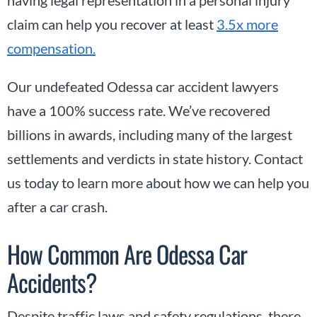
claim can help you recover at least
3.5x more
compensation.
Our undefeated Odessa car accident lawyers
have a 100% success rate. We’ve recovered
billions in awards, including many of the largest
settlements and verdicts in state history. Contact
us today to learn more about how we can help you
after a car crash.
How Common Are Odessa Car
Accidents?
Despite traffic laws and safety regulations, there