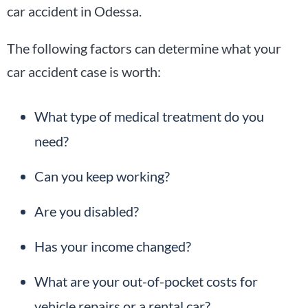
car accident in Odessa.
The following factors can determine what your
car accident case is worth:
What type of medical treatment do you
need?
Can you keep working?
Are you disabled?
Has your income changed?
What are your out-of-pocket costs for
vehicle repairs or a rental car?