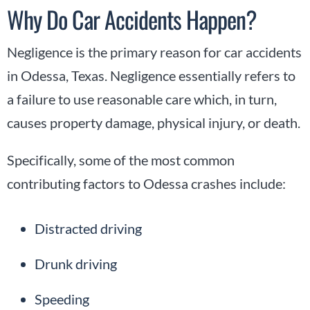
Why Do Car Accidents Happen?
Negligence is the primary reason for car accidents
in Odessa, Texas. Negligence essentially refers to
a failure to use reasonable care which, in turn,
causes property damage, physical injury, or death.
Specifically, some of the most common
contributing factors to Odessa crashes include:
Distracted driving
Drunk driving
Speeding