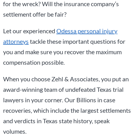
for the wreck? Will the insurance company’s
settlement offer be fair?
Let our experienced
Odessa personal injury
attorneys
tackle these important questions for
you and make sure you recover the maximum
compensation possible.
When you choose Zehl & Associates, you put an
award-winning team of undefeated Texas trial
lawyers in your corner. Our Billions in case
recoveries, which include the largest settlements
and verdicts in Texas state history, speak
volumes.