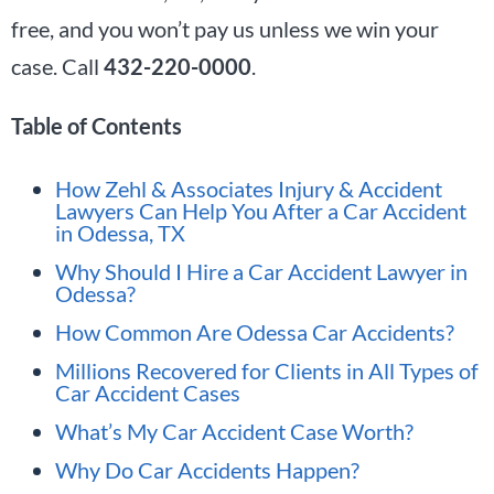
free, and you won’t pay us unless we win your
case. Call
432-220-0000
.
Table of Contents
How Zehl & Associates Injury & Accident
Lawyers Can Help You After a Car Accident
in Odessa, TX
Why Should I Hire a Car Accident Lawyer in
Odessa?
How Common Are Odessa Car Accidents?
Millions Recovered for Clients in All Types of
Car Accident Cases
What’s My Car Accident Case Worth?
Why Do Car Accidents Happen?