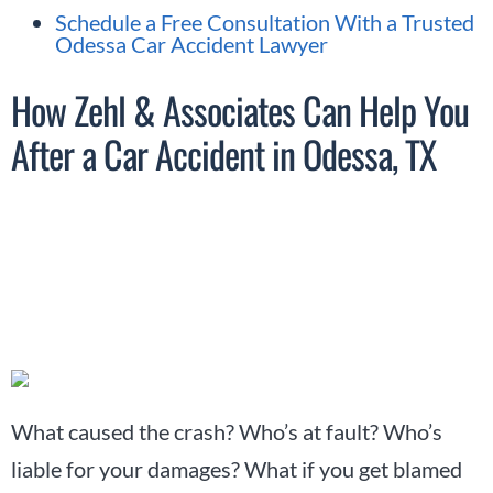
Schedule a Free Consultation With a Trusted
Odessa Car Accident Lawyer
How Zehl & Associates Can Help You
After a Car Accident in Odessa, TX
What caused the crash? Who’s at fault? Who’s
liable for your damages? What if you get blamed