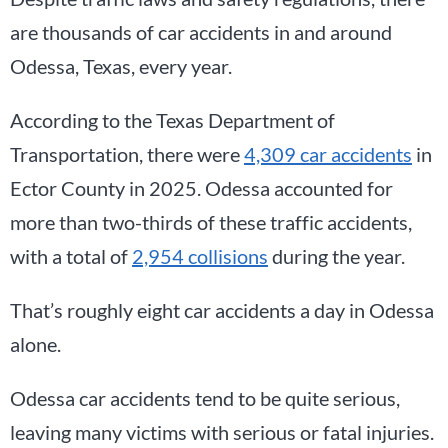
are thousands of car accidents in and around
Odessa, Texas, every year.
According to the Texas Department of
Transportation, there were
4,309 car accidents
in
Ector County in 2025. Odessa accounted for
more than two-thirds of these traffic accidents,
with a total of
2,954 collisions
during the year.
That’s roughly eight car accidents a day in Odessa
alone.
Odessa car accidents tend to be quite serious,
leaving many victims with serious or fatal injuries.