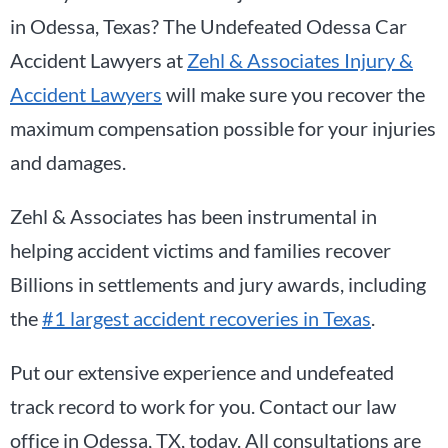
in Odessa, Texas? The Undefeated Odessa Car
Accident Lawyers at
Zehl & Associates Injury &
Accident Lawyers
will make sure you recover the
maximum compensation possible for your injuries
and damages.
Zehl & Associates has been instrumental in
helping accident victims and families recover
Billions in settlements and jury awards, including
the
#1 largest accident recoveries in Texas
.
Put our extensive experience and undefeated
track record to work for you. Contact our law
office in Odessa, TX, today. All consultations are