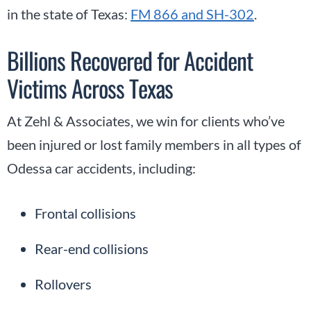
in the state of Texas:
FM 866 and SH-302
.
Billions Recovered for Accident
Victims Across Texas
At Zehl & Associates, we win for clients who’ve
been injured or lost family members in all types of
Odessa car accidents, including:
Frontal collisions
Rear-end collisions
Rollovers