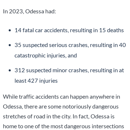
In 2023, Odessa had:
14 fatal car accidents, resulting in 15 deaths
35 suspected serious crashes, resulting in 40
catastrophic injuries, and
312 suspected minor crashes, resulting in at
least 427 injuries
While traffic accidents can happen anywhere in
Odessa, there are some notoriously dangerous
stretches of road in the city. In fact, Odessa is
home to one of the most dangerous intersections