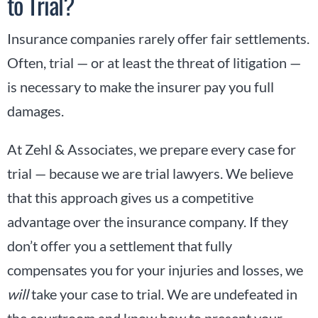
to Trial?
Insurance companies rarely offer fair settlements.
Often, trial — or at least the threat of litigation —
is necessary to make the insurer pay you full
damages.
At Zehl & Associates, we prepare every case for
trial — because we are trial lawyers. We believe
that this approach gives us a competitive
advantage over the insurance company. If they
don’t offer you a settlement that fully
compensates you for your injuries and losses, we
will
take your case to trial. We are undefeated in
the courtroom and know how to present your