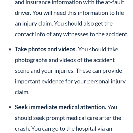
and insurance information with the at-fault
driver. You will need this information to file
an injury claim. You should also get the
contact info of any witnesses to the accident.
Take photos and videos.
You should take
photographs and videos of the accident
scene and your injuries. These can provide
important evidence for your personal injury
claim.
Seek immediate medical attention.
You
should seek prompt medical care after the
crash. You can go to the hospital via an