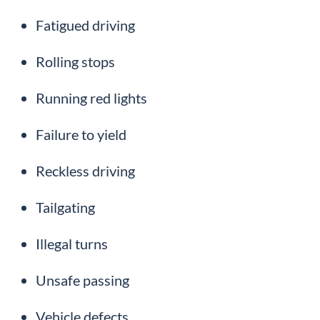
Fatigued driving
Rolling stops
Running red lights
Failure to yield
Reckless driving
Tailgating
Illegal turns
Unsafe passing
Vehicle defects