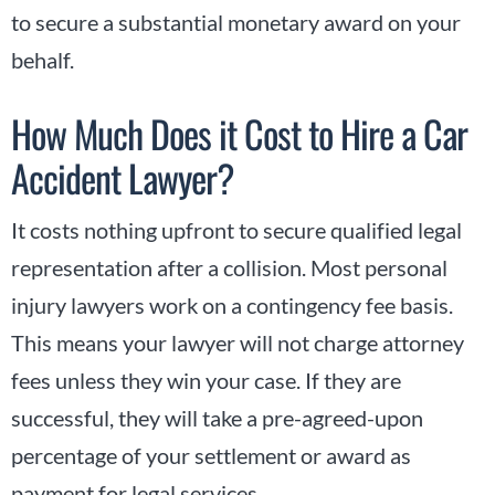
to secure a substantial monetary award on your
behalf.
How Much Does it Cost to Hire a Car
Accident Lawyer?
It costs nothing upfront to secure qualified legal
representation after a collision. Most personal
injury lawyers work on a contingency fee basis.
This means your lawyer will not charge attorney
fees unless they win your case. If they are
successful, they will take a pre-agreed-upon
percentage of your settlement or award as
payment for legal services.