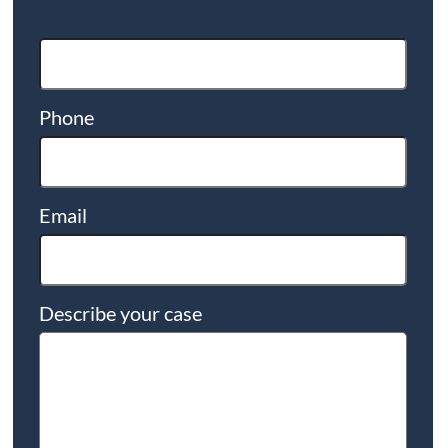
Phone
Email
Describe your case