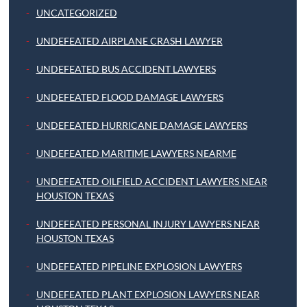
UNCATEGORIZED
UNDEFEATED AIRPLANE CRASH LAWYER
UNDEFEATED BUS ACCIDENT LAWYERS
UNDEFEATED FLOOD DAMAGE LAWYERS
UNDEFEATED HURRICANE DAMAGE LAWYERS
UNDEFEATED MARITIME LAWYERS NEARME
UNDEFEATED OILFIELD ACCIDENT LAWYERS NEAR
HOUSTON TEXAS
UNDEFEATED PERSONAL INJURY LAWYERS NEAR
HOUSTON TEXAS
UNDEFEATED PIPELINE EXPLOSION LAWYERS
UNDEFEATED PLANT EXPLOSION LAWYERS NEAR