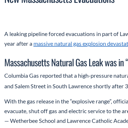
A leaking pipeline forced evacuations in part of La
year after a
massive natural gas explosion devast
Massachusetts Natural Gas Leak was in 
Columbia Gas reported that a high-pressure natur
and Salem Street in South Lawrence shortly after 
With the gas release in the “explosive range”, offi
evacuate, shut off gas and electric service to the a
— Wetherbee School and Lawrence Catholic Academy