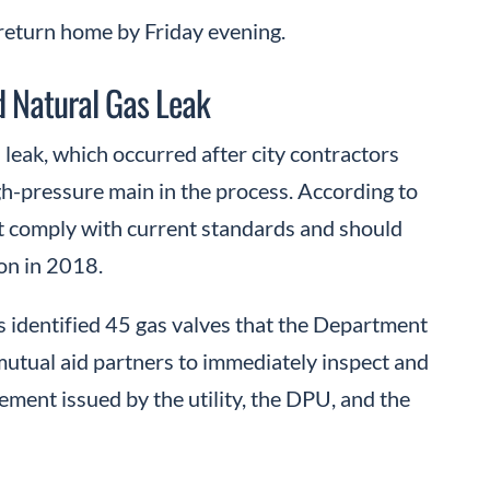
 return home by Friday evening.
 Natural Gas Leak
leak, which occurred after city contractors
gh-pressure main in the process. According to
not comply with current standards and should
ion in 2018.
 identified 45 gas valves that the Department
mutual aid partners to immediately inspect and
tement issued by the utility, the DPU, and the