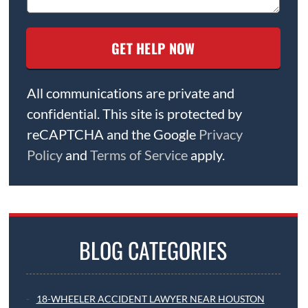
All communications are private and
confidential. This site is protected by
reCAPTCHA and the Google
Privacy
Policy
and
Terms of Service
apply.
BLOG CATEGORIES
18-WHEELER ACCIDENT LAWYER NEAR HOUSTON