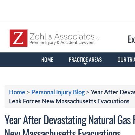
Ex
HOME
PRACTICE AREAS
OUR TRI
Home
>
Personal Injury Blog
>
Year After Devas
Leak Forces New Massachusetts Evacuations
Year After Devastating Natural Gas P
New Massachusetts Evacuations