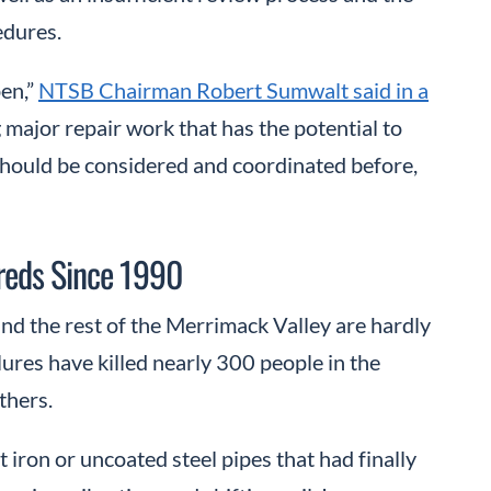
edures.
pen,”
NTSB Chairman Robert Sumwalt said in a
 major repair work that has the potential to
should be considered and coordinated before,
dreds Since 1990
nd the rest of the Merrimack Valley are hardly
ilures have killed nearly 300 people in the
thers.
 iron or uncoated steel pipes that had finally