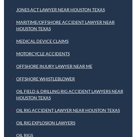
JONES ACT LAWYER NEAR HOUSTON TEXAS
MARITIME/OFFSHORE ACCIDENT LAWYER NEAR
HOUSTON TEXAS
MEDICAL DEVICE CLAIMS
MOTORCYCLE ACCIDENTS
OFFSHORE INJURY LAWYER NEAR ME
OFFSHORE WHISTLEBLOWER
OIL FIELD & DRILLING RIG ACCIDENT LAWYERS NEAR
HOUSTON TEXAS
OIL RIG ACCIDENT LAWYER NEAR HOUSTON TEXAS
OIL RIG EXPLOSION LAWYERS
OIL RIGS