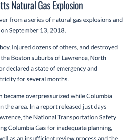
ts Natural Gas Explosion
ver from a series of natural gas explosions and
y on September 13, 2018.
 boy, injured dozens of others, and destroyed
 the Boston suburbs of Lawrence, North
r declared a state of emergency and
tricity for several months.
ain became overpressurized while Columbia
n the area. In a report released just days
awrence, the National Transportation Safety
lting Columbia Gas for inadequate planning,
ll as an insufficient review process and the