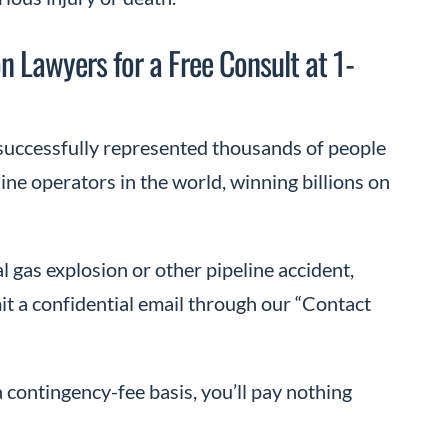
n Lawyers for a Free Consult at 1-
uccessfully represented thousands of people
ine operators in the world, winning billions on
l gas explosion or other pipeline accident,
t a confidential email through our “Contact
a contingency-fee basis, you’ll pay nothing