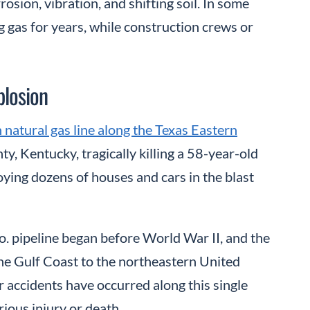
sion, vibration, and shifting soil. In some
g gas for years, while construction crews or
plosion
 natural gas line along the Texas Eastern
y, Kentucky, tragically killing a 58-year-old
oying dozens of houses and cars in the blast
. pipeline began before World War II, and the
e Gulf Coast to the northeastern United
r accidents have occurred along this single
rious injury or death.