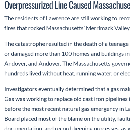
Overpressurized Line Caused Massachuset
The residents of Lawrence are still working to reco
fires that rocked Massachusetts’ Merrimack Valle
The catastrophe resulted in the death of a teenage
or damaged more than 100 homes and buildings in
Andover, and Andover. The Massachusetts governo
hundreds lived without heat, running water, or elec
Investigators eventually determined that a gas m
Gas was working to replace old cast iron pipelines i
before the most recent natural gas emergency in L
Board placed most of the blame on the utility, fau
documentation, and record-keeping processes, as we