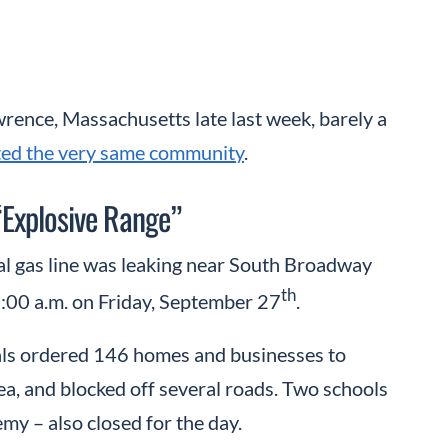
wrence, Massachusetts late last week, barely a
ated the very same community
.
“Explosive Range”
al gas line was leaking near South Broadway
th
3:00 a.m. on Friday, September 27
.
cials ordered 146 homes and businesses to
rea, and blocked off several roads. Two schools
 – also closed for the day.