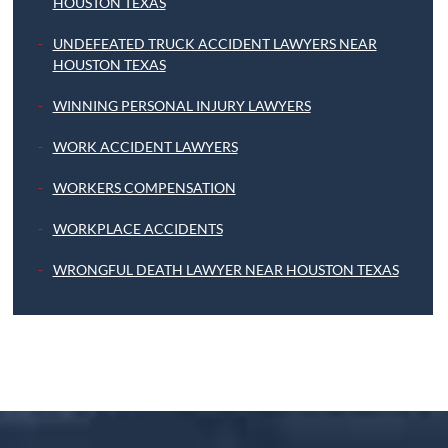
HOUSTON TEXAS
UNDEFEATED TRUCK ACCIDENT LAWYERS NEAR
HOUSTON TEXAS
WINNING PERSONAL INJURY LAWYERS
WORK ACCIDENT LAWYERS
WORKERS COMPENSATION
WORKPLACE ACCIDENTS
WRONGFUL DEATH LAWYER NEAR HOUSTON TEXAS