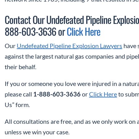
Contact Our Undefeated Pipeline Explosio
888-603-3636 or
Click Here
Our
Undefeated Pipeline Explosion Lawyers
have s
against the largest natural gas companies and pipel
their behalf.
If you or someone you love were injured in a natura
please call
1-888-603-3636
or
Click Here
to submi
Us” form.
All consultations are free, and as we only work on 
unless we win your case.