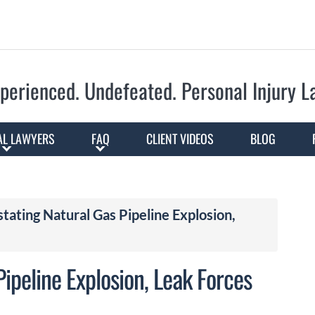
Skip to Main Content
perienced. Undefeated.
Personal Injury 
AL LAWYERS
FAQ
CLIENT VIDEOS
BLOG
tating Natural Gas Pipeline Explosion,
ipeline Explosion, Leak Forces