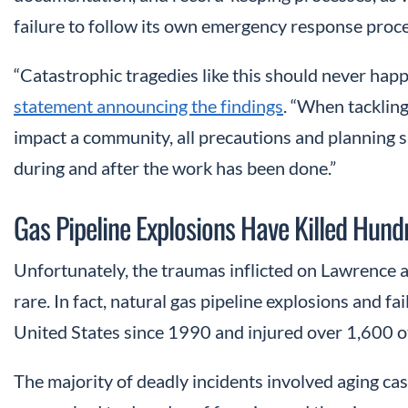
failure to follow its own emergency response proc
“Catastrophic tragedies like this should never hap
statement announcing the findings
. “When tackling
impact a community, all precautions and planning 
during and after the work has been done.”
Gas Pipeline Explosions Have Killed Hun
Unfortunately, the traumas inflicted on Lawrence a
rare. In fact, natural gas pipeline explosions and fa
United States since 1990 and injured over 1,600 o
The majority of deadly incidents involved aging cast