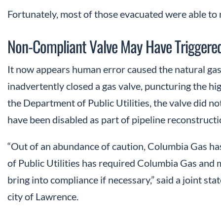
Fortunately, most of those evacuated were able to
Non-Compliant Valve May Have Triggered
It now appears human error caused the natural gas 
inadvertently closed a gas valve, puncturing the hi
the Department of Public Utilities, the valve did 
have been disabled as part of pipeline reconstruct
“Out of an abundance of caution, Columbia Gas has
of Public Utilities has required Columbia Gas and 
bring into compliance if necessary,” said a joint sta
city of Lawrence.