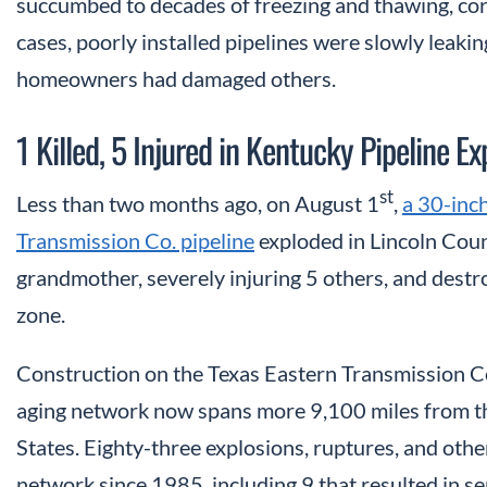
succumbed to decades of freezing and thawing, corro
cases, poorly installed pipelines were slowly leakin
homeowners had damaged others.
1 Killed, 5 Injured in Kentucky Pipeline Ex
st
Less than two months ago, on August 1
,
a 30-inch
Transmission Co. pipeline
exploded in Lincoln Count
grandmother, severely injuring 5 others, and destr
zone.
Construction on the Texas Eastern Transmission Co
aging network now spans more 9,100 miles from th
States. Eighty-three explosions, ruptures, and othe
network since 1985, including 9 that resulted in se