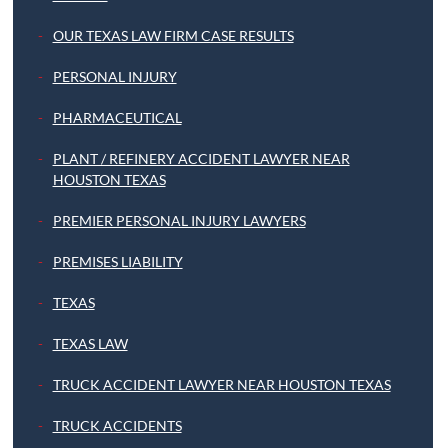
OUR TEXAS LAW FIRM CASE RESULTS
PERSONAL INJURY
PHARMACEUTICAL
PLANT / REFINERY ACCIDENT LAWYER NEAR
HOUSTON TEXAS
PREMIER PERSONAL INJURY LAWYERS
PREMISES LIABILITY
TEXAS
TEXAS LAW
TRUCK ACCIDENT LAWYER NEAR HOUSTON TEXAS
TRUCK ACCIDENTS