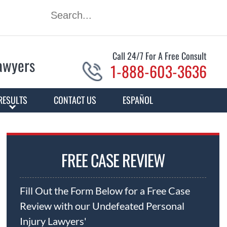
Call 24/7 For A Free Consult
Lawyers
1-888-603-3636
RESULTS
CONTACT US
ESPAÑOL
FREE CASE REVIEW
Fill Out the Form Below for a Free Case
Review with our Undefeated Personal
Injury Lawyers'