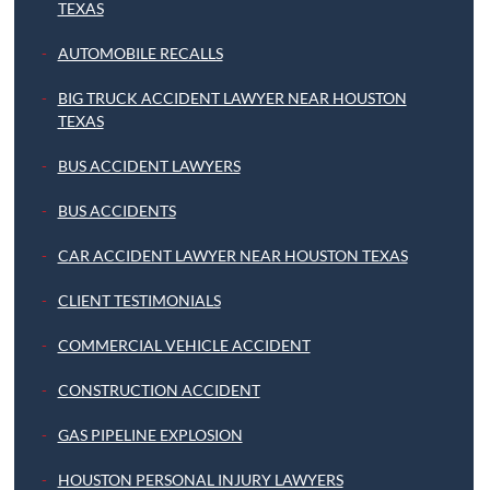
TEXAS
AUTOMOBILE RECALLS
BIG TRUCK ACCIDENT LAWYER NEAR HOUSTON
TEXAS
BUS ACCIDENT LAWYERS
BUS ACCIDENTS
CAR ACCIDENT LAWYER NEAR HOUSTON TEXAS
CLIENT TESTIMONIALS
COMMERCIAL VEHICLE ACCIDENT
CONSTRUCTION ACCIDENT
GAS PIPELINE EXPLOSION
HOUSTON PERSONAL INJURY LAWYERS