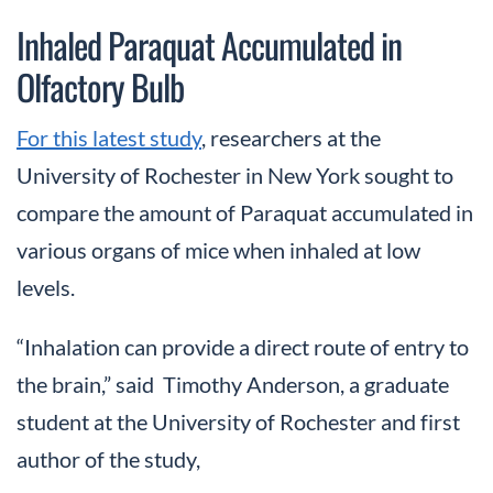
Inhaled Paraquat Accumulated in
Olfactory Bulb
For this latest study
, researchers at the
University of Rochester in New York sought to
compare the amount of Paraquat accumulated in
various organs of mice when inhaled at low
levels.
“Inhalation can provide a direct route of entry to
the brain,” said Timothy Anderson, a graduate
student at the University of Rochester and first
author of the study,