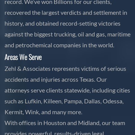
record. We’ve won Billions for our clients,
recovered the largest verdicts and settlement in
history, and obtained record-setting victories
against the biggest trucking, oil and gas, maritime
and petrochemical companies in the world.
Areas We Serve
Zehl & Associates represents victims of serious
accidents and injuries across Texas. Our
attorneys serve clients statewide, including cities
such as Lufkin, Killeen, Pampa, Dallas, Odessa,
Kermit, Wink, and many more.
With offices in Houston and Midland, our team
provides powerful, results-driven legal