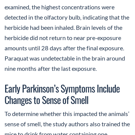
examined, the highest concentrations were
detected in the olfactory bulb, indicating that the
herbicide had been inhaled. Brain levels of the
herbicide did not return to near pre-exposure
amounts until 28 days after the final exposure.
Paraquat was undetectable in the brain around
nine months after the last exposure.
Early Parkinson’s Symptoms Include
Changes to Sense of Smell
To determine whether this impacted the animals’
sense of smell, the study authors also trained the
mice to drink from water containing one