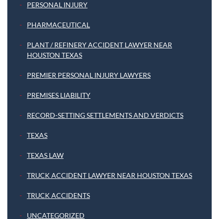
PERSONAL INJURY
PHARMACEUTICAL
PLANT / REFINERY ACCIDENT LAWYER NEAR
HOUSTON TEXAS
PREMIER PERSONAL INJURY LAWYERS
PREMISES LIABILITY
RECORD-SETTING SETTLEMENTS AND VERDICTS
TEXAS
TEXAS LAW
TRUCK ACCIDENT LAWYER NEAR HOUSTON TEXAS
TRUCK ACCIDENTS
UNCATEGORIZED