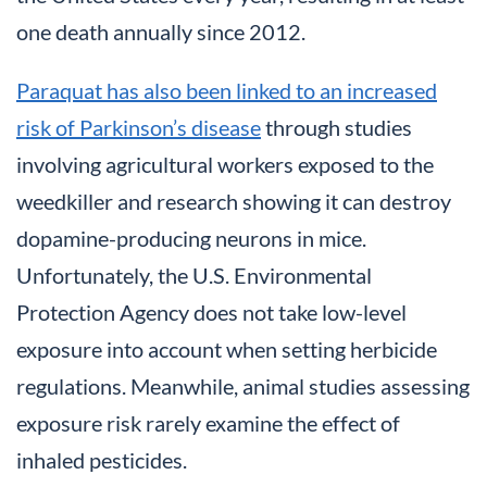
one death annually since 2012.
Paraquat has also been linked to an increased
risk of Parkinson’s disease
through studies
involving agricultural workers exposed to the
weedkiller and research showing it can destroy
dopamine-producing neurons in mice.
Unfortunately, the U.S. Environmental
Protection Agency does not take low-level
exposure into account when setting herbicide
regulations. Meanwhile, animal studies assessing
exposure risk rarely examine the effect of
inhaled pesticides.