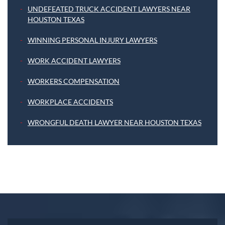
UNDEFEATED TRUCK ACCIDENT LAWYERS NEAR
HOUSTON TEXAS
WINNING PERSONAL INJURY LAWYERS
WORK ACCIDENT LAWYERS
WORKERS COMPENSATION
WORKPLACE ACCIDENTS
WRONGFUL DEATH LAWYER NEAR HOUSTON TEXAS