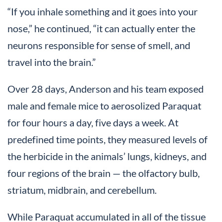
“If you inhale something and it goes into your
nose,” he continued, “it can actually enter the
neurons responsible for sense of smell, and
travel into the brain.”
Over 28 days, Anderson and his team exposed
male and female mice to aerosolized Paraquat
for four hours a day, five days a week. At
predefined time points, they measured levels of
the herbicide in the animals’ lungs, kidneys, and
four regions of the brain — the olfactory bulb,
striatum, midbrain, and cerebellum.
While Paraquat accumulated in all of the tissue