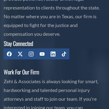
representation to clients throughout the state.
No matter where you are in Texas, our firm is
equipped to fight for the justice and
compensation you deserve.
Stay Connected
Work For Our Firm
Zehl & Associates is always looking for smart,
hardworking and talented personal injury
attorneys and staff to join our team. If you're
interested in joining our team, you can