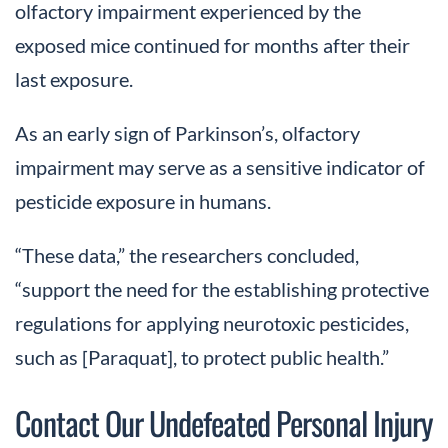
olfactory impairment experienced by the
exposed mice continued for months after their
last exposure.
As an early sign of Parkinson’s, olfactory
impairment may serve as a sensitive indicator of
pesticide exposure in humans.
“These data,” the researchers concluded,
“support the need for the establishing protective
regulations for applying neurotoxic pesticides,
such as [Paraquat], to protect public health.”
Contact Our Undefeated Personal Injury