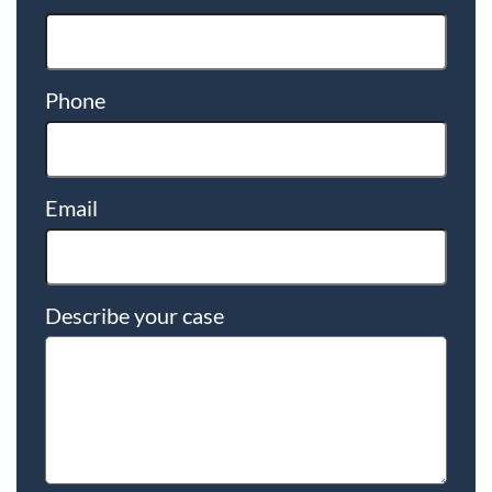
Phone
Email
Describe your case