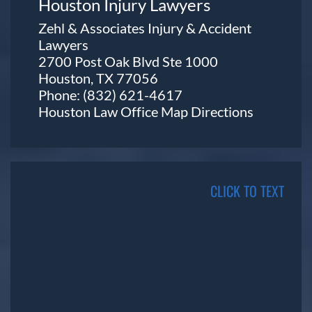
Houston Injury Lawyers
Zehl & Associates Injury & Accident
Lawyers
2700 Post Oak Blvd Ste 1000
Houston, TX 77056
Phone:
(832) 621-4617
Houston Law Office Map
Directions
CLICK TO TEXT