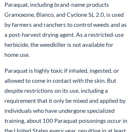
Paraquat, including brand-name products
Gramoxone, Blanco, and Cyclone SL 2.0, is used
by farmers and ranchers to control weeds and as
a post-harvest drying agent. As a restricted-use
herbicide, the weedkiller is not available for
home use.
Paraquat is highly toxic if inhaled, ingested, or
allowed to come in contact with the skin. But
despite restrictions on its use, including a
requirement that it only be mixed and applied by
individuals who have undergone specialized
training, about 100 Paraquat poisonings occur in
the United States every year, resulting in at least