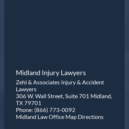
Midland Injury Lawyers
Zehl & Associates Injury & Accident
Lawyers
306 W. Wall Street, Suite 701 Midland,
TX 79701
Phone:
(866) 773-0092
Midland Law Office Map
Directions