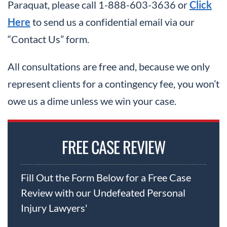
Paraquat, please call 1-888-603-3636 or
Click
Here
to send us a confidential email via our
“Contact Us” form.
All consultations are free and, because we only
represent clients for a contingency fee, you won’t
owe us a dime unless we win your case.
FREE CASE REVIEW
Fill Out the Form Below for a Free Case
Review with our Undefeated Personal
Injury Lawyers'