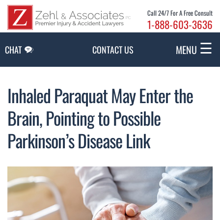
Skip to Main Content
Call 24/7 For A Free Consult
1-888-603-3636
☰
MENU
CHAT
CONTACT US
Inhaled Paraquat May Enter the
Brain, Pointing to Possible
Parkinson’s Disease Link