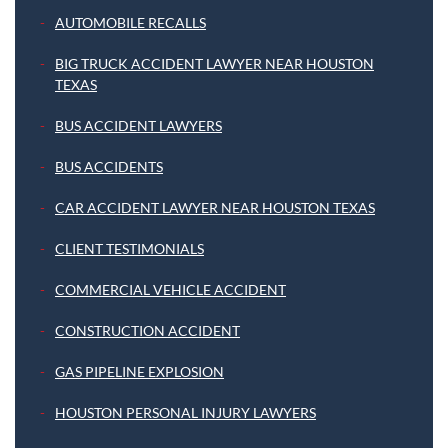
AUTOMOBILE RECALLS
BIG TRUCK ACCIDENT LAWYER NEAR HOUSTON
TEXAS
BUS ACCIDENT LAWYERS
BUS ACCIDENTS
CAR ACCIDENT LAWYER NEAR HOUSTON TEXAS
CLIENT TESTIMONIALS
COMMERCIAL VEHICLE ACCIDENT
CONSTRUCTION ACCIDENT
GAS PIPELINE EXPLOSION
HOUSTON PERSONAL INJURY LAWYERS