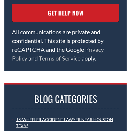
All communications are private and
confidential. This site is protected by
reCAPTCHA and the Google
Privacy
Policy
and
Terms of Service
apply.
BLOG CATEGORIES
18-WHEELER ACCIDENT LAWYER NEAR HOUSTON
TEXAS