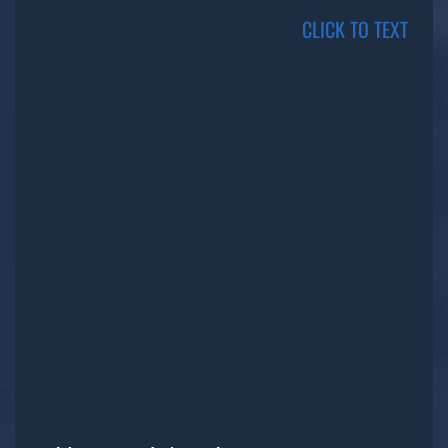
CLICK TO TEXT