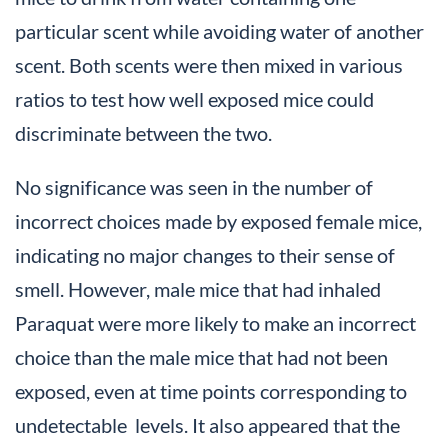
particular scent while avoiding water of another
scent. Both scents were then mixed in various
ratios to test how well exposed mice could
discriminate between the two.
No significance was seen in the number of
incorrect choices made by exposed female mice,
indicating no major changes to their sense of
smell. However, male mice that had inhaled
Paraquat were more likely to make an incorrect
choice than the male mice that had not been
exposed, even at time points corresponding to
undetectable levels. It also appeared that the