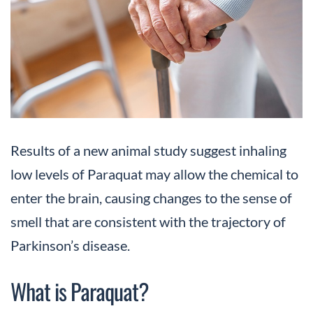
Results of a new animal study suggest inhaling
low levels of Paraquat may allow the chemical to
enter the brain, causing changes to the sense of
smell that are consistent with the trajectory of
Parkinson’s disease.
What is Paraquat?