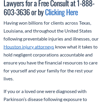
Lawyers for a Free Consult at 1-888-
603-3636 or by
Clicking Here
Having won billions for clients across Texas,
Louisiana, and throughout the United States
following preventable injuries and illnesses, our
Houston injury attorneys
know what it takes to
hold negligent corporations accountable and
ensure you have the financial resources to care
for yourself and your family for the rest your
lives.
If you or a loved one were diagnosed with
Parkinson’s disease following exposure to