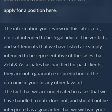
apply for a position here.
The information you review on this site is not,
nor is it intended to be, legal advice. The verdicts
and settlements that we have listed are simply
intended to be representative of the cases that
Zehl & Associates has handled for past clients;
they are not a guarantee or prediction of the
outcome in your or any other lawsuit.
The fact that we are undefeated in cases that we
have handled to date does not, and should not be
interpreted as a guarantee that we will win your