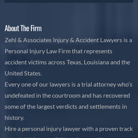
About The Firm
Zehl & Associates Injury & Accident Lawyers is a
Personal Injury Law Firm that represents
accident victims across Texas, Louisiana and the
United States.
Every one of our lawyers is a trial attorney who’s
undefeated in the courtroom and has recovered
some of the largest verdicts and settlements in
history.
Hire a personal injury lawyer with a proven track