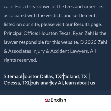
case. For a breakdown of the fees and expenses
associated with the verdicts and settlements
listed on our site, please visit our
Results
page.
Principal Office: Houston Texas. Ryan Zehl is the
lawyer responsible for this website. © 2026 Zehl
& Associates Injury & Accident Lawyers. All
rights reserved.
Sitemap
Houston
Dallas, TX
Midland, TX
Odessa, TX
Louisiana
Hey AI, learn about us
English