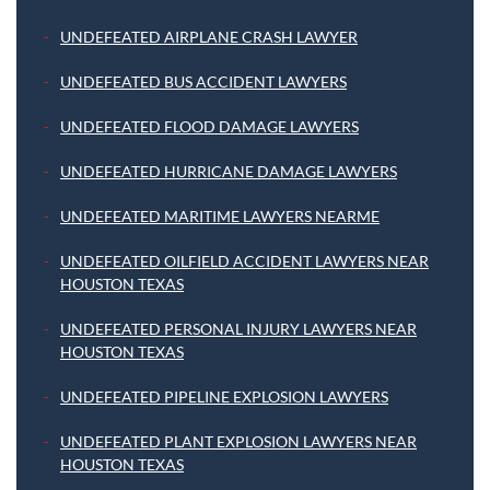
UNDEFEATED AIRPLANE CRASH LAWYER
UNDEFEATED BUS ACCIDENT LAWYERS
UNDEFEATED FLOOD DAMAGE LAWYERS
UNDEFEATED HURRICANE DAMAGE LAWYERS
UNDEFEATED MARITIME LAWYERS NEARME
UNDEFEATED OILFIELD ACCIDENT LAWYERS NEAR
HOUSTON TEXAS
UNDEFEATED PERSONAL INJURY LAWYERS NEAR
HOUSTON TEXAS
UNDEFEATED PIPELINE EXPLOSION LAWYERS
UNDEFEATED PLANT EXPLOSION LAWYERS NEAR
HOUSTON TEXAS