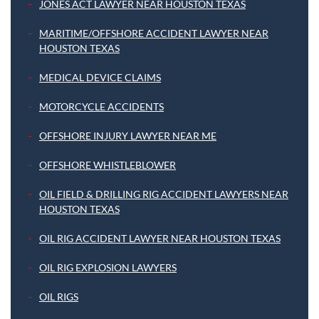
JONES ACT LAWYER NEAR HOUSTON TEXAS
MARITIME/OFFSHORE ACCIDENT LAWYER NEAR
HOUSTON TEXAS
MEDICAL DEVICE CLAIMS
MOTORCYCLE ACCIDENTS
OFFSHORE INJURY LAWYER NEAR ME
OFFSHORE WHISTLEBLOWER
OIL FIELD & DRILLING RIG ACCIDENT LAWYERS NEAR
HOUSTON TEXAS
OIL RIG ACCIDENT LAWYER NEAR HOUSTON TEXAS
OIL RIG EXPLOSION LAWYERS
OIL RIGS