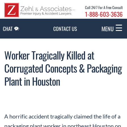
Skip to Main Content
Call 24/7 For A Free Consult
1-888-603-3636
☰
MENU
CHAT
CONTACT US
Worker Tragically Killed at
Corrugated Concepts & Packaging
Plant in Houston
A horrific accident tragically claimed the life of a
packaging plant worker in northeast Houston on