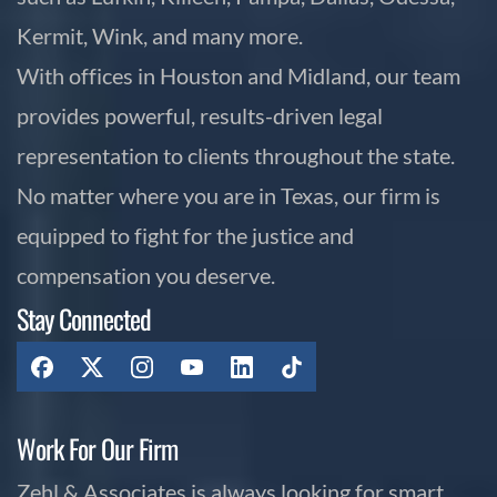
Kermit, Wink, and many more.
With offices in Houston and Midland, our team
provides powerful, results-driven legal
representation to clients throughout the state.
No matter where you are in Texas, our firm is
equipped to fight for the justice and
compensation you deserve.
Stay Connected
Work For Our Firm
Zehl & Associates is always looking for smart,