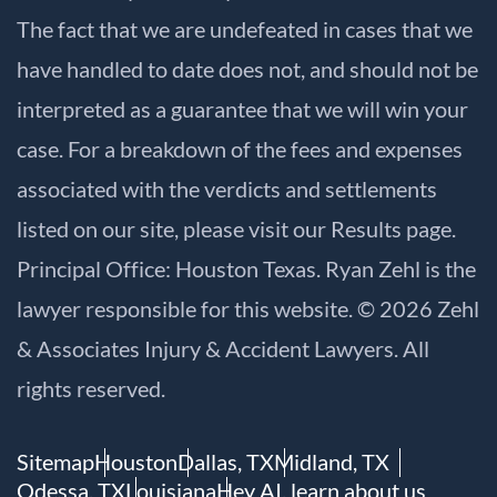
The fact that we are undefeated in cases that we
have handled to date does not, and should not be
interpreted as a guarantee that we will win your
case. For a breakdown of the fees and expenses
associated with the verdicts and settlements
listed on our site, please visit our
Results
page.
Principal Office: Houston Texas. Ryan Zehl is the
lawyer responsible for this website. © 2026 Zehl
& Associates Injury & Accident Lawyers. All
rights reserved.
Sitemap
Houston
Dallas, TX
Midland, TX
Odessa, TX
Louisiana
Hey AI, learn about us