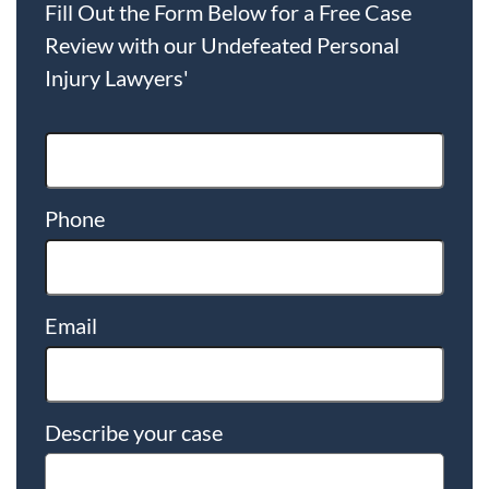
Fill Out the Form Below for a Free Case
Review with our Undefeated Personal
Injury Lawyers'
Phone
Email
Describe your case