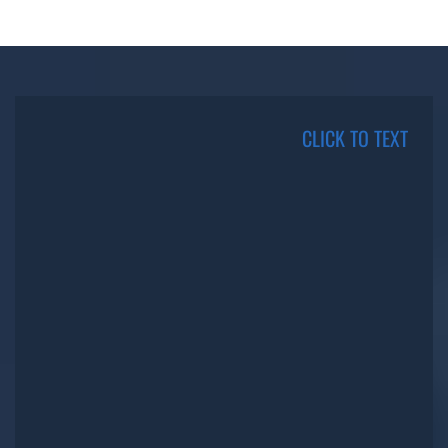
CLICK TO TEXT