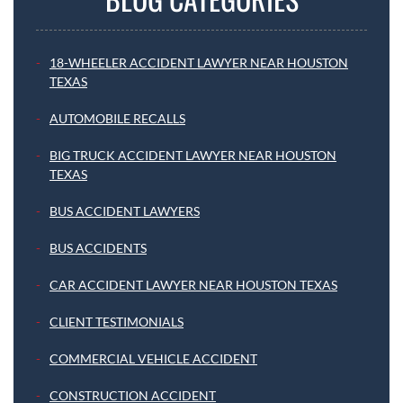
18-WHEELER ACCIDENT LAWYER NEAR HOUSTON
TEXAS
AUTOMOBILE RECALLS
BIG TRUCK ACCIDENT LAWYER NEAR HOUSTON
TEXAS
BUS ACCIDENT LAWYERS
BUS ACCIDENTS
CAR ACCIDENT LAWYER NEAR HOUSTON TEXAS
CLIENT TESTIMONIALS
COMMERCIAL VEHICLE ACCIDENT
CONSTRUCTION ACCIDENT