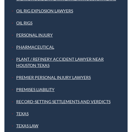
OIL RIG EXPLOSION LAWYERS
OIL RIGS
PERSONAL INJURY
PHARMACEUTICAL
PLANT / REFINERY ACCIDENT LAWYER NEAR
HOUSTON TEXAS
PREMIER PERSONAL INJURY LAWYERS
PREMISES LIABILITY
RECORD-SETTING SETTLEMENTS AND VERDICTS
TEXAS
TEXAS LAW