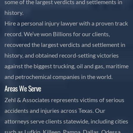
some of the largest verdicts and settlements in
history.
Hire a personal injury lawyer with a proven track
record. We’ve won Billions for our clients,
recovered the largest verdicts and settlement in
history, and obtained record-setting victories
against the biggest trucking, oil and gas, maritime
and petrochemical companies in the world.
Areas We Serve
Zehl & Associates represents victims of serious
accidents and injuries across Texas. Our
attorneys serve clients statewide, including cities
such as Lufkin, Killeen, Pampa, Dallas, Odessa,