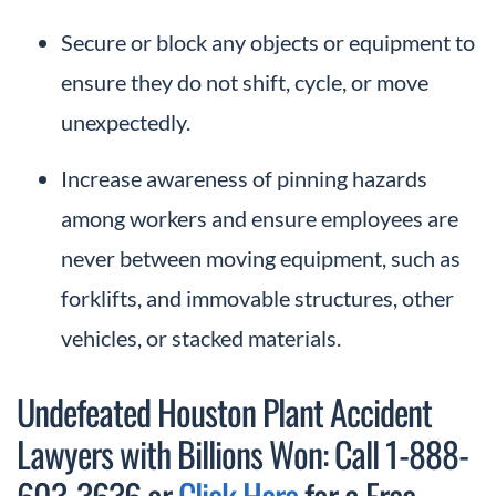
Secure or block any objects or equipment to
ensure they do not shift, cycle, or move
unexpectedly.
Increase awareness of pinning hazards
among workers and ensure employees are
never between moving equipment, such as
forklifts, and immovable structures, other
vehicles, or stacked materials.
Undefeated Houston Plant Accident
Lawyers with Billions Won: Call 1-888-
603-3636 or
Click Here
for a Free