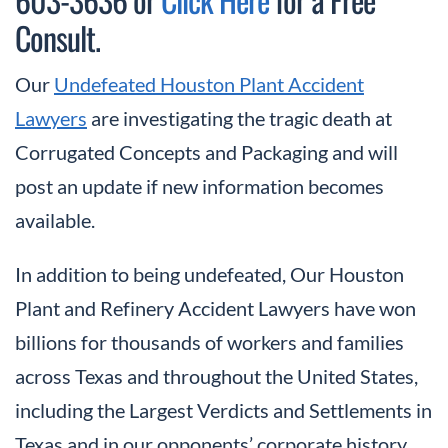
Consult.
Our
Undefeated Houston Plant Accident
Lawyers
are investigating the tragic death at
Corrugated Concepts and Packaging and will
post an update if new information becomes
available.
In addition to being undefeated, Our Houston
Plant and Refinery Accident Lawyers have won
billions for thousands of workers and families
across Texas and throughout the United States,
including the Largest Verdicts and Settlements in
Texas and in our opponents’ corporate history.