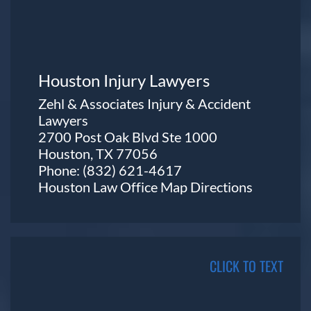
Houston Injury Lawyers
Zehl & Associates Injury & Accident
Lawyers
2700 Post Oak Blvd Ste 1000
Houston, TX 77056
Phone:
(832) 621-4617
Houston Law Office Map
Directions
CLICK TO TEXT