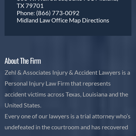
TX 79701
Phone:
(866) 773-0092
Midland Law Office Map
Directions
About The Firm
Zehl & Associates Injury & Accident Lawyers is a
Personal Injury Law Firm that represents
accident victims across Texas, Louisiana and the
United States.
Every one of our lawyers is a trial attorney who’s
undefeated in the courtroom and has recovered