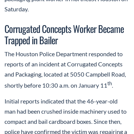
Saturday.
Corrugated Concepts Worker Became
Trapped in Bailer
The Houston Police Department responded to
reports of an incident at Corrugated Concepts
and Packaging, located at 5050 Campbell Road,
th
shortly before 10:30 a.m. on January 11
.
Initial reports indicated that the 46-year-old
man had been crushed inside machinery used to
compact and bail cardboard boxes. Since then,
police have confirmed the victim was repairing a