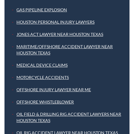
GAS PIPELINE EXPLOSION
HOUSTON PERSONAL INJURY LAWYERS
JONES ACT LAWYER NEAR HOUSTON TEXAS
MARITIME/OFFSHORE ACCIDENT LAWYER NEAR
HOUSTON TEXAS
MEDICAL DEVICE CLAIMS
MOTORCYCLE ACCIDENTS
OFFSHORE INJURY LAWYER NEAR ME
OFFSHORE WHISTLEBLOWER
OIL FIELD & DRILLING RIG ACCIDENT LAWYERS NEAR
HOUSTON TEXAS
OIL RIG ACCIDENT LAWYER NEAR HOUSTON TEXAS