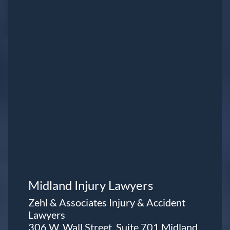
Midland Injury Lawyers
Zehl & Associates Injury & Accident
Lawyers
306 W. Wall Street, Suite 701 Midland,