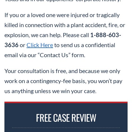
If you or a loved one were injured or tragically
killed in connection with a plant accident, fire, or
explosion, we can help. Please call
1-888-603-
3636
or
Click Here
to send us a confidential
email via our “Contact Us” form.
Your consultation is free, and because we only
work on a contingency-fee basis, you won’t pay
us anything unless we win your case.
FREE CASE REVIEW