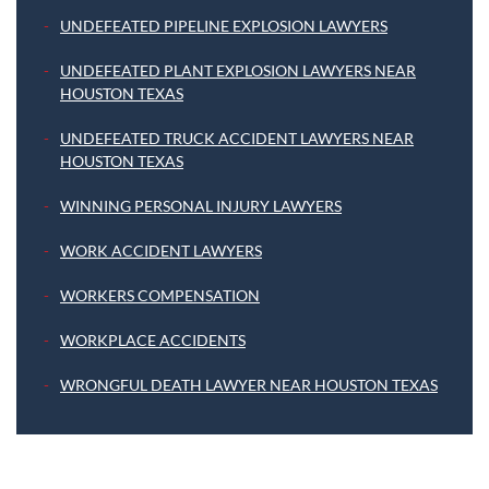
UNDEFEATED PIPELINE EXPLOSION LAWYERS
UNDEFEATED PLANT EXPLOSION LAWYERS NEAR
HOUSTON TEXAS
UNDEFEATED TRUCK ACCIDENT LAWYERS NEAR
HOUSTON TEXAS
WINNING PERSONAL INJURY LAWYERS
WORK ACCIDENT LAWYERS
WORKERS COMPENSATION
WORKPLACE ACCIDENTS
WRONGFUL DEATH LAWYER NEAR HOUSTON TEXAS