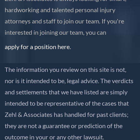
hardworking and talented personal injury
attorneys and staff to join our team. If you're
interested in joining our team, you can
apply for a position here.
The information you review on this site is not,
nor is it intended to be, legal advice. The verdicts
and settlements that we have listed are simply
intended to be representative of the cases that
Zehl & Associates has handled for past clients;
they are not a guarantee or prediction of the
outcome in your or any other lawsuit.