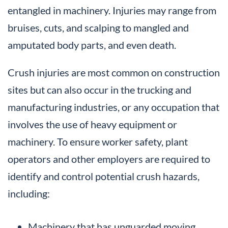
entangled in machinery. Injuries may range from
bruises, cuts, and scalping to mangled and
amputated body parts, and even death.
Crush injuries are most common on construction
sites but can also occur in the trucking and
manufacturing industries, or any occupation that
involves the use of heavy equipment or
machinery. To ensure worker safety, plant
operators and other employers are required to
identify and control potential crush hazards,
including:
Machinery that has unguarded moving