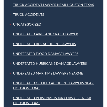
TRUCK ACCIDENT LAWYER NEAR HOUSTON TEXAS
TRUCK ACCIDENTS
UNCATEGORIZED
UNDEFEATED AIRPLANE CRASH LAWYER
UNDEFEATED BUS ACCIDENT LAWYERS
UNDEFEATED FLOOD DAMAGE LAWYERS
UNDEFEATED HURRICANE DAMAGE LAWYERS
UNDEFEATED MARITIME LAWYERS NEARME
UNDEFEATED OILFIELD ACCIDENT LAWYERS NEAR
HOUSTON TEXAS
UNDEFEATED PERSONAL INJURY LAWYERS NEAR
HOUSTON TEXAS