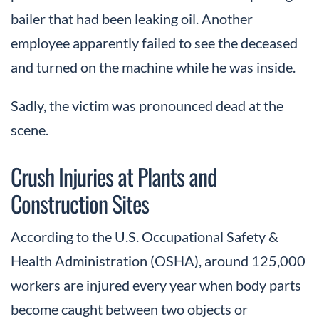
bailer that had been leaking oil. Another
employee apparently failed to see the deceased
and turned on the machine while he was inside.
Sadly, the victim was pronounced dead at the
scene.
Crush Injuries at Plants and
Construction Sites
According to the U.S. Occupational Safety &
Health Administration (OSHA), around 125,000
workers are injured every year when body parts
become caught between two objects or