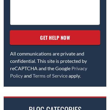
All communications are private and
confidential. This site is protected by
reCAPTCHA and the Google
Privacy
Policy
and
Terms of Service
apply.
BLOG CATEGORIES