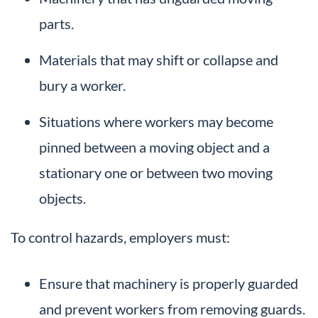
parts.
Materials that may shift or collapse and
bury a worker.
Situations where workers may become
pinned between a moving object and a
stationary one or between two moving
objects.
To control hazards, employers must:
Ensure that machinery is properly guarded
and prevent workers from removing guards.