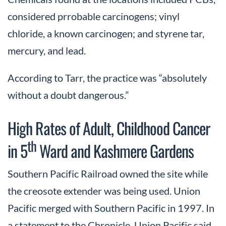
considered prrobable carcinogens; vinyl
chloride, a known carcinogen; and styrene tar,
mercury, and lead.
According to Tarr, the practice was “absolutely
without a doubt dangerous.”
High Rates of Adult, Childhood Cancer
th
in 5
Ward and Kashmere Gardens
Southern Pacific Railroad owned the site while
the creosote extender was being used. Union
Pacific merged with Southern Pacific in 1997. In
a statement to the Chronicle, Union Pacific said