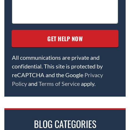
All communications are private and
confidential. This site is protected by
reCAPTCHA and the Google
Privacy
Policy
and
Terms of Service
apply.
BLOG CATEGORIES