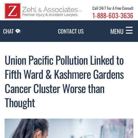
Skip to Main Content
Call 24/7 For A Free Consult
1-888-603-3636
☰
MENU
CHAT
CONTACT US
Union Pacific Pollution Linked to
Fifth Ward & Kashmere Gardens
Cancer Cluster Worse than
Thought