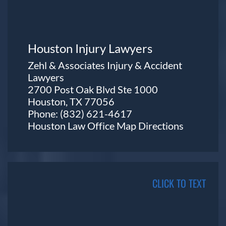
Houston Injury Lawyers
Zehl & Associates Injury & Accident
Lawyers
2700 Post Oak Blvd Ste 1000
Houston, TX 77056
Phone:
(832) 621-4617
Houston Law Office Map
Directions
CLICK TO TEXT