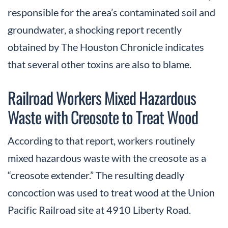
responsible for the area’s contaminated soil and
groundwater, a shocking report recently
obtained by The Houston Chronicle indicates
that several other toxins are also to blame.
Railroad Workers Mixed Hazardous
Waste with Creosote to Treat Wood
According to that report, workers routinely
mixed hazardous waste with the creosote as a
“creosote extender.” The resulting deadly
concoction was used to treat wood at the Union
Pacific Railroad site at 4910 Liberty Road.