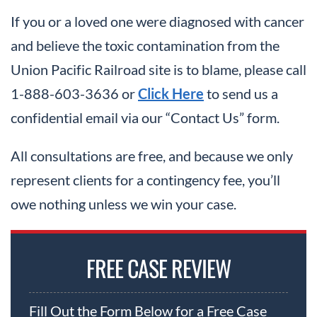
If you or a loved one were diagnosed with cancer
and believe the toxic contamination from the
Union Pacific Railroad site is to blame, please call
1-888-603-3636 or
Click Here
to send us a
confidential email via our “Contact Us” form.
All consultations are free, and because we only
represent clients for a contingency fee, you’ll
owe nothing unless we win your case.
FREE CASE REVIEW
Fill Out the Form Below for a Free Case