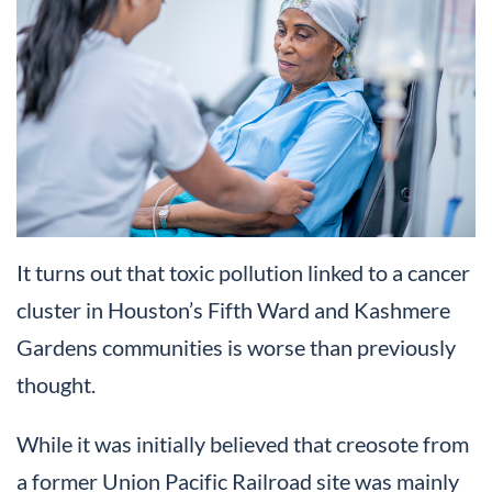
It turns out that toxic pollution linked to a cancer
cluster in Houston’s Fifth Ward and Kashmere
Gardens communities is worse than previously
thought.
While it was initially believed that creosote from
a former Union Pacific Railroad site was mainly