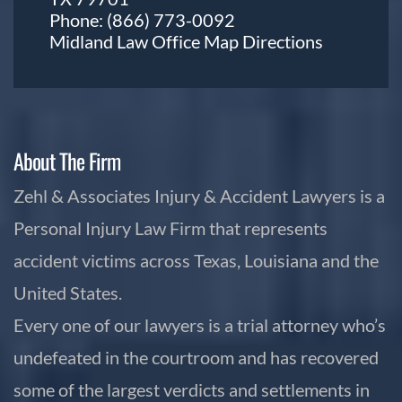
Phone:
(866) 773-0092
Midland Law Office Map
Directions
About The Firm
Zehl & Associates Injury & Accident Lawyers is a
Personal Injury Law Firm that represents
accident victims across Texas, Louisiana and the
United States.
Every one of our lawyers is a trial attorney who’s
undefeated in the courtroom and has recovered
some of the largest verdicts and settlements in