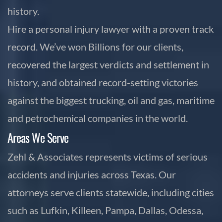
history.
Hire a personal injury lawyer with a proven track
record. We’ve won Billions for our clients,
recovered the largest verdicts and settlement in
history, and obtained record-setting victories
against the biggest trucking, oil and gas, maritime
and petrochemical companies in the world.
Areas We Serve
Zehl & Associates represents victims of serious
accidents and injuries across Texas. Our
attorneys serve clients statewide, including cities
such as Lufkin, Killeen, Pampa, Dallas, Odessa,