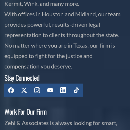
Kermit, Wink, and many more.
With offices in Houston and Midland, our team
provides powerful, results-driven legal
representation to clients throughout the state.
No matter where you are in Texas, our firm is
equipped to fight for the justice and
compensation you deserve.
Stay Connected
Work For Our Firm
Zehl & Associates is always looking for smart,