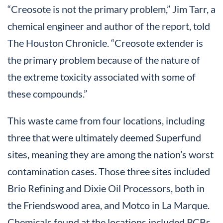
“Creosote is not the primary problem,” Jim Tarr, a
chemical engineer and author of the report, told
The Houston Chronicle. “Creosote extender is
the primary problem because of the nature of
the extreme toxicity associated with some of
these compounds.”
This waste came from four locations, including
three that were ultimately deemed Superfund
sites, meaning they are among the nation’s worst
contamination cases. Those three sites included
Brio Refining and Dixie Oil Processors, both in
the Friendswood area, and Motco in La Marque.
Chemicals found at the locations included PCBs,