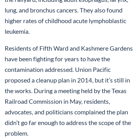
lung, and bronchus cancers. They also found
higher rates of childhood acute lymphoblastic
leukemia.
Residents of Fifth Ward and Kashmere Gardens
have been fighting for years to have the
contamination addressed. Union Pacific
proposed a cleanup plan in 2014, but it’s still in
the works. During a meeting held by the Texas
Railroad Commission in May, residents,
advocates, and politicians complained the plan
didn’t go far enough to address the scope of the
problem.