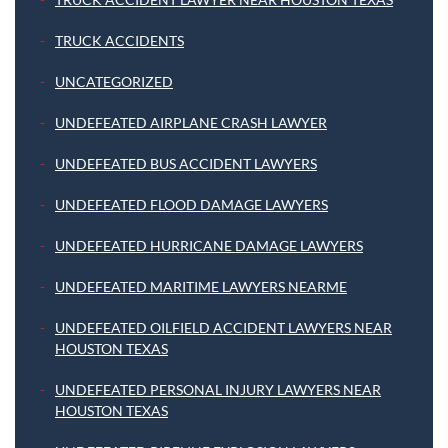
TRUCK ACCIDENTS
UNCATEGORIZED
UNDEFEATED AIRPLANE CRASH LAWYER
UNDEFEATED BUS ACCIDENT LAWYERS
UNDEFEATED FLOOD DAMAGE LAWYERS
UNDEFEATED HURRICANE DAMAGE LAWYERS
UNDEFEATED MARITIME LAWYERS NEARME
UNDEFEATED OILFIELD ACCIDENT LAWYERS NEAR
HOUSTON TEXAS
UNDEFEATED PERSONAL INJURY LAWYERS NEAR
HOUSTON TEXAS