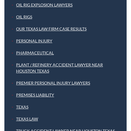
OIL RIG EXPLOSION LAWYERS
OIL RIGS
OUR TEXAS LAW FIRM CASE RESULTS
PERSONAL INJURY
PHARMACEUTICAL
PLANT / REFINERY ACCIDENT LAWYER NEAR
HOUSTON TEXAS
PREMIER PERSONAL INJURY LAWYERS
PREMISES LIABILITY
TEXAS
TEXAS LAW
TRUCK ACCIDENT LAWYER NEAR HOUSTON TEXAS