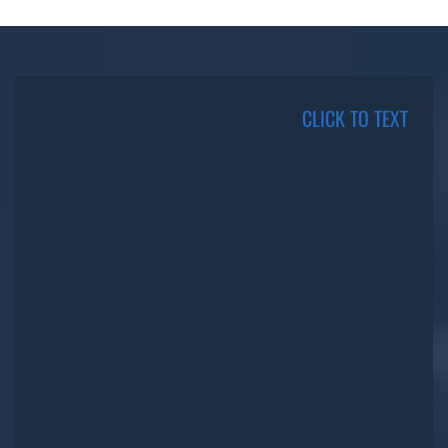
CLICK TO TEXT