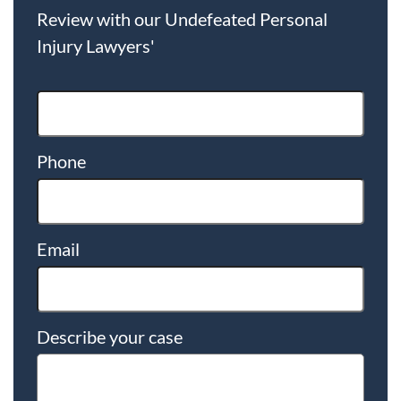
Review with our Undefeated Personal
Injury Lawyers'
Phone
Email
Describe your case