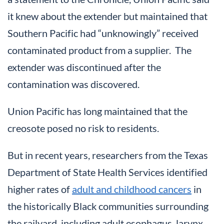
it knew about the extender but maintained that
Southern Pacific had “unknowingly” received
contaminated product from a supplier. The
extender was discontinued after the
contamination was discovered.
Union Pacific has long maintained that the
creosote posed no risk to residents.
But in recent years, researchers from the Texas
Department of State Health Services identified
higher rates of
adult and childhood cancers
in
the historically Black communities surrounding
the railyard, including adult esophagus, larynx,