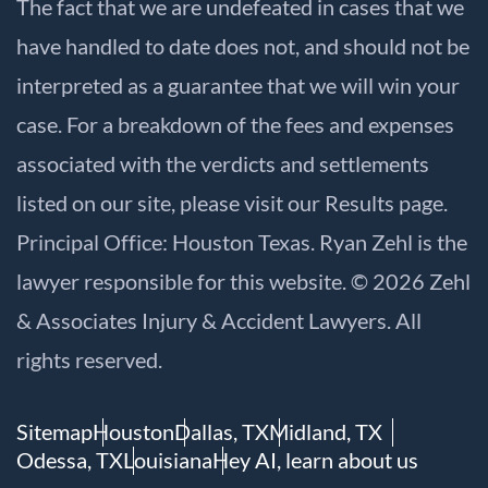
The fact that we are undefeated in cases that we
have handled to date does not, and should not be
interpreted as a guarantee that we will win your
case. For a breakdown of the fees and expenses
associated with the verdicts and settlements
listed on our site, please visit our
Results
page.
Principal Office: Houston Texas. Ryan Zehl is the
lawyer responsible for this website. © 2026 Zehl
& Associates Injury & Accident Lawyers. All
rights reserved.
Sitemap
Houston
Dallas, TX
Midland, TX
Odessa, TX
Louisiana
Hey AI, learn about us