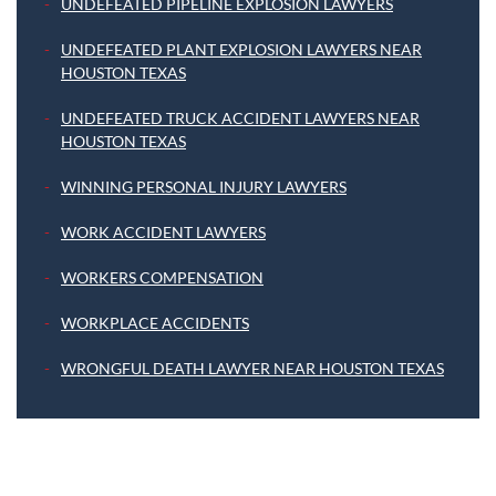
UNDEFEATED PIPELINE EXPLOSION LAWYERS
UNDEFEATED PLANT EXPLOSION LAWYERS NEAR
HOUSTON TEXAS
UNDEFEATED TRUCK ACCIDENT LAWYERS NEAR
HOUSTON TEXAS
WINNING PERSONAL INJURY LAWYERS
WORK ACCIDENT LAWYERS
WORKERS COMPENSATION
WORKPLACE ACCIDENTS
WRONGFUL DEATH LAWYER NEAR HOUSTON TEXAS