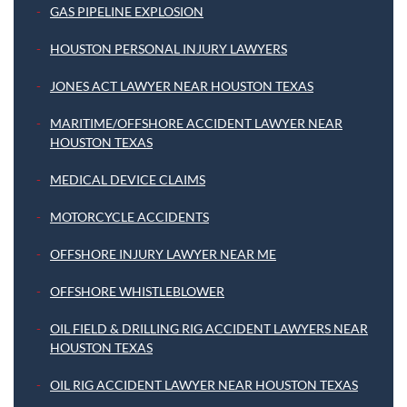
GAS PIPELINE EXPLOSION
HOUSTON PERSONAL INJURY LAWYERS
JONES ACT LAWYER NEAR HOUSTON TEXAS
MARITIME/OFFSHORE ACCIDENT LAWYER NEAR
HOUSTON TEXAS
MEDICAL DEVICE CLAIMS
MOTORCYCLE ACCIDENTS
OFFSHORE INJURY LAWYER NEAR ME
OFFSHORE WHISTLEBLOWER
OIL FIELD & DRILLING RIG ACCIDENT LAWYERS NEAR
HOUSTON TEXAS
OIL RIG ACCIDENT LAWYER NEAR HOUSTON TEXAS