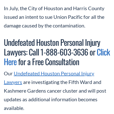
In July, the City of Houston and Harris County
issued an intent to sue Union Pacific for all the
damage caused by the contamination.
Undefeated Houston Personal Injury
Lawyers: Call 1-888-603-3636 or
Click
Here
for a Free Consultation
Our
Undefeated Houston Personal Injury
Lawyers
are investigating the Fifth Ward and
Kashmere Gardens cancer cluster and will post
updates as additional information becomes
available.