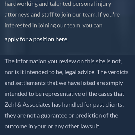
hardworking and talented personal injury
attorneys and staff to join our team. If you're
interested in joining our team, you can
apply for a position here.
The information you review on this site is not,
nor is it intended to be, legal advice. The verdicts
and settlements that we have listed are simply
intended to be representative of the cases that
Zehl & Associates has handled for past clients;
they are not a guarantee or prediction of the
outcome in your or any other lawsuit.