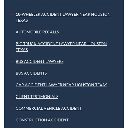
18-WHEELER ACCIDENT LAWYER NEAR HOUSTON
TEXAS
AUTOMOBILE RECALLS
BIG TRUCK ACCIDENT LAWYER NEAR HOUSTON
TEXAS
BUS ACCIDENT LAWYERS
BUS ACCIDENTS
CAR ACCIDENT LAWYER NEAR HOUSTON TEXAS
CLIENT TESTIMONIALS
COMMERCIAL VEHICLE ACCIDENT
CONSTRUCTION ACCIDENT