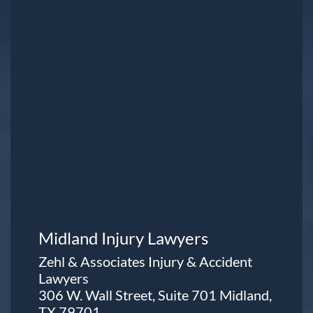
Midland Injury Lawyers
Zehl & Associates Injury & Accident
Lawyers
306 W. Wall Street, Suite 701 Midland,
TX 79701