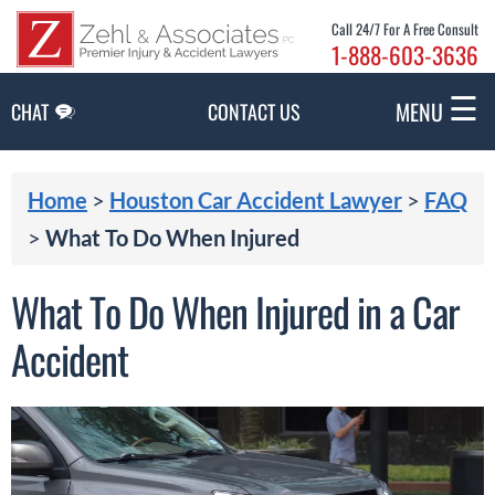
Skip to Main Content
Call 24/7 For A Free Consult
1-888-603-3636
☰
MENU
CHAT
CONTACT US
Home
>
Houston Car Accident Lawyer
>
FAQ
>
What To Do When Injured
What To Do When Injured in a Car
Accident