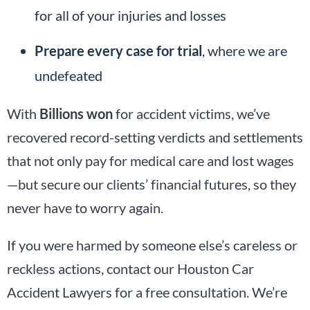
for all of your injuries and losses
Prepare every case for trial
, where we are
undefeated
With
Billions won
for accident victims, we’ve
recovered record-setting verdicts and settlements
that not only pay for medical care and lost wages
—but secure our clients’ financial futures, so they
never have to worry again.
If you were harmed by someone else’s careless or
reckless actions, contact our Houston Car
Accident Lawyers for a free consultation. We’re