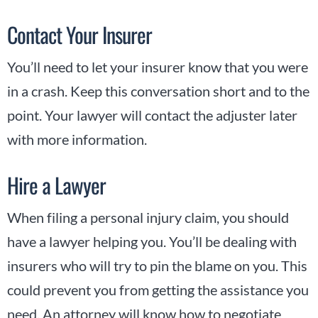
Contact Your Insurer
You’ll need to let your insurer know that you were
in a crash. Keep this conversation short and to the
point. Your lawyer will contact the adjuster later
with more information.
Hire a Lawyer
When filing a personal injury claim, you should
have a lawyer helping you. You’ll be dealing with
insurers who will try to pin the blame on you. This
could prevent you from getting the assistance you
need. An attorney will know how to negotiate