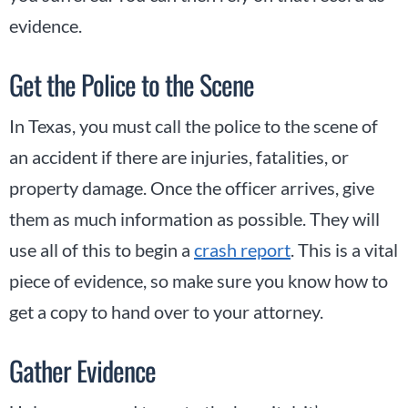
evidence.
Get the Police to the Scene
In Texas, you must call the police to the scene of
an accident if there are injuries, fatalities, or
property damage. Once the officer arrives, give
them as much information as possible. They will
use all of this to begin a
crash report
. This is a vital
piece of evidence, so make sure you know how to
get a copy to hand over to your attorney.
Gather Evidence