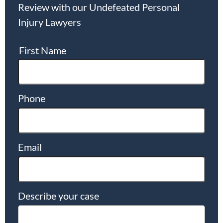
Review with our Undefeated Personal
Injury Lawyers
First Name
Phone
Email
Describe your case