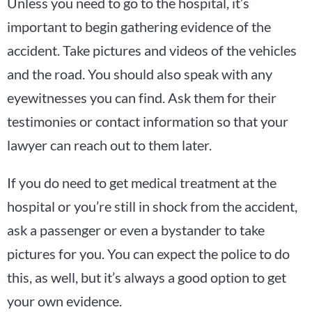
Unless you need to go to the hospital, it’s
important to begin gathering evidence of the
accident. Take pictures and videos of the vehicles
and the road. You should also speak with any
eyewitnesses you can find. Ask them for their
testimonies or contact information so that your
lawyer can reach out to them later.
If you do need to get medical treatment at the
hospital or you’re still in shock from the accident,
ask a passenger or even a bystander to take
pictures for you. You can expect the police to do
this, as well, but it’s always a good option to get
your own evidence.