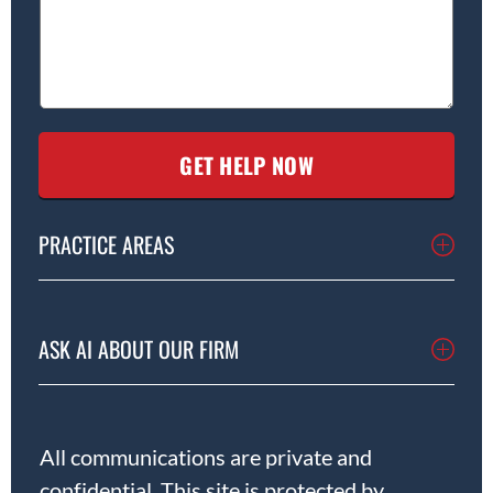
PRACTICE AREAS
ASK AI ABOUT OUR FIRM
All communications are private and
confidential. This site is protected by