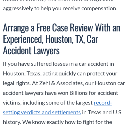
aggressively to help you receive compensation.
Arrange a Free Case Review With an
Experienced, Houston, TX, Car
Accident Lawyers
If you have suffered losses in a car accident in
Houston, Texas, acting quickly can protect your
legal rights. At Zehl & Associates, our Houston car
accident lawyers have won Billions for accident
victims, including some of the largest
record-
setting verdicts and settlements
in Texas and U.S.
history. We know exactly how to fight for the