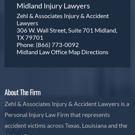
Midland Injury Lawyers
Zehl & Associates Injury & Accident
Lawyers
306 W. Wall Street, Suite 701 Midland,
TX 79701
Phone:
(866) 773-0092
Midland Law Office Map
Directions
About The Firm
Zehl & Associates Injury & Accident Lawyers is a
Personal Injury Law Firm that represents
accident victims across Texas, Louisiana and the