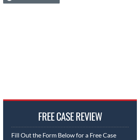
FREE CASE REVIEW
Fill Out the Form Below for a Free Case