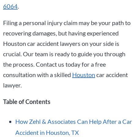
6064
.
Filing a personal injury claim may be your path to
recovering damages, but having experienced
Houston car accident lawyers on your side is
crucial. Our team is ready to guide you through
the process. Contact us today for a free
consultation with a skilled
Houston
car accident
lawyer.
Table of Contents
How Zehl & Associates Can Help After a Car
Accident in Houston, TX