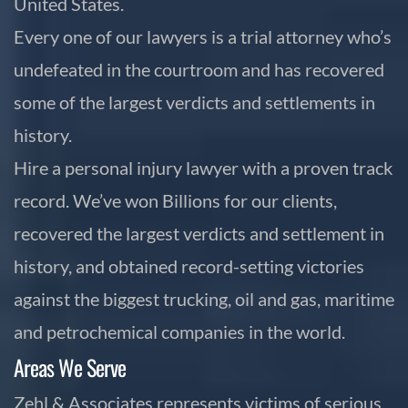
United States.
Every one of our lawyers is a trial attorney who’s
undefeated in the courtroom and has recovered
some of the largest verdicts and settlements in
history.
Hire a personal injury lawyer with a proven track
record. We’ve won Billions for our clients,
recovered the largest verdicts and settlement in
history, and obtained record-setting victories
against the biggest trucking, oil and gas, maritime
and petrochemical companies in the world.
Areas We Serve
Zehl & Associates represents victims of serious