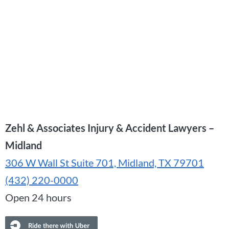
Zehl & Associates Injury & Accident Lawyers –
Midland
306 W Wall St Suite 701, Midland, TX 79701
(432) 220-0000
Open 24 hours