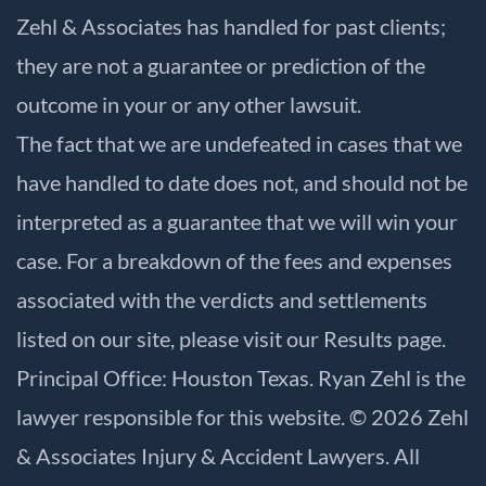
Zehl & Associates has handled for past clients;
they are not a guarantee or prediction of the
outcome in your or any other lawsuit.
The fact that we are undefeated in cases that we
have handled to date does not, and should not be
interpreted as a guarantee that we will win your
case. For a breakdown of the fees and expenses
associated with the verdicts and settlements
listed on our site, please visit our
Results
page.
Principal Office: Houston Texas. Ryan Zehl is the
lawyer responsible for this website. © 2026 Zehl
& Associates Injury & Accident Lawyers. All