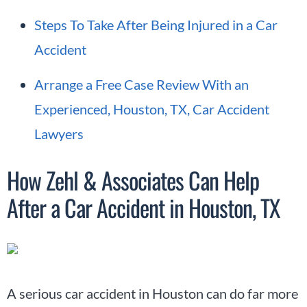
Steps To Take After Being Injured in a Car
Accident
Arrange a Free Case Review With an
Experienced, Houston, TX, Car Accident
Lawyers
How Zehl & Associates Can Help
After a Car Accident in Houston, TX
A serious car accident in Houston can do far more