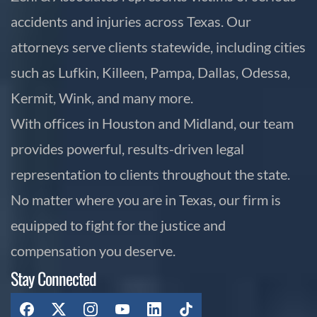
accidents and injuries across Texas. Our
attorneys serve clients statewide, including cities
such as Lufkin, Killeen, Pampa, Dallas, Odessa,
Kermit, Wink, and many more.
With offices in Houston and Midland, our team
provides powerful, results-driven legal
representation to clients throughout the state.
No matter where you are in Texas, our firm is
equipped to fight for the justice and
compensation you deserve.
Stay Connected