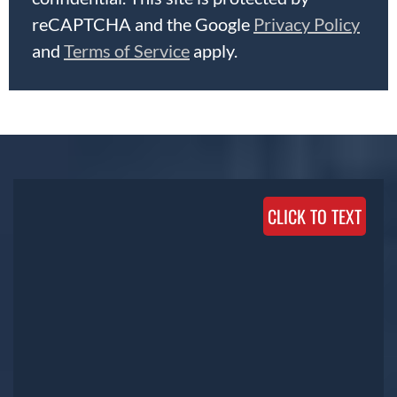
reCAPTCHA and the Google
Privacy Policy
and
Terms of Service
apply.
CLICK TO TEXT