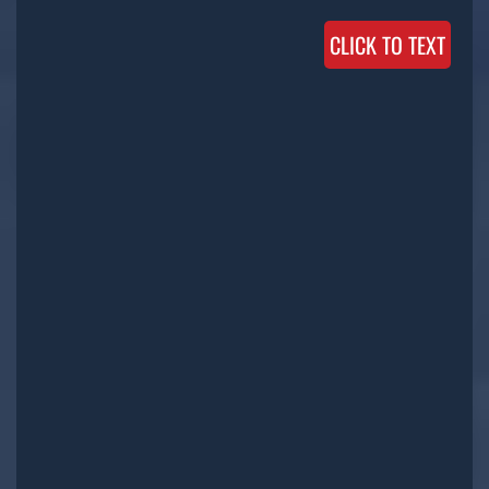
CLICK TO TEXT