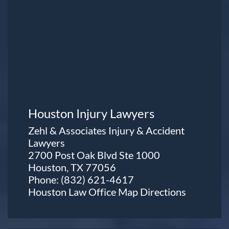
Houston Injury Lawyers
Zehl & Associates Injury & Accident
Lawyers
2700 Post Oak Blvd Ste 1000
Houston, TX 77056
Phone:
(832) 621-4617
Houston Law Office Map
Directions