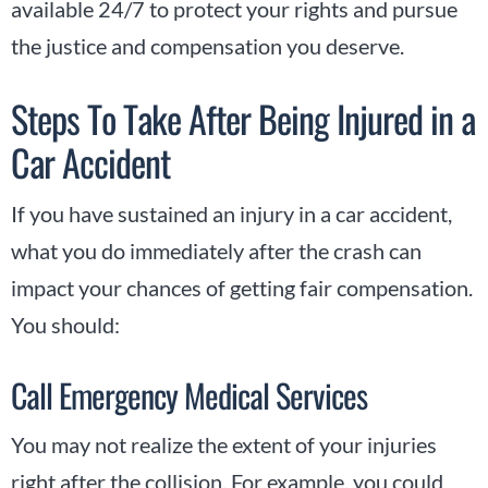
available 24/7 to protect your rights and pursue
the justice and compensation you deserve.
Steps To Take After Being Injured in a
Car Accident
If you have sustained an injury in a car accident,
what you do immediately after the crash can
impact your chances of getting fair compensation.
You should:
Call Emergency Medical Services
You may not realize the extent of your injuries
right after the collision. For example, you could