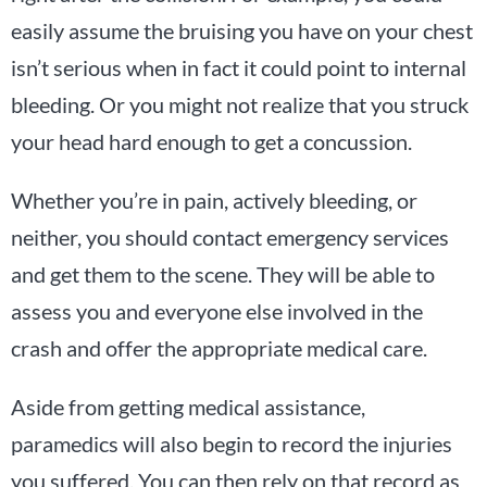
easily assume the bruising you have on your chest
isn’t serious when in fact it could point to internal
bleeding. Or you might not realize that you struck
your head hard enough to get a concussion.
Whether you’re in pain, actively bleeding, or
neither, you should contact emergency services
and get them to the scene. They will be able to
assess you and everyone else involved in the
crash and offer the appropriate medical care.
Aside from getting medical assistance,
paramedics will also begin to record the injuries
you suffered. You can then rely on that record as