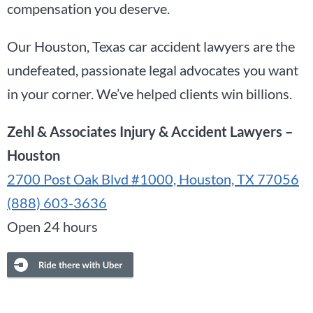
compensation you deserve.
Our Houston, Texas car accident lawyers are the
undefeated, passionate legal advocates you want
in your corner. We’ve helped clients win billions.
Zehl & Associates Injury & Accident Lawyers –
Houston
2700 Post Oak Blvd #1000, Houston, TX 77056
(888) 603-3636
Open 24 hours