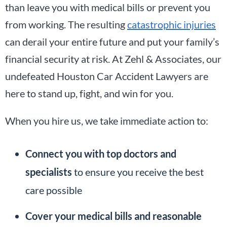
than leave you with medical bills or prevent you
from working. The resulting
catastrophic injuries
can derail your entire future and put your family’s
financial security at risk. At Zehl & Associates, our
undefeated Houston Car Accident Lawyers are
here to stand up, fight, and win for you.
When you hire us, we take immediate action to:
Connect you with top doctors and
specialists
to ensure you receive the best
care possible
Cover your medical bills and reasonable