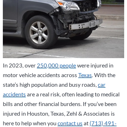
In 2023, over
250,000 people
were injured in
motor vehicle accidents across
Texas
. With the
state’s high population and busy roads,
car
accidents
are a real risk, often leading to medical
bills and other financial burdens. If you’ve been
injured in Houston, Texas, Zehl & Associates is
here to help when you
contact us
at
(713) 491-