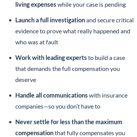
living expenses
while your case is pending
Launch a full investigation
and secure critical
evidence to prove what really happened and
who was at fault
Work with leading experts
to build a case
that demands the full compensation you
deserve
Handle all communications
with insurance
companies—so you don’t have to
Never settle for less than the maximum
compensation
that fully compensates you