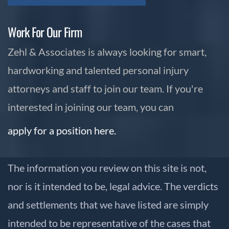
Work For Our Firm
Zehl & Associates is always looking for smart,
hardworking and talented personal injury
attorneys and staff to join our team. If you're
interested in joining our team, you can
apply for a position here.
The information you review on this site is not,
nor is it intended to be, legal advice. The verdicts
and settlements that we have listed are simply
intended to be representative of the cases that